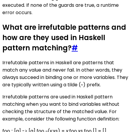
executed. If none of the guards are true, a runtime
error occurs.
What are irrefutable patterns and
how are they used in Haskell
pattern matching?
#
Irrefutable patterns in Haskell are patterns that
match any value and never fail. In other words, they
always succeed in binding one or more variables. They
are typically written using a tilde (~) prefix.
Irrefutable patterns are used in Haskell pattern
matching when you want to bind variables without
checking the structure of the matched value. For
example, consider the following function definition:
foo :: [a] -> [a] foo ~(x:xs) = x:foo xs foo [] = []