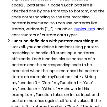
code2 ... patternN -> codeN Each pattern is
checked one by one from top to bottom, and the
code corresponding to the first matching
pattern is executed. You can use patterns like
literals, wildcards ("_"), variables,
tuples, lists,
and
constructors of custom data types.
Function definition with pattern matching
: In
Haskell, you can define functions using pattern
matching to handle different input patterns
efficiently. Each function clause consists of a
pattern and the corresponding code to be
executed when the input matches the pattern.
Here's an example: myFunction :: Int -> String
myFunction 0 = "Zero" myFunction 1 = "One"
myFunction n = "Other: " ++ show n In this
example, myFunction takes an Int as input and
pattern matches against different values. If the
input is 0, it returns the string "Zero". If the input is