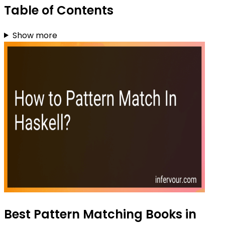
Table of Contents
Show more
Best Pattern Matching Books in