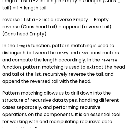
length :: List a -> Int length Empty = 0 length (Cons _
tail) = 1 + length tail
reverse :: List a -> List a reverse Empty = Empty
reverse (Cons head tail) = append (reverse tail)
(Cons head Empty)
In the
function, pattern matching is used to
length
distinguish between the
and
constructors
Empty
Cons
and compute the length accordingly. In the
reverse
function, pattern matching is used to extract the head
and tail of the list, recursively reverse the tail, and
append the reversed tail with the head.
Pattern matching allows us to drill down into the
structure of recursive data types, handling different
cases separately, and performing recursive
operations on the components. It is an essential tool
for working with and manipulating recursive data