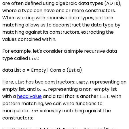
are often defined using algebraic data types (ADTs),
where a type can have one or more constructors.
When working with recursive data types, pattern
matching allows us to deconstruct the data type by
matching against its constructors, extracting the
values contained within.
For example, let's consider a simple recursive data
type called
:
List
data List a = Empty | Cons a (List a)
Here,
has two constructors:
, representing an
List
Empty
empty list, and
, representing a non-empty list
Cons
with a
head value
and a tail that is another
. With
List
pattern matching, we can write functions to
manipulate
values by matching against the
List
constructors: