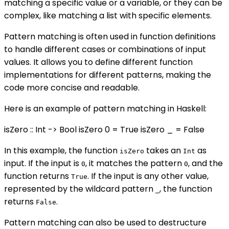
matching a specific value or a variable, or they can be
complex, like matching a list with specific elements.
Pattern matching is often used in function definitions
to handle different cases or combinations of input
values. It allows you to define different function
implementations for different patterns, making the
code more concise and readable.
Here is an example of pattern matching in Haskell:
isZero :: Int -> Bool isZero 0 = True isZero _ = False
In this example, the function
takes an
as
isZero
Int
input. If the input is
, it matches the pattern
, and the
0
0
function returns
. If the input is any other value,
True
represented by the wildcard pattern
, the function
_
returns
.
False
Pattern matching can also be used to destructure