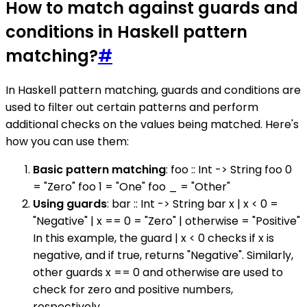
How to match against guards and
conditions in Haskell pattern
matching?
#
In Haskell pattern matching, guards and conditions are
used to filter out certain patterns and perform
additional checks on the values being matched. Here's
how you can use them:
Basic pattern matching
: foo :: Int -> String foo 0
= "Zero" foo 1 = "One" foo _ = "Other"
Using guards
: bar :: Int -> String bar x | x < 0 =
"Negative" | x == 0 = "Zero" | otherwise = "Positive"
In this example, the guard | x < 0 checks if x is
negative, and if true, returns "Negative". Similarly,
other guards x == 0 and otherwise are used to
check for zero and positive numbers,
respectively.