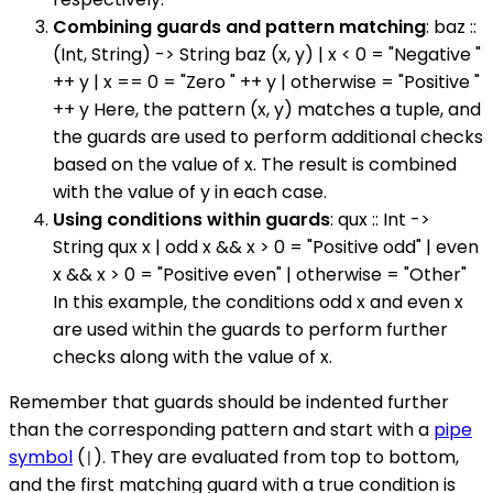
Combining guards and pattern matching
: baz ::
(Int, String) -> String baz (x, y) | x < 0 = "Negative "
++ y | x == 0 = "Zero " ++ y | otherwise = "Positive "
++ y Here, the pattern (x, y) matches a tuple, and
the guards are used to perform additional checks
based on the value of x. The result is combined
with the value of y in each case.
Using conditions within guards
: qux :: Int ->
String qux x | odd x && x > 0 = "Positive odd" | even
x && x > 0 = "Positive even" | otherwise = "Other"
In this example, the conditions odd x and even x
are used within the guards to perform further
checks along with the value of x.
Remember that guards should be indented further
than the corresponding pattern and start with a
pipe
symbol
(
). They are evaluated from top to bottom,
|
and the first matching guard with a true condition is