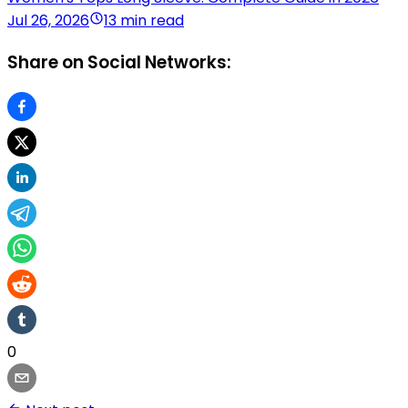
Jul 26, 2026
13 min read
Share on Social Networks:
0