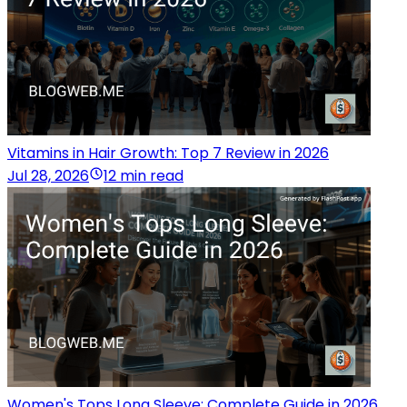
Vitamins in Hair Growth: Top 7 Review in 2026
Jul 28, 2026
12 min read
Women's Tops Long Sleeve: Complete Guide in 2026