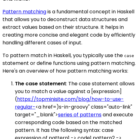
Pattern matching
is a fundamental concept in Haskell
that allows you to deconstruct data structures and
extract values based on their structure. It helps in
creating more concise and elegant code by efficiently
handling different cases of input.
To pattern match in Haskell, you typically use the
case
statement or define functions using pattern matching.
Here's an overview of how pattern matching works:
The case statement
: The case statement allows
you to match a value against a [expression]
(
https://topminisite.com/blog/how-to-use-
regular-
<a href=)s-in-groovy" class="auto-link"
target="_blank">
series of patterns
and execute
corresponding code based on the matched
pattern. It has the following syntax: case
expression of pattern1 -> code1 pattern2 ->