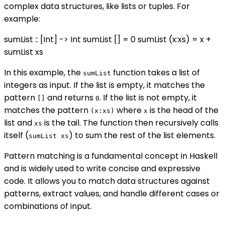
complex data structures, like lists or tuples. For
example:
sumList :: [Int] -> Int sumList [] = 0 sumList (x:xs) = x +
sumList xs
In this example, the
function takes a list of
sumList
integers as input. If the list is empty, it matches the
pattern
and returns
. If the list is not empty, it
[]
0
matches the pattern
where
is the head of the
(x:xs)
x
list and
is the tail. The function then recursively calls
xs
itself (
) to sum the rest of the list elements.
sumList xs
Pattern matching is a fundamental concept in Haskell
and is widely used to write concise and expressive
code. It allows you to match data structures against
patterns, extract values, and handle different cases or
combinations of input.