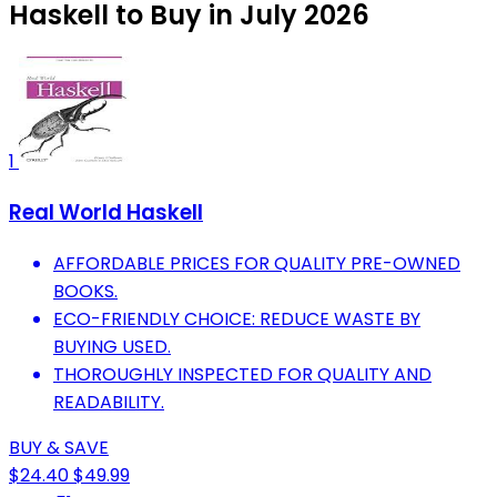
Haskell to Buy in July 2026
1
Real World Haskell
AFFORDABLE PRICES FOR QUALITY PRE-OWNED
BOOKS.
ECO-FRIENDLY CHOICE: REDUCE WASTE BY
BUYING USED.
THOROUGHLY INSPECTED FOR QUALITY AND
READABILITY.
BUY & SAVE
$24.40
$49.99