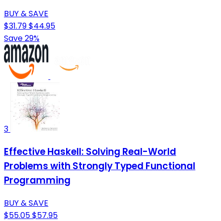
BUY & SAVE
$31.79
$44.95
Save 29%
3
Effective Haskell: Solving Real-World
Problems with Strongly Typed Functional
Programming
BUY & SAVE
$55.05
$57.95