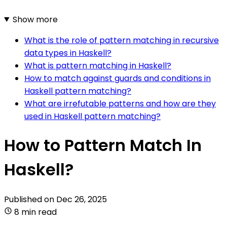
Show more
What is the role of pattern matching in recursive
data types in Haskell?
What is pattern matching in Haskell?
How to match against guards and conditions in
Haskell pattern matching?
What are irrefutable patterns and how are they
used in Haskell pattern matching?
How to Pattern Match In
Haskell?
Published on
Dec 26, 2025
8 min read