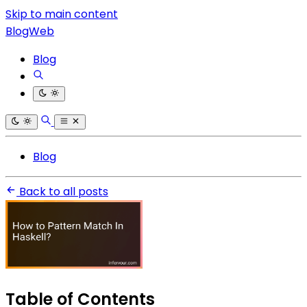
Skip to main content
BlogWeb
Blog
Blog
Back to all posts
Table of Contents