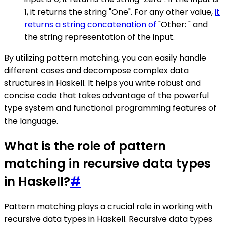
1, it returns the string "One". For any other value,
it
returns a string concatenation of
"Other: " and
the string representation of the input.
By utilizing pattern matching, you can easily handle
different cases and decompose complex data
structures in Haskell. It helps you write robust and
concise code that takes advantage of the powerful
type system and functional programming features of
the language.
What is the role of pattern
matching in recursive data types
in Haskell?
#
Pattern matching plays a crucial role in working with
recursive data types in Haskell. Recursive data types