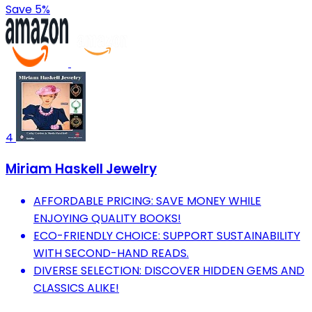
Save 5%
4
Miriam Haskell Jewelry
AFFORDABLE PRICING: SAVE MONEY WHILE
ENJOYING QUALITY BOOKS!
ECO-FRIENDLY CHOICE: SUPPORT SUSTAINABILITY
WITH SECOND-HAND READS.
DIVERSE SELECTION: DISCOVER HIDDEN GEMS AND
CLASSICS ALIKE!