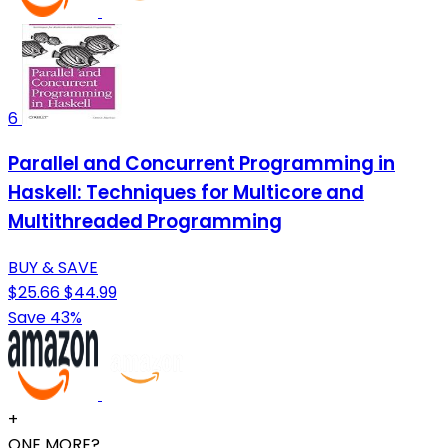
6
Parallel and Concurrent Programming in
Haskell: Techniques for Multicore and
Multithreaded Programming
BUY & SAVE
$25.66
$44.99
Save 43%
+
ONE MORE?