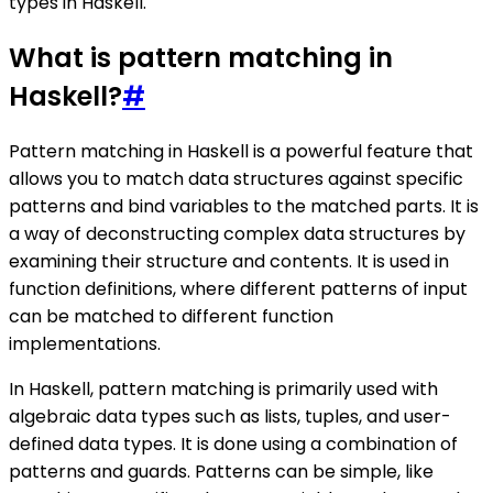
types in Haskell.
What is pattern matching in
Haskell?
#
Pattern matching in Haskell is a powerful feature that
allows you to match data structures against specific
patterns and bind variables to the matched parts. It is
a way of deconstructing complex data structures by
examining their structure and contents. It is used in
function definitions, where different patterns of input
can be matched to different function
implementations.
In Haskell, pattern matching is primarily used with
algebraic data types such as lists, tuples, and user-
defined data types. It is done using a combination of
patterns and guards. Patterns can be simple, like