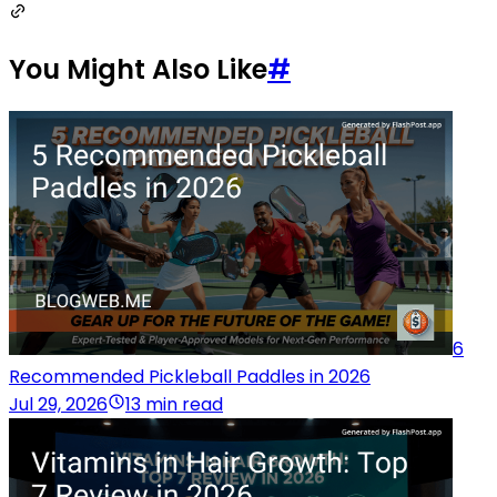
You Might Also Like
#
6
Recommended Pickleball Paddles in 2026
Jul 29, 2026
13 min read