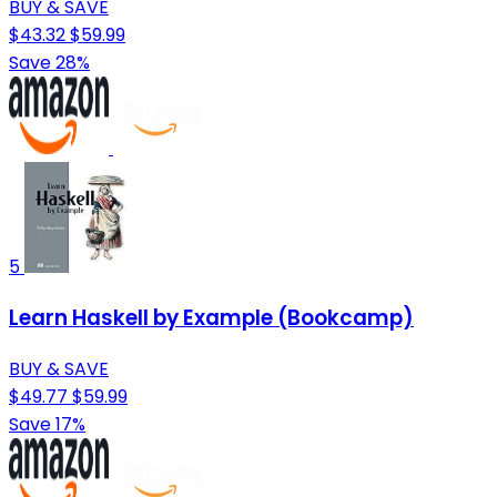
BUY & SAVE
$43.32
$59.99
Save 28%
5
Learn Haskell by Example (Bookcamp)
BUY & SAVE
$49.77
$59.99
Save 17%