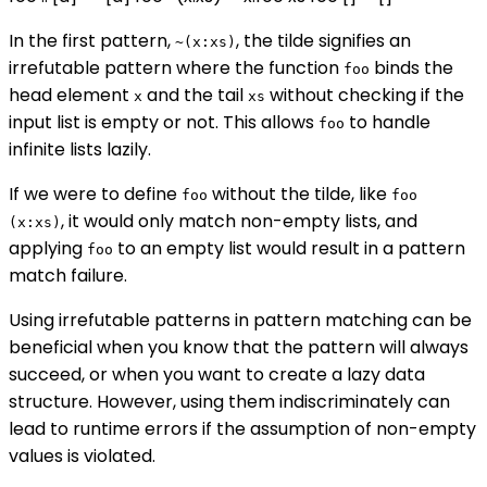
In the first pattern,
, the tilde signifies an
~(x:xs)
irrefutable pattern where the function
binds the
foo
head element
and the tail
without checking if the
x
xs
input list is empty or not. This allows
to handle
foo
infinite lists lazily.
If we were to define
without the tilde, like
foo
foo
, it would only match non-empty lists, and
(x:xs)
applying
to an empty list would result in a pattern
foo
match failure.
Using irrefutable patterns in pattern matching can be
beneficial when you know that the pattern will always
succeed, or when you want to create a lazy data
structure. However, using them indiscriminately can
lead to runtime errors if the assumption of non-empty
values is violated.