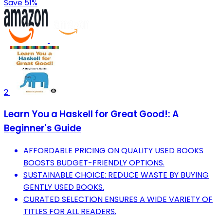
Save 51%
2
Learn You a Haskell for Great Good!: A
Beginner's Guide
AFFORDABLE PRICING ON QUALITY USED BOOKS
BOOSTS BUDGET-FRIENDLY OPTIONS.
SUSTAINABLE CHOICE: REDUCE WASTE BY BUYING
GENTLY USED BOOKS.
CURATED SELECTION ENSURES A WIDE VARIETY OF
TITLES FOR ALL READERS.