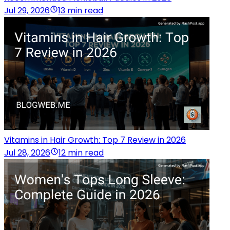
Jul 29, 2026
13 min read
Vitamins in Hair Growth: Top 7 Review in 2026
Jul 28, 2026
12 min read