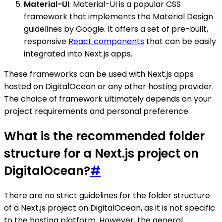
Material-UI
: Material-UI is a popular CSS
framework that implements the Material Design
guidelines by Google. It offers a set of pre-built,
responsive
React components
that can be easily
integrated into Next.js apps.
These frameworks can be used with Next.js apps
hosted on DigitalOcean or any other hosting provider.
The choice of framework ultimately depends on your
project requirements and personal preference.
What is the recommended folder
structure for a Next.js project on
DigitalOcean?
#
There are no strict guidelines for the folder structure
of a Next.js project on DigitalOcean, as it is not specific
to the hosting platform. However, the general