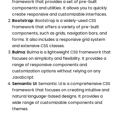
framework that provides a set of pre-built
components and utilities. It allows you to quickly
create responsive and customizable interfaces.
Bootstrap
: Bootstrap is a widely-used CSS
framework that offers a variety of pre-built
components, such as grids, navigation bars, and
forms. It also includes a responsive grid system
and extensive CSS classes.
Bulma
: Bulma is a lightweight CSS framework that
focuses on simplicity and flexibility. It provides a
range of responsive components and
customization options without relying on any
JavaScript.
Semantic UI
: Semantic UI is a comprehensive CSS
framework that focuses on creating intuitive and
natural language-based designs. It provides a
wide range of customizable components and
themes.