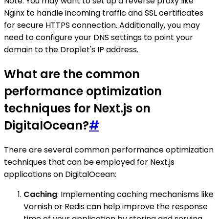
Note: You may want to set up a reverse proxy like
Nginx to handle incoming traffic and SSL certificates
for secure HTTPS connection. Additionally, you may
need to configure your DNS settings to point your
domain to the Droplet's IP address.
What are the common
performance optimization
techniques for Next.js on
DigitalOcean?
#
There are several common performance optimization
techniques that can be employed for Next.js
applications on DigitalOcean:
Caching
: Implementing caching mechanisms like
Varnish or Redis can help improve the response
time of your application by storing and serving