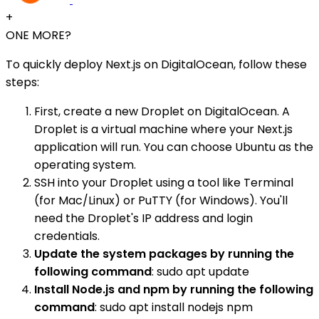
+
ONE MORE?
To quickly deploy Next.js on DigitalOcean, follow these
steps:
First, create a new Droplet on DigitalOcean. A
Droplet is a virtual machine where your Next.js
application will run. You can choose Ubuntu as the
operating system.
SSH into your Droplet using a tool like Terminal
(for Mac/Linux) or PuTTY (for Windows). You'll
need the Droplet's IP address and login
credentials.
Update the system packages by running the
following command
: sudo apt update
Install Node.js and npm by running the following
command
: sudo apt install nodejs npm