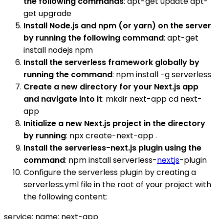
the following commands
: apt-get update apt-
get upgrade
Install Node.js and npm (or yarn) on the server
by running the following command
: apt-get
install nodejs npm
Install the serverless framework globally by
running the command
: npm install -g serverless
Create a new directory for your Next.js app
and navigate into it
: mkdir next-app cd next-
app
Initialize a new Next.js project in the directory
by running
: npx create-next-app .
Install the serverless-next.js plugin using the
command
: npm install serverless-
nextjs
-plugin
Configure the serverless plugin by creating a
serverless.yml file in the root of your project with
the following content:
service: name: next-app