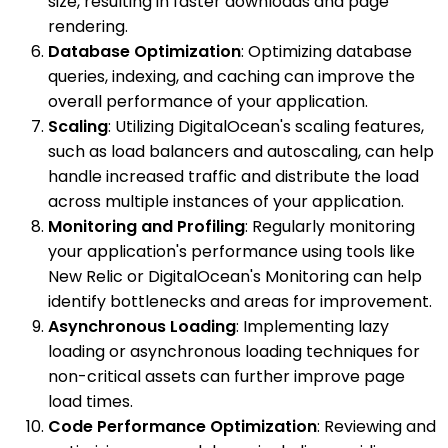
size, resulting in faster downloads and page
rendering.
Database Optimization
: Optimizing database
queries, indexing, and caching can improve the
overall performance of your application.
Scaling
: Utilizing DigitalOcean's scaling features,
such as load balancers and autoscaling, can help
handle increased traffic and distribute the load
across multiple instances of your application.
Monitoring and Profiling
: Regularly monitoring
your application's performance using tools like
New Relic or DigitalOcean's Monitoring can help
identify bottlenecks and areas for improvement.
Asynchronous Loading
: Implementing lazy
loading or asynchronous loading techniques for
non-critical assets can further improve page
load times.
Code Performance Optimization
: Reviewing and