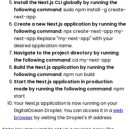
Install the Next.js CLI globally by running the
following command
: sudo npm install -g create-
next-app
Create a new Next.js application by running the
following command
: npx create-next-app my-
next-app Replace "my-next-app" with your
desired application name.
Navigate to the project directory by running
the following command
: cd my-next-app
Build the Next.js application by running the
following command
: npm run build
Start the Next.js application in production
mode by running the following command
: npm
start
Your Next.js application is now running on your
DigitalOcean Droplet. You can access it in a
web
browser
by visiting the Droplet's IP address.