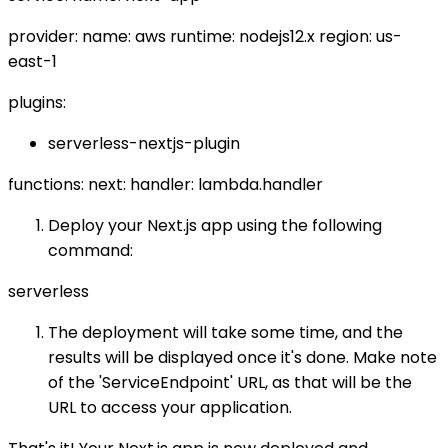
provider: name: aws runtime: nodejs12.x region: us-
east-1
plugins:
serverless-nextjs-plugin
functions: next: handler: lambda.handler
Deploy your Next.js app using the following
command:
serverless
The deployment will take some time, and the
results will be displayed once it's done. Make note
of the 'ServiceEndpoint' URL, as that will be the
URL to access your application.