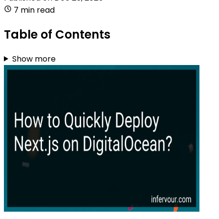
7 min read
Table of Contents
Show more