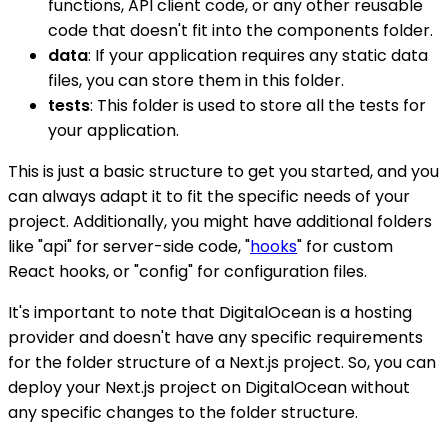
functions, API client code, or any other reusable
code that doesn't fit into the components folder.
data
: If your application requires any static data
files, you can store them in this folder.
tests
: This folder is used to store all the tests for
your application.
This is just a basic structure to get you started, and you
can always adapt it to fit the specific needs of your
project. Additionally, you might have additional folders
like "api" for server-side code, "
hooks
" for custom
React hooks, or "config" for configuration files.
It's important to note that DigitalOcean is a hosting
provider and doesn't have any specific requirements
for the folder structure of a Next.js project. So, you can
deploy your Next.js project on DigitalOcean without
any specific changes to the folder structure.