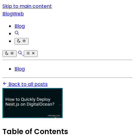
Skip to main content
BlogWeb
Blog
Blog
Back to all posts
Table of Contents