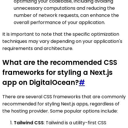
optimizing your codebase, including avoiding
unnecessary computations and reducing the
number of network requests, can enhance the
overall performance of your application.
It is important to note that the specific optimization
techniques may vary depending on your application's
requirements and architecture.
What are the recommended CSS
frameworks for styling a Next.js
app on DigitalOcean?
#
There are several CSS frameworks that are commonly
recommended for styling Next.js apps, regardless of
the hosting provider. Some popular options include:
Tailwind CSS
: Tailwind is a utility-first CSS