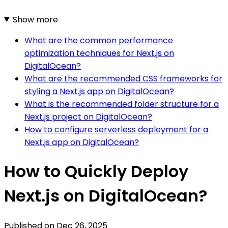
Show more
What are the common performance
optimization techniques for Next.js on
DigitalOcean?
What are the recommended CSS frameworks for
styling a Next.js app on DigitalOcean?
What is the recommended folder structure for a
Next.js project on DigitalOcean?
How to configure serverless deployment for a
Next.js app on DigitalOcean?
How to Quickly Deploy
Next.js on DigitalOcean?
Published on
Dec 26, 2025