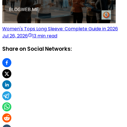
Women's Tops Long Sleeve: Complete Guide in 2026
Jul 26, 2026
13 min read
Share on Social Networks: