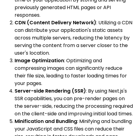
previously generated HTML pages or API
responses.
CDN (Content Delivery Network)
: Utilizing a CDN
can distribute your application's static assets
across multiple servers, reducing the latency by
serving the content from a server closer to the
user's location.
Image Optimization
: Optimizing and
compressing images can significantly reduce
their file size, leading to faster loading times for
your pages.
Server-side Rendering (SSR)
: By using Next.js's
SSR capabilities, you can pre-render pages on
the server-side, reducing the processing required
on the client-side and improving initial load times.
Minification and Bundling
: Minifying and bundling
your JavaScript and CSS files can reduce their