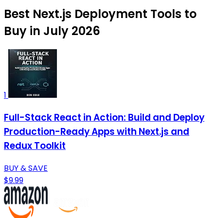
Best Next.js Deployment Tools to
Buy in July 2026
1
Full-Stack React in Action: Build and Deploy
Production-Ready Apps with Next.js and
Redux Toolkit
BUY & SAVE
$9.99