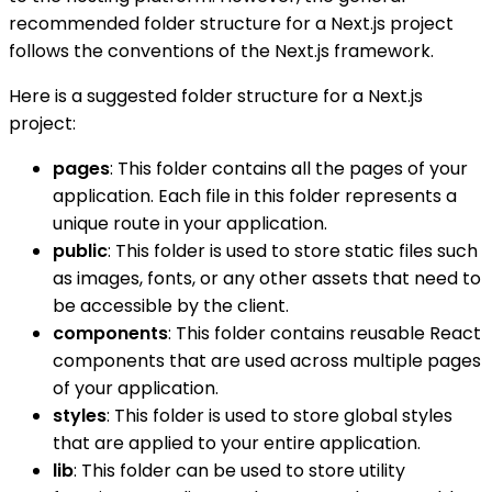
recommended folder structure for a Next.js project
follows the conventions of the Next.js framework.
Here is a suggested folder structure for a Next.js
project:
pages
: This folder contains all the pages of your
application. Each file in this folder represents a
unique route in your application.
public
: This folder is used to store static files such
as images, fonts, or any other assets that need to
be accessible by the client.
components
: This folder contains reusable React
components that are used across multiple pages
of your application.
styles
: This folder is used to store global styles
that are applied to your entire application.
lib
: This folder can be used to store utility