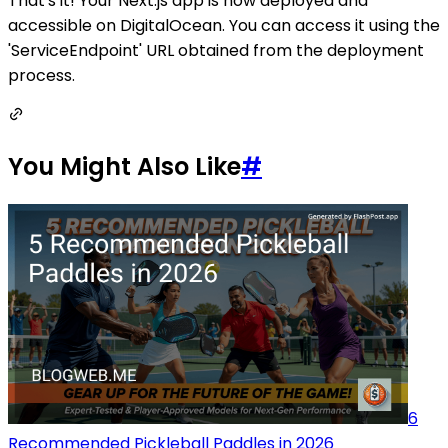
That's it! Your Next.js app is now deployed and
accessible on DigitalOcean. You can access it using the
'ServiceEndpoint' URL obtained from the deployment
process.
You Might Also Like
#
6
Recommended Pickleball Paddles in 2026