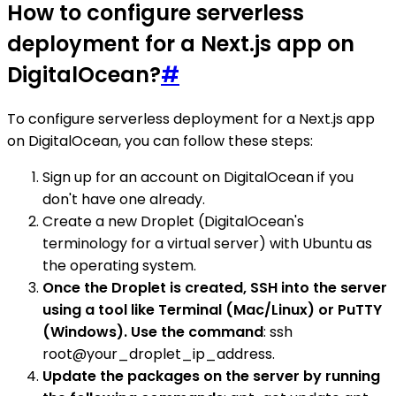
How to configure serverless
deployment for a Next.js app on
DigitalOcean?
#
To configure serverless deployment for a Next.js app
on DigitalOcean, you can follow these steps:
Sign up for an account on DigitalOcean if you
don't have one already.
Create a new Droplet (DigitalOcean's
terminology for a virtual server) with Ubuntu as
the operating system.
Once the Droplet is created, SSH into the server
using a tool like Terminal (Mac/Linux) or PuTTY
(Windows). Use the command
: ssh
root@your_droplet_ip_address.
Update the packages on the server by running