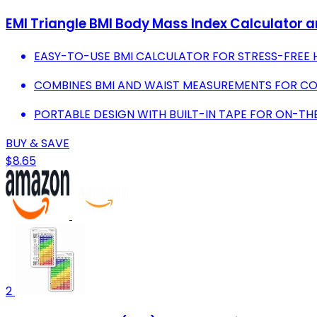
EMI Triangle BMI Body Mass Index Calculator a
EASY-TO-USE BMI CALCULATOR FOR STRESS-FREE 
COMBINES BMI AND WAIST MEASUREMENTS FOR COM
PORTABLE DESIGN WITH BUILT-IN TAPE FOR ON-TH
BUY & SAVE
$8.65
2