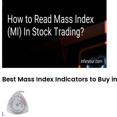
Best Mass Index Indicators to Buy i
1