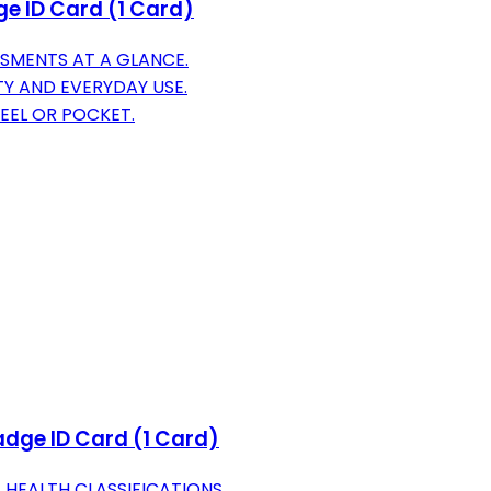
ge ID Card (1 Card)
SMENTS AT A GLANCE.
Y AND EVERYDAY USE.
EEL OR POCKET.
adge ID Card (1 Card)
 HEALTH CLASSIFICATIONS.