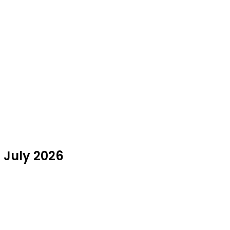
n July 2026