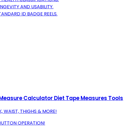
GEVITY AND USABILITY.
STANDARD ID BADGE REELS.
Measure Calculator Diet Tape Measures Tools
, WAIST, THIGHS & MORE!
-BUTTON OPERATION!