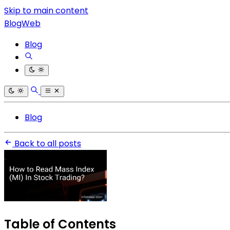
Skip to main content
BlogWeb
Blog
Blog
Back to all posts
Table of Contents