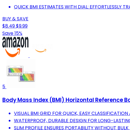
QUICK BMI ESTIMATES WITH DIAL: EFFORTLESSLY TR
BUY & SAVE
$8.49
$9.99
Save 15%
5
Body Mass Index (BMI) Horizontal Reference B
VISUAL BMI GRID FOR QUICK, EASY CLASSIFICATION
WATERPROOF, DURABLE DESIGN FOR LONG-LASTING
SLIM PROFILE ENSURES PORTABILITY WITHOUT BULK