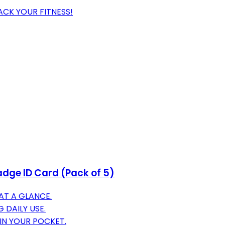
ACK YOUR FITNESS!
adge ID Card (Pack of 5)
 AT A GLANCE.
 DAILY USE.
 IN YOUR POCKET.