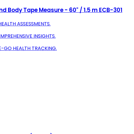
nd Body Tape Measure - 60" / 1.5 m ECB-301
HEALTH ASSESSMENTS.
PREHENSIVE INSIGHTS.
E-GO HEALTH TRACKING.