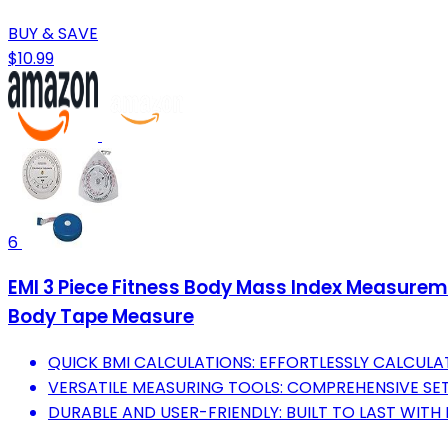
BUY & SAVE
$10.99
6
EMI 3 Piece Fitness Body Mass Index Measurem
Body Tape Measure
QUICK BMI CALCULATIONS: EFFORTLESSLY CALCULA
VERSATILE MEASURING TOOLS: COMPREHENSIVE SET
DURABLE AND USER-FRIENDLY: BUILT TO LAST WITH