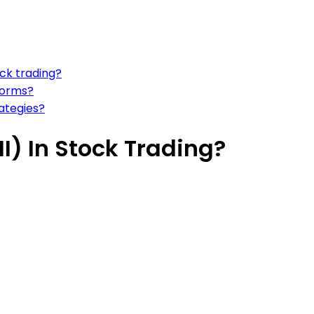
ock trading?
forms?
ategies?
I) In Stock Trading?