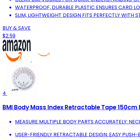
WATERPROOF, DURABLE PLASTIC ENSURES CARD LON
SLIM, LIGHTWEIGHT DESIGN FITS PERFECTLY WITH 
BUY & SAVE
$2.59
4
BMI Body Mass Index Retractable Tape 150cm 
MEASURE MULTIPLE BODY PARTS ACCURATELY: NECK
USER-FRIENDLY RETRACTABLE DESIGN: EASY PUSH