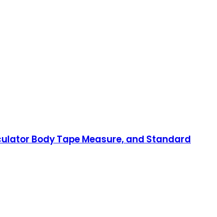
lculator Body Tape Measure, and Standard