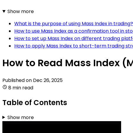
Show more
What is the purpose of using Mass Index in trading?
How to use Mass Index as a confirmation tool in st
How to set up Mass Index on different trading plat
How to apply Mass Index to short-term trading str
How to Read Mass Index (M
Published on
Dec 26, 2025
8 min read
Table of Contents
Show more