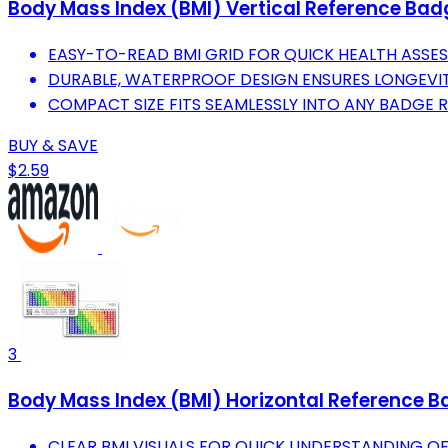
Body Mass Index (BMI) Vertical Reference Bad
EASY-TO-READ BMI GRID FOR QUICK HEALTH ASSES
DURABLE, WATERPROOF DESIGN ENSURES LONGEVIT
COMPACT SIZE FITS SEAMLESSLY INTO ANY BADGE R
BUY & SAVE
$2.59
3
Body Mass Index (BMI) Horizontal Reference B
CLEAR BMI VISUALS FOR QUICK UNDERSTANDING OF