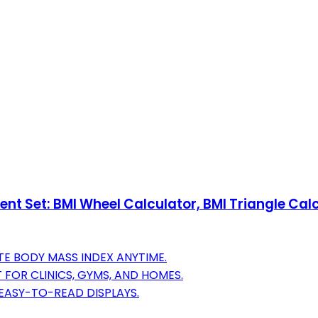
ent Set: BMI Wheel Calculator, BMI Triangle Ca
TE BODY MASS INDEX ANYTIME.
 FOR CLINICS, GYMS, AND HOMES.
 EASY-TO-READ DISPLAYS.