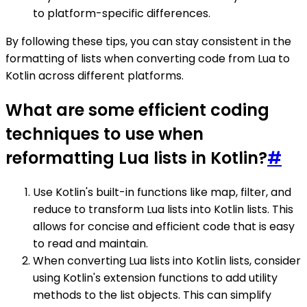
to platform-specific differences.
By following these tips, you can stay consistent in the
formatting of lists when converting code from Lua to
Kotlin across different platforms.
What are some efficient coding
techniques to use when
reformatting Lua lists in Kotlin?
#
Use Kotlin's built-in functions like map, filter, and
reduce to transform Lua lists into Kotlin lists. This
allows for concise and efficient code that is easy
to read and maintain.
When converting Lua lists into Kotlin lists, consider
using Kotlin's extension functions to add utility
methods to the list objects. This can simplify