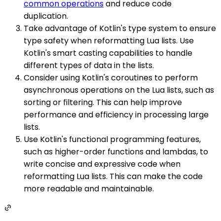
common operations
and reduce code
duplication.
Take advantage of Kotlin's type system to ensure
type safety when reformatting Lua lists. Use
Kotlin's smart casting capabilities to handle
different types of data in the lists.
Consider using Kotlin's coroutines to perform
asynchronous operations on the Lua lists, such as
sorting or filtering. This can help improve
performance and efficiency in processing large
lists.
Use Kotlin's functional programming features,
such as higher-order functions and lambdas, to
write concise and expressive code when
reformatting Lua lists. This can make the code
more readable and maintainable.