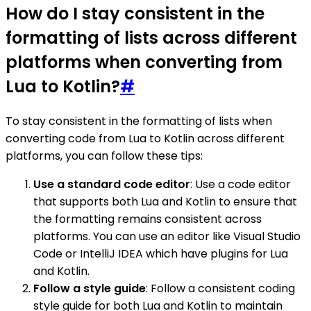
How do I stay consistent in the
formatting of lists across different
platforms when converting from
Lua to Kotlin?
#
To stay consistent in the formatting of lists when
converting code from Lua to Kotlin across different
platforms, you can follow these tips:
Use a standard code editor
: Use a code editor
that supports both Lua and Kotlin to ensure that
the formatting remains consistent across
platforms. You can use an editor like Visual Studio
Code or IntelliJ IDEA which have plugins for Lua
and Kotlin.
Follow a style guide
: Follow a consistent coding
style guide for both Lua and Kotlin to maintain