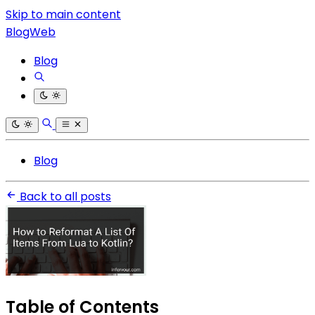
Skip to main content
BlogWeb
Blog
Blog
Back to all posts
Table of Contents