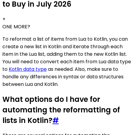
to Buy in July 2026
+
ONE MORE?
To reformat a list of items from Lua to Kotlin, you can
create a new list in Kotlin and iterate through each
item in the Lua list, adding them to the new Kotlin list.
You will need to convert each item from Lua data type
to
Kotlin data type
as needed. Also, make sure to
handle any differences in syntax or data structures
between Lua and Kotlin.
What options do I have for
automating the reformatting of
lists in Kotlin?
#