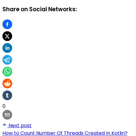
Share on Social Networks:
0
Next post
How to Count Number Of Threads Created In Kotlin?