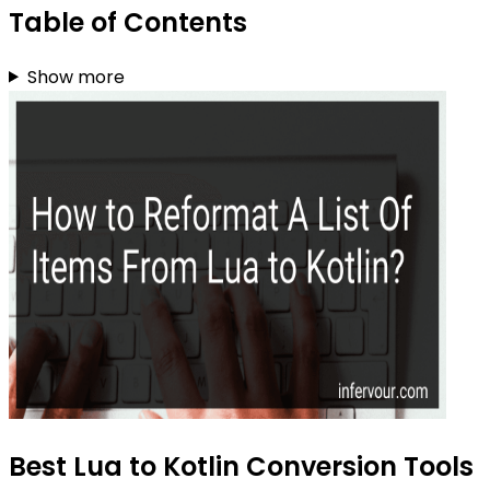
Table of Contents
Show more
Best Lua to Kotlin Conversion Tools