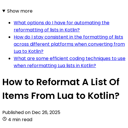
Show more
What options do I have for automating the
reformatting of lists in Kotlin?
How do I stay consistent in the formatting of lists
across different platforms when converting from
Lua to Kotlin?
What are some efficient coding techniques to use
when reformatting Lua lists in Kotlin?
How to Reformat A List Of
Items From Lua to Kotlin?
Published on
Dec 26, 2025
4 min read