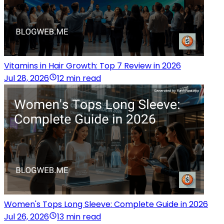
Vitamins in Hair Growth: Top 7 Review in 2026
Jul 28, 2026
12 min read
Women's Tops Long Sleeve: Complete Guide in 2026
Jul 26, 2026
13 min read