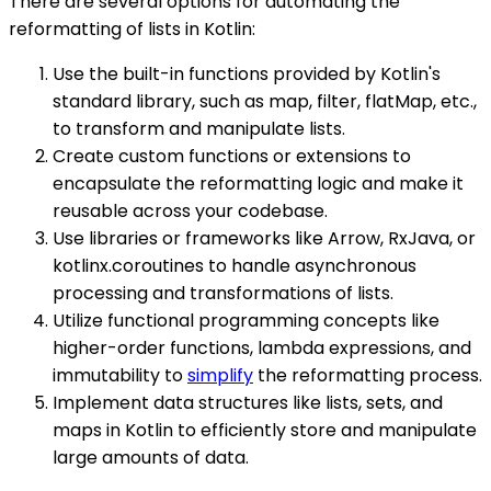
There are several options for automating the
reformatting of lists in Kotlin:
Use the built-in functions provided by Kotlin's
standard library, such as map, filter, flatMap, etc.,
to transform and manipulate lists.
Create custom functions or extensions to
encapsulate the reformatting logic and make it
reusable across your codebase.
Use libraries or frameworks like Arrow, RxJava, or
kotlinx.coroutines to handle asynchronous
processing and transformations of lists.
Utilize functional programming concepts like
higher-order functions, lambda expressions, and
immutability to
simplify
the reformatting process.
Implement data structures like lists, sets, and
maps in Kotlin to efficiently store and manipulate
large amounts of data.