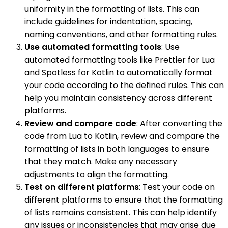
uniformity in the formatting of lists. This can
include guidelines for indentation, spacing,
naming conventions, and other formatting rules.
Use automated formatting tools
: Use
automated formatting tools like Prettier for Lua
and Spotless for Kotlin to automatically format
your code according to the defined rules. This can
help you maintain consistency across different
platforms.
Review and compare code
: After converting the
code from Lua to Kotlin, review and compare the
formatting of lists in both languages to ensure
that they match. Make any necessary
adjustments to align the formatting.
Test on different platforms
: Test your code on
different platforms to ensure that the formatting
of lists remains consistent. This can help identify
any issues or inconsistencies that may arise due