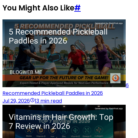
You Might Also Like
#
6
Recommended Pickleball Paddles in 2026
Jul 29, 2026
13 min read