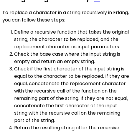
To replace a character in a string recursively in Erlang,
you can follow these steps:
Define a recursive function that takes the original
string, the character to be replaced, and the
replacement character as input parameters.
Check the base case where the input string is
empty and return an empty string.
Check if the first character of the input string is
equal to the character to be replaced. If they are
equal, concatenate the replacement character
with the recursive call of the function on the
remaining part of the string. If they are not equal,
concatenate the first character of the input
string with the recursive call on the remaining
part of the string.
Return the resulting string after the recursive