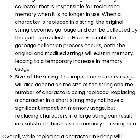
collector that is responsible for reclaiming
memory when it is no longer in use. When a
character is replaced in a string, the original
string becomes garbage and can be collected by
the garbage collector. However, until the
garbage collection process occurs, both the
original and modified strings will exist in memory,
leading to a temporary increase in memory
usage.
Size of the string
: The impact on memory usage
will also depend on the size of the string and the
number of characters being replaced. Replacing
a character in a short string may not have a
significant impact on memory usage, but
replacing characters in a large string can result
in a substantial increase in memory consumption.
Overall, while replacing a character in Erlang will