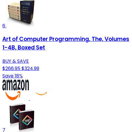
6
Art of Computer Programming, The, Volumes
1-4B, Boxed Set
BUY & SAVE
$266.95
$324.99
Save 18%
7