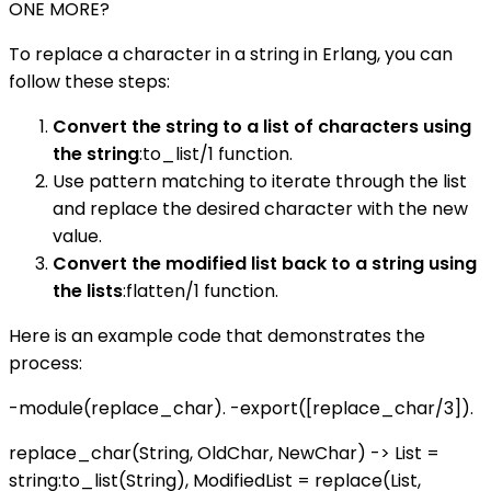
ONE MORE?
To replace a character in a string in Erlang, you can
follow these steps:
Convert the string to a list of characters using
the string
:to_list/1 function.
Use pattern matching to iterate through the list
and replace the desired character with the new
value.
Convert the modified list back to a string using
the lists
:flatten/1 function.
Here is an example code that demonstrates the
process:
-module(replace_char). -export([replace_char/3]).
replace_char(String, OldChar, NewChar) -> List =
string:to_list(String), ModifiedList = replace(List,