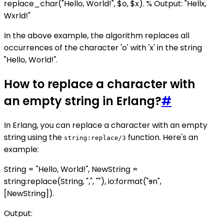
replace_char("Hello, World!", $o, $x). % Output: "Hellx,
Wxrld!"
In the above example, the algorithm replaces all
occurrences of the character 'o' with 'x' in the string
"Hello, World!".
How to replace a character with
an empty string in Erlang?
#
In Erlang, you can replace a character with an empty
string using the
function. Here's an
string:replace/3
example:
String = "Hello, World!", NewString =
string:replace(String, ",", ""), io:format("
s
n",
[NewString]).
Output: