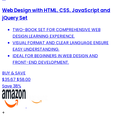
Web Design with HTML, CSS, JavaScript and
jQuery Set
TWO-BOOK SET FOR COMPREHENSIVE WEB
DESIGN LEARNING EXPERIENCE.
VISUAL FORMAT AND CLEAR LANGUAGE ENSURE
EASY UNDERSTANDING.
IDEAL FOR BEGINNERS IN WEB DESIGN AND
FRONT-END DEVELOPMENT.
BUY & SAVE
$35.67
$58.00
Save 38%
+