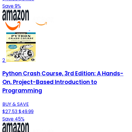
Save 9%
2
Python Crash Course, 3rd Edition: A Hands-
On, Project-Based Introduction to
Programming
BUY & SAVE
$27.53
$49.99
Save 45%