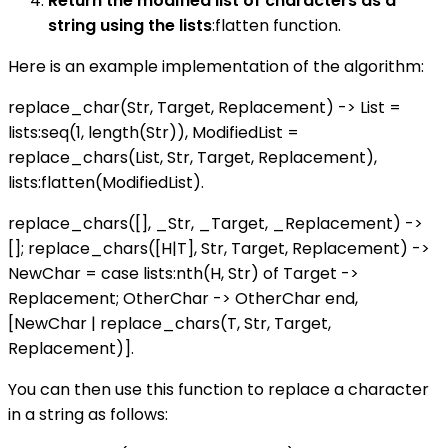
Return the modified list of characters as a
string using the lists
:flatten function.
Here is an example implementation of the algorithm:
replace_char(Str, Target, Replacement) -> List =
lists:seq(1, length(Str)), ModifiedList =
replace_chars(List, Str, Target, Replacement),
lists:flatten(ModifiedList).
replace_chars([], _Str, _Target, _Replacement) ->
[]; replace_chars([H|T], Str, Target, Replacement) ->
NewChar = case lists:nth(H, Str) of Target ->
Replacement; OtherChar -> OtherChar end,
[NewChar | replace_chars(T, Str, Target,
Replacement)].
You can then use this function to replace a character
in a string as follows: