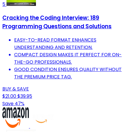
5
Cracking the Coding Interview: 189
Programming Questions and Solutions
EASY-TO-READ FORMAT ENHANCES
UNDERSTANDING AND RETENTION.
COMPACT DESIGN MAKES IT PERFECT FOR ON-
THE-GO PROFESSIONALS.
GOOD CONDITION ENSURES QUALITY WITHOUT
THE PREMIUM PRICE TAG.
BUY & SAVE
$21.00
$39.95
Save 47%