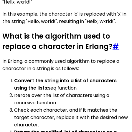
"Hellx, wxrld!"
In this example, the character 'o' is replaced with 'x' in
the string "Hello, world!", resulting in "Hellx, wxrld!".
What is the algorithm used to
replace a character in Erlang?
#
In Erlang, a commonly used algorithm to replace a
character in a string is as follows:
Convert the string into a list of characters
using the lists
:seq function.
Iterate over the list of characters using a
recursive function.
Check each character, and if it matches the
target character, replace it with the desired new
character.