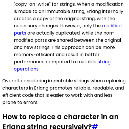
"copy-on-write" for strings. When a modification
is made to an immutable string, Erlang internally
creates a copy of the original string, with the
necessary changes. However, only the
modified
parts
are actually duplicated, while the non-
modified parts are shared between the original
and new strings. This approach can be more
memory-efficient and result in better
performance compared to mutable
string
operations
.
Overall, considering immutable strings when replacing
characters in Erlang promotes reliable, readable, and
efficient code that is easier to work with and less
prone to errors.
How to replace a character in an
Erlang string recursively?
#