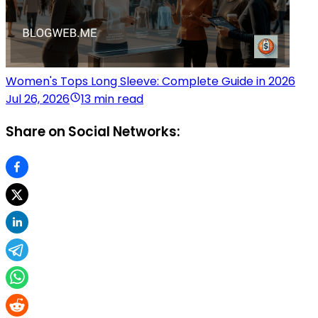
Women's Tops Long Sleeve: Complete Guide in 2026
Jul 26, 2026
13 min read
Share on Social Networks: