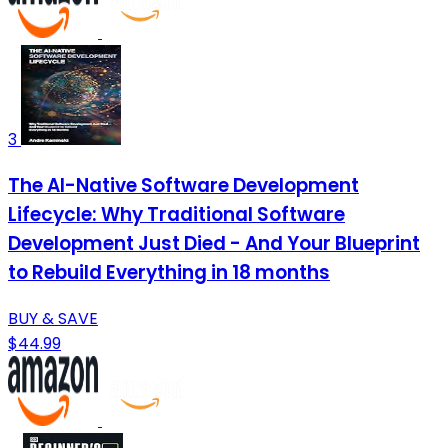
3
The AI-Native Software Development
Lifecycle: Why Traditional Software
Development Just Died - And Your Blueprint
to Rebuild Everything in 18 months
BUY & SAVE
$44.99