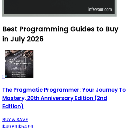
Best Programming Guides to Buy
in July 2026
1
The Pragmatic Programmer: Your Journey To
Mastery, 20th Anniversary Edition (2nd
Edition)
BUY & SAVE
$49.89
$54.99