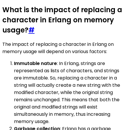
What is the impact of replacing a
character in Erlang on memory
usage?
#
The impact of replacing a character in Erlang on
memory usage will depend on various factors:
Immutable nature
: In Erlang, strings are
represented as lists of characters, and strings
are immutable. So, replacing a character in a
string will actually create a new string with the
modified character, while the original string
remains unchanged. This means that both the
original and modified strings will exist
simultaneously in memory, thus increasing
memory usage.
Garbage collection
: Erlang has a garbage