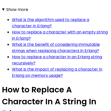
Show more
What is the algorithm used to replace a
character in Erlang?
How to replace a character with an empty string
in Erlang?
What is the benefit of considering immutable
strings when replacing characters in Erlang?
How to replace a character in an Erlang string
recursively?
What is the impact of replacing a character in
Erlang on memory usage?
How to Replace A
Character In A String In