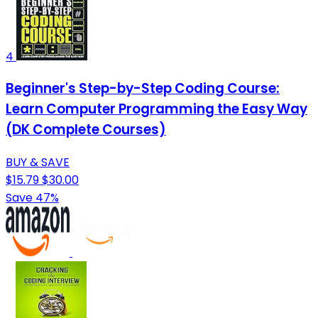
4
Beginner's Step-by-Step Coding Course:
Learn Computer Programming the Easy Way
(DK Complete Courses)
BUY & SAVE
$15.79
$30.00
Save 47%