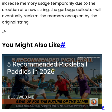
increase memory usage temporarily due to the
creation of a new string, the garbage collector will
eventually reclaim the memory occupied by the
original string.
You Might Also Like
#
6