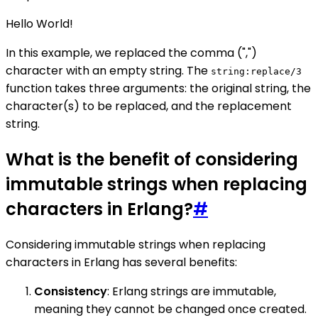
Hello World!
In this example, we replaced the comma (",")
character with an empty string. The
string:replace/3
function takes three arguments: the original string, the
character(s) to be replaced, and the replacement
string.
What is the benefit of considering
immutable strings when replacing
characters in Erlang?
#
Considering immutable strings when replacing
characters in Erlang has several benefits:
Consistency
: Erlang strings are immutable,
meaning they cannot be changed once created.