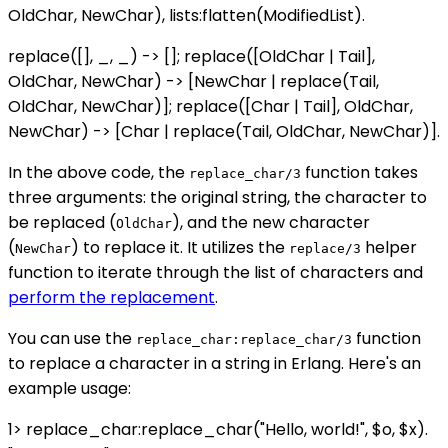
OldChar, NewChar), lists:flatten(ModifiedList).
replace([], _, _) -> []; replace([OldChar | Tail],
OldChar, NewChar) -> [NewChar | replace(Tail,
OldChar, NewChar)]; replace([Char | Tail], OldChar,
NewChar) -> [Char | replace(Tail, OldChar, NewChar)].
In the above code, the
function takes
replace_char/3
three arguments: the original string, the character to
be replaced (
), and the new character
OldChar
(
) to replace it. It utilizes the
helper
NewChar
replace/3
function to iterate through the list of characters and
perform the replacement
.
You can use the
function
replace_char:replace_char/3
to replace a character in a string in Erlang. Here's an
example usage:
1> replace_char:replace_char("Hello, world!", $o, $x).