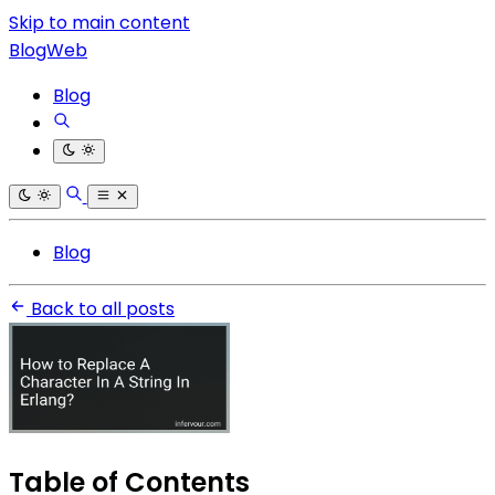
Skip to main content
BlogWeb
Blog
Blog
Back to all posts
Table of Contents