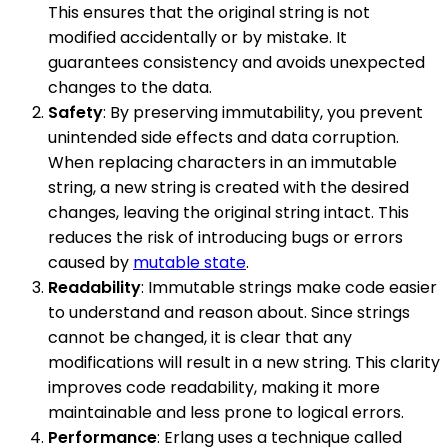
This ensures that the original string is not
modified accidentally or by mistake. It
guarantees consistency and avoids unexpected
changes to the data.
Safety
: By preserving immutability, you prevent
unintended side effects and data corruption.
When replacing characters in an immutable
string, a new string is created with the desired
changes, leaving the original string intact. This
reduces the risk of introducing bugs or errors
caused by
mutable state
.
Readability
: Immutable strings make code easier
to understand and reason about. Since strings
cannot be changed, it is clear that any
modifications will result in a new string. This clarity
improves code readability, making it more
maintainable and less prone to logical errors.
Performance
: Erlang uses a technique called