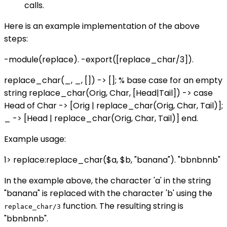
calls.
Here is an example implementation of the above
steps:
-module(replace). -export([replace_char/3]).
replace_char(_, _, []) -> []; % base case for an empty
string replace_char(Orig, Char, [Head|Tail]) -> case
Head of Char -> [Orig | replace_char(Orig, Char, Tail)];
_ -> [Head | replace_char(Orig, Char, Tail)] end.
Example usage:
1> replace:replace_char($a, $b, "banana"). "bbnbnnb"
In the example above, the character 'a' in the string
"banana" is replaced with the character 'b' using the
function. The resulting string is
replace_char/3
"bbnbnnb".