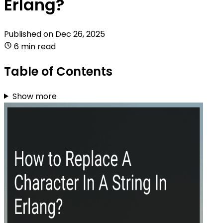
Erlang?
Published on
Dec 26, 2025
6 min read
Table of Contents
Show more