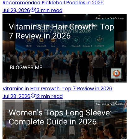
Recommended Pickleball Paddles in 2026
Jul 29, 2026
13 min read
Vitamins in Hair Growth: Top 7 Review in 2026
Jul 28, 2026
12 min read