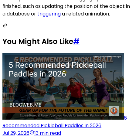
finished, such as updating the position of the object in
a database or
triggering
a related animation.
You Might Also Like
#
6
Recommended Pickleball Paddles in 2026
Jul 29, 2026
13 min read