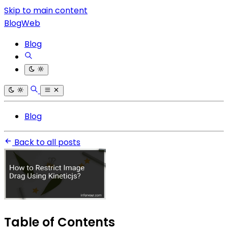
Skip to main content
BlogWeb
Blog
Blog
Back to all posts
Table of Contents