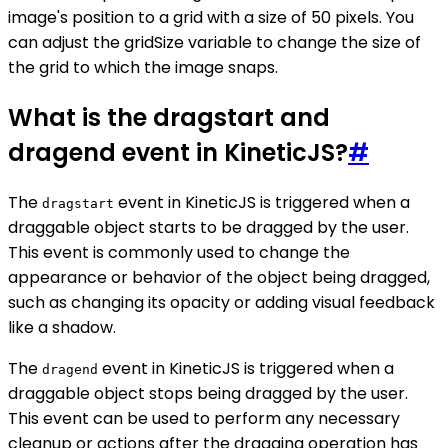
image's position to a grid with a size of 50 pixels. You
can adjust the gridSize variable to change the size of
the grid to which the image snaps.
What is the dragstart and
dragend event in KineticJS?
#
The
event in KineticJS is triggered when a
dragstart
draggable object starts to be dragged by the user.
This event is commonly used to change the
appearance or behavior of the object being dragged,
such as changing its opacity or adding visual feedback
like a shadow.
The
event in KineticJS is triggered when a
dragend
draggable object stops being dragged by the user.
This event can be used to perform any necessary
cleanup or actions after the dragging operation has