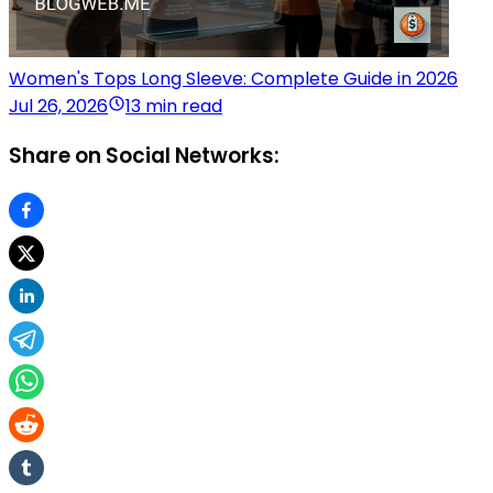
Women's Tops Long Sleeve: Complete Guide in 2026
Jul 26, 2026
13 min read
Share on Social Networks: