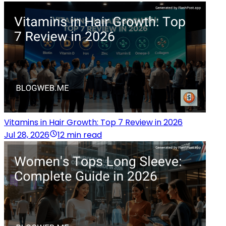
Vitamins in Hair Growth: Top 7 Review in 2026
Jul 28, 2026
12 min read