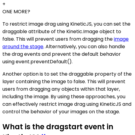
+
ONE MORE?
To restrict image drag using KineticJS, you can set the
draggable attribute of the Kinetic.Image object to
false. This will prevent users from dragging the
image
around the stage
. Alternatively, you can also handle
the drag events and prevent the default behavior
using event.preventDefault().
Another option is to set the draggable property of the
layer containing the image to false. This will prevent
users from dragging any objects within that layer,
including the image. By using these approaches, you
can effectively restrict image drag using KineticJS and
control the behavior of your images on the stage.
What is the dragstart event in