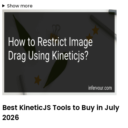
Show more
Best KineticJS Tools to Buy in July
2026