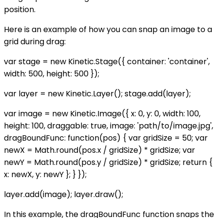
position.
Here is an example of how you can snap an image to a
grid during drag:
var stage = new Kinetic.Stage({ container: 'container',
width: 500, height: 500 });
var layer = new Kinetic.Layer(); stage.add(layer);
var image = new Kinetic.Image({ x: 0, y: 0, width: 100,
height: 100, draggable: true, image: 'path/to/image.jpg',
dragBoundFunc: function(pos) { var gridSize = 50; var
newX = Math.round(pos.x / gridSize) * gridSize; var
newY = Math.round(pos.y / gridSize) * gridSize; return {
x: newX, y: newY }; } });
layer.add(image); layer.draw();
In this example, the dragBoundFunc function snaps the