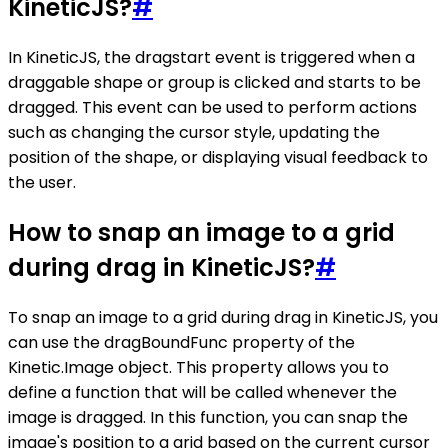
KineticJS?
#
In KineticJS, the dragstart event is triggered when a
draggable shape or group is clicked and starts to be
dragged. This event can be used to perform actions
such as changing the cursor style, updating the
position of the shape, or displaying visual feedback to
the user.
How to snap an image to a grid
during drag in KineticJS?
#
To snap an image to a grid during drag in KineticJS, you
can use the dragBoundFunc property of the
Kinetic.Image object. This property allows you to
define a function that will be called whenever the
image is dragged. In this function, you can snap the
image's position to a grid based on the current cursor