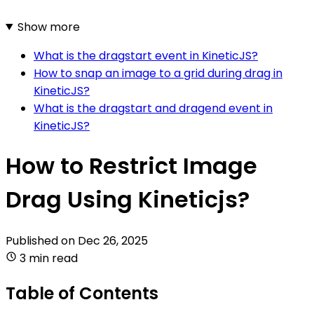
Show more
What is the dragstart event in KineticJS?
How to snap an image to a grid during drag in
KineticJS?
What is the dragstart and dragend event in
KineticJS?
How to Restrict Image
Drag Using Kineticjs?
Published on
Dec 26, 2025
3 min read
Table of Contents