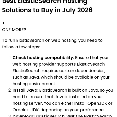
Best ElasticSearch Hosting
Solutions to Buy in July 2026
+
ONE MORE?
To run ElasticSearch on web hosting, you need to
follow a few steps:
Check hosting compatibility
: Ensure that your
web hosting provider supports ElasticSearch.
ElasticSearch requires certain dependencies,
such as Java, which should be available on your
hosting environment.
Install Java
: ElasticSearch is built on Java, so you
need to ensure that Java is installed on your
hosting server. You can either install OpenJDK or
Oracle's JDK, depending on your preference.
Download ElasticSearch
: Visit the ElasticSearch