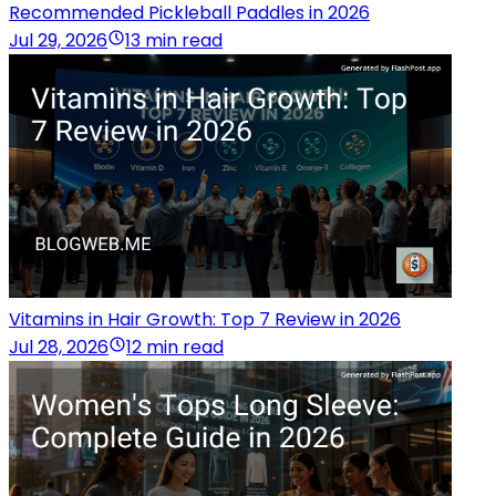
Recommended Pickleball Paddles in 2026
Jul 29, 2026
13 min read
Vitamins in Hair Growth: Top 7 Review in 2026
Jul 28, 2026
12 min read