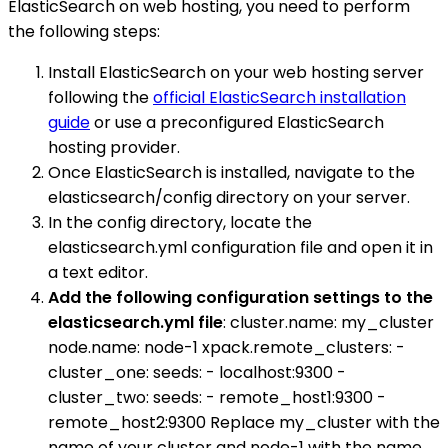
ElasticSearch on web hosting, you need to perform
the following steps:
Install ElasticSearch on your web hosting server
following the
official ElasticSearch installation
guide
or use a preconfigured ElasticSearch
hosting provider.
Once ElasticSearch is installed, navigate to the
elasticsearch/config directory on your server.
In the config directory, locate the
elasticsearch.yml configuration file and open it in
a text editor.
Add the following configuration settings to the
elasticsearch.yml file
: cluster.name: my_cluster
node.name: node-1 xpack.remote_clusters: -
cluster_one: seeds: - localhost:9300 -
cluster_two: seeds: - remote_host1:9300 -
remote_host2:9300 Replace my_cluster with the
name of your cluster and node-1 with the name