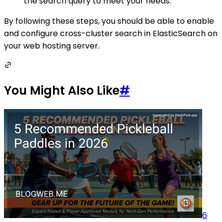
the search query to meet your needs.
By following these steps, you should be able to enable
and configure cross-cluster search in ElasticSearch on
your web hosting server.
You Might Also Like
#
6