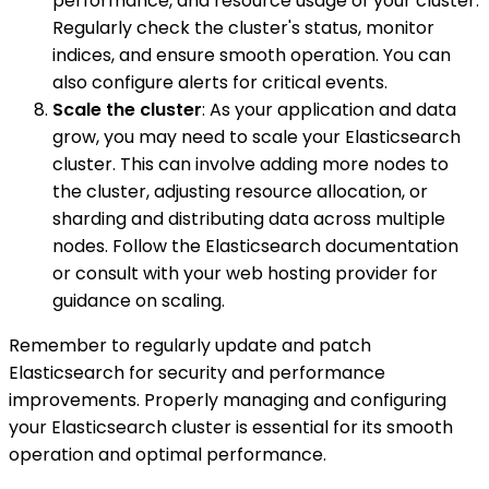
performance, and resource usage of your cluster.
Regularly check the cluster's status, monitor
indices, and ensure smooth operation. You can
also configure alerts for critical events.
Scale the cluster
: As your application and data
grow, you may need to scale your Elasticsearch
cluster. This can involve adding more nodes to
the cluster, adjusting resource allocation, or
sharding and distributing data across multiple
nodes. Follow the Elasticsearch documentation
or consult with your web hosting provider for
guidance on scaling.
Remember to regularly update and patch
Elasticsearch for security and performance
improvements. Properly managing and configuring
your Elasticsearch cluster is essential for its smooth
operation and optimal performance.