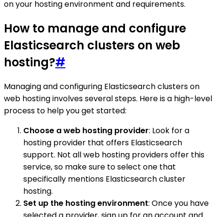
on your hosting environment and requirements.
How to manage and configure
Elasticsearch clusters on web
hosting?
#
Managing and configuring Elasticsearch clusters on
web hosting involves several steps. Here is a high-level
process to help you get started:
Choose a web hosting provider
: Look for a
hosting provider that offers Elasticsearch
support. Not all web hosting providers offer this
service, so make sure to select one that
specifically mentions Elasticsearch cluster
hosting.
Set up the hosting environment
: Once you have
selected a provider, sign up for an account and