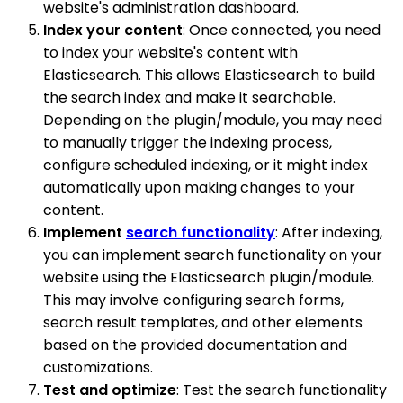
website's administration dashboard.
Index your content
: Once connected, you need
to index your website's content with
Elasticsearch. This allows Elasticsearch to build
the search index and make it searchable.
Depending on the plugin/module, you may need
to manually trigger the indexing process,
configure scheduled indexing, or it might index
automatically upon making changes to your
content.
Implement
search functionality
: After indexing,
you can implement search functionality on your
website using the Elasticsearch plugin/module.
This may involve configuring search forms,
search result templates, and other elements
based on the provided documentation and
customizations.
Test and optimize
: Test the search functionality