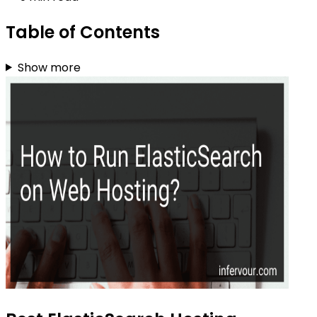
Table of Contents
Show more