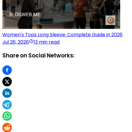
Women's Tops Long Sleeve: Complete Guide in 2026
Jul 26, 2026
13 min read
Share on Social Networks: