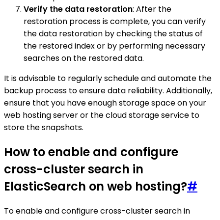
Verify the data restoration
: After the
restoration process is complete, you can verify
the data restoration by checking the status of
the restored index or by performing necessary
searches on the restored data.
It is advisable to regularly schedule and automate the
backup process to ensure data reliability. Additionally,
ensure that you have enough storage space on your
web hosting server or the cloud storage service to
store the snapshots.
How to enable and configure
cross-cluster search in
ElasticSearch on web hosting?
#
To enable and configure cross-cluster search in