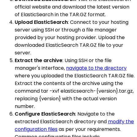
official website and download the latest version
of ElasticSearch in the TAR.GZ format.
Upload ElasticSearch
: Connect to your hosting
server using SSH or through a file manager
provided by your hosting provider. Upload the
downloaded ElasticSearch TAR.GZ file to your
server.
Extract the archive
: Using SSH or the file
manager's interface,
navigate to the directory
where you uploaded the ElasticSearch TAR.GZ file.
Extract the contents of the archive using the
command tar -xvf elasticsearch-{version}.tar.gz,
replacing {version} with the actual version
number.
Configure ElasticSearch
: Navigate to the
extracted ElasticSearch directory and
modify the
configuration files
as per your requirements.
Common configuration files include