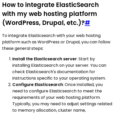
How to integrate ElasticSearch
with my web hosting platform
(WordPress, Drupal, etc.)?
#
To integrate Elasticsearch with your web hosting
platform such as WordPress or Drupal, you can follow
these general steps:
Install the Elasticsearch server
: Start by
installing Elasticsearch on your server. You can
check Elasticsearch's documentation for
instructions specific to your operating system.
Configure Elasticsearch
: Once installed, you
need to configure Elasticsearch to meet the
requirements of your web hosting platform.
Typically, you may need to adjust settings related
to memory allocation, cluster name,