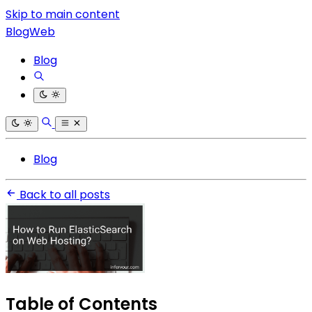
Skip to main content
BlogWeb
Blog
Blog
Back to all posts
Table of Contents