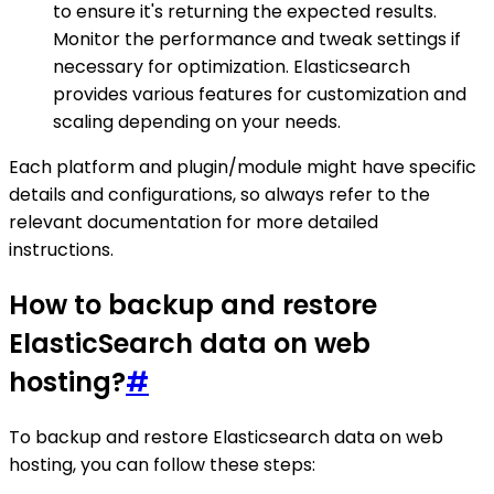
to ensure it's returning the expected results.
Monitor the performance and tweak settings if
necessary for optimization. Elasticsearch
provides various features for customization and
scaling depending on your needs.
Each platform and plugin/module might have specific
details and configurations, so always refer to the
relevant documentation for more detailed
instructions.
How to backup and restore
ElasticSearch data on web
hosting?
#
To backup and restore Elasticsearch data on web
hosting, you can follow these steps: