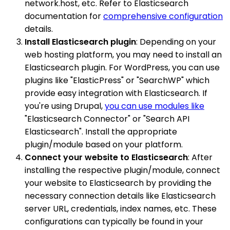
network.host, etc. Refer to Elasticsearch
documentation for
comprehensive configuration
details.
Install Elasticsearch plugin
: Depending on your
web hosting platform, you may need to install an
Elasticsearch plugin. For WordPress, you can use
plugins like "ElasticPress" or "SearchWP" which
provide easy integration with Elasticsearch. If
you're using Drupal,
you can use modules like
"Elasticsearch Connector" or "Search API
Elasticsearch". Install the appropriate
plugin/module based on your platform.
Connect your website to Elasticsearch
: After
installing the respective plugin/module, connect
your website to Elasticsearch by providing the
necessary connection details like Elasticsearch
server URL, credentials, index names, etc. These
configurations can typically be found in your