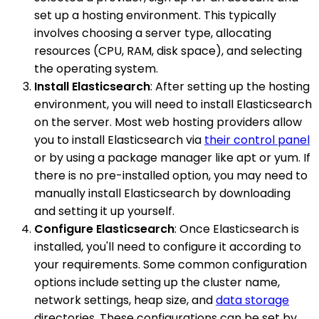
set up a hosting environment. This typically
involves choosing a server type, allocating
resources (CPU, RAM, disk space), and selecting
the operating system.
Install Elasticsearch
: After setting up the hosting
environment, you will need to install Elasticsearch
on the server. Most web hosting providers allow
you to install Elasticsearch via
their control panel
or by using a package manager like apt or yum. If
there is no pre-installed option, you may need to
manually install Elasticsearch by downloading
and setting it up yourself.
Configure Elasticsearch
: Once Elasticsearch is
installed, you'll need to configure it according to
your requirements. Some common configuration
options include setting up the cluster name,
network settings, heap size, and
data storage
directories. These configurations can be set by