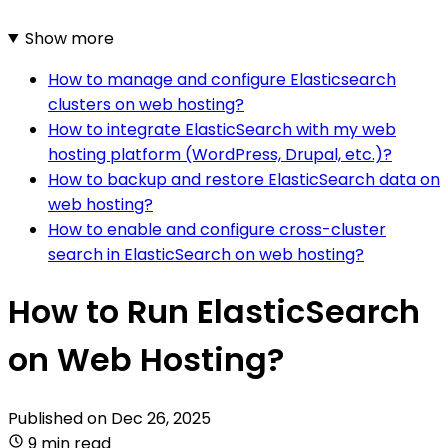
Show more
How to manage and configure Elasticsearch
clusters on web hosting?
How to integrate ElasticSearch with my web
hosting platform (WordPress, Drupal, etc.)?
How to backup and restore ElasticSearch data on
web hosting?
How to enable and configure cross-cluster
search in ElasticSearch on web hosting?
How to Run ElasticSearch
on Web Hosting?
Published on
Dec 26, 2025
9 min read