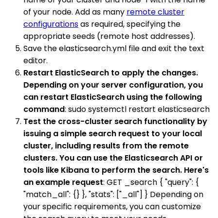
of your node. Add as many
remote cluster
configurations
as required, specifying the
appropriate seeds (remote host addresses).
Save the elasticsearch.yml file and exit the text
editor.
Restart ElasticSearch to apply the changes.
Depending on your server configuration, you
can restart ElasticSearch using the following
command
: sudo systemctl restart elasticsearch
Test the cross-cluster search functionality by
issuing a simple search request to your local
cluster, including results from the remote
clusters. You can use the Elasticsearch API or
tools like Kibana to perform the search. Here's
an example request
: GET _search { "query": {
"match_all": {} }, "stats": ["_all"] } Depending on
your specific requirements, you can customize