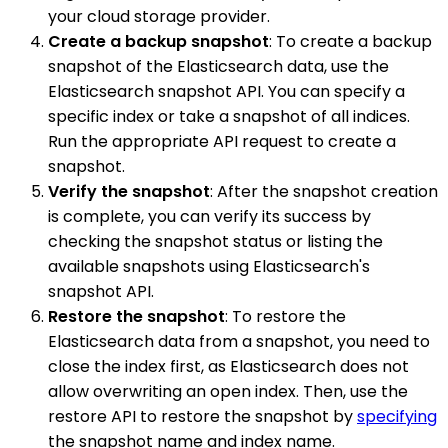
your cloud storage provider.
Create a backup snapshot
: To create a backup
snapshot of the Elasticsearch data, use the
Elasticsearch snapshot API. You can specify a
specific index or take a snapshot of all indices.
Run the appropriate API request to create a
snapshot.
Verify the snapshot
: After the snapshot creation
is complete, you can verify its success by
checking the snapshot status or listing the
available snapshots using Elasticsearch's
snapshot API.
Restore the snapshot
: To restore the
Elasticsearch data from a snapshot, you need to
close the index first, as Elasticsearch does not
allow overwriting an open index. Then, use the
restore API to restore the snapshot by
specifying
the snapshot name and index name.