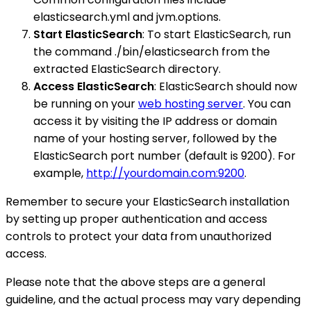
elasticsearch.yml and jvm.options.
Start ElasticSearch
: To start ElasticSearch, run
the command ./bin/elasticsearch from the
extracted ElasticSearch directory.
Access ElasticSearch
: ElasticSearch should now
be running on your
web hosting server
. You can
access it by visiting the IP address or domain
name of your hosting server, followed by the
ElasticSearch port number (default is 9200). For
example,
http://yourdomain.com:9200
.
Remember to secure your ElasticSearch installation
by setting up proper authentication and access
controls to protect your data from unauthorized
access.
Please note that the above steps are a general
guideline, and the actual process may vary depending