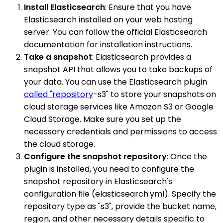
Install Elasticsearch
: Ensure that you have
Elasticsearch installed on your web hosting
server. You can follow the official Elasticsearch
documentation for installation instructions.
Take a snapshot
: Elasticsearch provides a
snapshot API that allows you to take backups of
your data. You can use the Elasticsearch plugin
called "repository
-s3" to store your snapshots on
cloud storage services like Amazon S3 or Google
Cloud Storage. Make sure you set up the
necessary credentials and permissions to access
the cloud storage.
Configure the snapshot repository
: Once the
plugin is installed, you need to configure the
snapshot repository in Elasticsearch's
configuration file (elasticsearch.yml). Specify the
repository type as "s3", provide the bucket name,
region, and other necessary details specific to