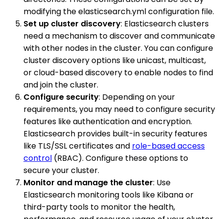
modifying the elasticsearch.yml configuration file.
Set up cluster discovery
: Elasticsearch clusters
need a mechanism to discover and communicate
with other nodes in the cluster. You can configure
cluster discovery options like unicast, multicast,
or cloud-based discovery to enable nodes to find
and join the cluster.
Configure security
: Depending on your
requirements, you may need to configure security
features like authentication and encryption.
Elasticsearch provides built-in security features
like TLS/SSL certificates and
role-based access
control
(RBAC). Configure these options to
secure your cluster.
Monitor and manage the cluster
: Use
Elasticsearch monitoring tools like Kibana or
third-party tools to monitor the health,