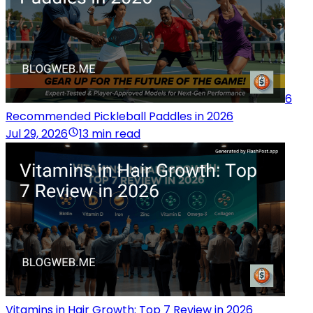
6
Recommended Pickleball Paddles in 2026
Jul 29, 2026
13 min read
Vitamins in Hair Growth: Top 7 Review in 2026