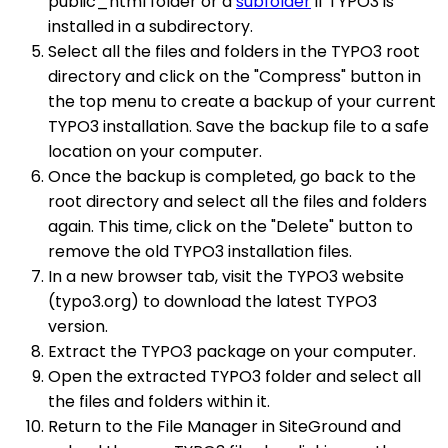
public_html folder or a
subfolder
if TYPO3 is
installed in a subdirectory.
Select all the files and folders in the TYPO3 root
directory and click on the "Compress" button in
the top menu to create a backup of your current
TYPO3 installation. Save the backup file to a safe
location on your computer.
Once the backup is completed, go back to the
root directory and select all the files and folders
again. This time, click on the "Delete" button to
remove the old TYPO3 installation files.
In a new browser tab, visit the TYPO3 website
(typo3.org) to download the latest TYPO3
version.
Extract the TYPO3 package on your computer.
Open the extracted TYPO3 folder and select all
the files and folders within it.
Return to the File Manager in SiteGround and