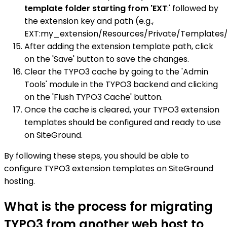
template folder starting from 'EXT
:' followed by
the extension key and path (e.g.,
EXT:my_extension/Resources/Private/Templates/
After adding the extension template path, click
on the 'Save' button to save the changes.
Clear the TYPO3 cache by going to the 'Admin
Tools' module in the TYPO3 backend and clicking
on the 'Flush TYPO3 Cache' button.
Once the cache is cleared, your TYPO3 extension
templates should be configured and ready to use
on SiteGround.
By following these steps, you should be able to
configure TYPO3 extension templates on SiteGround
hosting.
What is the process for migrating
TYPO3 from another web host to