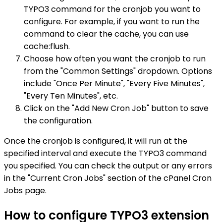
TYPO3 command for the cronjob you want to
configure. For example, if you want to run the
command to clear the cache, you can use
cache:flush.
Choose how often you want the cronjob to run
from the "Common Settings" dropdown. Options
include "Once Per Minute", "Every Five Minutes",
"Every Ten Minutes", etc.
Click on the "Add New Cron Job" button to save
the configuration.
Once the cronjob is configured, it will run at the
specified interval and execute the TYPO3 command
you specified. You can check the output or any errors
in the "Current Cron Jobs" section of the cPanel Cron
Jobs page.
How to configure TYPO3 extension