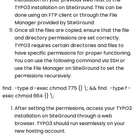
TYPO3 installation on SiteGround. This can be
done using an FTP client or through the File
Manager provided by SiteGround.
Once all the files are copied, ensure that the file
and directory permissions are set correctly.
TYPO3 requires certain directories and files to
have specific permissions for proper functioning.
You can use the following command via SSH or
use the File Manager on SiteGround to set the
permissions recursively:
find . -type d -exec chmod 775 {} \; && find . -type f -
exec chmod 664 {} \;
After setting the permissions, access your TYPO3
installation on SiteGround through a web
browser. TYPO3 should run seamlessly on your
new hosting account.