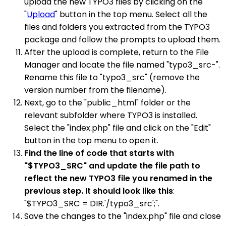
upload the new TYPO3 files by clicking on the
"
Upload
" button in the top menu. Select all the
files and folders you extracted from the TYPO3
package and follow the prompts to upload them.
After the upload is complete, return to the File
Manager and locate the file named "typo3_src-".
Rename this file to "typo3_src" (remove the
version number from the filename).
Next, go to the "public_html" folder or the
relevant subfolder where TYPO3 is installed.
Select the "index.php" file and click on the "Edit"
button in the top menu to open it.
Find the line of code that starts with
"$TYPO3_SRC" and update the file path to
reflect the new TYPO3 file you renamed in the
previous step. It should look like this
:
"$TYPO3_SRC = DIR.'/typo3_src';".
Save the changes to the "index.php" file and close