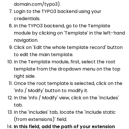
domain.com/typo3).
Login to the TYPO3 backend using your
credentials.
In the TYPO3 backend, go to the Template
module by clicking on 'Template' in the left-hand
navigation.
Click on 'Edit the whole template record' button
to edit the main template.
In the Template module, first, select the root
template from the dropdown menu on the top
right side.
Once the root template is selected, click on the
'Info / Modify' button to modify it.
In the 'Info / Modify' view, click on the 'Includes'
tab.
In the 'Includes' tab, locate the 'Include static
(from extensions)' field.
In this field, add the path of your extension