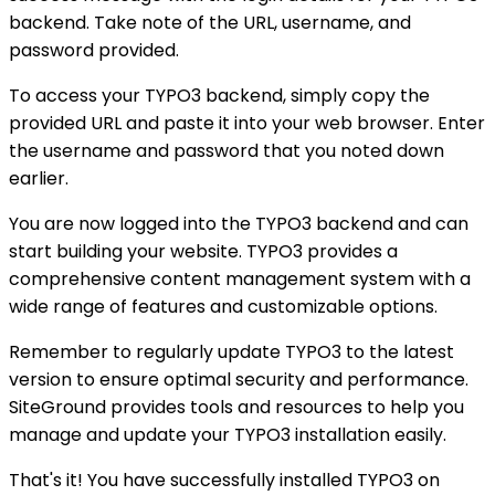
backend. Take note of the URL, username, and
password provided.
To access your TYPO3 backend, simply copy the
provided URL and paste it into your web browser. Enter
the username and password that you noted down
earlier.
You are now logged into the TYPO3 backend and can
start building your website. TYPO3 provides a
comprehensive content management system with a
wide range of features and customizable options.
Remember to regularly update TYPO3 to the latest
version to ensure optimal security and performance.
SiteGround provides tools and resources to help you
manage and update your TYPO3 installation easily.
That's it! You have successfully installed TYPO3 on