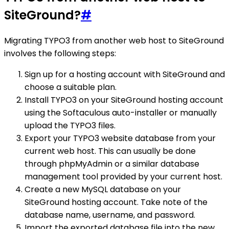
SiteGround?
#
Migrating TYPO3 from another web host to SiteGround
involves the following steps:
Sign up for a hosting account with SiteGround and
choose a suitable plan.
Install TYPO3 on your SiteGround hosting account
using the Softaculous auto-installer or manually
upload the TYPO3 files.
Export your TYPO3 website database from your
current web host. This can usually be done
through phpMyAdmin or a similar database
management tool provided by your current host.
Create a new MySQL database on your
SiteGround hosting account. Take note of the
database name, username, and password.
Import the exported database file into the new