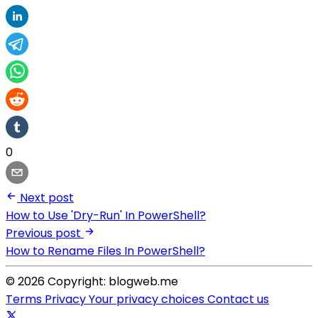
0
Next post
How to Use 'Dry-Run' In PowerShell?
Previous post
How to Rename Files In PowerShell?
© 2026 Copyright: blogweb.me
Terms
Privacy
Your privacy choices
Contact us