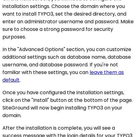
installation settings. Choose the domain where you
want to install TYPO3, set the desired directory, and
enter an administrator username and password. Make
sure to choose a strong password for security
purposes.
In the "Advanced Options" section, you can customize
additional settings such as database name, database
username, and database password. If you're not
familiar with these settings, you can
leave them as
default
.
Once you have configured the installation settings,
click on the "Install" button at the bottom of the page.
SiteGround will now begin installing TYPO3 on your
domain.
After the installation is complete, you will see a
success message with the login details for your TYPO3