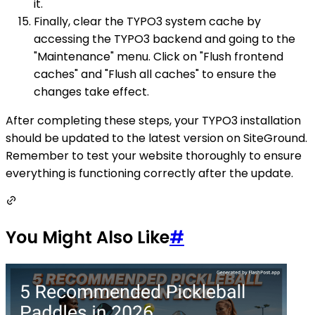
it.
Finally, clear the TYPO3 system cache by
accessing the TYPO3 backend and going to the
"Maintenance" menu. Click on "Flush frontend
caches" and "Flush all caches" to ensure the
changes take effect.
After completing these steps, your TYPO3 installation
should be updated to the latest version on SiteGround.
Remember to test your website thoroughly to ensure
everything is functioning correctly after the update.
You Might Also Like
#