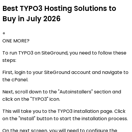
Best TYPO3 Hosting Solutions to
Buy in July 2026
+
ONE MORE?
To run TYPO3 on SiteGround, you need to follow these
steps:
First, login to your SiteGround account and navigate to
the cPanel.
Next, scroll down to the "Autoinstallers" section and
click on the "TYPO3" icon.
This will take you to the TYPO3 installation page. Click
on the "Install" button to start the installation process.
On the next screen, you will need to configure the