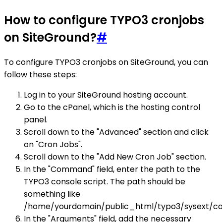
How to configure TYPO3 cronjobs
on SiteGround?
#
To configure TYPO3 cronjobs on SiteGround, you can
follow these steps:
Log in to your SiteGround hosting account.
Go to the cPanel, which is the hosting control
panel.
Scroll down to the "Advanced" section and click
on "Cron Jobs".
Scroll down to the "Add New Cron Job" section.
In the "Command" field, enter the path to the
TYPO3 console script. The path should be
something like
/home/yourdomain/public_html/typo3/sysext/co
In the "Arguments" field, add the necessary