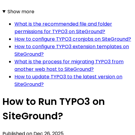
Show more
What is the recommended file and folder
permissions for TYPO3 on SiteGround?
How to configure TYPO3 cronjobs on SiteGround?
How to configure TYPO3 extension templates on
SiteGround?
What is the process for migrating TYPO3 from
another web host to SiteGround?
How to update TYPO3 to the latest version on
SiteGround?
How to Run TYPO3 on
SiteGround?
Published on
Dec 26, 2025