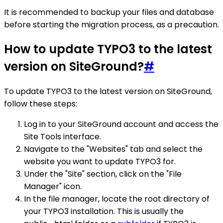
It is recommended to backup your files and database
before starting the migration process, as a precaution.
How to update TYPO3 to the latest
version on SiteGround?
#
To update TYPO3 to the latest version on SiteGround,
follow these steps:
Log in to your SiteGround account and access the
Site Tools interface.
Navigate to the "Websites" tab and select the
website you want to update TYPO3 for.
Under the "Site" section, click on the "File
Manager" icon.
In the file manager, locate the root directory of
your TYPO3 installation. This is usually the