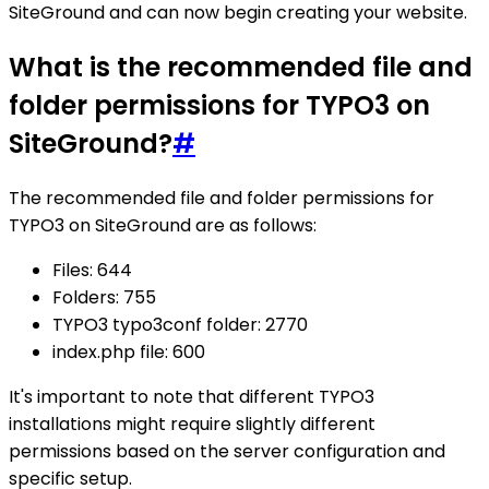
SiteGround and can now begin creating your website.
What is the recommended file and
folder permissions for TYPO3 on
SiteGround?
#
The recommended file and folder permissions for
TYPO3 on SiteGround are as follows:
Files: 644
Folders: 755
TYPO3 typo3conf folder: 2770
index.php file: 600
It's important to note that different TYPO3
installations might require slightly different
permissions based on the server configuration and
specific setup.