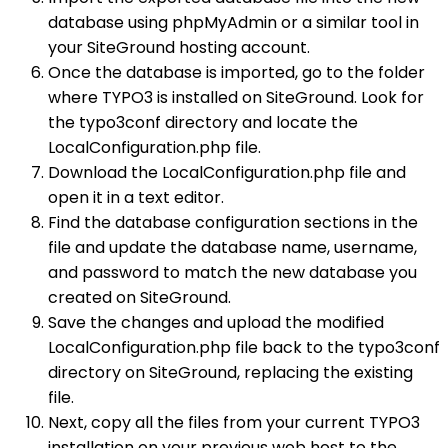
database using phpMyAdmin or a similar tool in
your SiteGround hosting account.
Once the database is imported, go to the folder
where TYPO3 is installed on SiteGround. Look for
the typo3conf directory and locate the
LocalConfiguration.php file.
Download the LocalConfiguration.php file and
open it in a text editor.
Find the database configuration sections in the
file and update the database name, username,
and password to match the new database you
created on SiteGround.
Save the changes and upload the modified
LocalConfiguration.php file back to the typo3conf
directory on SiteGround, replacing the existing
file.
Next, copy all the files from your current TYPO3
installation on your previous web host to the