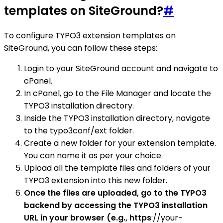
templates on SiteGround?
#
To configure TYPO3 extension templates on
SiteGround, you can follow these steps:
Login to your SiteGround account and navigate to
cPanel.
In cPanel, go to the File Manager and locate the
TYPO3 installation directory.
Inside the TYPO3 installation directory, navigate
to the typo3conf/ext folder.
Create a new folder for your extension template.
You can name it as per your choice.
Upload all the template files and folders of your
TYPO3 extension into this new folder.
Once the files are uploaded, go to the TYPO3
backend by accessing the TYPO3 installation
URL in your browser (e.g., https
://your-