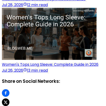
Jul 28, 2026
12 min read
Women's Tops Long Sleeve: Complete Guide in 2026
Jul 26, 2026
13 min read
Share on Social Networks: