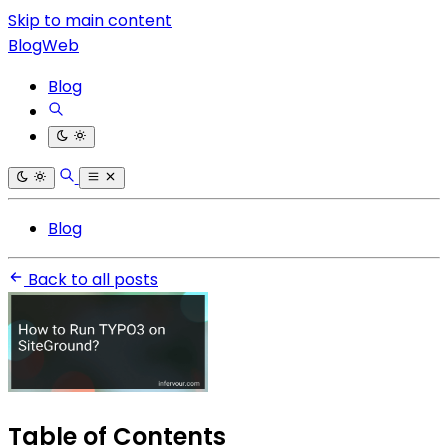
Skip to main content
BlogWeb
Blog
Blog
Back to all posts
Table of Contents