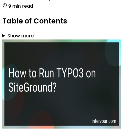
9 min read
Table of Contents
Show more