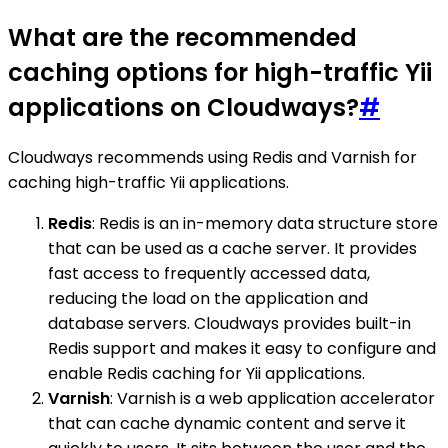
What are the recommended
caching options for high-traffic Yii
applications on Cloudways?
#
Cloudways recommends using Redis and Varnish for
caching high-traffic Yii applications.
Redis
: Redis is an in-memory data structure store
that can be used as a cache server. It provides
fast access to frequently accessed data,
reducing the load on the application and
database servers. Cloudways provides built-in
Redis support and makes it easy to configure and
enable Redis caching for Yii applications.
Varnish
: Varnish is a web application accelerator
that can cache dynamic content and serve it