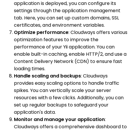
application is deployed, you can configure its
settings through the application management
tab. Here, you can set up custom domains, SSL
certificates, and environment variables.
Optimize performance
: Cloudways offers various
optimization features to improve the
performance of your Yii application. You can
enable built-in caching, enable HTTP/2, and use a
Content Delivery Network (CDN) to ensure fast
loading times.
Handle scaling and backups
: Cloudways
provides easy scaling options to handle traffic
spikes. You can vertically scale your server
resources with a few clicks. Additionally, you can
set up regular backups to safeguard your
application's data.
Monitor and manage your application
:
Cloudways offers a comprehensive dashboard to