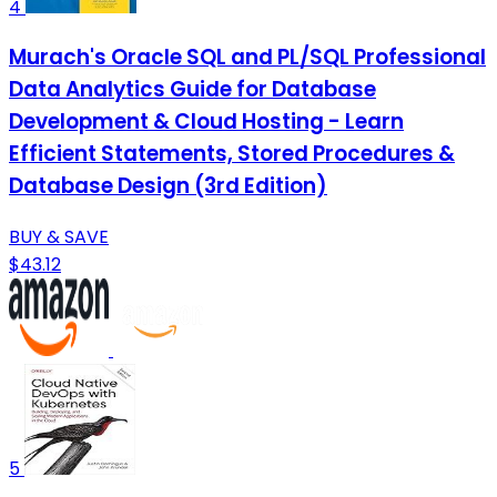
4
Murach's Oracle SQL and PL/SQL Professional
Data Analytics Guide for Database
Development & Cloud Hosting - Learn
Efficient Statements, Stored Procedures &
Database Design (3rd Edition)
BUY & SAVE
$43.12
5