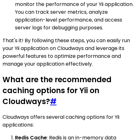
monitor the performance of your Yii application.
You can track server metrics, analyze
application-level performance, and access
server logs for debugging purposes.
That's it! By following these steps, you can easily run
your Yii application on Cloudways and leverage its
powerful features to optimize performance and
manage your application effectively.
What are the recommended
caching options for Yii on
Cloudways?
#
Cloudways offers several caching options for Yii
applications:
Redis Cache
: Redis is an in-memory data