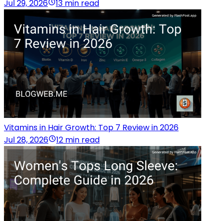
Jul 29, 2026
13 min read
Vitamins in Hair Growth: Top 7 Review in 2026
Jul 28, 2026
12 min read