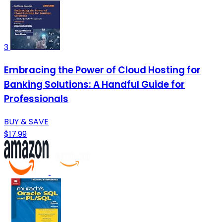
3
Embracing the Power of Cloud Hosting for
Banking Solutions: A Handful Guide for
Professionals
BUY & SAVE
$17.99