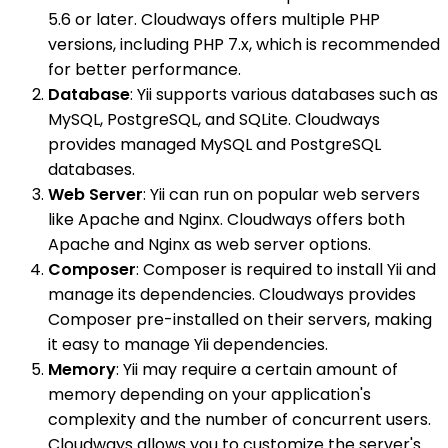
5.6 or later. Cloudways offers multiple PHP
versions, including PHP 7.x, which is recommended
for better performance.
Database
: Yii supports various databases such as
MySQL, PostgreSQL, and SQLite. Cloudways
provides managed MySQL and PostgreSQL
databases.
Web Server
: Yii can run on popular web servers
like Apache and Nginx. Cloudways offers both
Apache and Nginx as web server options.
Composer
: Composer is required to install Yii and
manage its dependencies. Cloudways provides
Composer pre-installed on their servers, making
it easy to manage Yii dependencies.
Memory
: Yii may require a certain amount of
memory depending on your application's
complexity and the number of concurrent users.
Cloudways allows you to customize the server's