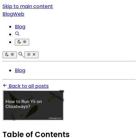
Skip to main content
BlogWeb
Blog
Blog
Back to all posts
Table of Contents