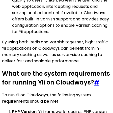
quickly to users. It sits between the user and the
web application, intercepting requests and
serving cached content if available. Cloudways
offers built-in Varnish support and provides easy
configuration options to enable Varnish caching
for Yii applications.
By using both Redis and Varnish together, high-traffic
Yii applications on Cloudways can benefit from in-
memory caching as well as server-side caching to
deliver fast and scalable performance.
What are the system requirements
for running Yii on Cloudways?
#
To run Yii on Cloudways, the following system
requirements should be met:
PHP Version
: Yii framework requires PHP version