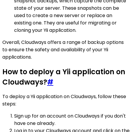
snapshot backups, which capture the complete
state of your server. These snapshots can be
used to create a new server or replace an
existing one. They are useful for migrating or
cloning your Yii application.
Overall, Cloudways offers a range of backup options
to ensure the safety and availability of your Yii
applications.
How to deploy a Yii application on
Cloudways?
#
To deploy a Yii application on Cloudways, follow these
steps:
Sign up for an account on Cloudways if you don't
have one already.
Log in to your Cloudways account and click on the