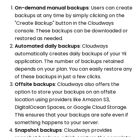
On-demand manual backups
: Users can create
backups at any time by simply clicking on the
"Create Backup" button in the Cloudways
console. These backups can be downloaded or
restored as needed.
Automated daily backups
: Cloudways
automatically creates daily backups of your Yii
application. The number of backups retained
depends on your plan. You can easily restore any
of these backups in just a few clicks.
Offsite backups
: Cloudways also offers the
option to store your backups on an offsite
location using providers like Amazon S3,
DigitalOcean Spaces, or Google Cloud Storage.
This ensures that your backups are safe even if
something happens to your server.
Snapshot backups
: Cloudways provides