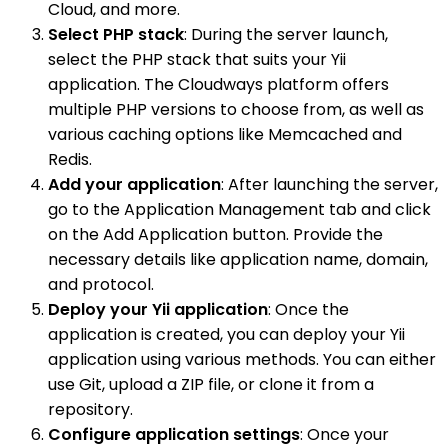
Cloud, and more.
Select PHP stack
: During the server launch,
select the PHP stack that suits your Yii
application. The Cloudways platform offers
multiple PHP versions to choose from, as well as
various caching options like Memcached and
Redis.
Add your application
: After launching the server,
go to the Application Management tab and click
on the Add Application button. Provide the
necessary details like application name, domain,
and protocol.
Deploy your Yii application
: Once the
application is created, you can deploy your Yii
application using various methods. You can either
use Git, upload a ZIP file, or clone it from a
repository.
Configure application settings
: Once your