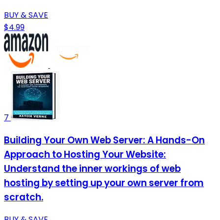
BUY & SAVE
$4.99
7
Building Your Own Web Server: A Hands-On
Approach to Hosting Your Website:
Understand the inner workings of web
hosting by setting up your own server from
scratch.
BUY & SAVE