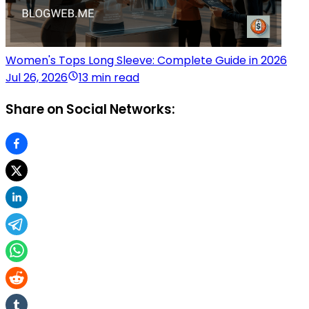
Women's Tops Long Sleeve: Complete Guide in 2026
Jul 26, 2026
13 min read
Share on Social Networks: