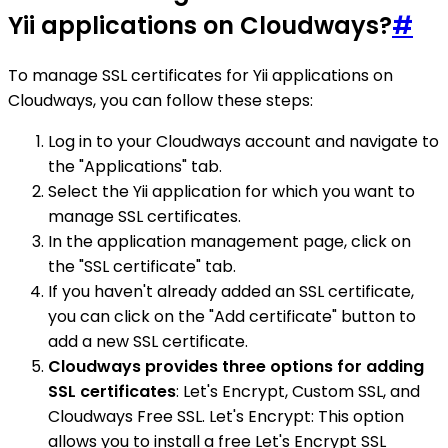
Yii applications on Cloudways?
#
To manage SSL certificates for Yii applications on
Cloudways, you can follow these steps:
Log in to your Cloudways account and navigate to
the "Applications" tab.
Select the Yii application for which you want to
manage SSL certificates.
In the application management page, click on
the "SSL certificate" tab.
If you haven't already added an SSL certificate,
you can click on the "Add certificate" button to
add a new SSL certificate.
Cloudways provides three options for adding
SSL certificates
: Let's Encrypt, Custom SSL, and
Cloudways Free SSL. Let's Encrypt: This option
allows you to install a free Let's Encrypt SSL