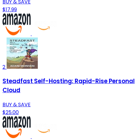
BUY & SAVE
$17.99
2
Steadfast Self-Hosting: Rapid-Rise Personal
Cloud
BUY & SAVE
$25.00