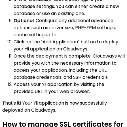
database settings. You can either create a new
database or use an existing one.
Optional
: Configure any additional advanced
options such as server size, PHP-FPM settings,
cache settings, etc.
Click on the "Add Application" button to deploy
your Yii application on Cloudways.
Once the deployment is complete, Cloudways will
provide you with the necessary information to
access your application, including the URL,
database credentials, and SSH credentials.
Access your Yii application by visiting the
provided URL in your web browser.
That's it! Your Yii application is now successfully
deployed on Cloudways.
How to manage SSL certificates for