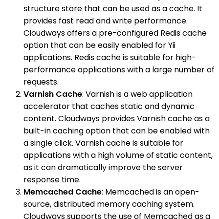
structure store that can be used as a cache. It
provides fast read and write performance.
Cloudways offers a pre-configured Redis cache
option that can be easily enabled for Yii
applications. Redis cache is suitable for high-
performance applications with a large number of
requests.
Varnish Cache
: Varnish is a web application
accelerator that caches static and dynamic
content. Cloudways provides Varnish cache as a
built-in caching option that can be enabled with
a single click. Varnish cache is suitable for
applications with a high volume of static content,
as it can dramatically improve the server
response time.
Memcached Cache
: Memcached is an open-
source, distributed memory caching system.
Cloudways supports the use of Memcached as a