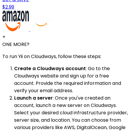
$2.99
+
ONE MORE?
To run Yii on Cloudways, follow these steps:
Create a Cloudways account
: Go to the
Cloudways website and sign up for a free
account. Provide the required information and
verify your email address.
Launch a server
: Once you've created an
account, launch a new server on Cloudways.
Select your desired cloud infrastructure provider,
server size, and location. You can choose from
various providers like AWS, DigitalOcean, Google