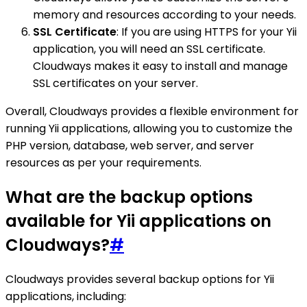
memory and resources according to your needs.
SSL Certificate
: If you are using HTTPS for your Yii
application, you will need an SSL certificate.
Cloudways makes it easy to install and manage
SSL certificates on your server.
Overall, Cloudways provides a flexible environment for
running Yii applications, allowing you to customize the
PHP version, database, web server, and server
resources as per your requirements.
What are the backup options
available for Yii applications on
Cloudways?
#
Cloudways provides several backup options for Yii
applications, including: