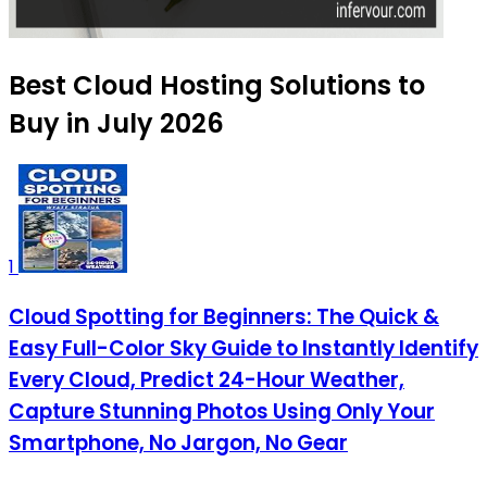
Best Cloud Hosting Solutions to
Buy in July 2026
1
Cloud Spotting for Beginners: The Quick &
Easy Full-Color Sky Guide to Instantly Identify
Every Cloud, Predict 24-Hour Weather,
Capture Stunning Photos Using Only Your
Smartphone, No Jargon, No Gear