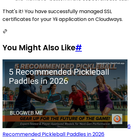
That's it! You have successfully managed SSL
certificates for your Yii application on Cloudways.
You Might Also Like
#
6
Recommended Pickleball Paddles in 2026