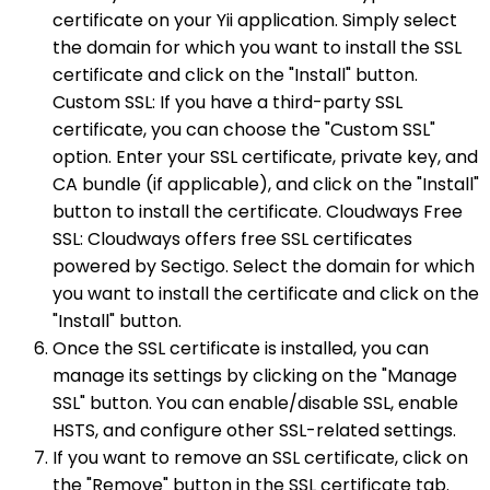
certificate on your Yii application. Simply select
the domain for which you want to install the SSL
certificate and click on the "Install" button.
Custom SSL: If you have a third-party SSL
certificate, you can choose the "Custom SSL"
option. Enter your SSL certificate, private key, and
CA bundle (if applicable), and click on the "Install"
button to install the certificate. Cloudways Free
SSL: Cloudways offers free SSL certificates
powered by Sectigo. Select the domain for which
you want to install the certificate and click on the
"Install" button.
Once the SSL certificate is installed, you can
manage its settings by clicking on the "Manage
SSL" button. You can enable/disable SSL, enable
HSTS, and configure other SSL-related settings.
If you want to remove an SSL certificate, click on
the "Remove" button in the SSL certificate tab.