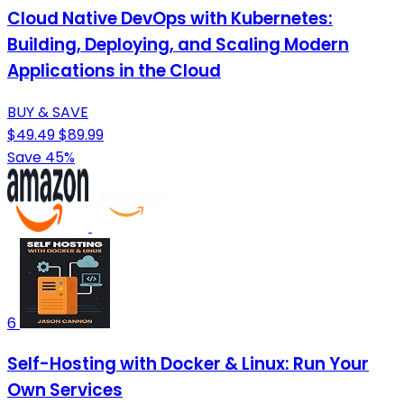
Cloud Native DevOps with Kubernetes:
Building, Deploying, and Scaling Modern
Applications in the Cloud
BUY & SAVE
$49.49
$89.99
Save 45%
6
Self-Hosting with Docker & Linux: Run Your
Own Services