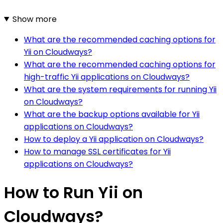
Show more
What are the recommended caching options for
Yii on Cloudways?
What are the recommended caching options for
high-traffic Yii applications on Cloudways?
What are the system requirements for running Yii
on Cloudways?
What are the backup options available for Yii
applications on Cloudways?
How to deploy a Yii application on Cloudways?
How to manage SSL certificates for Yii
applications on Cloudways?
How to Run Yii on
Cloudways?