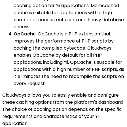
caching option for Yii applications. Memcached
cache is suitable for applications with a high
number of concurrent users and heavy database
access.
OpCache
: OpCache is a PHP extension that
improves the performance of PHP scripts by
caching the compiled bytecode. Cloudways
enables OpCache by default for all PHP
applications, including Yii. OpCache is suitable for
applications with a high number of PHP scripts, as
it eliminates the need to recompile the scripts on
every request.
Cloudways allows you to easily enable and configure
these caching options from the platform's dashboard.
The choice of caching option depends on the specific
requirements and characteristics of your Yii
application.