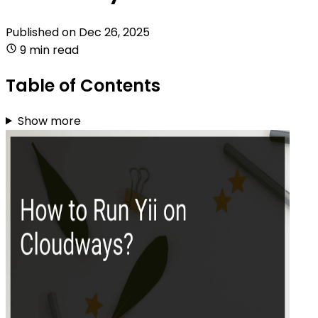
Published on
Dec 26, 2025
9 min read
Table of Contents
Show more