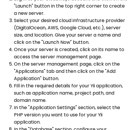
"Launch" button in the top right corner to create
a new server.
Select your desired cloud infrastructure provider
(DigitalOcean, AWS, Google Cloud, etc.), server
size, and location. Give your server a name and
click on the "Launch Now" button.
Once your server is created, click on its name to
access the server management page.
On the server management page, click on the
"Applications" tab and then click on the "Add
Application" button.
Fill in the required details for your Yii application,
such as application name, project path, and
domain name.
In the "Application Settings" section, select the
PHP version you want to use for your Yii
application.
In the "Database" section, configure your