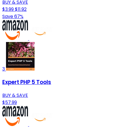
BUY & SAVE
$3.99
$11.92
Save 67%
3
Expert PHP 5 Tools
BUY & SAVE
$57.99