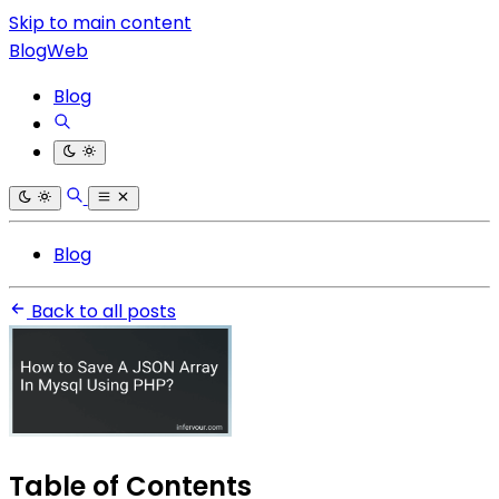
Skip to main content
BlogWeb
Blog
Blog
Back to all posts
Table of Contents