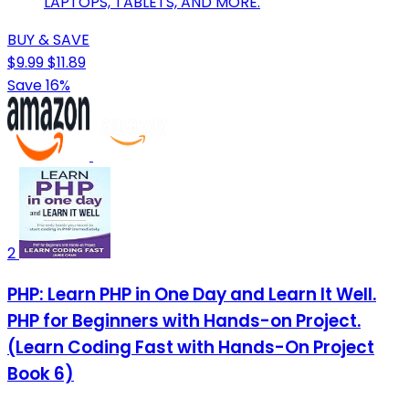
LAPTOPS, TABLETS, AND MORE.
BUY & SAVE
$9.99
$11.89
Save 16%
2
PHP: Learn PHP in One Day and Learn It Well.
PHP for Beginners with Hands-on Project.
(Learn Coding Fast with Hands-On Project
Book 6)