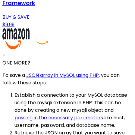
Framework
BUY & SAVE
$9.99
+
ONE MORE?
To save a
JSON array in MySQL using PHP
, you can
follow these steps:
Establish a connection to your MySQL database
using the mysqli extension in PHP. This can be
done by creating a new mysqli object and
passing in the necessary parameters
like host,
username, password, and database name.
Retrieve the JSON array that you want to save.