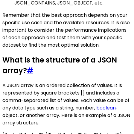
JSON_CONTAINS, JSON_OBJECT, etc.
Remember that the best approach depends on your
specific use case and the available resources. It is also
important to consider the performance implications
of each approach and test them with your specific
dataset to find the most optimal solution.
What is the structure of a JSON
array?
#
A JSON array is an ordered collection of values. It is
represented by square brackets [] and includes a
comma-separated list of values. Each value can be of
any data type such as a string, number,
boolean
,
object, or another array. Here is an example of a JSON
array structure: