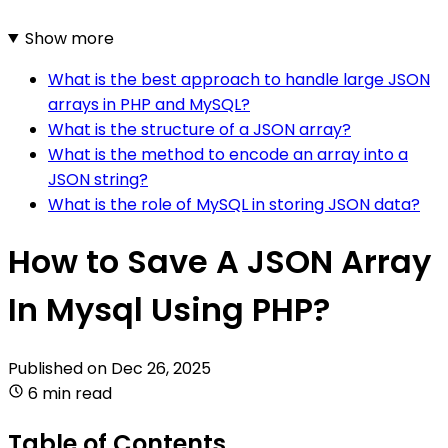
Show more
What is the best approach to handle large JSON
arrays in PHP and MySQL?
What is the structure of a JSON array?
What is the method to encode an array into a
JSON string?
What is the role of MySQL in storing JSON data?
How to Save A JSON Array
In Mysql Using PHP?
Published on
Dec 26, 2025
6 min read
Table of Contents