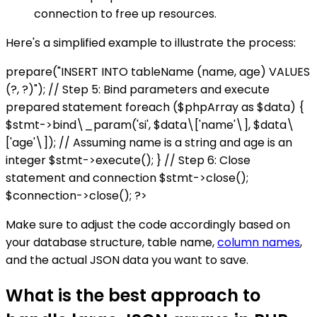
connection to free up resources.
Here's a simplified example to illustrate the process:
prepare("INSERT INTO tableName (name, age) VALUES
(?, ?)"); // Step 5: Bind parameters and execute
prepared statement foreach ($phpArray as $data) {
$stmt->bind\_param('si', $data\['name'\], $data\
['age'\]); // Assuming name is a string and age is an
integer $stmt->execute(); } // Step 6: Close
statement and connection $stmt->close();
$connection->close(); ?>
Make sure to adjust the code accordingly based on
your database structure, table name,
column names
,
and the actual JSON data you want to save.
What is the best approach to