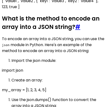
[ "value1", "value2", { "key1": "value3", "key2": "value4" },
123, true ]
What is the method to encode an
array into a JSON string?
#
To encode an array into a JSON string, you can use the
module in Python. Here's an example of the
json
method to encode an array into a JSON string:
Import the json module:
import json
Create an array:
my_array = [1, 2, 3, 4, 5]
Use the json.dumps() function to convert the
array into a JSON string: