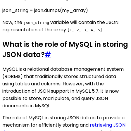
json_string = json.dumps(my_array)
Now, the
variable will contain the JSON
json_string
representation of the array
.
[1, 2, 3, 4, 5]
What is the role of MySQL in storing
JSON data?
#
MySQL is a relational database management system
(RDBMS) that traditionally stores structured data
using tables and columns. However, with the
introduction of JSON support in MySQL 5.7, it is now
possible to store, manipulate, and query JSON
documents in MySQL.
The role of MySQL in storing JSON data is to provide a
mechanism for efficiently storing and
retrieving JSON