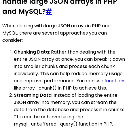
handle large JSON arrays in PHP
and MySQL?
#
When dealing with large JSON arrays in PHP and
MySQL, there are several approaches you can
consider:
Chunking Data
: Rather than dealing with the
entire JSON array at once, you can break it down
into smaller chunks and process each chunk
individually. This can help reduce memory usage
and improve performance. You can use
functions
like array_chunk() in PHP to achieve this.
Streaming Data
: Instead of loading the entire
JSON array into memory, you can stream the
data from the database and process it in chunks.
This can be achieved using the
mysql_unbuffered_query() function in PHP,