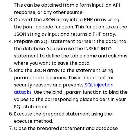
This can be obtained from a form input, an API
response, or any other source.
Convert the JSON array into a PHP array using
the json_decode function. This function takes the
JSON string as input and returns a PHP array.
Prepare an SQL statement to insert the data into
the database. You can use the INSERT INTO
statement to define the table name and columns
where you want to save the data.
Bind the JSON array to the statement using
parameterized queries. This is important for
security reasons and prevents
SQL injection
attacks
. Use the bind_param function to bind the
values to the corresponding placeholders in your
SQL statement.
Execute the prepared statement using the
execute method.
Close the prepared statement and database