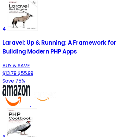
4
Laravel: Up & Running: A Framework for
Building Modern PHP Apps
BUY & SAVE
$13.79
$55.99
Save 75%