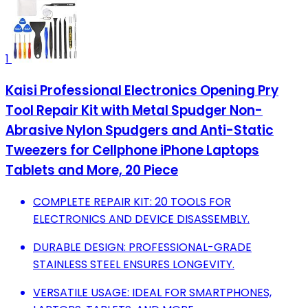
1
Kaisi Professional Electronics Opening Pry
Tool Repair Kit with Metal Spudger Non-
Abrasive Nylon Spudgers and Anti-Static
Tweezers for Cellphone iPhone Laptops
Tablets and More, 20 Piece
COMPLETE REPAIR KIT: 20 TOOLS FOR
ELECTRONICS AND DEVICE DISASSEMBLY.
DURABLE DESIGN: PROFESSIONAL-GRADE
STAINLESS STEEL ENSURES LONGEVITY.
VERSATILE USAGE: IDEAL FOR SMARTPHONES,