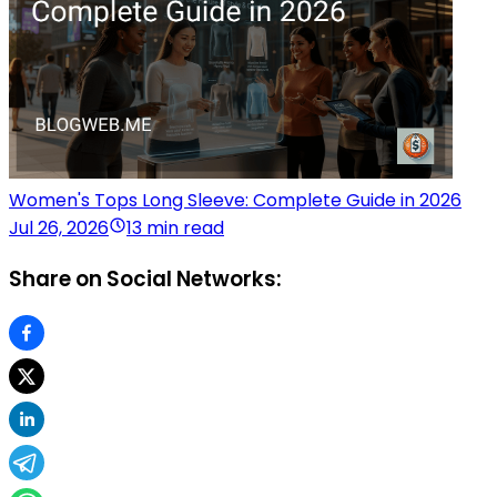
Women's Tops Long Sleeve: Complete Guide in 2026
Jul 26, 2026
13 min read
Share on Social Networks: