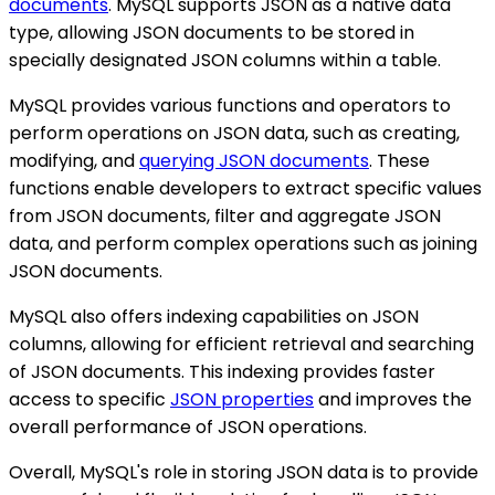
documents
. MySQL supports JSON as a native data
type, allowing JSON documents to be stored in
specially designated JSON columns within a table.
MySQL provides various functions and operators to
perform operations on JSON data, such as creating,
modifying, and
querying JSON documents
. These
functions enable developers to extract specific values
from JSON documents, filter and aggregate JSON
data, and perform complex operations such as joining
JSON documents.
MySQL also offers indexing capabilities on JSON
columns, allowing for efficient retrieval and searching
of JSON documents. This indexing provides faster
access to specific
JSON properties
and improves the
overall performance of JSON operations.
Overall, MySQL's role in storing JSON data is to provide