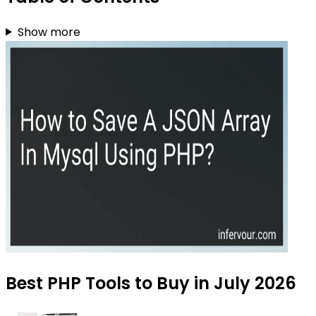
Show more
Best PHP Tools to Buy in July 2026