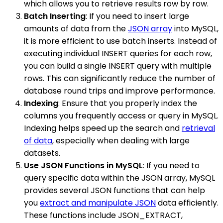
which allows you to retrieve results row by row.
Batch Inserting
: If you need to insert large
amounts of data from the
JSON array
into MySQL,
it is more efficient to use batch inserts. Instead of
executing individual INSERT queries for each row,
you can build a single INSERT query with multiple
rows. This can significantly reduce the number of
database round trips and improve performance.
Indexing
: Ensure that you properly index the
columns you frequently access or query in MySQL.
Indexing helps speed up the search and
retrieval
of data
, especially when dealing with large
datasets.
Use JSON Functions in MySQL
: If you need to
query specific data within the JSON array, MySQL
provides several JSON functions that can help
you
extract and manipulate JSON
data efficiently.
These functions include JSON_EXTRACT,