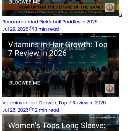
6
Recommended Pickleball Paddles in 2026
Jul 29, 2026
13 min read
Vitamins in Hair Growth: Top 7 Review in 2026
Jul 28, 2026
12 min read