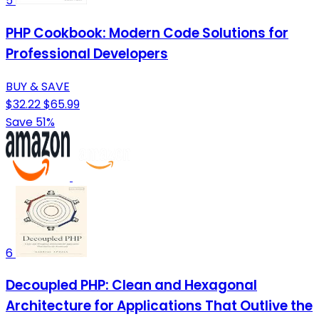
5
PHP Cookbook: Modern Code Solutions for
Professional Developers
BUY & SAVE
$32.22
$65.99
Save 51%
6
Decoupled PHP: Clean and Hexagonal
Architecture for Applications That Outlive the