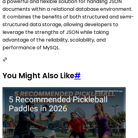
a powerful and flexible solution for handling JSON
documents within a relational database environment.
It combines the benefits of both structured and semi-
structured data storage, allowing developers to
leverage the strengths of JSON while taking
advantage of the reliability, scalability, and
performance of MySQL.
You Might Also Like
#