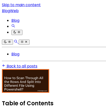
Skip to main content
BlogWeb
Blog
Blog
Back to all posts
Table of Contents