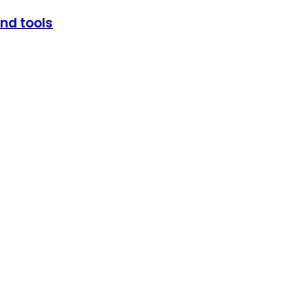
and tools