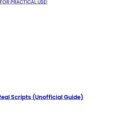
OR PRACTICAL USE!
eal Scripts (Unofficial Guide)