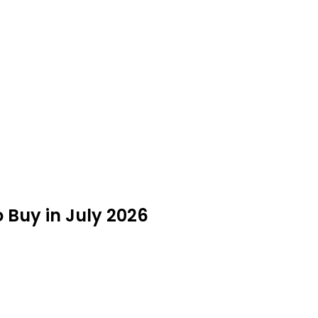
 Buy in July 2026