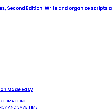
es, Second Edition: Write and organize scripts 
ion Made Easy
AUTOMATION!
NCY AND SAVE TIME.