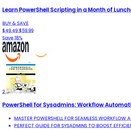
Learn PowerShell Scripting in a Month of Lunch
BUY & SAVE
$49.49
$59.99
Save 18%
2
PowerShell for Sysadmins: Workflow Automat
MASTER POWERSHELL FOR SEAMLESS WORKFLOW 
PERFECT GUIDE FOR SYSADMINS TO BOOST EFFICIE