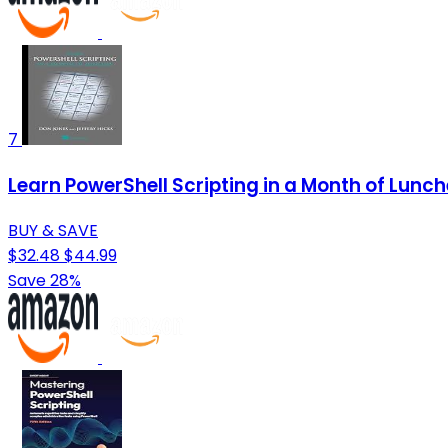
7
Learn PowerShell Scripting in a Month of Lunc
BUY & SAVE
$32.48
$44.99
Save 28%