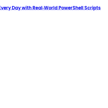
very Day with Real‑World PowerShell Scripts