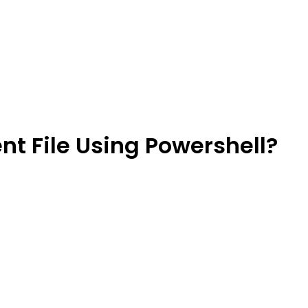
ent File Using Powershell?