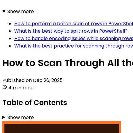
Show more
How to perform a batch scan of rows in PowerShel
What is the best way to split rows in PowerShell?
How to handle encoding issues while scanning rows
What is the best practice for scanning through ro
How to Scan Through All the
Published on
Dec 26, 2025
4 min read
Table of Contents
Show more