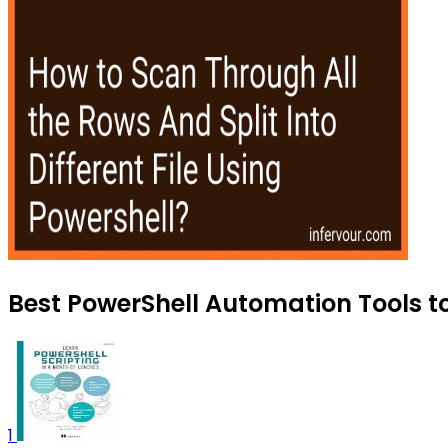
Best PowerShell Automation Tools to
1