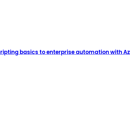
pting basics to enterprise automation with Azur