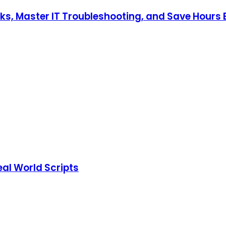
s, Master IT Troubleshooting, and Save Hours E
eal World Scripts