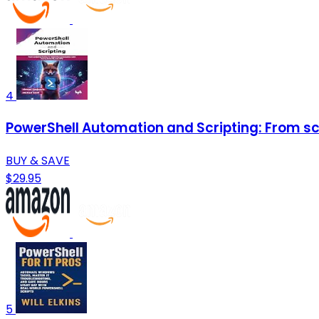
4
PowerShell Automation and Scripting: From scri
BUY & SAVE
$29.95
5