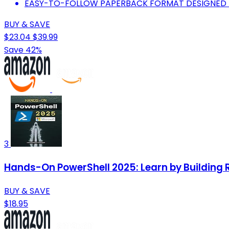
EASY-TO-FOLLOW PAPERBACK FORMAT DESIGNED F
BUY & SAVE
$23.04
$39.99
Save 42%
3
Hands-On PowerShell 2025: Learn by Building R
BUY & SAVE
$18.95