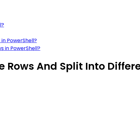
l?
 in PowerShell?
ws in PowerShell?
 Rows And Split Into Differ