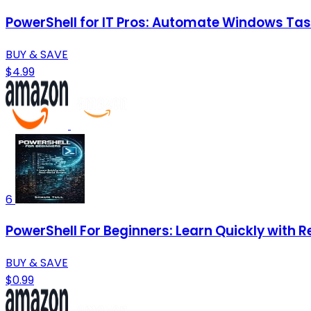
PowerShell for IT Pros: Automate Windows Task
BUY & SAVE
$4.99
6
PowerShell For Beginners: Learn Quickly with R
BUY & SAVE
$0.99