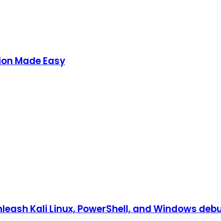
ion Made Easy
eash Kali Linux, PowerShell, and Windows debug