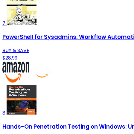
7
PowerShell for Sysadmins: Workflow Automat
BUY & SAVE
$28.99
8
Hands-On Penetration Testing on Windows: Unl