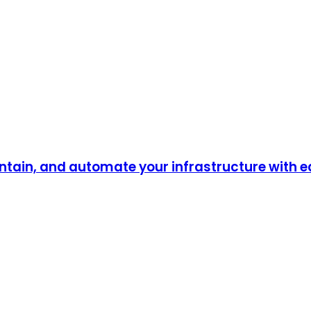
ntain, and automate your infrastructure with 