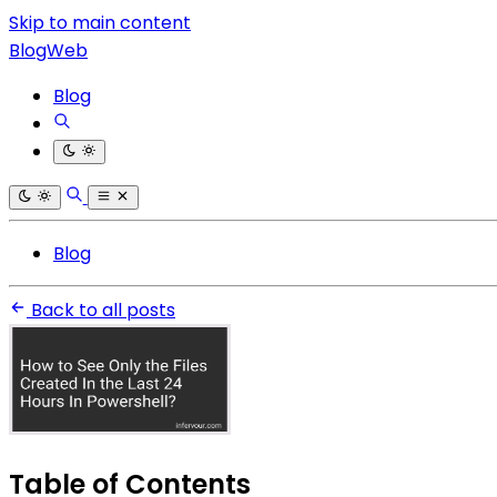
Skip to main content
BlogWeb
Blog
Blog
Back to all posts
Table of Contents