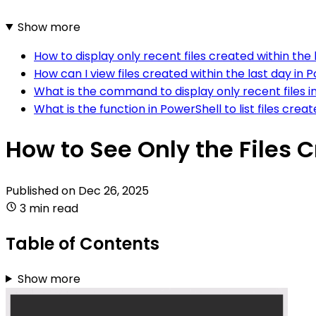
Show more
How to display only recent files created within the 
How can I view files created within the last day in 
What is the command to display only recent files i
What is the function in PowerShell to list files crea
How to See Only the Files C
Published on
Dec 26, 2025
3 min read
Table of Contents
Show more