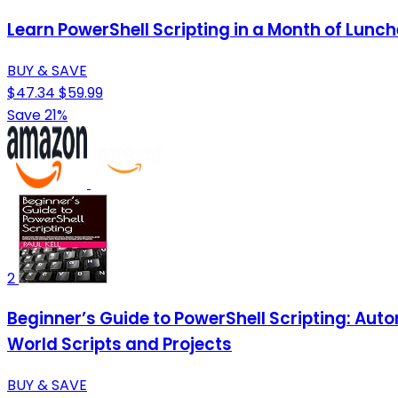
Learn PowerShell Scripting in a Month of Lunch
BUY & SAVE
$47.34
$59.99
Save 21%
2
Beginner’s Guide to PowerShell Scripting: Au
World Scripts and Projects
BUY & SAVE