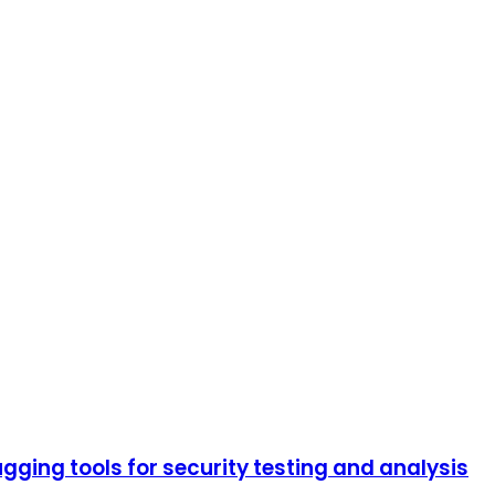
ging tools for security testing and analysis