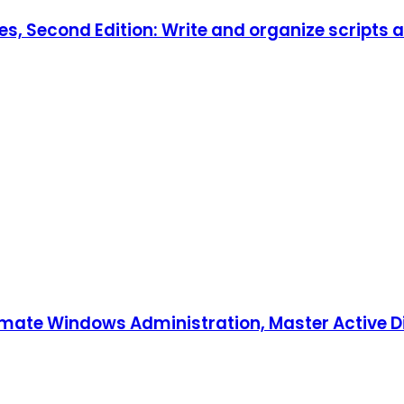
es, Second Edition: Write and organize scripts 
tomate Windows Administration, Master Active D