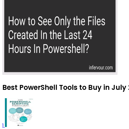
Best PowerShell Tools to Buy in July
1