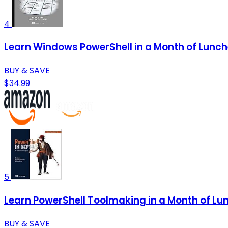
4
Learn Windows PowerShell in a Month of Lunc
BUY & SAVE
$34.99
5
Learn PowerShell Toolmaking in a Month of Lu
BUY & SAVE