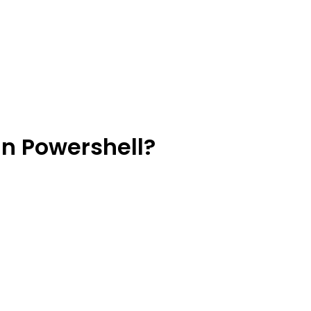
In Powershell?