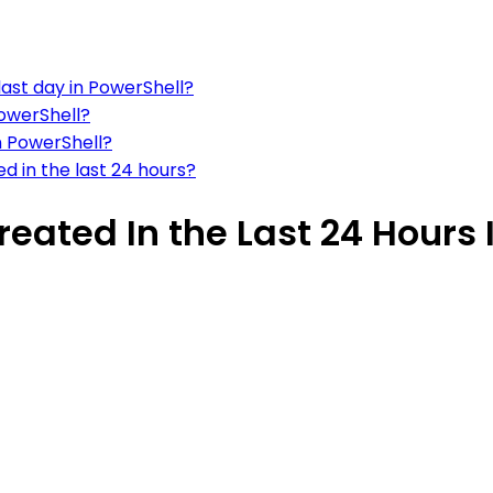
last day in PowerShell?
PowerShell?
n PowerShell?
ted in the last 24 hours?
reated In the Last 24 Hours 