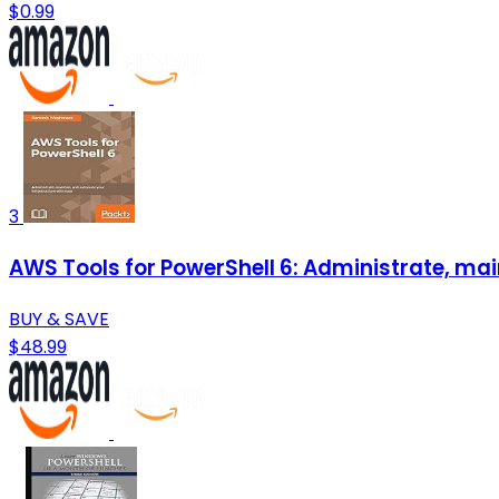
$0.99
3
AWS Tools for PowerShell 6: Administrate, mai
BUY & SAVE
$48.99