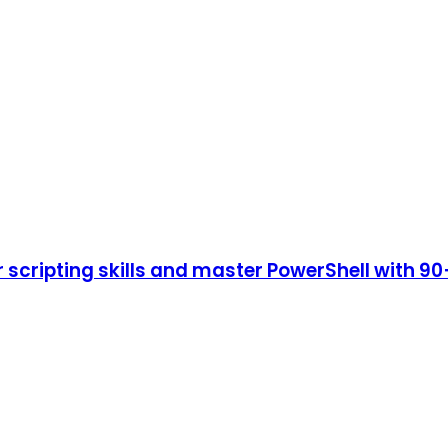
cripting skills and master PowerShell with 90+