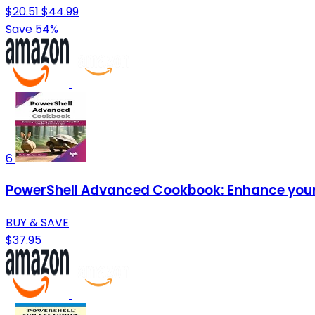
$20.51
$44.99
Save 54%
6
PowerShell Advanced Cookbook: Enhance your s
BUY & SAVE
$37.95