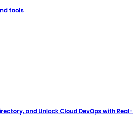
and tools
irectory, and Unlock Cloud DevOps with Real-