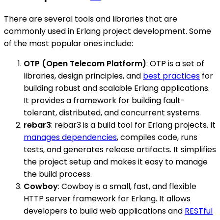
There are several tools and libraries that are
commonly used in Erlang project development. Some
of the most popular ones include:
OTP (Open Telecom Platform)
: OTP is a set of
libraries, design principles, and
best practices
for
building robust and scalable Erlang applications.
It provides a framework for building fault-
tolerant, distributed, and concurrent systems.
rebar3
: rebar3 is a build tool for Erlang projects. It
manages dependencies
, compiles code, runs
tests, and generates release artifacts. It simplifies
the project setup and makes it easy to manage
the build process.
Cowboy
: Cowboy is a small, fast, and flexible
HTTP server framework for Erlang. It allows
developers to build web applications and
RESTful