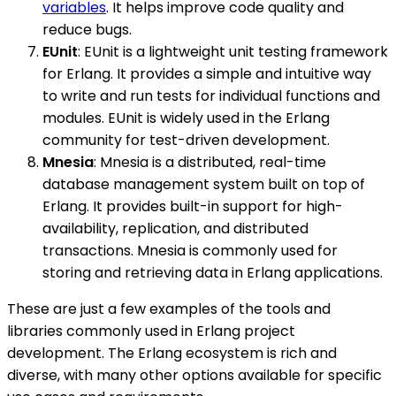
variables
. It helps improve code quality and
reduce bugs.
EUnit
: EUnit is a lightweight unit testing framework
for Erlang. It provides a simple and intuitive way
to write and run tests for individual functions and
modules. EUnit is widely used in the Erlang
community for test-driven development.
Mnesia
: Mnesia is a distributed, real-time
database management system built on top of
Erlang. It provides built-in support for high-
availability, replication, and distributed
transactions. Mnesia is commonly used for
storing and retrieving data in Erlang applications.
These are just a few examples of the tools and
libraries commonly used in Erlang project
development. The Erlang ecosystem is rich and
diverse, with many other options available for specific