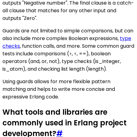
outputs "Negative number". The final clause is a catch-
all clause that matches for any other input and
outputs "Zero".
Guards are not limited to simple comparisons, but can
also include more complex Boolean expressions,
type
checks
, function calls, and more. Some common guard
tests include comparisons (>, <, ==), boolean
operators (and, or, not), type checks (is_integer,
is_atom), and checking list length (length).
Using guards allows for more flexible pattern
matching and helps to write more concise and
expressive Erlang code.
What tools and libraries are
commonly used in Erlang project
development?
#