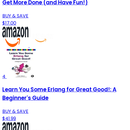
Get More Done (and Have Fun!)
BUY & SAVE
$17.00
4
Learn You Some Erlang for Great Good!: A
Beginner's Guide
BUY & SAVE
$41.99