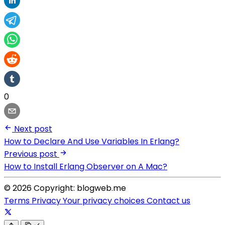
0
Next post
How to Declare And Use Variables In Erlang?
Previous post
How to Install Erlang Observer on A Mac?
© 2026 Copyright: blogweb.me
Terms
Privacy
Your privacy choices
Contact us