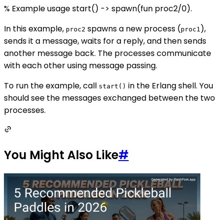
% Example usage start() -> spawn(fun proc2/0).
In this example,
spawns a new process (
),
proc2
proc1
sends it a message, waits for a reply, and then sends
another message back. The processes communicate
with each other using message passing.
To run the example, call
in the Erlang shell. You
start()
should see the messages exchanged between the two
processes.
You Might Also Like
#