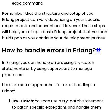
edoc command.
Remember that the structure and setup of your
Erlang project can vary depending on your specific
requirements and conventions. However, these steps
will help you set up a basic Erlang project that you can
build upon as you continue your development journey.
How to handle errors in Erlang?
#
In Erlang, you can handle errors using try-catch
statements or by using supervisors to manage
processes.
Here are some approaches for error handling in
Erlang:
Try-Catch
: You can use a try-catch statement
to catch specific exceptions and handle them