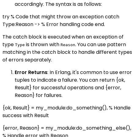
accordingly. The syntax is as follows:
try % Code that might throw an exception catch
Type:Reason -> % Error handling code end.
The catch block is executed when an exception of
type
is thrown with
. You can use pattern
Type
Reason
matching in the catch block to handle different types
of errors separately.
Error Returns
: In Erlang, it's common to use error
tuples to indicate a failure. You can return {ok,
Result} for successful operations and {error,
Reason} for failures.
{ok, Result} = my_module:do_something(), % Handle
success with Result
{error, Reason} = my_module:do_something_else(),
% Handle error with Reason