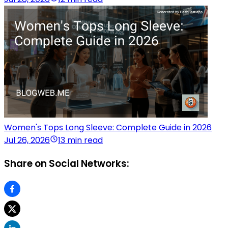
Women's Tops Long Sleeve: Complete Guide in 2026
Jul 26, 2026
13 min read
Share on Social Networks: