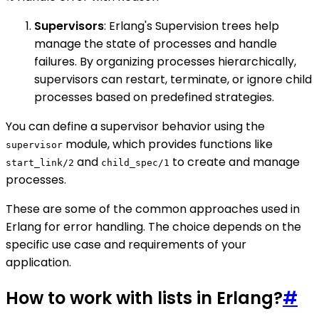
Supervisors
: Erlang's Supervision trees help
manage the state of processes and handle
failures. By organizing processes hierarchically,
supervisors can restart, terminate, or ignore child
processes based on predefined strategies.
You can define a supervisor behavior using the
module, which provides functions like
supervisor
and
to create and manage
start_link/2
child_spec/1
processes.
These are some of the common approaches used in
Erlang for error handling. The choice depends on the
specific use case and requirements of your
application.
How to work with lists in Erlang?
#