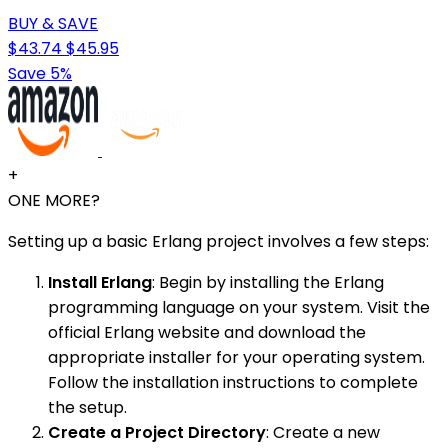
BUY & SAVE
$43.74
$45.95
Save 5%
+
ONE MORE?
Setting up a basic Erlang project involves a few steps:
Install Erlang
: Begin by installing the Erlang
programming language on your system. Visit the
official Erlang website and download the
appropriate installer for your operating system.
Follow the installation instructions to complete
the setup.
Create a Project Directory
: Create a new