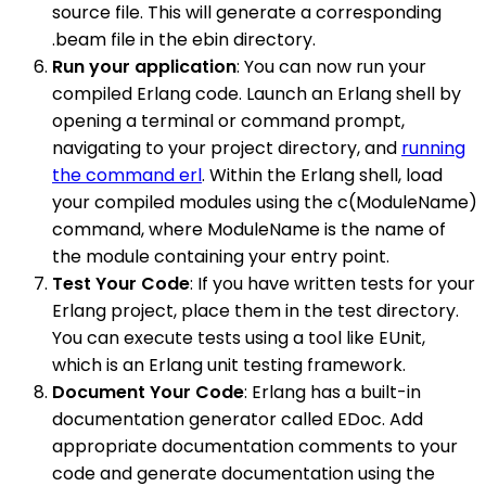
source file. This will generate a corresponding
.beam file in the ebin directory.
Run your application
: You can now run your
compiled Erlang code. Launch an Erlang shell by
opening a terminal or command prompt,
navigating to your project directory, and
running
the command erl
. Within the Erlang shell, load
your compiled modules using the c(ModuleName)
command, where ModuleName is the name of
the module containing your entry point.
Test Your Code
: If you have written tests for your
Erlang project, place them in the test directory.
You can execute tests using a tool like EUnit,
which is an Erlang unit testing framework.
Document Your Code
: Erlang has a built-in
documentation generator called EDoc. Add
appropriate documentation comments to your
code and generate documentation using the