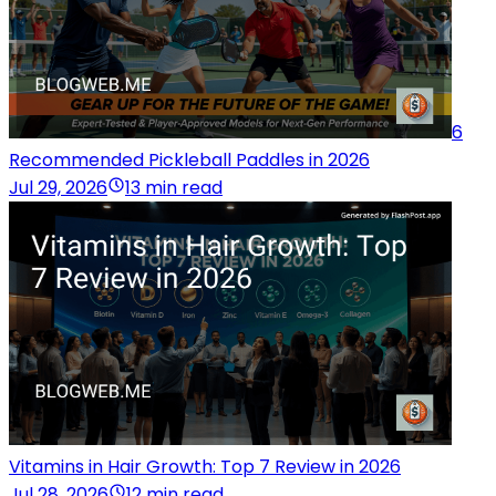
6
Recommended Pickleball Paddles in 2026
Jul 29, 2026
13 min read
Vitamins in Hair Growth: Top 7 Review in 2026
Jul 28, 2026
12 min read