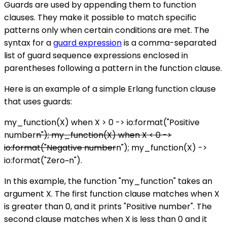
Guards are used by appending them to function
clauses. They make it possible to match specific
patterns only when certain conditions are met. The
syntax for a
guard expression
is a comma-separated
list of guard sequence expressions enclosed in
parentheses following a pattern in the function clause.
Here is an example of a simple Erlang function clause
that uses guards:
my_function(X) when X > 0 -> io:format("Positive
number
n"); my_function(X) when X < 0 ->
io:format("Negative number
n"); my_function(X) ->
io:format("Zero~n").
In this example, the function "my_function" takes an
argument X. The first function clause matches when X
is greater than 0, and it prints "Positive number". The
second clause matches when X is less than 0 and it