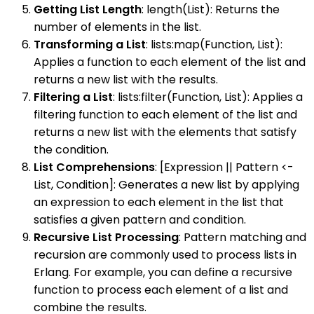
Getting List Length
: length(List): Returns the
number of elements in the list.
Transforming a List
: lists:map(Function, List):
Applies a function to each element of the list and
returns a new list with the results.
Filtering a List
: lists:filter(Function, List): Applies a
filtering function to each element of the list and
returns a new list with the elements that satisfy
the condition.
List Comprehensions
: [Expression || Pattern <-
List, Condition]: Generates a new list by applying
an expression to each element in the list that
satisfies a given pattern and condition.
Recursive List Processing
: Pattern matching and
recursion are commonly used to process lists in
Erlang. For example, you can define a recursive
function to process each element of a list and
combine the results.