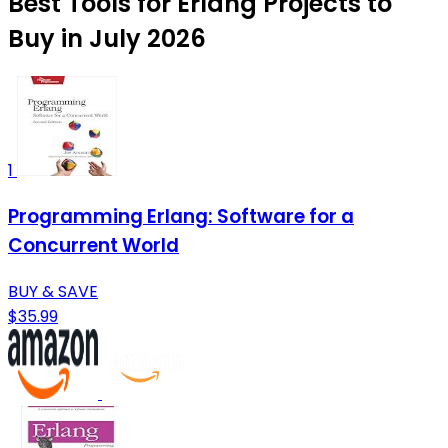
Best Tools for Erlang Projects to
Buy in July 2026
1
Programming Erlang: Software for a
Concurrent World
BUY & SAVE
$35.99