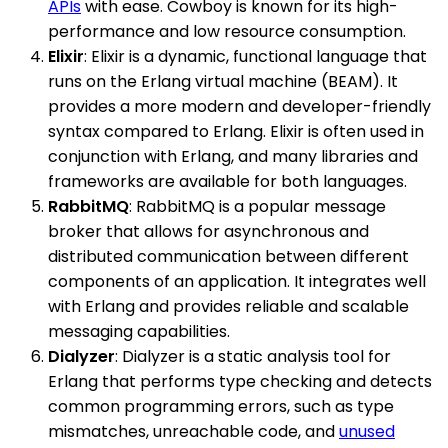
APIs
with ease. Cowboy is known for its high-
performance and low resource consumption.
Elixir
: Elixir is a dynamic, functional language that
runs on the Erlang virtual machine (BEAM). It
provides a more modern and developer-friendly
syntax compared to Erlang. Elixir is often used in
conjunction with Erlang, and many libraries and
frameworks are available for both languages.
RabbitMQ
: RabbitMQ is a popular message
broker that allows for asynchronous and
distributed communication between different
components of an application. It integrates well
with Erlang and provides reliable and scalable
messaging capabilities.
Dialyzer
: Dialyzer is a static analysis tool for
Erlang that performs type checking and detects
common programming errors, such as type
mismatches, unreachable code, and
unused