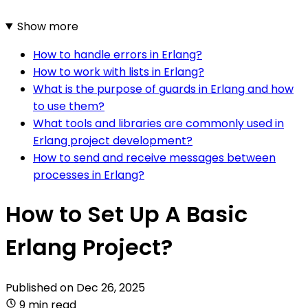
Show more
How to handle errors in Erlang?
How to work with lists in Erlang?
What is the purpose of guards in Erlang and how
to use them?
What tools and libraries are commonly used in
Erlang project development?
How to send and receive messages between
processes in Erlang?
How to Set Up A Basic
Erlang Project?
Published on
Dec 26, 2025
9 min read