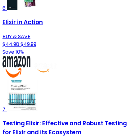
6
Elixir in Action
BUY & SAVE
$44.98
$49.99
Save 10%
7
Testing Elixir: Effective and Robust Testing
for Elixir and its Ecosystem