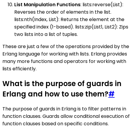
List Manipulation Functions
: lists:reverse(List):
Reverses the order of elements in the list.
lists:nth(Index, List): Returns the element at the
specified index (1-based). lists:zip(List1, List2): Zips
two lists into a list of tuples.
These are just a few of the operations provided by the
Erlang language for working with lists. Erlang provides
many more functions and operators for working with
lists efficiently.
What is the purpose of guards in
Erlang and how to use them?
#
The purpose of guards in Erlang is to filter patterns in
function clauses. Guards allow conditional execution of
function clauses based on specific conditions.