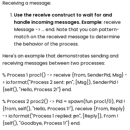
Receiving a message:
Use the receive construct to wait for and
handle incoming messages. Example
: receive
Message -> ... end. Note that you can pattern-
match on the received message to determine
the behavior of the process.
Here's an example that demonstrates sending and
receiving messages between two processes:
% Process 1 proc1() -> receive {from, SenderPid, Msg} -
> io:format("Process 2 sent:
p
n", [Msg]), SenderPid !
{self(), "Hello, Process 2!"} end.
% Process 2 proc2() -> Pid = spawn(fun proc1/0), Pid !
{from, self(), "Hello, Process 1!"}, receive {From, Reply}
-> io:format("Process 1 replied:
p
n", [Reply]), From !
{self(), "Goodbye, Process 1!"} end.