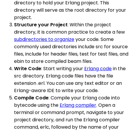
directory to hold your Erlang project. This
directory will serve as the root directory for your
project.
Structure your Project
: Within the project
directory, it is common practice to create a few
subdirectories to organize
your code. Some
commonly used directories include src for source
files, include for header files, test for test files, and
ebin to store compiled beam files.
Write Code
: Start writing your
Erlang code
in the
src directory. Erlang code files have the file
extension .erl. You can use any text editor or an
Erlang-aware IDE to write your code.
Compile Code
: Compile your Erlang code into
bytecode using the
Erlang compiler
. Open a
terminal or command prompt, navigate to your
project directory, and run the Erlang compiler
command, erlc, followed by the name of your