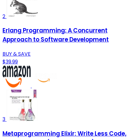
2
Erlang Programming: A Concurrent
Approach to Software Development
BUY & SAVE
$39.99
3
Metaprogramming Elixir: Write Less Code,