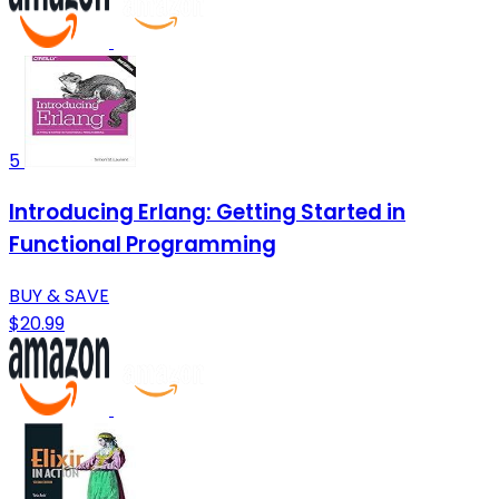
5
Introducing Erlang: Getting Started in
Functional Programming
BUY & SAVE
$20.99