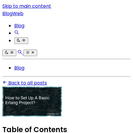
Skip to main content
BlogWeb
Blog
Blog
Back to all posts
Table of Contents