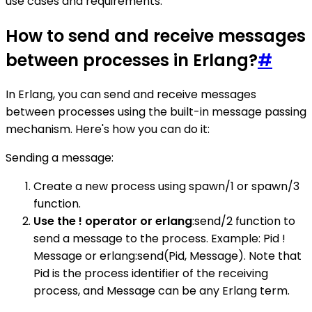
use cases and requirements.
How to send and receive messages
between processes in Erlang?
#
In Erlang, you can send and receive messages
between processes using the built-in message passing
mechanism. Here's how you can do it:
Sending a message:
Create a new process using spawn/1 or spawn/3
function.
Use the ! operator or erlang
:send/2 function to
send a message to the process. Example: Pid !
Message or erlang:send(Pid, Message). Note that
Pid is the process identifier of the receiving
process, and Message can be any Erlang term.