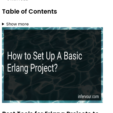
Table of Contents
Show more