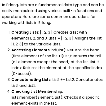
In Erlang, lists are a fundamental data type and can be
easily manipulated using various built-in functions and
operators. Here are some common operations for
working with lists in Erlang:
Creating Lists
: [1, 2, 3]: Creates a list with
elements 1, 2, and 3. Lists = [1, 2, 3]: Assigns the list
[1, 2, 3] to the variable Lists.
Accessing Elements
: hd(List): Returns the head
(first element) of the list. tl(List): Returns the tail
(all elements except the head) of the list. List !!
Index: Returns the element at the specified index
(0-based).
Concatenating Lists
: List1 ++ List2: Concatenates
List1 and List2.
Checking List Membership
:
lists:member(Element, List): Checks if a specific
element exists in the list.