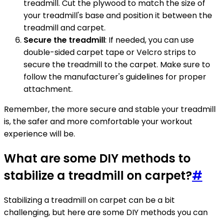
treadmill. Cut the plywood to match the size of
your treadmill's base and position it between the
treadmill and carpet.
Secure the treadmill
: If needed, you can use
double-sided carpet tape or Velcro strips to
secure the treadmill to the carpet. Make sure to
follow the manufacturer's guidelines for proper
attachment.
Remember, the more secure and stable your treadmill
is, the safer and more comfortable your workout
experience will be.
What are some DIY methods to
stabilize a treadmill on carpet?
#
Stabilizing a treadmill on carpet can be a bit
challenging, but here are some DIY methods you can