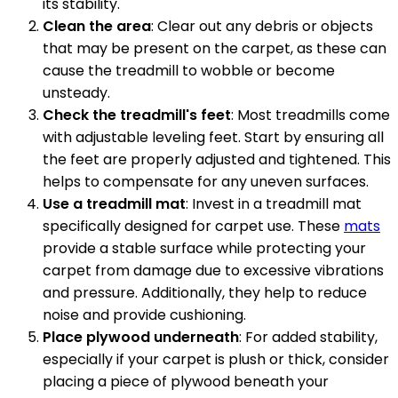
its stability.
Clean the area
: Clear out any debris or objects
that may be present on the carpet, as these can
cause the treadmill to wobble or become
unsteady.
Check the treadmill's feet
: Most treadmills come
with adjustable leveling feet. Start by ensuring all
the feet are properly adjusted and tightened. This
helps to compensate for any uneven surfaces.
Use a treadmill mat
: Invest in a treadmill mat
specifically designed for carpet use. These
mats
provide a stable surface while protecting your
carpet from damage due to excessive vibrations
and pressure. Additionally, they help to reduce
noise and provide cushioning.
Place plywood underneath
: For added stability,
especially if your carpet is plush or thick, consider
placing a piece of plywood beneath your