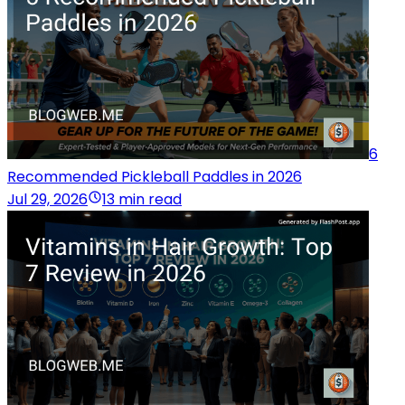
6
Recommended Pickleball Paddles in 2026
Jul 29, 2026
13 min read