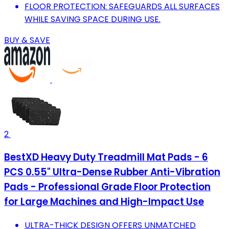
FLOOR PROTECTION: SAFEGUARDS ALL SURFACES
WHILE SAVING SPACE DURING USE.
BUY & SAVE
2
BestXD Heavy Duty Treadmill Mat Pads - 6
PCS 0.55" Ultra-Dense Rubber Anti-Vibration
Pads - Professional Grade Floor Protection
for Large Machines and High-Impact Use
ULTRA-THICK DESIGN OFFERS UNMATCHED