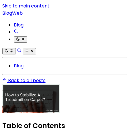
Skip to main content
BlogWeb
Blog
Blog
Back to all posts
Table of Contents