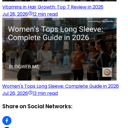
Vitamins in Hair Growth: Top 7 Review in 2026
Jul 28, 2026
12 min read
Women's Tops Long Sleeve: Complete Guide in 2026
Jul 26, 2026
13 min read
Share on Social Networks: