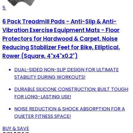
5
6 Pack Treadmill Pads - Anti-Slip & Anti-
Vibration Exercise Equipment Mats - Floor
Protectors for Hardwood & Carpet, Noise
Reducing Stabilizer Feet for Bike, Elliptical,
Rower (Square, 4"x4"x0.2")
DUAL-SIDED NON-SLIP DESIGN FOR ULTIMATE
STABILITY DURING WORKOUTS!
DURABLE SILICONE CONSTRUCTION: BUILT TOUGH
FOR LONG-LASTING USE!
NOISE REDUCTION & SHOCK ABSORPTION FOR A
QUIETER FITNESS SPACE!
BUY & SAVE