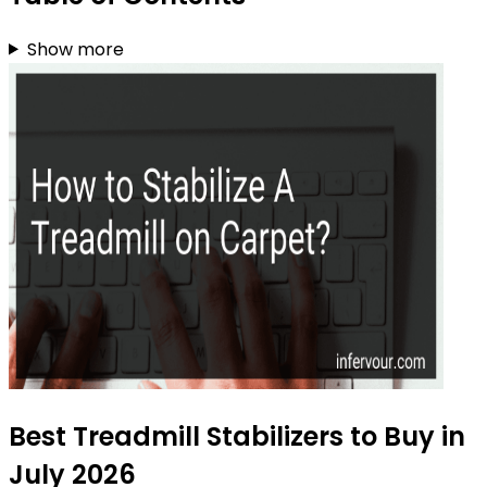
Show more
Best Treadmill Stabilizers to Buy in
July 2026