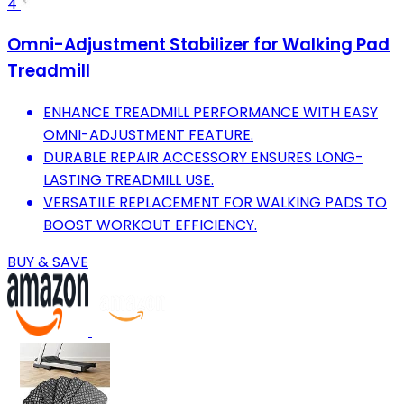
4
Omni-Adjustment Stabilizer for Walking Pad
Treadmill
ENHANCE TREADMILL PERFORMANCE WITH EASY
OMNI-ADJUSTMENT FEATURE.
DURABLE REPAIR ACCESSORY ENSURES LONG-
LASTING TREADMILL USE.
VERSATILE REPLACEMENT FOR WALKING PADS TO
BOOST WORKOUT EFFICIENCY.
BUY & SAVE