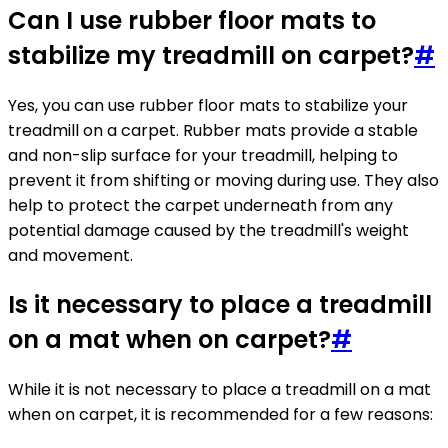
Can I use rubber floor mats to
stabilize my treadmill on carpet?
#
Yes, you can use rubber floor mats to stabilize your
treadmill on a carpet. Rubber mats provide a stable
and non-slip surface for your treadmill, helping to
prevent it from shifting or moving during use. They also
help to protect the carpet underneath from any
potential damage caused by the treadmill's weight
and movement.
Is it necessary to place a treadmill
on a mat when on carpet?
#
While it is not necessary to place a treadmill on a mat
when on carpet, it is recommended for a few reasons: