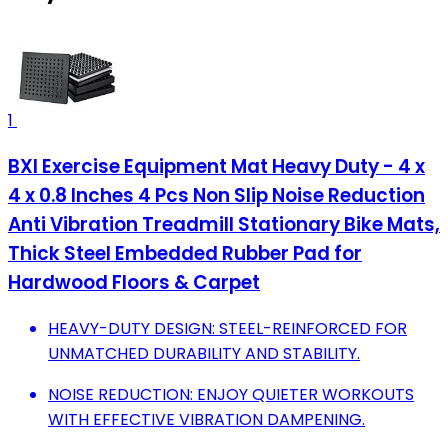
1
BXI Exercise Equipment Mat Heavy Duty - 4 x
4 x 0.8 Inches 4 Pcs Non Slip Noise Reduction
Anti Vibration Treadmill Stationary Bike Mats,
Thick Steel Embedded Rubber Pad for
Hardwood Floors & Carpet
HEAVY-DUTY DESIGN: STEEL-REINFORCED FOR
UNMATCHED DURABILITY AND STABILITY.
NOISE REDUCTION: ENJOY QUIETER WORKOUTS
WITH EFFECTIVE VIBRATION DAMPENING.