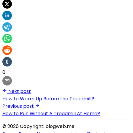
0
Next post
How to Warm Up Before the Treadmill?
Previous post
How to Run Without A Treadmill At Home?
© 2026 Copyright: blogweb.me