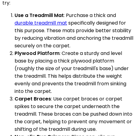
try:
Use a Treadmill Mat
: Purchase a thick and
durable treadmill mat
specifically designed for
this purpose. These mats provide better stability
by reducing vibration and anchoring the treadmill
securely on the carpet.
Plywood Platform
: Create a sturdy and level
base by placing a thick plywood platform
(roughly the size of your treadmill's base) under
the treadmill. This helps distribute the weight
evenly and prevents the treadmill from sinking
into the carpet.
Carpet Braces
: Use carpet braces or carpet
spikes to secure the carpet underneath the
treadmill. These braces can be pushed down into
the carpet, helping to prevent any movement or
shifting of the treadmill during use.