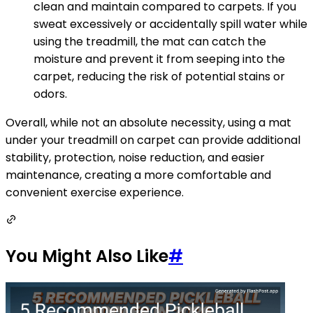
clean and maintain compared to carpets. If you
sweat excessively or accidentally spill water while
using the treadmill, the mat can catch the
moisture and prevent it from seeping into the
carpet, reducing the risk of potential stains or
odors.
Overall, while not an absolute necessity, using a mat
under your treadmill on carpet can provide additional
stability, protection, noise reduction, and easier
maintenance, creating a more comfortable and
convenient exercise experience.
You Might Also Like
#