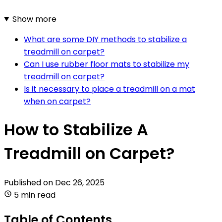
Show more
What are some DIY methods to stabilize a
treadmill on carpet?
Can I use rubber floor mats to stabilize my
treadmill on carpet?
Is it necessary to place a treadmill on a mat
when on carpet?
How to Stabilize A
Treadmill on Carpet?
Published on
Dec 26, 2025
5 min read
Table of Contents