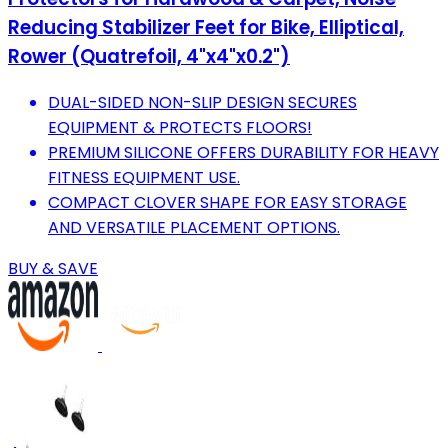
Reducing Stabilizer Feet for Bike, Elliptical,
Rower (Quatrefoil, 4"x4"x0.2")
DUAL-SIDED NON-SLIP DESIGN SECURES
EQUIPMENT & PROTECTS FLOORS!
PREMIUM SILICONE OFFERS DURABILITY FOR HEAVY
FITNESS EQUIPMENT USE.
COMPACT CLOVER SHAPE FOR EASY STORAGE
AND VERSATILE PLACEMENT OPTIONS.
BUY & SAVE