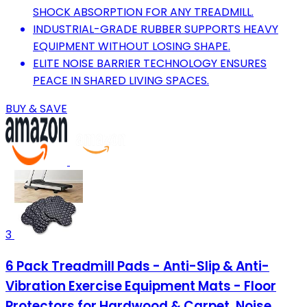
SHOCK ABSORPTION FOR ANY TREADMILL.
INDUSTRIAL-GRADE RUBBER SUPPORTS HEAVY
EQUIPMENT WITHOUT LOSING SHAPE.
ELITE NOISE BARRIER TECHNOLOGY ENSURES
PEACE IN SHARED LIVING SPACES.
BUY & SAVE
3
6 Pack Treadmill Pads - Anti-Slip & Anti-
Vibration Exercise Equipment Mats - Floor
Protectors for Hardwood & Carpet, Noise