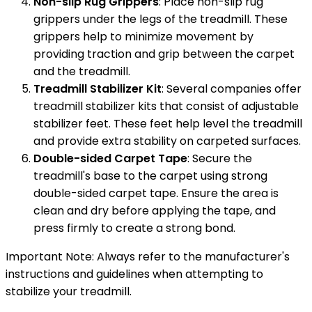
Non-slip Rug Grippers
: Place non-slip rug
grippers under the legs of the treadmill. These
grippers help to minimize movement by
providing traction and grip between the carpet
and the treadmill.
Treadmill Stabilizer Kit
: Several companies offer
treadmill stabilizer kits that consist of adjustable
stabilizer feet. These feet help level the treadmill
and provide extra stability on carpeted surfaces.
Double-sided Carpet Tape
: Secure the
treadmill's base to the carpet using strong
double-sided carpet tape. Ensure the area is
clean and dry before applying the tape, and
press firmly to create a strong bond.
Important Note: Always refer to the manufacturer's
instructions and guidelines when attempting to
stabilize your treadmill.