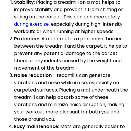
Stability
: Placing a treadmill on a mat helps to
improve stability and prevent it from shifting or
sliding on the carpet. This can enhance safety
during exercise
, especially during high-intensity
workouts or when running at higher speeds.
Protection
: A mat creates a protective barrier
between the treadmill and the carpet. It helps to
prevent any potential damage to the carpet
fibers or any indents caused by the weight and
movement of the treadmill.
Noise reduction
: Treadmills can generate
vibrations and noise while in use, especially on
carpeted surfaces. Placing a mat underneath the
treadmill can help absorb some of these
vibrations and minimize noise disruption, making
your workout more pleasant for both you and
those around you.
Easy maintenance
: Mats are generally easier to