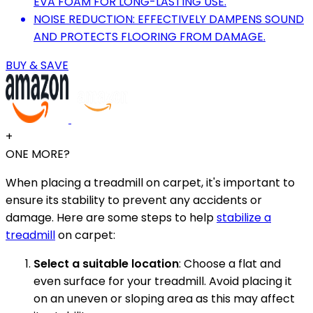
EVA FOAM FOR LONG-LASTING USE.
NOISE REDUCTION: EFFECTIVELY DAMPENS SOUND
AND PROTECTS FLOORING FROM DAMAGE.
BUY & SAVE
+
ONE MORE?
When placing a treadmill on carpet, it's important to
ensure its stability to prevent any accidents or
damage. Here are some steps to help
stabilize a
treadmill
on carpet:
Select a suitable location
: Choose a flat and
even surface for your treadmill. Avoid placing it
on an uneven or sloping area as this may affect