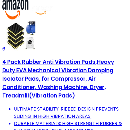
6
4 Pack Rubber Anti Vibration Pads,Heavy
Duty EVA Mechanical Vibration Damping
Isolator Pads, for Compressor, Air
Conditioner, Washing Machine, Dryer,
Treadmill(Vibration Pads)
ULTIMATE STABILITY: RIBBED DESIGN PREVENTS
SLIDING IN HIGH VIBRATION AREAS.
DURABLE MATERIALS: HIGH STRENGTH RUBBER &