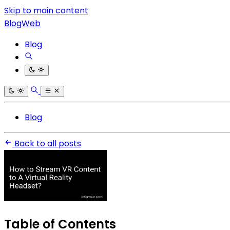
Skip to main content
BlogWeb
Blog
Blog
Back to all posts
Table of Contents