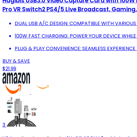
Hagibis USB3.0 Video Capture Card with 100W 
Pro VR Switch2 PS4/5 Live Broadcast, Gaming
DUAL USB A/C DESIGN: COMPATIBLE WITH VARIOUS
100W FAST CHARGING: POWER YOUR DEVICE WHILE
PLUG & PLAY CONVENIENCE: SEAMLESS EXPERIENCE
BUY & SAVE
$21.99
3