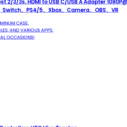
st 2/3/3s, HDMI to USB C/USB A Adapter 1080P@
 PC、Switch、PS4/5、Xbox、Camera、OBS、VR
UMINUM CASE.
LES, AND VARIOUS APPS.
CIAL OCCASIONS!