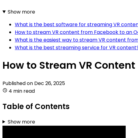
Show more
What is the best software for streaming VR cont
How to stream VR content from Facebook to an Ocu
What is the easiest way to stream VR content from
What is the best streaming service for VR content
How to Stream VR Content t
Published on
Dec 26, 2025
4 min read
Table of Contents
Show more