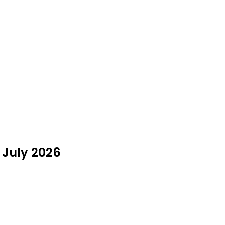
 July 2026