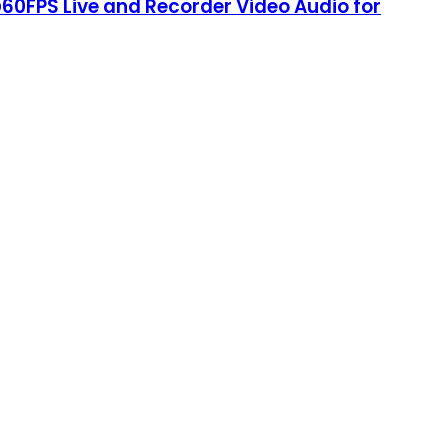
60FPS Live and Recorder Video Audio for