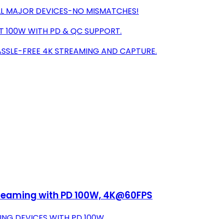
ALL MAJOR DEVICES-NO MISMATCHES!
T 100W WITH PD & QC SUPPORT.
HASSLE-FREE 4K STREAMING AND CAPTURE.
treaming with PD 100W, 4K@60FPS
NG DEVICES WITH PD 100W.