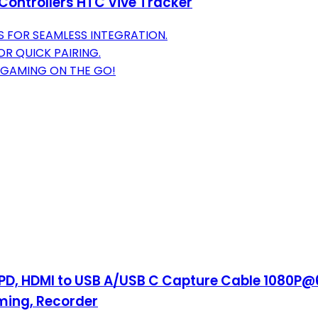
Controllers HTC Vive Tracker
S FOR SEAMLESS INTEGRATION.
OR QUICK PAIRING.
 GAMING ON THE GO!
PD, HDMI to USB A/USB C Capture Cable 1080P@
ming, Recorder