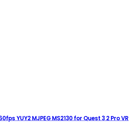
60fps YUY2 MJPEG MS2130 for Quest 3 2 Pro VR