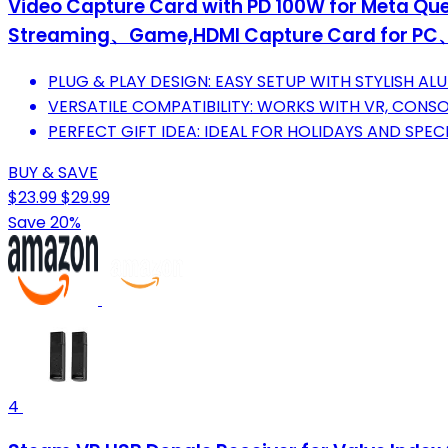
Video Capture Card with PD 100W for Meta Que
Streaming、Game,HDMI Capture Card for
PLUG & PLAY DESIGN: EASY SETUP WITH STYLISH AL
VERSATILE COMPATIBILITY: WORKS WITH VR, CONSO
PERFECT GIFT IDEA: IDEAL FOR HOLIDAYS AND SPE
BUY & SAVE
$23.99
$29.99
Save 20%
4