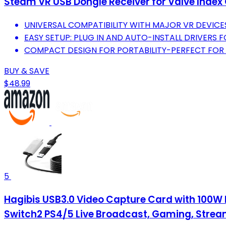
Steam VR USB Dongle Receiver for Valve Index 
UNIVERSAL COMPATIBILITY WITH MAJOR VR DEVICE
EASY SETUP: PLUG IN AND AUTO-INSTALL DRIVERS F
COMPACT DESIGN FOR PORTABILITY-PERFECT FOR
BUY & SAVE
$48.99
5
Hagibis USB3.0 Video Capture Card with 100W 
Switch2 PS4/5 Live Broadcast, Gaming, Strea