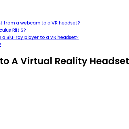
ent from a webcam to a VR headset?
lus Rift S?
 a Blu-ray player to a VR headset?
?
o A Virtual Reality Headse