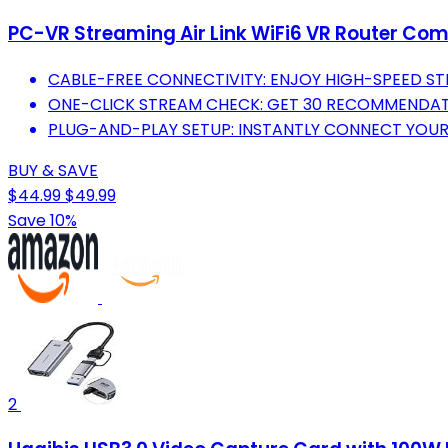
PC-VR Streaming Air Link WiFi6 VR Router Com
CABLE-FREE CONNECTIVITY: ENJOY HIGH-SPEED ST
ONE-CLICK STREAM CHECK: GET 30 RECOMMENDA
PLUG-AND-PLAY SETUP: INSTANTLY CONNECT YOUR 
BUY & SAVE
$44.99
$49.99
Save 10%
2