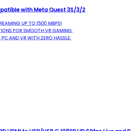
patible with Meta Quest 3S/3/2
REAMING UP TO 1500 MBPS!
TIONS FOR SMOOTH VR GAMING.
PC AND VR WITH ZERO HASSLE.