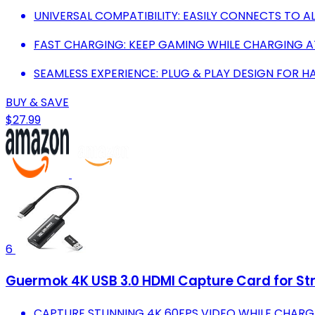
UNIVERSAL COMPATIBILITY: EASILY CONNECTS TO 
FAST CHARGING: KEEP GAMING WHILE CHARGING A
SEAMLESS EXPERIENCE: PLUG & PLAY DESIGN FOR 
BUY & SAVE
$27.99
6
Guermok 4K USB 3.0 HDMI Capture Card for S
CAPTURE STUNNING 4K 60FPS VIDEO WHILE CHARGI