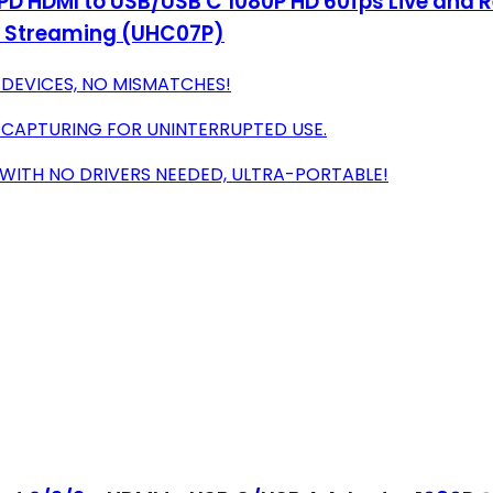
PD HDMI to USB/USB C 1080P HD 60fps Live and 
, Streaming (UHC07P)
 DEVICES, NO MISMATCHES!
 CAPTURING FOR UNINTERRUPTED USE.
 WITH NO DRIVERS NEEDED, ULTRA-PORTABLE!