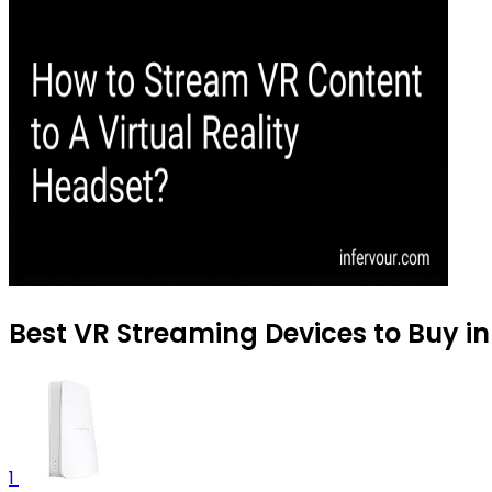
Best VR Streaming Devices to Buy in
1