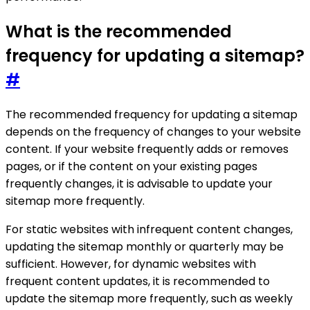
What is the recommended
frequency for updating a sitemap?
#
The recommended frequency for updating a sitemap
depends on the frequency of changes to your website
content. If your website frequently adds or removes
pages, or if the content on your existing pages
frequently changes, it is advisable to update your
sitemap more frequently.
For static websites with infrequent content changes,
updating the sitemap monthly or quarterly may be
sufficient. However, for dynamic websites with
frequent content updates, it is recommended to
update the sitemap more frequently, such as weekly