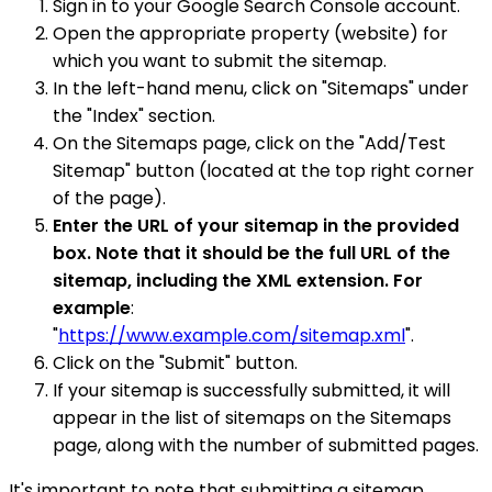
Sign in to your Google Search Console account.
Open the appropriate property (website) for
which you want to submit the sitemap.
In the left-hand menu, click on "Sitemaps" under
the "Index" section.
On the Sitemaps page, click on the "Add/Test
Sitemap" button (located at the top right corner
of the page).
Enter the URL of your sitemap in the provided
box. Note that it should be the full URL of the
sitemap, including the XML extension. For
example
:
"
https://www.example.com/sitemap.xml
".
Click on the "Submit" button.
If your sitemap is successfully submitted, it will
appear in the list of sitemaps on the Sitemaps
page, along with the number of submitted pages.
It's important to note that submitting a sitemap