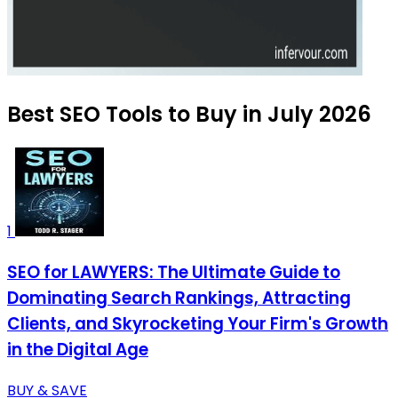
Best SEO Tools to Buy in July 2026
1
SEO for LAWYERS: The Ultimate Guide to
Dominating Search Rankings, Attracting
Clients, and Skyrocketing Your Firm's Growth
in the Digital Age
BUY & SAVE