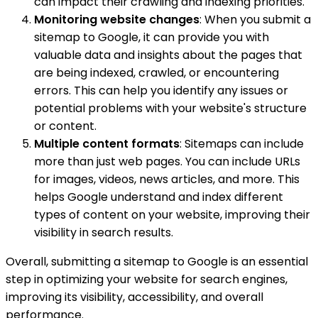
can impact their crawling and indexing priorities.
Monitoring website changes
: When you submit a
sitemap to Google, it can provide you with
valuable data and insights about the pages that
are being indexed, crawled, or encountering
errors. This can help you identify any issues or
potential problems with your website's structure
or content.
Multiple content formats
: Sitemaps can include
more than just web pages. You can include URLs
for images, videos, news articles, and more. This
helps Google understand and index different
types of content on your website, improving their
visibility in search results.
Overall, submitting a sitemap to Google is an essential
step in optimizing your website for search engines,
improving its visibility, accessibility, and overall
performance.