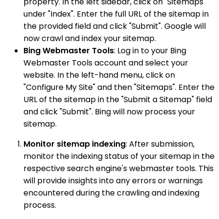
property. In the left sidebar, click on "Sitemaps"
under "Index". Enter the full URL of the sitemap in
the provided field and click "Submit". Google will
now crawl and index your sitemap.
Bing Webmaster Tools
: Log in to your Bing
Webmaster Tools account and select your
website. In the left-hand menu, click on
"Configure My Site" and then "Sitemaps". Enter the
URL of the sitemap in the "Submit a Sitemap" field
and click "Submit". Bing will now process your
sitemap.
Monitor sitemap indexing
: After submission,
monitor the indexing status of your sitemap in the
respective search engine's webmaster tools. This
will provide insights into any errors or warnings
encountered during the crawling and indexing
process.