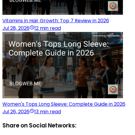
Vitamins in Hair Growth: Top 7 Review in 2026
Jul 28, 2026
12 min read
Women's Tops Long Sleeve: Complete Guide in 2026
Jul 26, 2026
13 min read
Share on Social Networks: