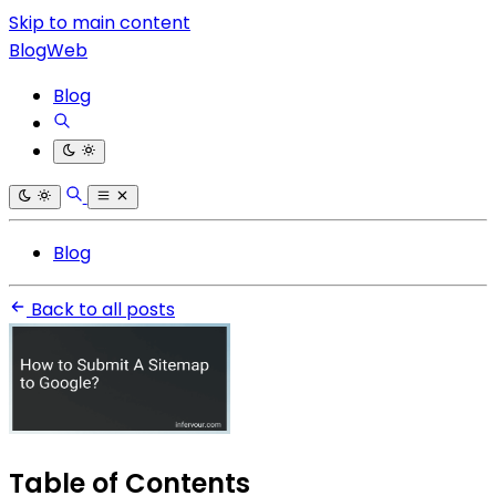
Skip to main content
BlogWeb
Blog
Blog
Back to all posts
Table of Contents