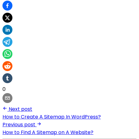
0
Next post
How to Create A Sitemap In WordPress?
Previous post
How to Find A Sitemap on A Website?