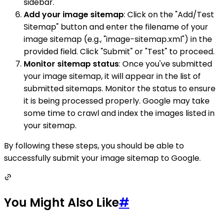
sidebar.
Add your image sitemap
: Click on the "Add/Test
Sitemap" button and enter the filename of your
image sitemap (e.g., "image-sitemap.xml") in the
provided field. Click "Submit" or "Test" to proceed.
Monitor sitemap status
: Once you've submitted
your image sitemap, it will appear in the list of
submitted sitemaps. Monitor the status to ensure
it is being processed properly. Google may take
some time to crawl and index the images listed in
your sitemap.
By following these steps, you should be able to
successfully submit your image sitemap to Google.
You Might Also Like
#