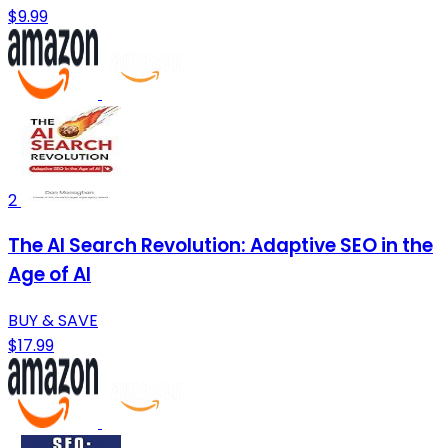
$9.99
2
The AI Search Revolution: Adaptive SEO in the
Age of AI
BUY & SAVE
$17.99