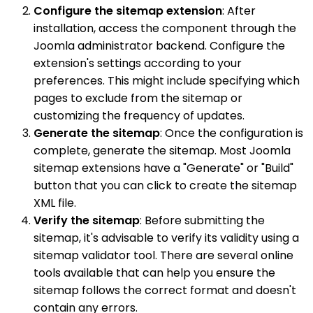
Configure the sitemap extension
: After
installation, access the component through the
Joomla administrator backend. Configure the
extension's settings according to your
preferences. This might include specifying which
pages to exclude from the sitemap or
customizing the frequency of updates.
Generate the sitemap
: Once the configuration is
complete, generate the sitemap. Most Joomla
sitemap extensions have a "Generate" or "Build"
button that you can click to create the sitemap
XML file.
Verify the sitemap
: Before submitting the
sitemap, it's advisable to verify its validity using a
sitemap validator tool. There are several online
tools available that can help you ensure the
sitemap follows the correct format and doesn't
contain any errors.