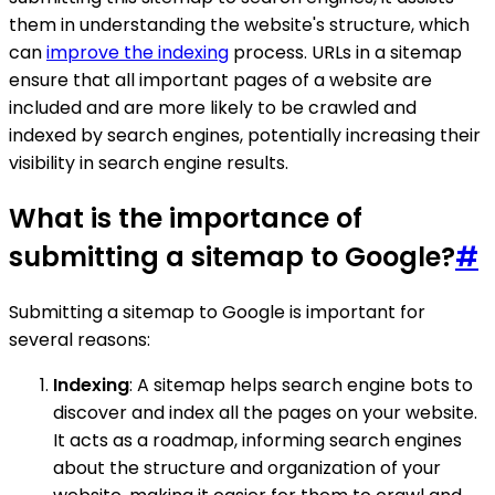
them in understanding the website's structure, which
can
improve the indexing
process. URLs in a sitemap
ensure that all important pages of a website are
included and are more likely to be crawled and
indexed by search engines, potentially increasing their
visibility in search engine results.
What is the importance of
submitting a sitemap to Google?
#
Submitting a sitemap to Google is important for
several reasons:
Indexing
: A sitemap helps search engine bots to
discover and index all the pages on your website.
It acts as a roadmap, informing search engines
about the structure and organization of your