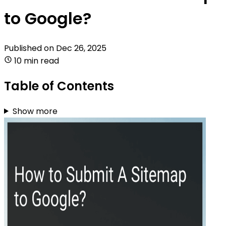
to Google?
Published on
Dec 26, 2025
10 min read
Table of Contents
Show more