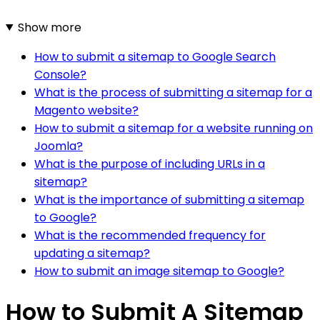
Show more
How to submit a sitemap to Google Search
Console?
What is the process of submitting a sitemap for a
Magento website?
How to submit a sitemap for a website running on
Joomla?
What is the purpose of including URLs in a
sitemap?
What is the importance of submitting a sitemap
to Google?
What is the recommended frequency for
updating a sitemap?
How to submit an image sitemap to Google?
How to Submit A Sitemap