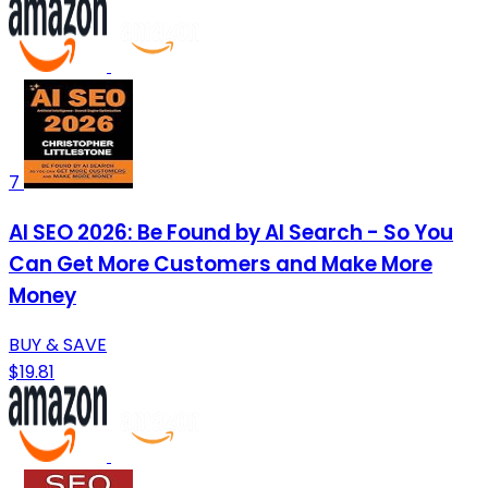
7
AI SEO 2026: Be Found by AI Search - So You
Can Get More Customers and Make More
Money
BUY & SAVE
$19.81