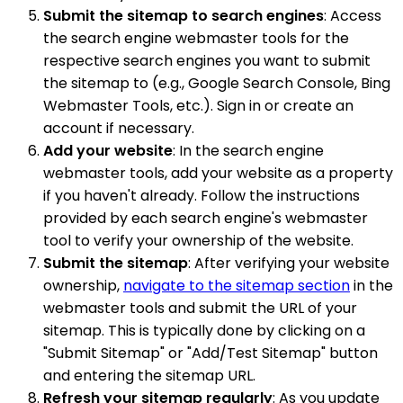
Submit the sitemap to search engines
: Access
the search engine webmaster tools for the
respective search engines you want to submit
the sitemap to (e.g., Google Search Console, Bing
Webmaster Tools, etc.). Sign in or create an
account if necessary.
Add your website
: In the search engine
webmaster tools, add your website as a property
if you haven't already. Follow the instructions
provided by each search engine's webmaster
tool to verify your ownership of the website.
Submit the sitemap
: After verifying your website
ownership,
navigate to the sitemap section
in the
webmaster tools and submit the URL of your
sitemap. This is typically done by clicking on a
"Submit Sitemap" or "Add/Test Sitemap" button
and entering the sitemap URL.
Refresh your sitemap regularly
: As you update