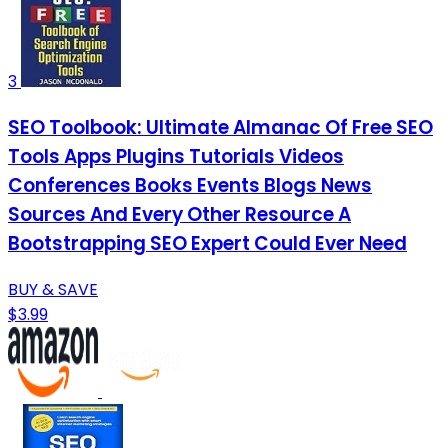
3
SEO Toolbook: Ultimate Almanac Of Free SEO
Tools Apps Plugins Tutorials Videos
Conferences Books Events Blogs News
Sources And Every Other Resource A
Bootstrapping SEO Expert Could Ever Need
BUY & SAVE
$3.99