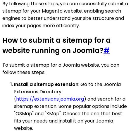
By following these steps, you can successfully submit a
sitemap for your Magento website, enabling search
engines to better understand your site structure and
index your pages more efficiently.
How to submit a sitemap for a
website running on Joomla?
#
To submit a sitemap for a Joomla website, you can
follow these steps:
Install a sitemap extension
: Go to the Joomla
Extensions Directory
(
https://extensions.joomla.org
) and search for a
sitemap extension. Some popular options include
"OSMap" and "XMap". Choose the one that best
fits your needs and install it on your Joomla
website.