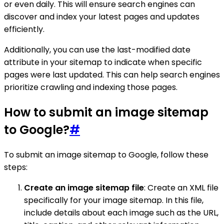
or even daily. This will ensure search engines can
discover and index your latest pages and updates
efficiently.
Additionally, you can use the last-modified date
attribute in your sitemap to indicate when specific
pages were last updated. This can help search engines
prioritize crawling and indexing those pages.
How to submit an image sitemap
to Google?
#
To submit an image sitemap to Google, follow these
steps:
Create an image sitemap file
: Create an XML file
specifically for your image sitemap. In this file,
include details about each image such as the URL,