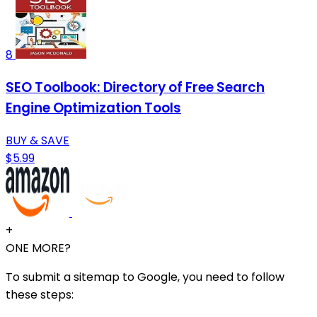
8
SEO Toolbook: Directory of Free Search
Engine Optimization Tools
BUY & SAVE
$5.99
+
ONE MORE?
To submit a sitemap to Google, you need to follow
these steps: