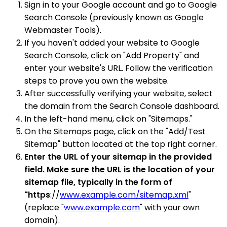
Sign in to your Google account and go to Google
Search Console (previously known as Google
Webmaster Tools).
If you haven't added your website to Google
Search Console, click on "Add Property" and
enter your website's URL. Follow the verification
steps to prove you own the website.
After successfully verifying your website, select
the domain from the Search Console dashboard.
In the left-hand menu, click on "Sitemaps."
On the Sitemaps page, click on the "Add/Test
Sitemap" button located at the top right corner.
Enter the URL of your sitemap in the provided
field. Make sure the URL is the location of your
sitemap file, typically in the form of
"https
://
www.example.com/sitemap.xml
"
(replace "
www.example.com
" with your own
domain).