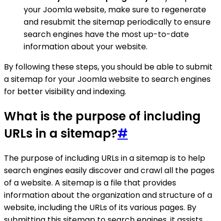
your Joomla website, make sure to regenerate
and resubmit the sitemap periodically to ensure
search engines have the most up-to-date
information about your website.
By following these steps, you should be able to submit
a sitemap for your Joomla website to search engines
for better visibility and indexing.
What is the purpose of including
URLs in a sitemap?
#
The purpose of including URLs in a sitemap is to help
search engines easily discover and crawl all the pages
of a website. A sitemap is a file that provides
information about the organization and structure of a
website, including the URLs of its various pages. By
submitting this sitemap to search engines, it assists