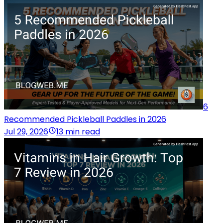
6
Recommended Pickleball Paddles in 2026
Jul 29, 2026
13 min read