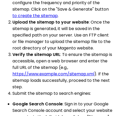
configure the frequency and priority of the
sitemap. Click on the "Save & Generate" button
to create the sitemap
.
Upload the sitemap to your website
: Once the
sitemap is generated, it will be saved in the
specified path on your server. Use an FTP client
or file manager to upload the sitemap file to the
root directory of your Magento website.
Verify the sitemap URL
: To ensure the sitemap is
accessible, open a web browser and enter the
full URL of the sitemap (e.g.,
https://www.example.com/sitemap.xml
). If the
sitemap loads successfully, proceed to the next
step.
Submit the sitemap to search engines:
Google Search Console
: Sign in to your Google
Search Console account and select your website