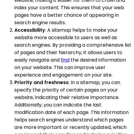
website, making it easier for them to crawl and
index your content. This ensures that your web
pages have a better chance of appearing in
search engine results.
Accessibility
: A sitemap helps to make your
website more accessible to users as well as
search engines. By providing a comprehensive list
of pages and their hierarchy, it allows users to
easily navigate and
find
the desired information
on your website. This can improve user
experience and engagement on your site.
Priority and freshness
: In a sitemap, you can
specify the priority of certain pages on your
website, indicating their relative importance.
Additionally, you can indicate the last
modification date of each page. This information
helps search engines understand which pages
are more important or recently updated, which