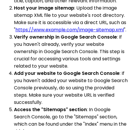
title, caption, and other relevant information.
Host your image sitemap
: Upload the image
sitemap XML file to your website's root directory.
Make sure it is accessible via a direct URL, such as
"
https://www.example.com/image-sitemap.xml
".
Verify ownership in Google Search Console
: If
you haven't already, verify your website
ownership in Google Search Console. This step is
crucial for accessing various tools and settings
related to your website.
Add your website to Google Search Console
: If
you haven't added your website to Google Search
Console previously, do so using the provided
steps. Make sure your website URL is verified
successfully.
Access the "Sitemaps" section
: In Google
Search Console, go to the "Sitemaps" section,
which can be found under the "Index" menu in the