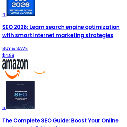
4
SEO 2026: Learn search engine optimization
with smart internet marketing strategies
BUY & SAVE
$4.99
5
The Complete SEO Guide: Boost Your Online