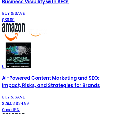
Business Visibility with SEO!
BUY & SAVE
$39.99
6
AI-Powered Content Marketing and SEO:
Impact, Risks, and Strategies for Brands
BUY & SAVE
$29.63
$34.99
Save 15%