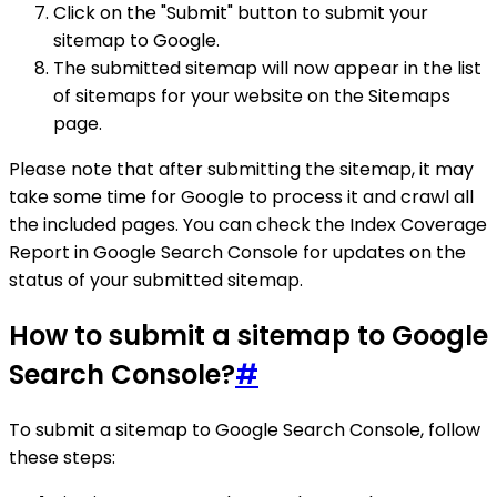
Click on the "Submit" button to submit your
sitemap to Google.
The submitted sitemap will now appear in the list
of sitemaps for your website on the Sitemaps
page.
Please note that after submitting the sitemap, it may
take some time for Google to process it and crawl all
the included pages. You can check the Index Coverage
Report in Google Search Console for updates on the
status of your submitted sitemap.
How to submit a sitemap to Google
Search Console?
#
To submit a sitemap to Google Search Console, follow
these steps: