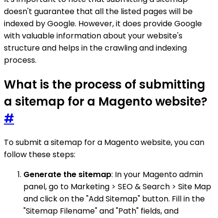
doesn't guarantee that all the listed pages will be
indexed by Google. However, it does provide Google
with valuable information about your website's
structure and helps in the crawling and indexing
process.
What is the process of submitting
a sitemap for a Magento website?
#
To submit a sitemap for a Magento website, you can
follow these steps:
Generate the sitemap
: In your Magento admin
panel, go to Marketing > SEO & Search > Site Map
and click on the "Add Sitemap" button. Fill in the
"Sitemap Filename" and "Path" fields, and