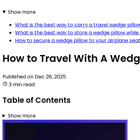
Show more
What is the best way to carry a travel wedge pillo
What is the best way to store a wedge pillow while
How to secure a wedge pillow to your airplane seat
How to Travel With A Wedg
Published on
Dec 26, 2025
3 min read
Table of Contents
Show more