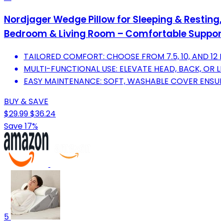
Nordjager Wedge Pillow for Sleeping & Resting
Bedroom & Living Room – Comfortable Support
TAILORED COMFORT: CHOOSE FROM 7.5, 10, AND 12
MULTI-FUNCTIONAL USE: ELEVATE HEAD, BACK, OR L
EASY MAINTENANCE: SOFT, WASHABLE COVER ENSURE
BUY & SAVE
$29.99
$36.24
Save 17%
5