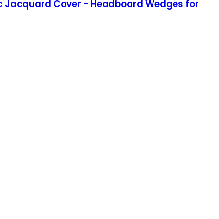
 Chic Jacquard Cover - Headboard Wedges for