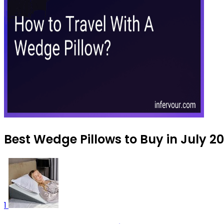
Best Wedge Pillows to Buy in July 2
1