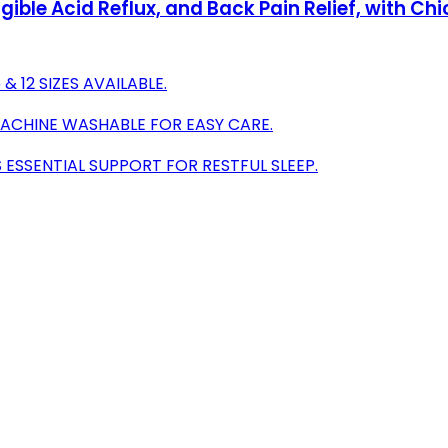
ligible Acid Reflux, and Back Pain Relief, with
 12 SIZES AVAILABLE.
MACHINE WASHABLE FOR EASY CARE.
SSENTIAL SUPPORT FOR RESTFUL SLEEP.