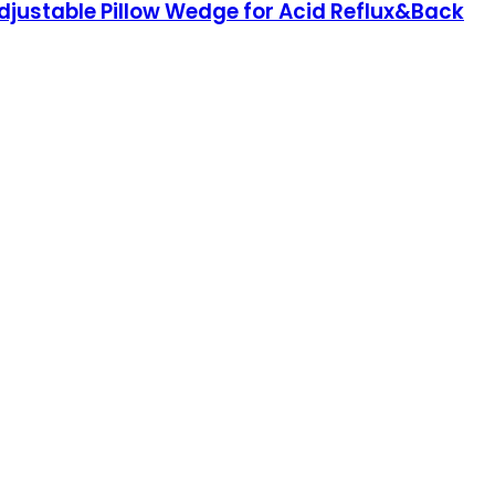
djustable Pillow Wedge for Acid Reflux&Back