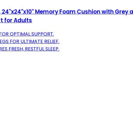
, 24"x24"x10" Memory Foam Cushion with Grey an
 for Adults
 FOR OPTIMAL SUPPORT.
EGS FOR ULTIMATE RELIEF.
S FRESH, RESTFUL SLEEP.