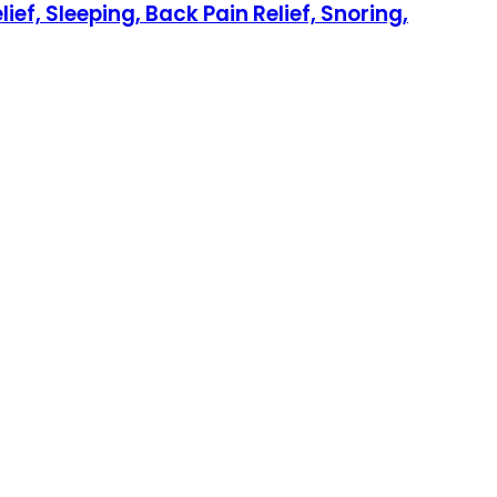
ef, Sleeping, Back Pain Relief, Snoring,