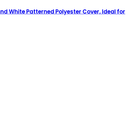
d White Patterned Polyester Cover, Ideal for