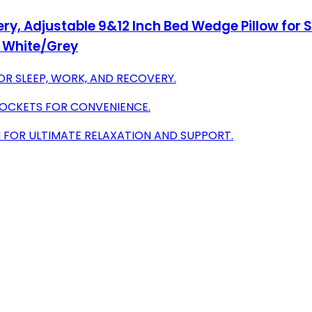
ry, Adjustable 9&12 Inch Bed Wedge Pillow for S
, White/Grey
FOR SLEEP, WORK, AND RECOVERY.
POCKETS FOR CONVENIENCE.
FOR ULTIMATE RELAXATION AND SUPPORT.