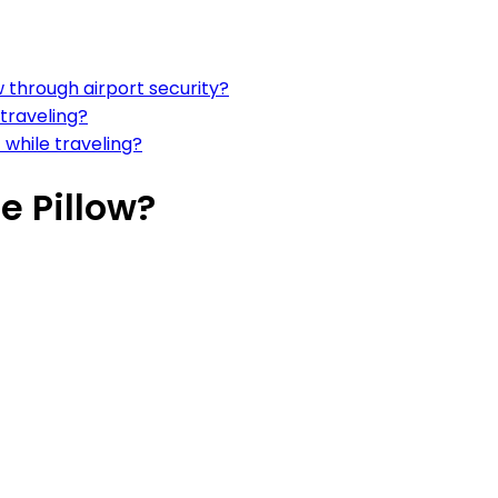
w through airport security?
 traveling?
 while traveling?
e Pillow?