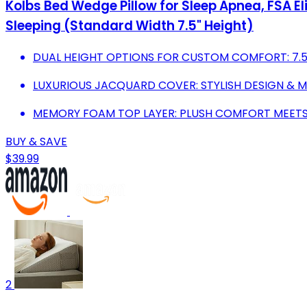
Kolbs Bed Wedge Pillow for Sleep Apnea, FSA E
Sleeping (Standard Width 7.5" Height)
DUAL HEIGHT OPTIONS FOR CUSTOM COMFORT: 7.5 &
LUXURIOUS JACQUARD COVER: STYLISH DESIGN & 
MEMORY FOAM TOP LAYER: PLUSH COMFORT MEETS E
BUY & SAVE
$39.99
2