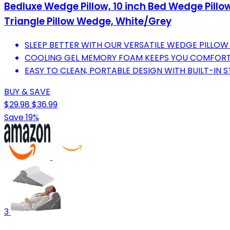
Bedluxe Wedge Pillow, 10 inch Bed Wedge Pillow 
Triangle Pillow Wedge, White/Grey
SLEEP BETTER WITH OUR VERSATILE WEDGE PILLO
COOLING GEL MEMORY FOAM KEEPS YOU COMFORTA
EASY TO CLEAN, PORTABLE DESIGN WITH BUILT-IN
BUY & SAVE
$29.98
$36.99
Save 19%
3