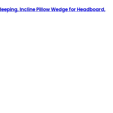
leeping, Incline Pillow Wedge for Headboard,