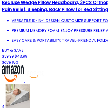
Bedluxe Wedge Pillow Headboard, 3PCS Orthope
Pain Relief, Sleeping, Back Pillow for Bed Sitti
VERSATILE 10-IN-1 DESIGN: CUSTOMIZE SUPPORT FO
PREMIUM MEMORY FOAM: ENJOY PRESSURE RELIEF 
EASY CARE & PORTABILITY: TRAVEL-FRIENDLY, FOL
BUY & SAVE
$39.99
$48.99
Save 18%
4