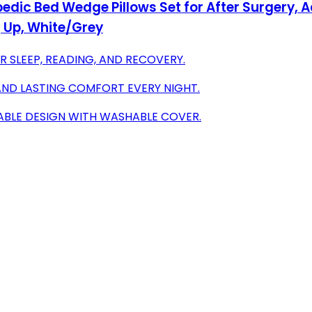
dic Bed Wedge Pillows Set for After Surgery, A
ng Up, White/Grey
R SLEEP, READING, AND RECOVERY.
AND LASTING COMFORT EVERY NIGHT.
DABLE DESIGN WITH WASHABLE COVER.