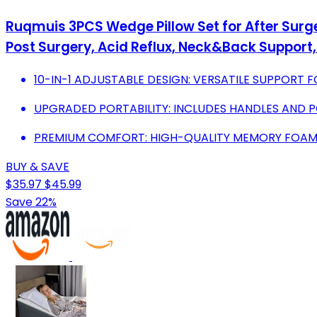
Ruqmuis 3PCS Wedge Pillow Set for After Surge
Post Surgery, Acid Reflux, Neck&Back Support
10-IN-1 ADJUSTABLE DESIGN: VERSATILE SUPPORT 
UPGRADED PORTABILITY: INCLUDES HANDLES AND 
PREMIUM COMFORT: HIGH-QUALITY MEMORY FOAM 
BUY & SAVE
$35.97
$45.99
Save 22%