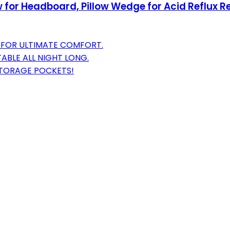
for Headboard, Pillow Wedge for Acid Reflux Reli
W FOR ULTIMATE COMFORT.
BLE ALL NIGHT LONG.
 STORAGE POCKETS!