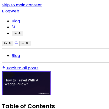
Skip to main content
BlogWeb
Blog
Blog
Back to all posts
Table of Contents