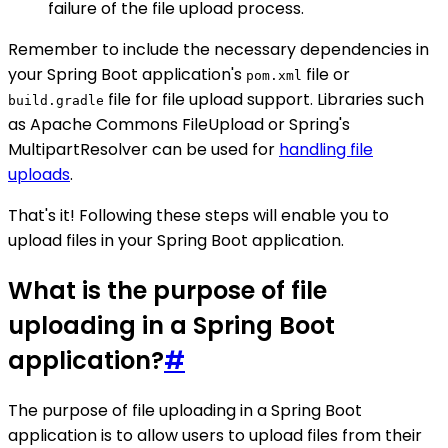
failure of the file upload process.
Remember to include the necessary dependencies in
your Spring Boot application's
file or
pom.xml
file for file upload support. Libraries such
build.gradle
as Apache Commons FileUpload or Spring's
MultipartResolver can be used for
handling file
uploads
.
That's it! Following these steps will enable you to
upload files in your Spring Boot application.
What is the purpose of file
uploading in a Spring Boot
application?
#
The purpose of file uploading in a Spring Boot
application is to allow users to upload files from their