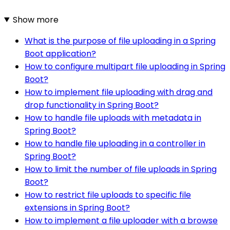
Show more
What is the purpose of file uploading in a Spring
Boot application?
How to configure multipart file uploading in Spring
Boot?
How to implement file uploading with drag and
drop functionality in Spring Boot?
How to handle file uploads with metadata in
Spring Boot?
How to handle file uploading in a controller in
Spring Boot?
How to limit the number of file uploads in Spring
Boot?
How to restrict file uploads to specific file
extensions in Spring Boot?
How to implement a file uploader with a browse