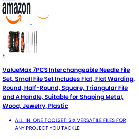
5
ValueMax 7PCS Interchangeable Needle File
Set, Small File Set Includes Flat, Flat Warding,
Round, Half-Round, Square, Triangular File
and A Handle, Suitable for Shaping Metal,
Wood, Jewelry, Plastic
ALL-IN-ONE TOOLSET: SIX VERSATILE FILES FOR
ANY PROJECT YOU TACKLE.