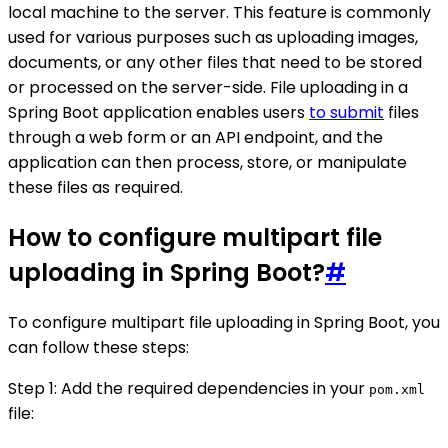
local machine to the server. This feature is commonly
used for various purposes such as uploading images,
documents, or any other files that need to be stored
or processed on the server-side. File uploading in a
Spring Boot application enables users
to submit
files
through a web form or an API endpoint, and the
application can then process, store, or manipulate
these files as required.
How to configure multipart file
uploading in Spring Boot?
#
To configure multipart file uploading in Spring Boot, you
can follow these steps:
Step 1: Add the required dependencies in your
pom.xml
file: