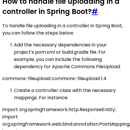
How to handle file uploading in a
controller in Spring Boot?
#
To handle file uploading in a controller in Spring Boot,
you can follow the steps below:
Add the necessary dependencies in your
project's pom.xml or build.gradle file. For
example, you can include the following
dependency for Apache Commons FileUpload:
commons-fileupload
commons-fileupload
1.4
Create a controller class with the necessary
mappings. For instance:
import org.springframework.http.ResponseEntity;
import
org.springframework.web.bind.annotation.PostMapping