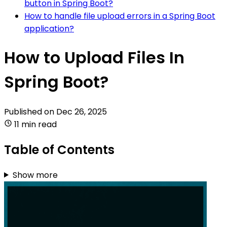
button in Spring Boot?
How to handle file upload errors in a Spring Boot
application?
How to Upload Files In
Spring Boot?
Published on
Dec 26, 2025
11 min read
Table of Contents
Show more