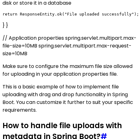
disk or store it in a database
} }
// Application properties spring.servlet.multipart.max-
file-size=10MB spring.servlet.multipart.max-request-
size=10MB
Make sure to configure the maximum file size allowed
for uploading in your application properties file.
This is a basic example of how to implement file
uploading with drag and drop functionality in Spring
Boot. You can customize it further to suit your specific
requirements.
How to handle file uploads with
metadata in Spring Boot?
#