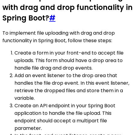
with drag and drop functionality in
Spring Boot?
#
To implement file uploading with drag and drop
functionality in Spring Boot, follow these steps:
Create a form in your front-end to accept file
uploads. This form should have a drop area to
handle file drag and drop events.
Add an event listener to the drop area that
handles the file drop event. In this event listener,
retrieve the dropped files and store them in a
variable.
Create an API endpoint in your Spring Boot
application to handle the file upload. This
endpoint should accept a multipart file
parameter.