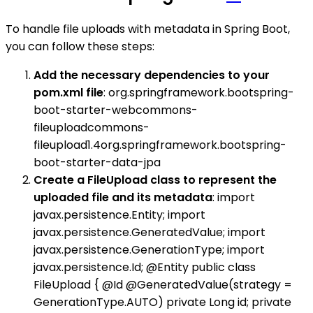
To handle file uploads with metadata in Spring Boot,
you can follow these steps:
Add the necessary dependencies to your
pom.xml file
: org.springframework.bootspring-
boot-starter-webcommons-
fileuploadcommons-
fileupload1.4org.springframework.bootspring-
boot-starter-data-jpa
Create a FileUpload class to represent the
uploaded file and its metadata
: import
javax.persistence.Entity; import
javax.persistence.GeneratedValue; import
javax.persistence.GenerationType; import
javax.persistence.Id; @Entity public class
FileUpload { @Id @GeneratedValue(strategy =
GenerationType.AUTO) private Long id; private