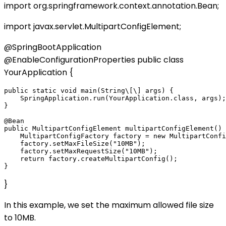
import org.springframework.context.annotation.Bean;
import javax.servlet.MultipartConfigElement;
@SpringBootApplication
@EnableConfigurationProperties public class
YourApplication {
public static void main(String\[\] args) {

    SpringApplication.run(YourApplication.class, args);

}

@Bean

public MultipartConfigElement multipartConfigElement() 
    MultipartConfigFactory factory = new MultipartConfi
    factory.setMaxFileSize("10MB");

    factory.setMaxRequestSize("10MB");

    return factory.createMultipartConfig();

}
In this example, we set the maximum allowed file size
to 10MB.