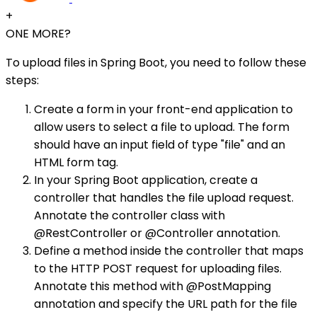
+
ONE MORE?
To upload files in Spring Boot, you need to follow these
steps:
Create a form in your front-end application to
allow users to select a file to upload. The form
should have an input field of type "file" and an
HTML form tag.
In your Spring Boot application, create a
controller that handles the file upload request.
Annotate the controller class with
@RestController or @Controller annotation.
Define a method inside the controller that maps
to the HTTP POST request for uploading files.
Annotate this method with @PostMapping
annotation and specify the URL path for the file