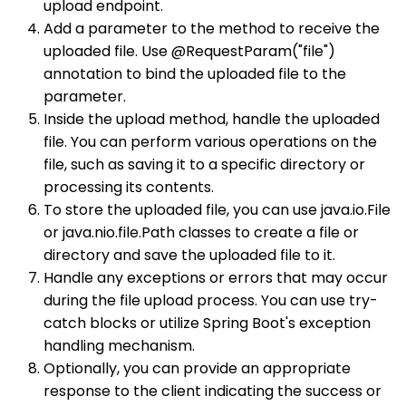
upload endpoint.
Add a parameter to the method to receive the
uploaded file. Use @RequestParam("file")
annotation to bind the uploaded file to the
parameter.
Inside the upload method, handle the uploaded
file. You can perform various operations on the
file, such as saving it to a specific directory or
processing its contents.
To store the uploaded file, you can use java.io.File
or java.nio.file.Path classes to create a file or
directory and save the uploaded file to it.
Handle any exceptions or errors that may occur
during the file upload process. You can use try-
catch blocks or utilize Spring Boot's exception
handling mechanism.
Optionally, you can provide an appropriate
response to the client indicating the success or