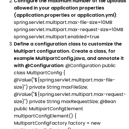
Configure the maximum number of file uploads
allowed in your application properties
(application.properties or application.yml)
:
spring.servlet.multipart.max-file-size=10MB
spring.servlet.multipart.max-request-size=10MB
spring.servlet.multipart.enabled=true
Define a configuration class to customize the
Multipart configuration. Create a class, for
example MultipartConfig.java, and annotate it
with @Configuration
: @Configuration public
class MultipartConfig {
@Value("${spring.servlet.multipart.max-file-
size}") private String maxFileSize;
@Value("${spring.servlet.multipart.max-request-
size}") private String maxRequestSize; @Bean
public MultipartConfigElement
multipartConfigElement() {
MultipartConfigFactory factory = new