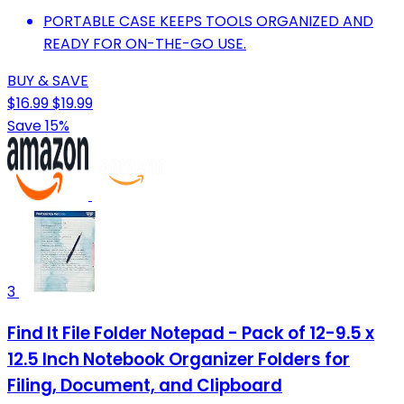
PORTABLE CASE KEEPS TOOLS ORGANIZED AND
READY FOR ON-THE-GO USE.
BUY & SAVE
$16.99
$19.99
Save 15%
3
Find It File Folder Notepad - Pack of 12-9.5 x
12.5 Inch Notebook Organizer Folders for
Filing, Document, and Clipboard