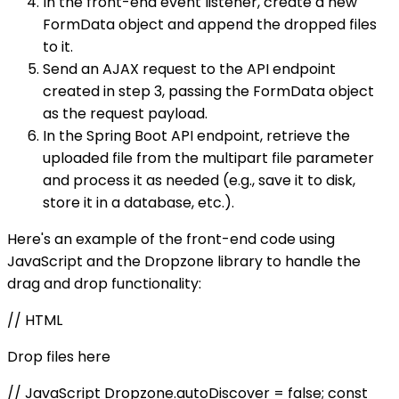
In the front-end event listener, create a new
FormData object and append the dropped files
to it.
Send an AJAX request to the API endpoint
created in step 3, passing the FormData object
as the request payload.
In the Spring Boot API endpoint, retrieve the
uploaded file from the multipart file parameter
and process it as needed (e.g., save it to disk,
store it in a database, etc.).
Here's an example of the front-end code using
JavaScript and the Dropzone library to handle the
drag and drop functionality:
// HTML
Drop files here
// JavaScript Dropzone.autoDiscover = false; const