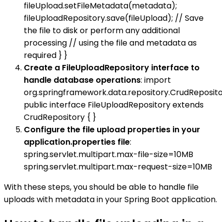
fileUpload.setFileMetadata(metadata);
fileUploadRepository.save(fileUpload); // Save
the file to disk or perform any additional
processing // using the file and metadata as
required } }
Create a FileUploadRepository interface to
handle database operations
: import
org.springframework.data.repository.CrudReposito
public interface FileUploadRepository extends
CrudRepository { }
Configure the file upload properties in your
application.properties file
:
spring.servlet.multipart.max-file-size=10MB
spring.servlet.multipart.max-request-size=10MB
With these steps, you should be able to handle file
uploads with metadata in your Spring Boot application.