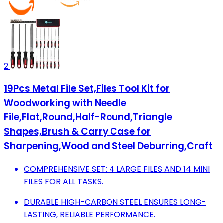
2
19Pcs Metal File Set,Files Tool Kit for
Woodworking with Needle
File,Flat,Round,Half-Round,Triangle
Shapes,Brush & Carry Case for
Sharpening,Wood and Steel Deburring,Craft
COMPREHENSIVE SET: 4 LARGE FILES AND 14 MINI
FILES FOR ALL TASKS.
DURABLE HIGH-CARBON STEEL ENSURES LONG-
LASTING, RELIABLE PERFORMANCE.