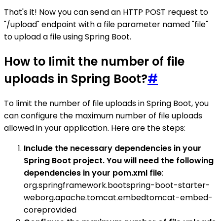
That's it! Now you can send an HTTP POST request to
"/upload" endpoint with a file parameter named "file"
to upload a file using Spring Boot.
How to limit the number of file
uploads in Spring Boot?
#
To limit the number of file uploads in Spring Boot, you
can configure the maximum number of file uploads
allowed in your application. Here are the steps:
Include the necessary dependencies in your
Spring Boot project. You will need the following
dependencies in your pom.xml file
:
org.springframework.bootspring-boot-starter-
weborg.apache.tomcat.embedtomcat-embed-
coreprovided