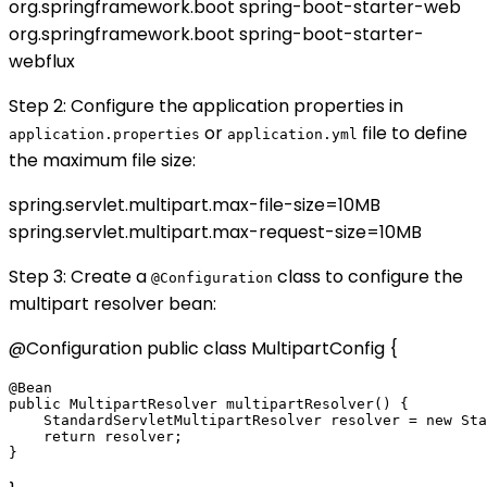
org.springframework.boot
spring-boot-starter-web
org.springframework.boot
spring-boot-starter-
webflux
Step 2: Configure the application properties in
or
file to define
application.properties
application.yml
the maximum file size:
spring.servlet.multipart.max-file-size=10MB
spring.servlet.multipart.max-request-size=10MB
Step 3: Create a
class to configure the
@Configuration
multipart resolver bean:
@Configuration public class MultipartConfig {
@Bean

public MultipartResolver multipartResolver() {

    StandardServletMultipartResolver resolver = new Sta
    return resolver;
