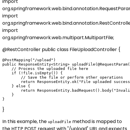
import
org.springframework.web.bind.annotation.RequestPara
import
org.springframework.web.bind.annotation.RestControlle
import
org.springframework.web.multipart.MultipartFile;
@RestController public class FileUploadController {
@PostMapping("/upload")

public ResponseEntity<String> uploadFile(@RequestParam(
    // Process the uploaded file here

    if (!file.isEmpty()) {

        // Save the file or perform other operations

        return ResponseEntity.ok("File uploaded success
    } else {

        return ResponseEntity.badRequest().body("Invali
    }

}
In this example, the
method is mapped to
uploadFile
the HTTP POST request with "/upload" URL and expects