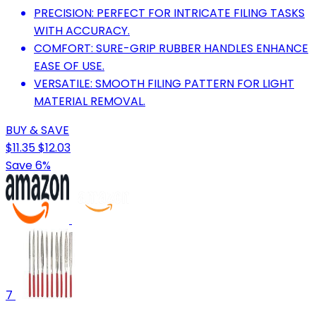
PRECISION: PERFECT FOR INTRICATE FILING TASKS
WITH ACCURACY.
COMFORT: SURE-GRIP RUBBER HANDLES ENHANCE
EASE OF USE.
VERSATILE: SMOOTH FILING PATTERN FOR LIGHT
MATERIAL REMOVAL.
BUY & SAVE
$11.35
$12.03
Save 6%
7