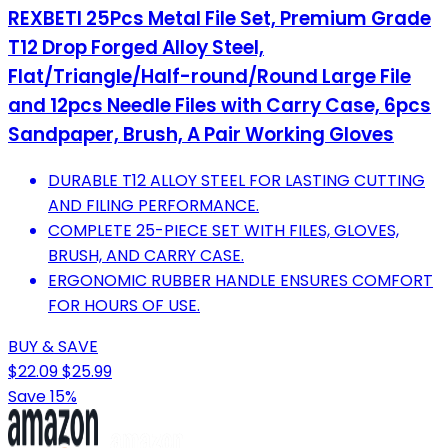
REXBETI 25Pcs Metal File Set, Premium Grade
T12 Drop Forged Alloy Steel,
Flat/Triangle/Half-round/Round Large File
and 12pcs Needle Files with Carry Case, 6pcs
Sandpaper, Brush, A Pair Working Gloves
DURABLE T12 ALLOY STEEL FOR LASTING CUTTING
AND FILING PERFORMANCE.
COMPLETE 25-PIECE SET WITH FILES, GLOVES,
BRUSH, AND CARRY CASE.
ERGONOMIC RUBBER HANDLE ENSURES COMFORT
FOR HOURS OF USE.
BUY & SAVE
$22.09
$25.99
Save 15%