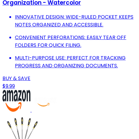
Organization - Watercolor
INNOVATIVE DESIGN: WIDE-RULED POCKET KEEPS
NOTES ORGANIZED AND ACCESSIBLE.
CONVENIENT PERFORATIONS: EASILY TEAR OFF
FOLDERS FOR QUICK FILING.
MULTI-PURPOSE USE: PERFECT FOR TRACKING
PROGRESS AND ORGANIZING DOCUMENTS.
BUY & SAVE
$9.99