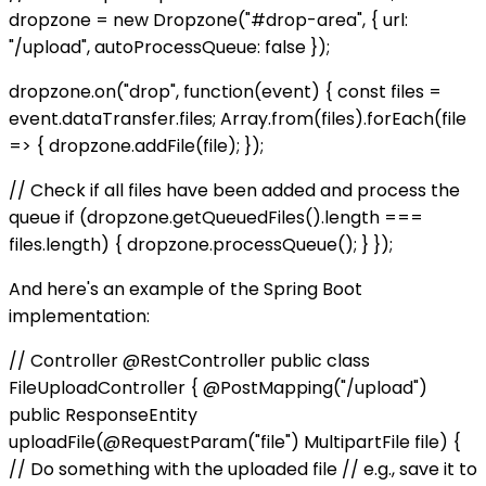
dropzone = new Dropzone("#drop-area", { url:
"/upload", autoProcessQueue: false });
dropzone.on("drop", function(event) { const files =
event.dataTransfer.files; Array.from(files).forEach(file
=> { dropzone.addFile(file); });
// Check if all files have been added and process the
queue if (dropzone.getQueuedFiles().length ===
files.length) { dropzone.processQueue(); } });
And here's an example of the Spring Boot
implementation:
// Controller @RestController public class
FileUploadController { @PostMapping("/upload")
public ResponseEntity
uploadFile(@RequestParam("file") MultipartFile file) {
// Do something with the uploaded file // e.g., save it to