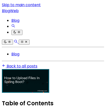
Skip to main content
BlogWeb
Blog
Blog
Back to all posts
Table of Contents