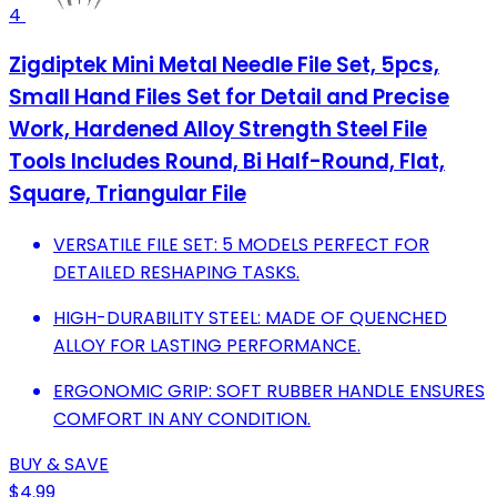
4
Zigdiptek Mini Metal Needle File Set, 5pcs,
Small Hand Files Set for Detail and Precise
Work, Hardened Alloy Strength Steel File
Tools Includes Round, Bi Half-Round, Flat,
Square, Triangular File
VERSATILE FILE SET: 5 MODELS PERFECT FOR
DETAILED RESHAPING TASKS.
HIGH-DURABILITY STEEL: MADE OF QUENCHED
ALLOY FOR LASTING PERFORMANCE.
ERGONOMIC GRIP: SOFT RUBBER HANDLE ENSURES
COMFORT IN ANY CONDITION.
BUY & SAVE
$4.99