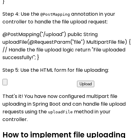
}
Step 4: Use the
annotation in your
@PostMapping
controller to handle the file upload request:
@PostMapping("/upload") public String
uploadFile(@RequestParam("file") MultipartFile file) {
// Handle the file upload logic return "File uploaded
successfully!"; }
Step 5: Use the HTML form for file uploading:
Upload
That's it! You have now configured multipart file
uploading in Spring Boot and can handle file upload
requests using the
method in your
uploadFile
controller.
How to implement file uploading