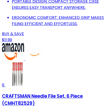
PORTABLE DESIGN: COMPACT STORAGE CASE
ENSURES EASY TRANSPORT ANYWHERE.
ERGONOMIC COMFORT: ENHANCED GRIP MAKES
FILING EFFICIENT AND EFFORTLESS.
BUY & SAVE
$11.99
6
CRAFTSMAN Needle File Set, 6 Piece
(CMHT82529)