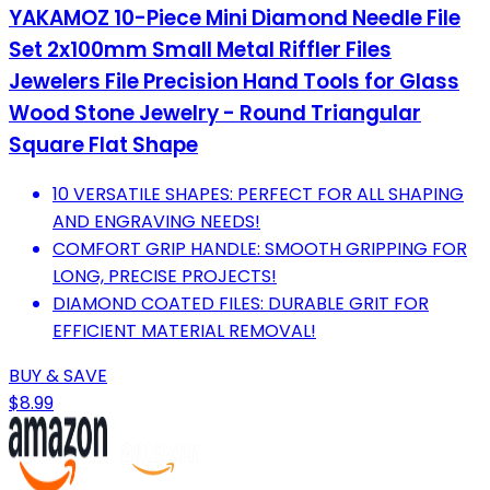
YAKAMOZ 10-Piece Mini Diamond Needle File
Set 2x100mm Small Metal Riffler Files
Jewelers File Precision Hand Tools for Glass
Wood Stone Jewelry - Round Triangular
Square Flat Shape
10 VERSATILE SHAPES: PERFECT FOR ALL SHAPING
AND ENGRAVING NEEDS!
COMFORT GRIP HANDLE: SMOOTH GRIPPING FOR
LONG, PRECISE PROJECTS!
DIAMOND COATED FILES: DURABLE GRIT FOR
EFFICIENT MATERIAL REMOVAL!
BUY & SAVE
$8.99