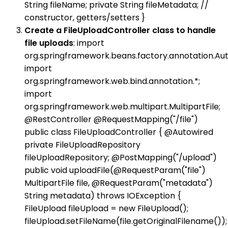
String fileName; private String fileMetadata; //
constructor, getters/setters }
Create a FileUploadController class to handle
file uploads
: import
org.springframework.beans.factory.annotation.Aut
import
org.springframework.web.bind.annotation.*;
import
org.springframework.web.multipart.MultipartFile;
@RestController @RequestMapping("/file")
public class FileUploadController { @Autowired
private FileUploadRepository
fileUploadRepository; @PostMapping("/upload")
public void uploadFile(@RequestParam("file")
MultipartFile file, @RequestParam("metadata")
String metadata) throws IOException {
FileUpload fileUpload = new FileUpload();
fileUpload.setFileName(file.getOriginalFilename());