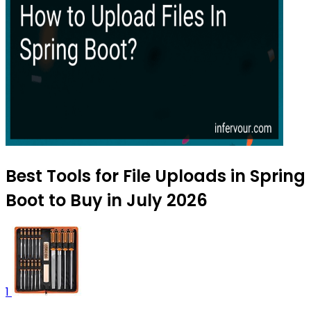
Best Tools for File Uploads in Spring
Boot to Buy in July 2026
1