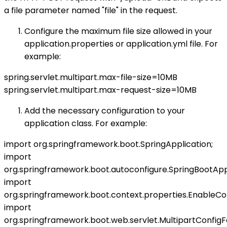
a file parameter named "file" in the request.
Configure the maximum file size allowed in your
application.properties or application.yml file. For
example:
spring.servlet.multipart.max-file-size=10MB
spring.servlet.multipart.max-request-size=10MB
Add the necessary configuration to your
application class. For example:
import org.springframework.boot.SpringApplication;
import
org.springframework.boot.autoconfigure.SpringBootAppl
import
org.springframework.boot.context.properties.EnableCon
import
org.springframework.boot.web.servlet.MultipartConfigF