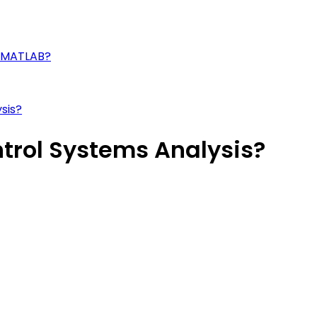
n MATLAB?
sis?
trol Systems Analysis?