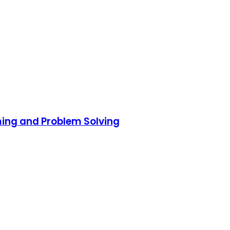
ming and Problem Solving