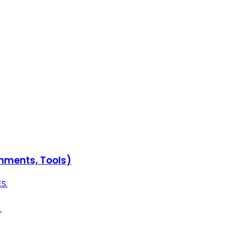
onments, Tools)
S.
.