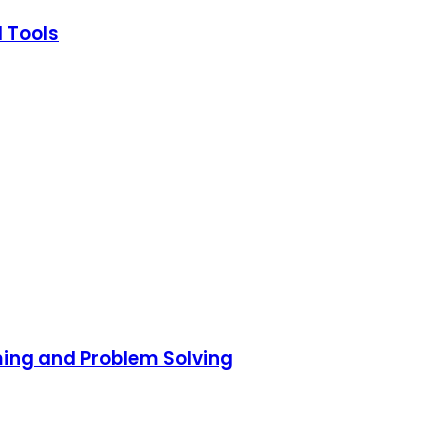
I Tools
ming and Problem Solving