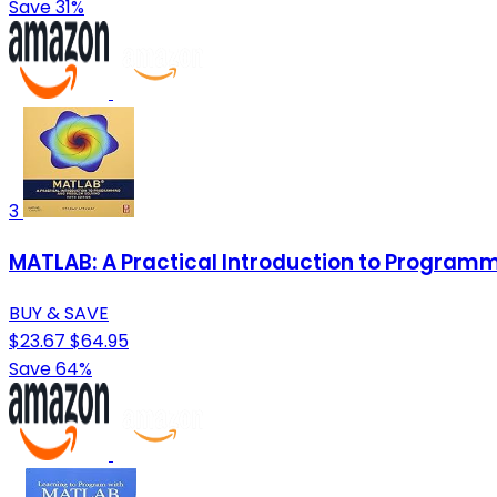
Save 31%
3
MATLAB: A Practical Introduction to Program
BUY & SAVE
$23.67
$64.95
Save 64%