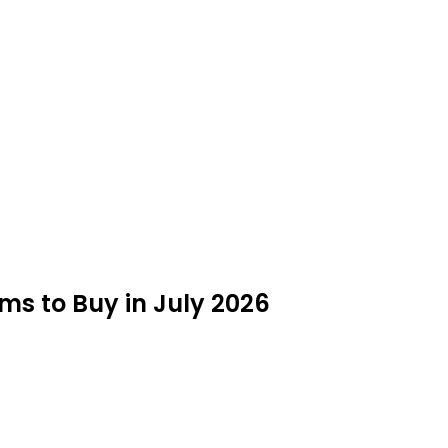
ms to Buy in July 2026