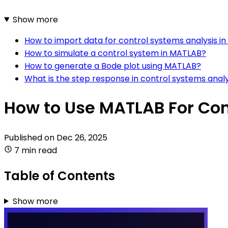
Show more
How to import data for control systems analysis i
How to simulate a control system in MATLAB?
How to generate a Bode plot using MATLAB?
What is the step response in control systems analy
How to Use MATLAB For Con
Published on
Dec 26, 2025
7 min read
Table of Contents
Show more