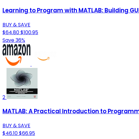
Learning to Program with MATLAB: Building GU
BUY & SAVE
$64.80
$100.95
Save 36%
2
MATLAB: A Practical Introduction to Program
BUY & SAVE
$46.10
$66.95