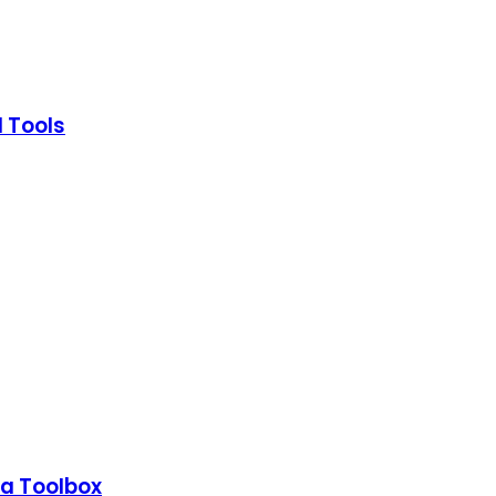
I Tools
a Toolbox