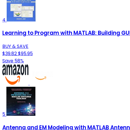
4
Learning to Program with MATLAB: Building GU
BUY & SAVE
$39.82
$95.95
Save 58%
5
Antenna and EM Modeling with MATLAB Antenn