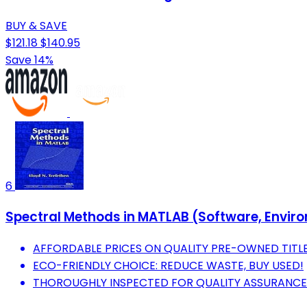
BUY & SAVE
$121.18
$140.95
Save 14%
6
Spectral Methods in MATLAB (Software, Envir
AFFORDABLE PRICES ON QUALITY PRE-OWNED TITLE
ECO-FRIENDLY CHOICE: REDUCE WASTE, BUY USED!
THOROUGHLY INSPECTED FOR QUALITY ASSURANCE