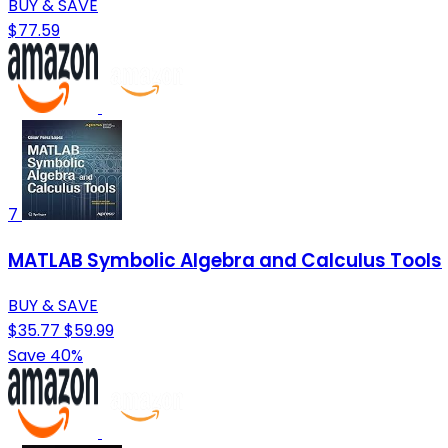
BUY & SAVE
$77.59
7
MATLAB Symbolic Algebra and Calculus Tools
BUY & SAVE
$35.77
$59.99
Save 40%