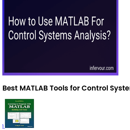
Best MATLAB Tools for Control Syste
1