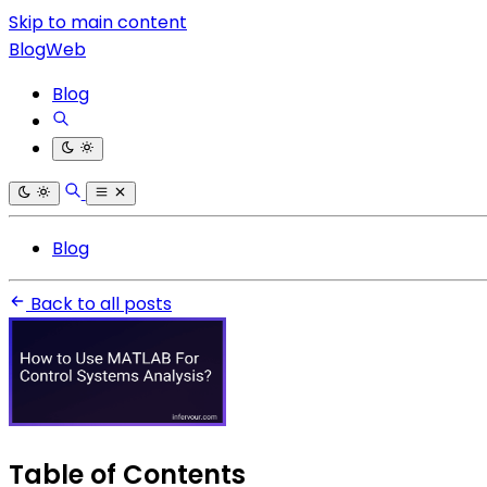
Skip to main content
BlogWeb
Blog
Blog
Back to all posts
Table of Contents