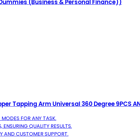
r Dummies (Business & Personal Finance))
per Tapping Arm Universal 360 Degree 9PCS ANS
 MODES FOR ANY TASK.
, ENSURING QUALITY RESULTS.
TY AND CUSTOMER SUPPORT.