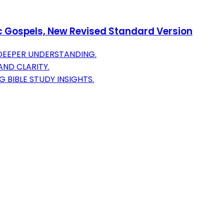
ic Gospels, New Revised Standard Version
DEEPER UNDERSTANDING.
ND CLARITY.
 BIBLE STUDY INSIGHTS.