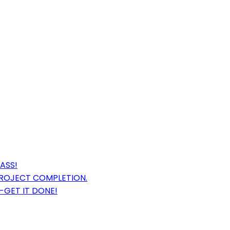
ASS!
PROJECT COMPLETION.
-GET IT DONE!