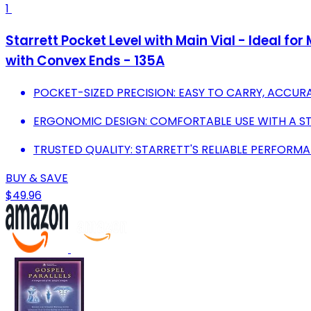
1
Starrett Pocket Level with Main Vial - Ideal f
with Convex Ends - 135A
POCKET-SIZED PRECISION: EASY TO CARRY, ACCU
ERGONOMIC DESIGN: COMFORTABLE USE WITH A STYL
TRUSTED QUALITY: STARRETT'S RELIABLE PERFORMA
BUY & SAVE
$49.96