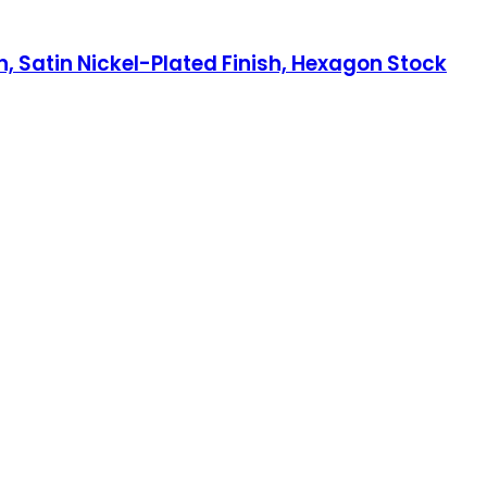
h, Satin Nickel-Plated Finish, Hexagon Stock