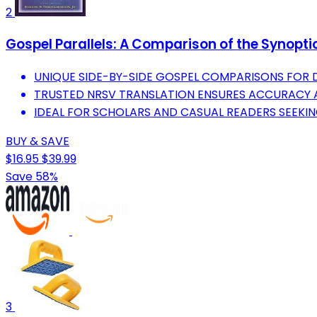
2
Gospel Parallels: A Comparison of the Synopt
UNIQUE SIDE-BY-SIDE GOSPEL COMPARISONS FOR 
TRUSTED NRSV TRANSLATION ENSURES ACCURACY A
IDEAL FOR SCHOLARS AND CASUAL READERS SEEKING
BUY & SAVE
$16.95
$39.99
Save 58%
3