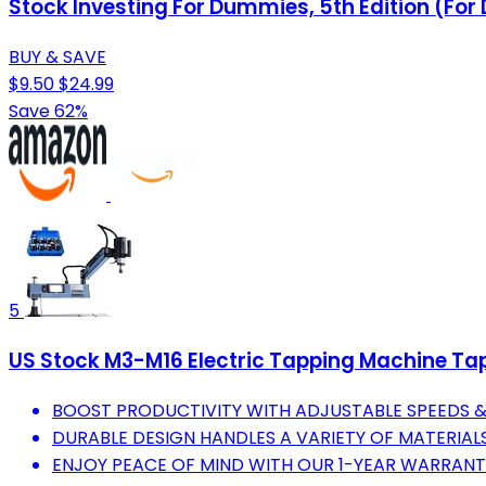
Stock Investing For Dummies, 5th Edition (Fo
BUY & SAVE
$9.50
$24.99
Save 62%
5
US Stock M3-M16 Electric Tapping Machine Tap
BOOST PRODUCTIVITY WITH ADJUSTABLE SPEEDS &
DURABLE DESIGN HANDLES A VARIETY OF MATERIALS
ENJOY PEACE OF MIND WITH OUR 1-YEAR WARRAN