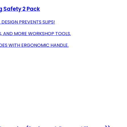
g Safety 2 Pack
DESIGN PREVENTS SLIPS!
RS, AND MORE WORKSHOP TOOLS.
LADES WITH ERGONOMIC HANDLE.