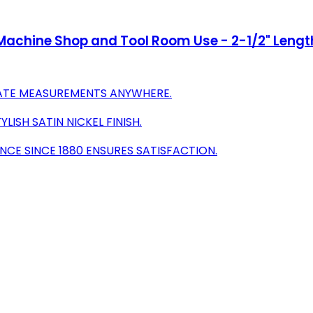
or Machine Shop and Tool Room Use - 2-1/2" Lengt
RATE MEASUREMENTS ANYWHERE.
ISH SATIN NICKEL FINISH.
NCE SINCE 1880 ENSURES SATISFACTION.