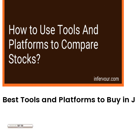
Best Tools and Platforms to Buy in 