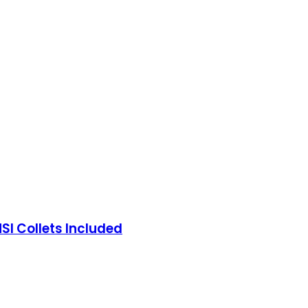
I Collets Included