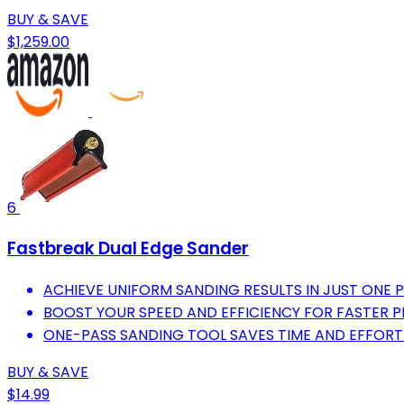
BUY & SAVE
$1,259.00
6
Fastbreak Dual Edge Sander
ACHIEVE UNIFORM SANDING RESULTS IN JUST ONE P
BOOST YOUR SPEED AND EFFICIENCY FOR FASTER 
ONE-PASS SANDING TOOL SAVES TIME AND EFFORT
BUY & SAVE
$14.99