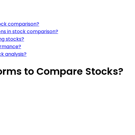
tock comparison?
ns in stock comparison?
ng stocks?
formance?
k analysis?
forms to Compare Stocks?