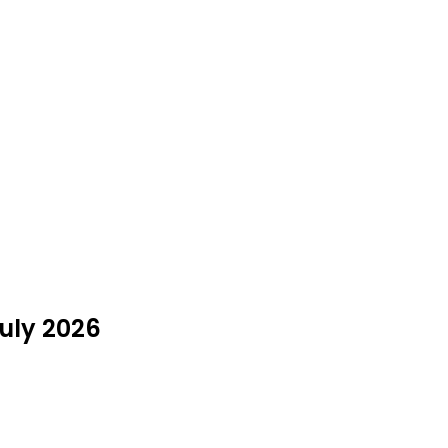
July 2026