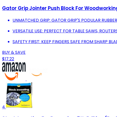
Gator Grip Jointer Push Block For Woodworkin
UNMATCHED GRIP: GATOR GRIP'S PODULAR RUBBER 
VERSATILE USE: PERFECT FOR TABLE SAWS, ROUTE
SAFETY FIRST: KEEP FINGERS SAFE FROM SHARP B
BUY & SAVE
$17.22
4