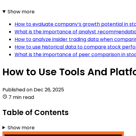
Show more
How to evaluate company’s growth potential in s
What is the importance of analyst recommendatio
How to analyze insider trading data when compari
How to use historical data to compare stock per
What is the importance of peer comparison in stoc
How to Use Tools And Plat
Published on
Dec 26, 2025
7 min read
Table of Contents
Show more