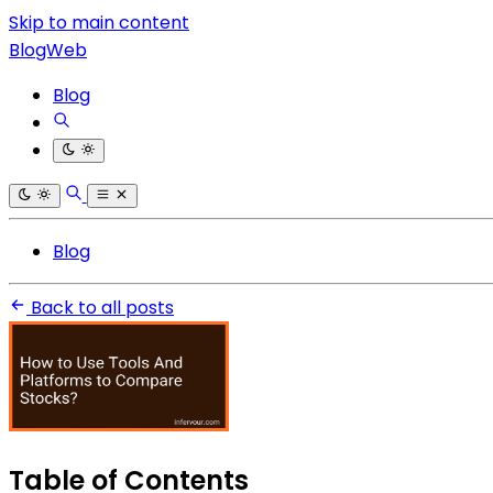
Skip to main content
BlogWeb
Blog
Blog
Back to all posts
Table of Contents