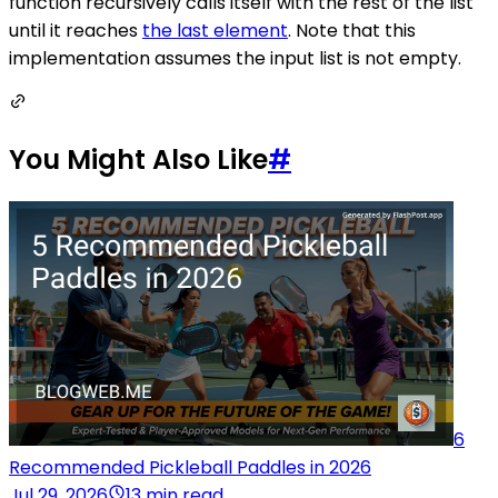
function recursively calls itself with the rest of the list
until it reaches
the last element
. Note that this
implementation assumes the input list is not empty.
You Might Also Like
#
6
Recommended Pickleball Paddles in 2026
Jul 29, 2026
13 min read