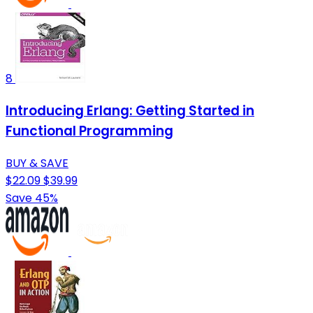
8
Introducing Erlang: Getting Started in
Functional Programming
BUY & SAVE
$22.09
$39.99
Save 45%