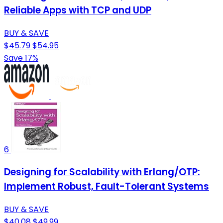
Reliable Apps with TCP and UDP
BUY & SAVE
$45.79
$54.95
Save 17%
6
Designing for Scalability with Erlang/OTP:
Implement Robust, Fault-Tolerant Systems
BUY & SAVE
$40.08
$49.99