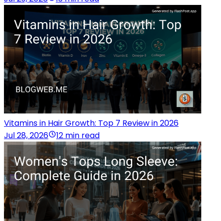
Vitamins in Hair Growth: Top 7 Review in 2026
Jul 28, 2026
12 min read