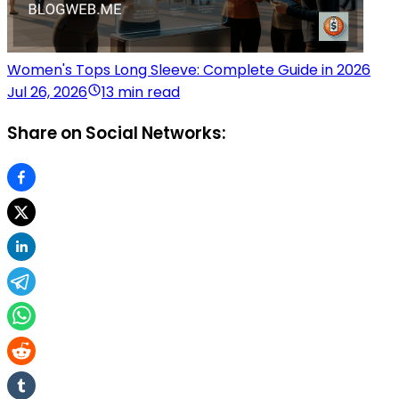
Women's Tops Long Sleeve: Complete Guide in 2026
Jul 26, 2026
13 min read
Share on Social Networks: