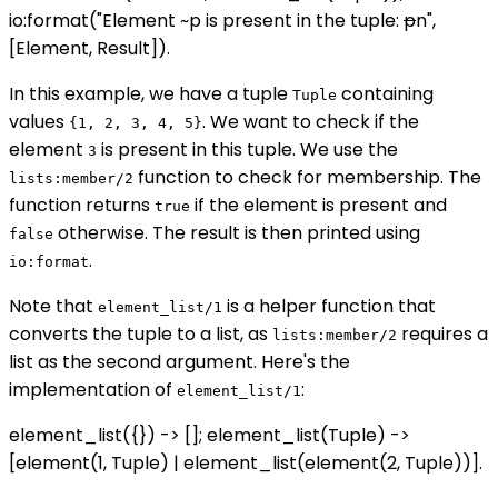
io:format("Element ~p is present in the tuple:
p
n",
[Element, Result]).
In this example, we have a tuple
containing
Tuple
values
. We want to check if the
{1, 2, 3, 4, 5}
element
is present in this tuple. We use the
3
function to check for membership. The
lists:member/2
function returns
if the element is present and
true
otherwise. The result is then printed using
false
.
io:format
Note that
is a helper function that
element_list/1
converts the tuple to a list, as
requires a
lists:member/2
list as the second argument. Here's the
implementation of
:
element_list/1
element_list({}) -> []; element_list(Tuple) ->
[element(1, Tuple) | element_list(element(2, Tuple))].