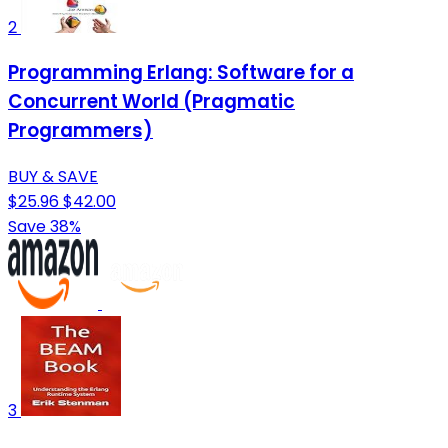
2
Programming Erlang: Software for a
Concurrent World (Pragmatic
Programmers)
BUY & SAVE
$25.96
$42.00
Save 38%
3