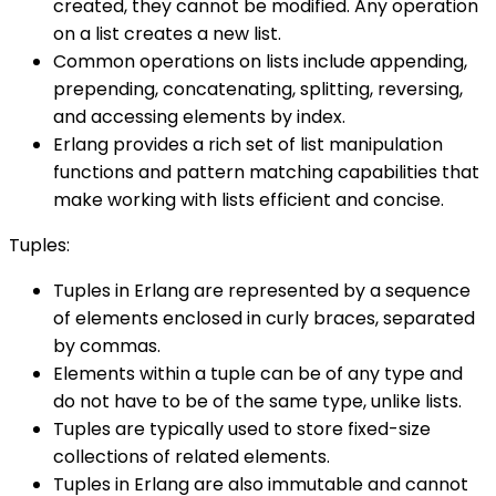
created, they cannot be modified. Any operation
on a list creates a new list.
Common operations on lists include appending,
prepending, concatenating, splitting, reversing,
and accessing elements by index.
Erlang provides a rich set of list manipulation
functions and pattern matching capabilities that
make working with lists efficient and concise.
Tuples:
Tuples in Erlang are represented by a sequence
of elements enclosed in curly braces, separated
by commas.
Elements within a tuple can be of any type and
do not have to be of the same type, unlike lists.
Tuples are typically used to store fixed-size
collections of related elements.
Tuples in Erlang are also immutable and cannot