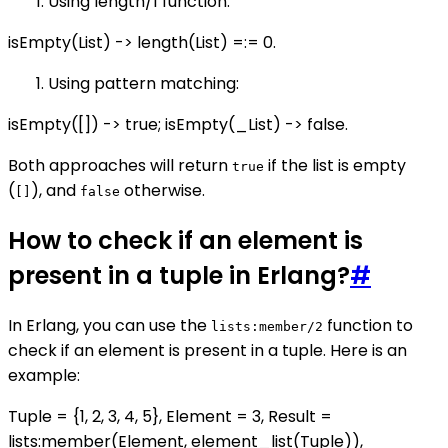
Using length/1 function:
isEmpty(List) -> length(List) =:= 0.
Using pattern matching:
isEmpty([]) -> true; isEmpty(_List) -> false.
Both approaches will return
if the list is empty
true
(
), and
otherwise.
[]
false
How to check if an element is
present in a tuple in Erlang?
#
In Erlang, you can use the
function to
lists:member/2
check if an element is present in a tuple. Here is an
example:
Tuple = {1, 2, 3, 4, 5}, Element = 3, Result =
lists:member(Element, element_list(Tuple)),