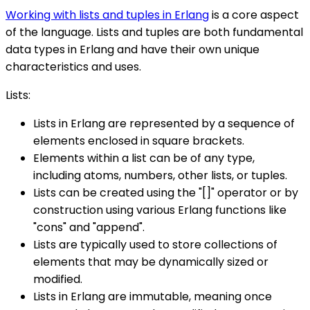
Working with lists and tuples in Erlang
is a core aspect
of the language. Lists and tuples are both fundamental
data types in Erlang and have their own unique
characteristics and uses.
Lists:
Lists in Erlang are represented by a sequence of
elements enclosed in square brackets.
Elements within a list can be of any type,
including atoms, numbers, other lists, or tuples.
Lists can be created using the "[]" operator or by
construction using various Erlang functions like
"cons" and "append".
Lists are typically used to store collections of
elements that may be dynamically sized or
modified.
Lists in Erlang are immutable, meaning once