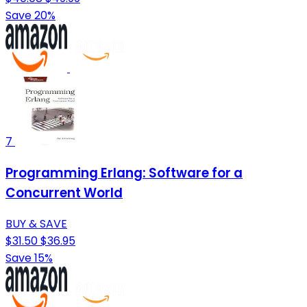
Save 20%
7
Programming Erlang: Software for a
Concurrent World
BUY & SAVE
$31.50
$36.95
Save 15%