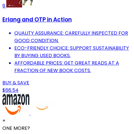
9
Erlang and OTP in Action
QUALITY ASSURANCE: CAREFULLY INSPECTED FOR
GOOD CONDITION.
ECO-FRIENDLY CHOICE: SUPPORT SUSTAINABILITY
BY BUYING USED BOOKS.
AFFORDABLE PRICES: GET GREAT READS AT A
FRACTION OF NEW BOOK COSTS.
BUY & SAVE
$66.54
+
ONE MORE?