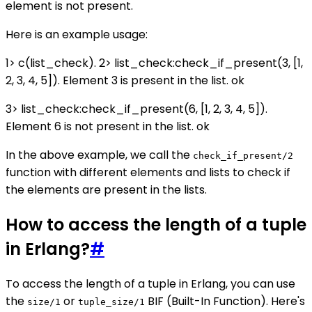
element is not present.
Here is an example usage:
1> c(list_check). 2> list_check:check_if_present(3, [1,
2, 3, 4, 5]). Element 3 is present in the list. ok
3> list_check:check_if_present(6, [1, 2, 3, 4, 5]).
Element 6 is not present in the list. ok
In the above example, we call the
check_if_present/2
function with different elements and lists to check if
the elements are present in the lists.
How to access the length of a tuple
in Erlang?
#
To access the length of a tuple in Erlang, you can use
the
or
BIF (Built-In Function). Here's
size/1
tuple_size/1