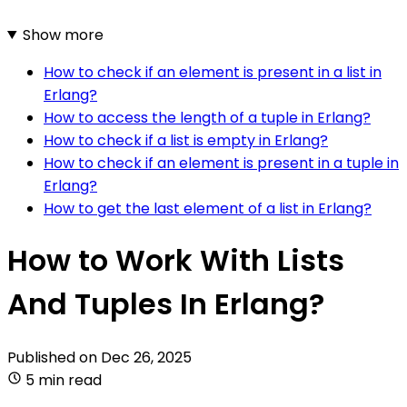
Show more
How to check if an element is present in a list in
Erlang?
How to access the length of a tuple in Erlang?
How to check if a list is empty in Erlang?
How to check if an element is present in a tuple in
Erlang?
How to get the last element of a list in Erlang?
How to Work With Lists
And Tuples In Erlang?
Published on
Dec 26, 2025
5 min read