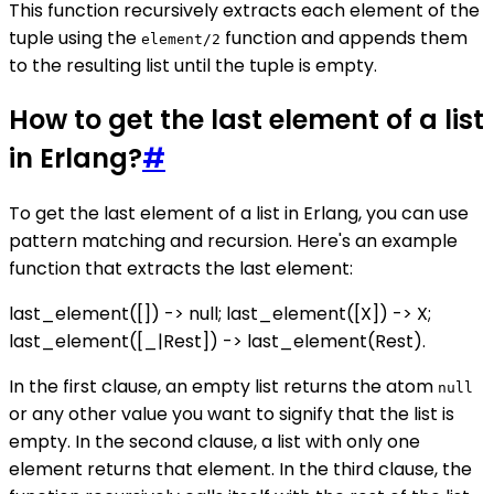
This function recursively extracts each element of the
tuple using the
function and appends them
element/2
to the resulting list until the tuple is empty.
How to get the last element of a list
in Erlang?
#
To get the last element of a list in Erlang, you can use
pattern matching and recursion. Here's an example
function that extracts the last element:
last_element([]) -> null; last_element([X]) -> X;
last_element([_|Rest]) -> last_element(Rest).
In the first clause, an empty list returns the atom
null
or any other value you want to signify that the list is
empty. In the second clause, a list with only one
element returns that element. In the third clause, the