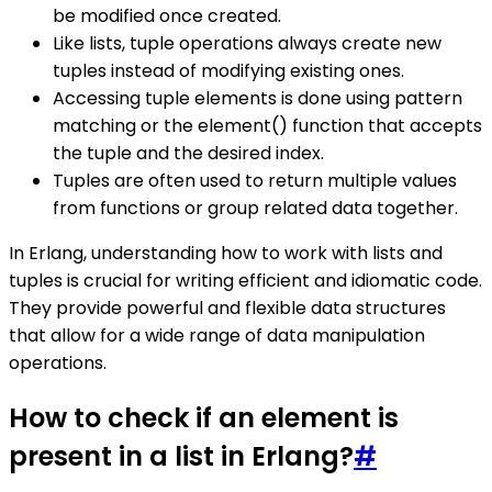
be modified once created.
Like lists, tuple operations always create new
tuples instead of modifying existing ones.
Accessing tuple elements is done using pattern
matching or the element() function that accepts
the tuple and the desired index.
Tuples are often used to return multiple values
from functions or group related data together.
In Erlang, understanding how to work with lists and
tuples is crucial for writing efficient and idiomatic code.
They provide powerful and flexible data structures
that allow for a wide range of data manipulation
operations.
How to check if an element is
present in a list in Erlang?
#