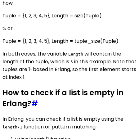
how:
Tuple = {1, 2, 3, 4, 5}, Length = size(Tuple).
% or
Tuple = {1, 2, 3, 4, 5}, Length = tuple_size(Tuple).
In both cases, the variable
will contain the
Length
length of the tuple, which is
in this example. Note that
5
tuples are 1-based in Erlang, so the first element starts
at index 1.
How to check if a list is empty in
Erlang?
#
In Erlang, you can check if a list is empty using the
function or pattern matching.
length/1