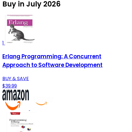
Buy in July 2026
1
Erlang Programming: A Concurrent
Approach to Software Development
BUY & SAVE
$39.99