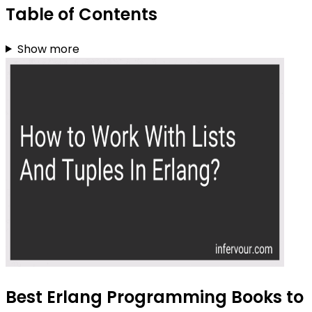
Table of Contents
Show more
Best Erlang Programming Books to