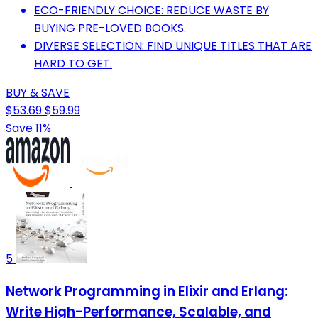
ECO-FRIENDLY CHOICE: REDUCE WASTE BY
BUYING PRE-LOVED BOOKS.
DIVERSE SELECTION: FIND UNIQUE TITLES THAT ARE
HARD TO GET.
BUY & SAVE
$53.69
$59.99
Save 11%
5
Network Programming in Elixir and Erlang:
Write High-Performance, Scalable, and