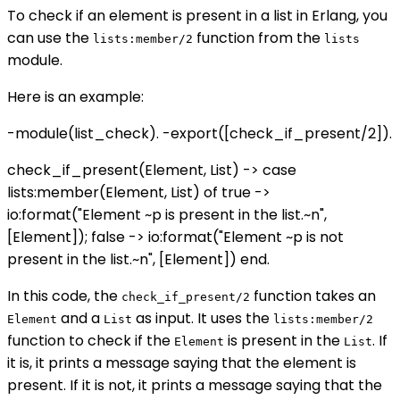
To check if an element is present in a list in Erlang, you
can use the
function from the
lists:member/2
lists
module.
Here is an example:
-module(list_check). -export([check_if_present/2]).
check_if_present(Element, List) -> case
lists:member(Element, List) of true ->
io:format("Element ~p is present in the list.~n",
[Element]); false -> io:format("Element ~p is not
present in the list.~n", [Element]) end.
In this code, the
function takes an
check_if_present/2
and a
as input. It uses the
Element
List
lists:member/2
function to check if the
is present in the
. If
Element
List
it is, it prints a message saying that the element is
present. If it is not, it prints a message saying that the