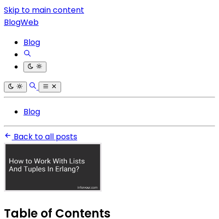
Skip to main content
BlogWeb
Blog
Blog
Back to all posts
Table of Contents