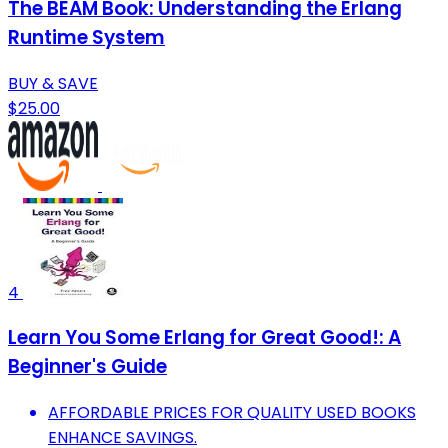
The BEAM Book: Understanding the Erlang
Runtime System
BUY & SAVE
$25.00
4
Learn You Some Erlang for Great Good!: A
Beginner's Guide
AFFORDABLE PRICES FOR QUALITY USED BOOKS
ENHANCE SAVINGS.