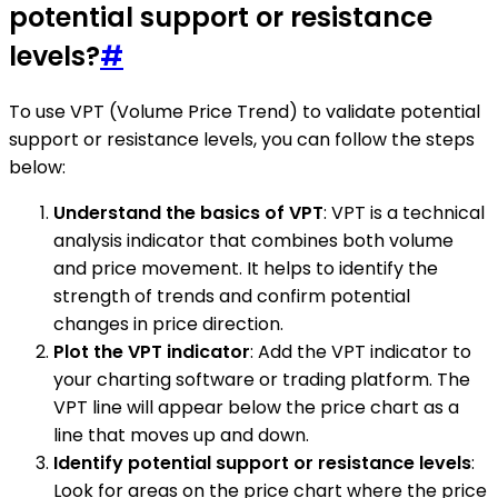
potential support or resistance
levels?
#
To use VPT (Volume Price Trend) to validate potential
support or resistance levels, you can follow the steps
below:
Understand the basics of VPT
: VPT is a technical
analysis indicator that combines both volume
and price movement. It helps to identify the
strength of trends and confirm potential
changes in price direction.
Plot the VPT indicator
: Add the VPT indicator to
your charting software or trading platform. The
VPT line will appear below the price chart as a
line that moves up and down.
Identify potential support or resistance levels
:
Look for areas on the price chart where the price