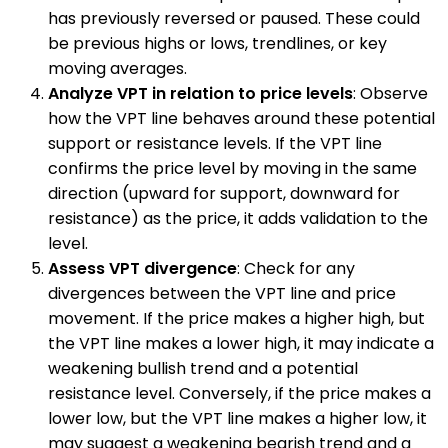
has previously reversed or paused. These could
be previous highs or lows, trendlines, or key
moving averages.
Analyze VPT in relation to price levels
: Observe
how the VPT line behaves around these potential
support or resistance levels. If the VPT line
confirms the price level by moving in the same
direction (upward for support, downward for
resistance) as the price, it adds validation to the
level.
Assess VPT divergence
: Check for any
divergences between the VPT line and price
movement. If the price makes a higher high, but
the VPT line makes a lower high, it may indicate a
weakening bullish trend and a potential
resistance level. Conversely, if the price makes a
lower low, but the VPT line makes a higher low, it
may suggest a weakening bearish trend and a