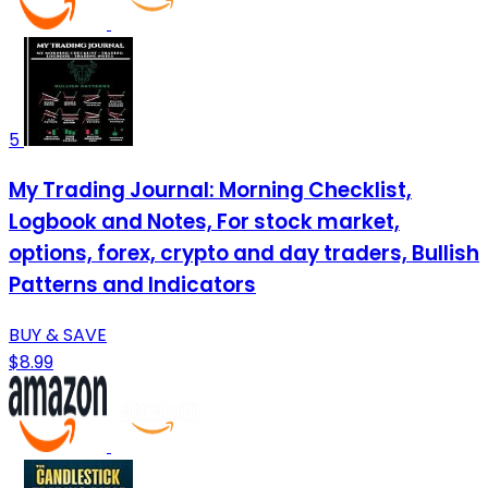
5
My Trading Journal: Morning Checklist,
Logbook and Notes, For stock market,
options, forex, crypto and day traders, Bullish
Patterns and Indicators
BUY & SAVE
$8.99