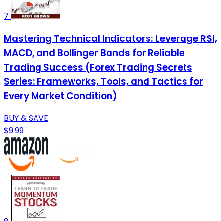
7
Mastering Technical Indicators: Leverage RSI,
MACD, and Bollinger Bands for Reliable
Trading Success (Forex Trading Secrets
Series: Frameworks, Tools, and Tactics for
Every Market Condition)
BUY & SAVE
$9.99