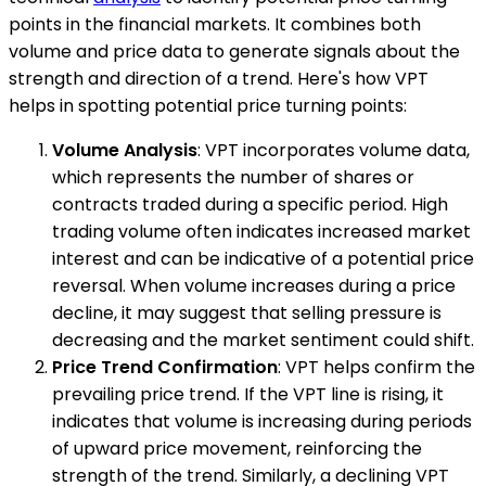
points in the financial markets. It combines both
volume and price data to generate signals about the
strength and direction of a trend. Here's how VPT
helps in spotting potential price turning points:
Volume Analysis
: VPT incorporates volume data,
which represents the number of shares or
contracts traded during a specific period. High
trading volume often indicates increased market
interest and can be indicative of a potential price
reversal. When volume increases during a price
decline, it may suggest that selling pressure is
decreasing and the market sentiment could shift.
Price Trend Confirmation
: VPT helps confirm the
prevailing price trend. If the VPT line is rising, it
indicates that volume is increasing during periods
of upward price movement, reinforcing the
strength of the trend. Similarly, a declining VPT