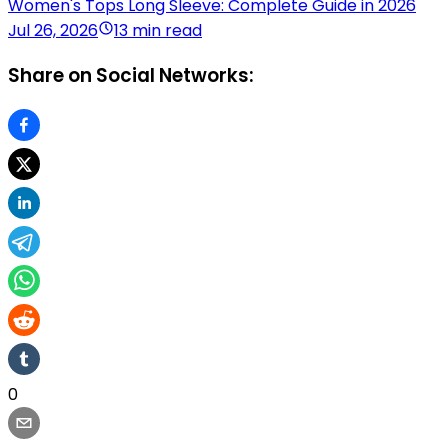
Women's Tops Long Sleeve: Complete Guide in 2026
Jul 26, 2026
13 min read
Share on Social Networks:
0