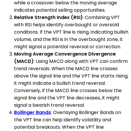
while a crossover below the moving average
indicates potential selling opportunities.
Relative Strength Index (RSI)
: Combining VPT
with RSI helps identify overbought or oversold
conditions. If the VPT line is rising, indicating bullish
volume, and the RSI is in the overbought zone, it
might signal a potential reversal or correction.
Moving Average Convergence Divergence
(MACD)
: Using MACD along with VPT can confirm
trend reversals. When the MACD line crosses
above the signal line and the VPT line starts rising,
it might indicate a bullish trend reversal.
Conversely, if the MACD line crosses below the
signal line and the VPT line decreases, it might
signal a bearish trend reversal.
Bollinger Bands
: Overlaying Bollinger Bands on
the VPT line can help identify volatility and
potential breakouts. When the VPT line