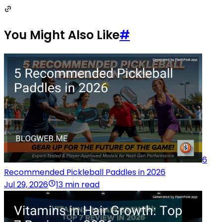
You Might Also Like
#
6
Recommended Pickleball Paddles in 2026
Jul 29, 2026
13 min read