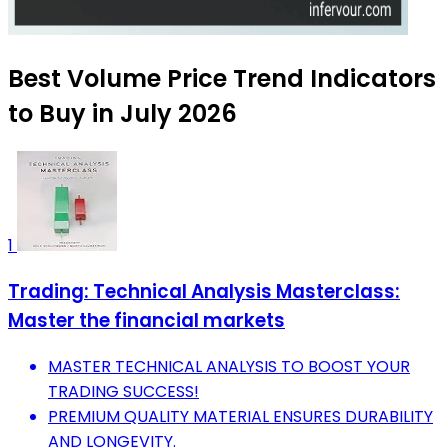
Best Volume Price Trend Indicators
to Buy in July 2026
1
Trading: Technical Analysis Masterclass:
Master the financial markets
MASTER TECHNICAL ANALYSIS TO BOOST YOUR
TRADING SUCCESS!
PREMIUM QUALITY MATERIAL ENSURES DURABILITY
AND LONGEVITY.