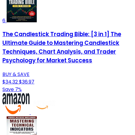
6
The Candlestick Trading Bible: [3 in 1] The
Ultimate Guide to Mastering Candlestick
Techniques, Chart Analysis, and Trader
Psychology for Market Success
BUY & SAVE
$34.32
$36.97
Save 7%