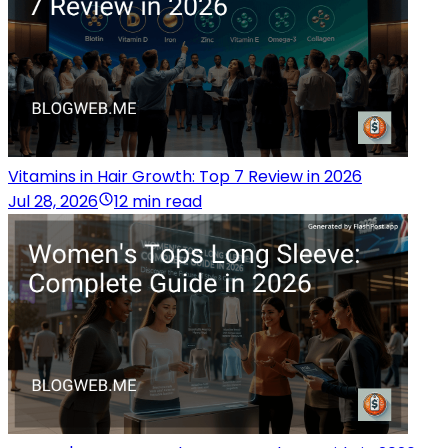
Vitamins in Hair Growth: Top 7 Review in 2026
Jul 28, 2026
12 min read