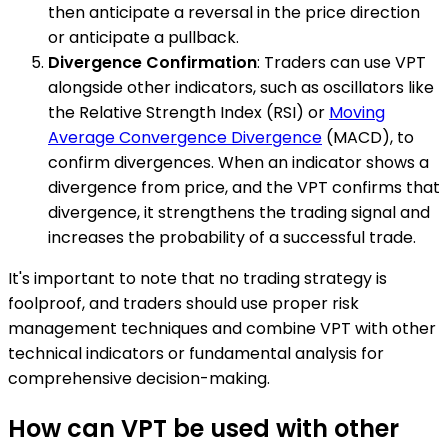
then anticipate a reversal in the price direction
or anticipate a pullback.
Divergence Confirmation
: Traders can use VPT
alongside other indicators, such as oscillators like
the Relative Strength Index (RSI) or
Moving
Average Convergence Divergence
(MACD), to
confirm divergences. When an indicator shows a
divergence from price, and the VPT confirms that
divergence, it strengthens the trading signal and
increases the probability of a successful trade.
It's important to note that no trading strategy is
foolproof, and traders should use proper risk
management techniques and combine VPT with other
technical indicators or fundamental analysis for
comprehensive decision-making.
How can VPT be used with other