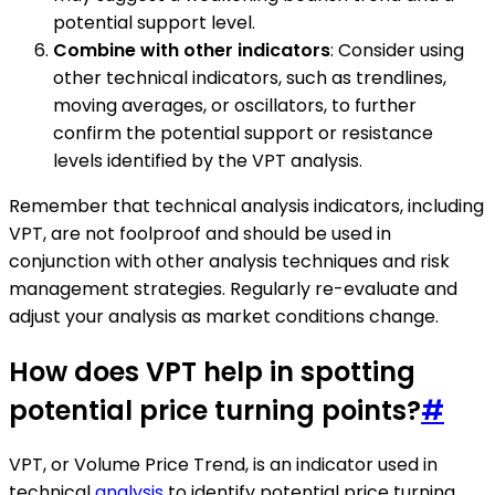
potential support level.
Combine with other indicators
: Consider using
other technical indicators, such as trendlines,
moving averages, or oscillators, to further
confirm the potential support or resistance
levels identified by the VPT analysis.
Remember that technical analysis indicators, including
VPT, are not foolproof and should be used in
conjunction with other analysis techniques and risk
management strategies. Regularly re-evaluate and
adjust your analysis as market conditions change.
How does VPT help in spotting
potential price turning points?
#
VPT, or Volume Price Trend, is an indicator used in
technical
analysis
to identify potential price turning