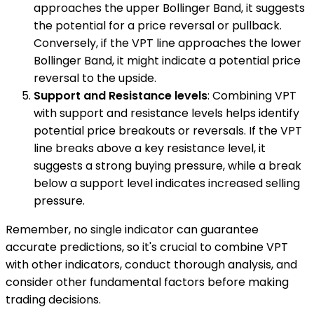
approaches the upper Bollinger Band, it suggests
the potential for a price reversal or pullback.
Conversely, if the VPT line approaches the lower
Bollinger Band, it might indicate a potential price
reversal to the upside.
Support and Resistance levels
: Combining VPT
with support and resistance levels helps identify
potential price breakouts or reversals. If the VPT
line breaks above a key resistance level, it
suggests a strong buying pressure, while a break
below a support level indicates increased selling
pressure.
Remember, no single indicator can guarantee
accurate predictions, so it's crucial to combine VPT
with other indicators, conduct thorough analysis, and
consider other fundamental factors before making
trading decisions.