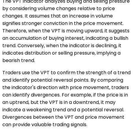
The VPT indicator analyzes buying and selling pressure
by considering volume changes relative to price
changes. It assumes that an increase in volume
signifies stronger conviction in the price movement.
Therefore, when the VPT is moving upward, it suggests
an accumulation of buying interest, indicating a bullish
trend. Conversely, when the indicator is declining, it
indicates distribution or selling pressure, implying a
bearish trend.
Traders use the VPT to confirm the strength of a trend
and identify potential reversal points. By comparing
the indicator's direction with price movement, traders
can identify divergences. For example, if the price is in
an uptrend, but the VPT is in a downtrend, it may
indicate a weakening trend and a potential reversal.
Divergences between the VPT and price movement
can provide valuable trading signals.