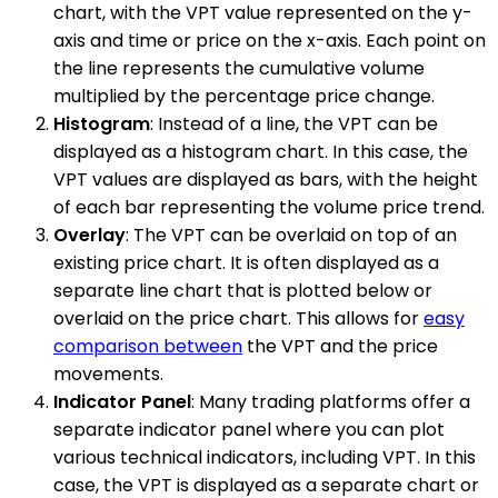
chart, with the VPT value represented on the y-
axis and time or price on the x-axis. Each point on
the line represents the cumulative volume
multiplied by the percentage price change.
Histogram
: Instead of a line, the VPT can be
displayed as a histogram chart. In this case, the
VPT values are displayed as bars, with the height
of each bar representing the volume price trend.
Overlay
: The VPT can be overlaid on top of an
existing price chart. It is often displayed as a
separate line chart that is plotted below or
overlaid on the price chart. This allows for
easy
comparison between
the VPT and the price
movements.
Indicator Panel
: Many trading platforms offer a
separate indicator panel where you can plot
various technical indicators, including VPT. In this
case, the VPT is displayed as a separate chart or