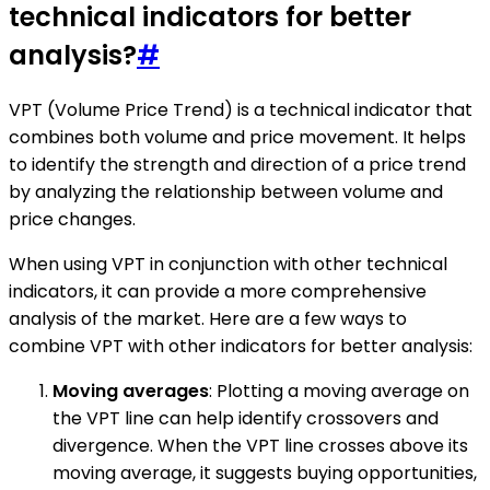
technical indicators for better
analysis?
#
VPT (Volume Price Trend) is a technical indicator that
combines both volume and price movement. It helps
to identify the strength and direction of a price trend
by analyzing the relationship between volume and
price changes.
When using VPT in conjunction with other technical
indicators, it can provide a more comprehensive
analysis of the market. Here are a few ways to
combine VPT with other indicators for better analysis:
Moving averages
: Plotting a moving average on
the VPT line can help identify crossovers and
divergence. When the VPT line crosses above its
moving average, it suggests buying opportunities,