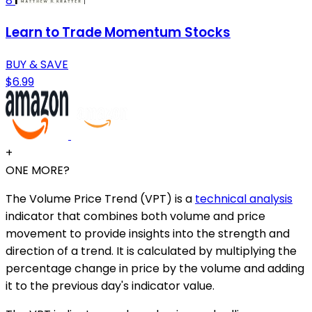
8
Learn to Trade Momentum Stocks
BUY & SAVE
$6.99
+
ONE MORE?
The Volume Price Trend (VPT) is a
technical analysis
indicator that combines both volume and price
movement to provide insights into the strength and
direction of a trend. It is calculated by multiplying the
percentage change in price by the volume and adding
it to the previous day's indicator value.