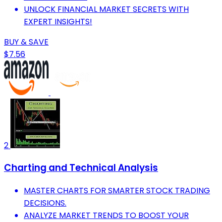
UNLOCK FINANCIAL MARKET SECRETS WITH
EXPERT INSIGHTS!
BUY & SAVE
$7.56
2
Charting and Technical Analysis
MASTER CHARTS FOR SMARTER STOCK TRADING
DECISIONS.
ANALYZE MARKET TRENDS TO BOOST YOUR