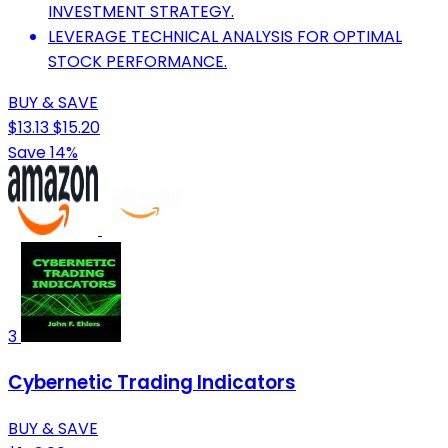
INVESTMENT STRATEGY.
LEVERAGE TECHNICAL ANALYSIS FOR OPTIMAL
STOCK PERFORMANCE.
BUY & SAVE
$13.13
$15.20
Save 14%
3
Cybernetic Trading Indicators
BUY & SAVE