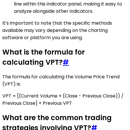
line within this indicator panel, making it easy to
analyze alongside other indicators.
It's important to note that the specific methods
available may vary depending on the charting
software or platform you are using.
What is the formula for
calculating VPT?
#
The formula for calculating the Volume Price Trend
(VPT) is:
VPT = [(Current Volume × (Close - Previous Close)) /
Previous Close] + Previous VPT
What are the common trading
strategies involving VPT?
#