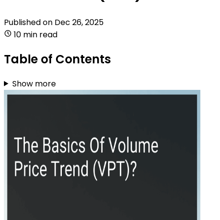
Published on
Dec 26, 2025
10 min read
Table of Contents
Show more