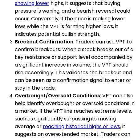
showing lower
highs, it suggests that buying
pressure is waning, and a bearish reversal could
occur. Conversely, if the price is making lower
lows while the VPT is forming higher lows, it
indicates potential bullish strength.
Breakout Confirmation
: Traders can use VPT to
confirm breakouts. When a stock breaks out of a
key resistance or support level accompanied by
a significant increase in volume, the VPT should
rise accordingly. This validates the breakout and
can be seen as a confirmation signal to enter or
stay in the trade.
Overbought/Oversold Conditions
: VPT can also
help identify overbought or oversold conditions in
a market. If the VPT line reaches extreme levels,
such as significantly surpassing its moving
average or
reaching historical highs or lows
, it
suggests an overextended market. Traders can