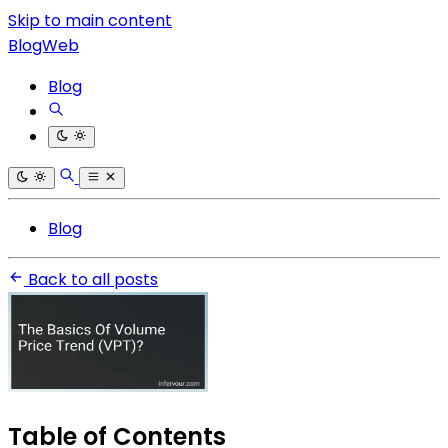
Skip to main content
BlogWeb
Blog
Blog
Back to all posts
Table of Contents