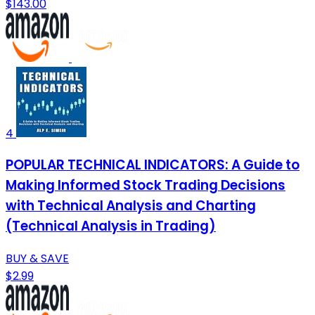
$143.00
4
POPULAR TECHNICAL INDICATORS: A Guide to
Making Informed Stock Trading Decisions
with Technical Analysis and Charting
(Technical Analysis in Trading)
BUY & SAVE
$2.99