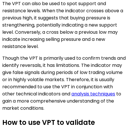
The VPT can also be used to spot support and
resistance levels. When the indicator crosses above a
previous high, it suggests that buying pressure is
strengthening, potentially indicating a new support
level. Conversely, a cross below a previous low may
indicate increasing selling pressure and a new
resistance level.
Though the VPT is primarily used to confirm trends and
identify reversals, it has limitations. The indicator may
give false signals during periods of low trading volume
or in highly volatile markets. Therefore, it is usually
recommended to use the VPT in conjunction with
other technical indicators and
analysis techniques
to
gain a more comprehensive understanding of the
market conditions.
How to use VPT to validate