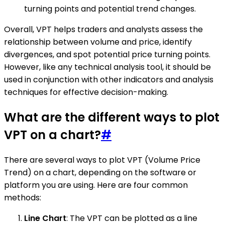
turning points and potential trend changes.
Overall, VPT helps traders and analysts assess the
relationship between volume and price, identify
divergences, and spot potential price turning points.
However, like any technical analysis tool, it should be
used in conjunction with other indicators and analysis
techniques for effective decision-making.
What are the different ways to plot
VPT on a chart?
#
There are several ways to plot VPT (Volume Price
Trend) on a chart, depending on the software or
platform you are using. Here are four common
methods:
Line Chart
: The VPT can be plotted as a line