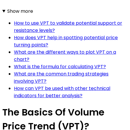
Show more
How to use VPT to validate potential support or
resistance levels?
How does VPT help in spotting potential price
turning points?
What are the different ways to plot VPT on a
chart?
What is the formula for calculating VPT?
What are the common trading strategies
involving VPT?
How can VPT be used with other technical
indicators for better analysis?
The Basics Of Volume
Price Trend (VPT)?