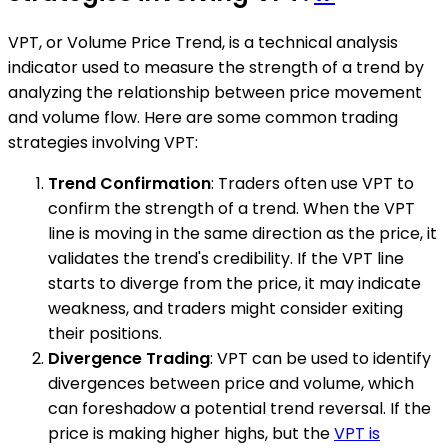
VPT, or Volume Price Trend, is a technical analysis
indicator used to measure the strength of a trend by
analyzing the relationship between price movement
and volume flow. Here are some common trading
strategies involving VPT:
Trend Confirmation
: Traders often use VPT to
confirm the strength of a trend. When the VPT
line is moving in the same direction as the price, it
validates the trend's credibility. If the VPT line
starts to diverge from the price, it may indicate
weakness, and traders might consider exiting
their positions.
Divergence Trading
: VPT can be used to identify
divergences between price and volume, which
can foreshadow a potential trend reversal. If the
price is making higher highs, but the
VPT is