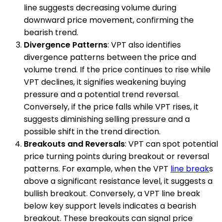
line suggests decreasing volume during
downward price movement, confirming the
bearish trend.
Divergence Patterns
: VPT also identifies
divergence patterns between the price and
volume trend. If the price continues to rise while
VPT declines, it signifies weakening buying
pressure and a potential trend reversal.
Conversely, if the price falls while VPT rises, it
suggests diminishing selling pressure and a
possible shift in the trend direction.
Breakouts and Reversals
: VPT can spot potential
price turning points during breakout or reversal
patterns. For example, when the VPT
line break
s
above a significant resistance level, it suggests a
bullish breakout. Conversely, a VPT line break
below key support levels indicates a bearish
breakout. These breakouts can signal price