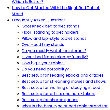
Which Is Better?
How to Get Started With the Right Bed Tablet
Stand
Frequently Asked Questions
Gooseneck bed tablet stands
Floor-standing tablet holders
Pillow and lap-style tablet stands
Over-bed tray stands
Do you mostly watch or interact?
Is your bed frame clamp-friendly?
How big is your tablet?
Do you need portability?
Best setup for reading ebooks and articles
Best setup for streaming movies and shows
Best setup for working or studying in bed
Best setup for artists and note-takers
Best setup for shared spaces
what is the best type of bed tablet stand for