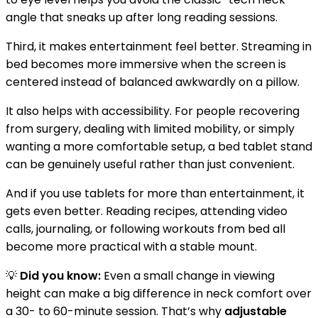
angle that sneaks up after long reading sessions.
Third, it makes entertainment feel better. Streaming in
bed becomes more immersive when the screen is
centered instead of balanced awkwardly on a pillow.
It also helps with accessibility. For people recovering
from surgery, dealing with limited mobility, or simply
wanting a more comfortable setup, a bed tablet stand
can be genuinely useful rather than just convenient.
And if you use tablets for more than entertainment, it
gets even better. Reading recipes, attending video
calls, journaling, or following workouts from bed all
become more practical with a stable mount.
💡
Did you know:
Even a small change in viewing
height can make a big difference in neck comfort over
a 30- to 60-minute session. That’s why
adjustable