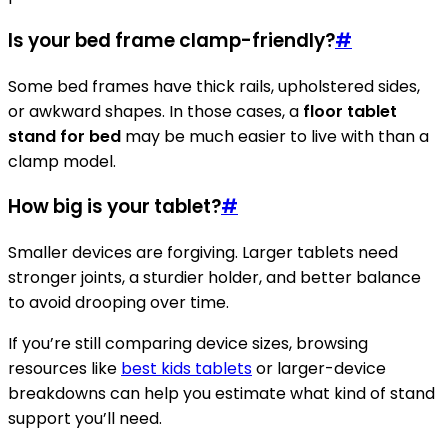
Is your bed frame clamp-friendly?
#
Some bed frames have thick rails, upholstered sides,
or awkward shapes. In those cases, a
floor tablet
stand for bed
may be much easier to live with than a
clamp model.
How big is your tablet?
#
Smaller devices are forgiving. Larger tablets need
stronger joints, a sturdier holder, and better balance
to avoid drooping over time.
If you’re still comparing device sizes, browsing
resources like
best kids tablets
or larger-device
breakdowns can help you estimate what kind of stand
support you’ll need.