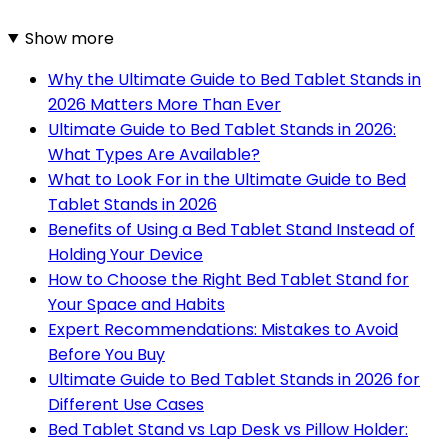
Show more
Why the Ultimate Guide to Bed Tablet Stands in
2026 Matters More Than Ever
Ultimate Guide to Bed Tablet Stands in 2026:
What Types Are Available?
What to Look For in the Ultimate Guide to Bed
Tablet Stands in 2026
Benefits of Using a Bed Tablet Stand Instead of
Holding Your Device
How to Choose the Right Bed Tablet Stand for
Your Space and Habits
Expert Recommendations: Mistakes to Avoid
Before You Buy
Ultimate Guide to Bed Tablet Stands in 2026 for
Different Use Cases
Bed Tablet Stand vs Lap Desk vs Pillow Holder: