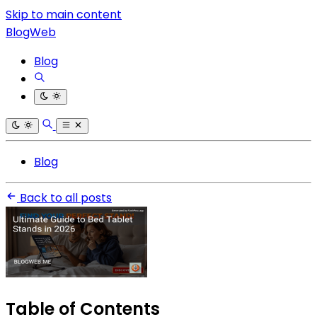
Skip to main content
BlogWeb
Blog
Blog
Back to all posts
Table of Contents