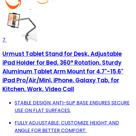
7
Urmust Tablet Stand for Desk, Adjustable
iPad Holder for Bed, 360° Rotation, Sturdy
Aluminum Tablet Arm Mount for 4.7"-15.6"
iPad Pro/Air/Mini, iPhone, Galaxy Tab, for
Kitchen, Work, Video Call
STABLE DESIGN: ANTI-SLIP BASE ENSURES SECURE
USE ON FLAT SURFACES.
FULLY ADJUSTABLE: CUSTOMIZE HEIGHT AND
ANGLE FOR BETTER COMFORT.