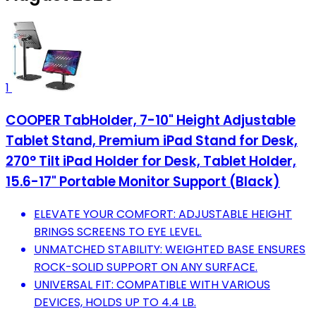
1
COOPER TabHolder, 7-10" Height Adjustable
Tablet Stand, Premium iPad Stand for Desk,
270° Tilt iPad Holder for Desk, Tablet Holder,
15.6-17" Portable Monitor Support (Black)
ELEVATE YOUR COMFORT: ADJUSTABLE HEIGHT
BRINGS SCREENS TO EYE LEVEL.
UNMATCHED STABILITY: WEIGHTED BASE ENSURES
ROCK-SOLID SUPPORT ON ANY SURFACE.
UNIVERSAL FIT: COMPATIBLE WITH VARIOUS
DEVICES, HOLDS UP TO 4.4 LB.