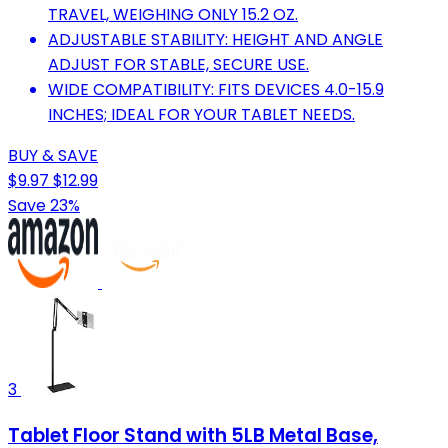
TRAVEL, WEIGHING ONLY 15.2 OZ.
ADJUSTABLE STABILITY: HEIGHT AND ANGLE
ADJUST FOR STABLE, SECURE USE.
WIDE COMPATIBILITY: FITS DEVICES 4.0-15.9
INCHES; IDEAL FOR YOUR TABLET NEEDS.
BUY & SAVE
$9.97
$12.99
Save 23%
3
Tablet Floor Stand with 5LB Metal Base,