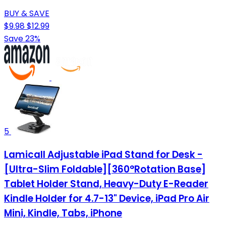
BUY & SAVE
$9.98
$12.99
Save 23%
5
Lamicall Adjustable iPad Stand for Desk -
[Ultra-Slim Foldable][360°Rotation Base]
Tablet Holder Stand, Heavy-Duty E-Reader
Kindle Holder for 4.7-13" Device, iPad Pro Air
Mini, Kindle, Tabs, iPhone