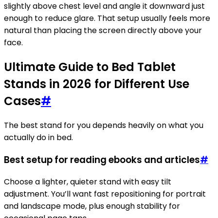
slightly above chest level and angle it downward just
enough to reduce glare. That setup usually feels more
natural than placing the screen directly above your
face.
Ultimate Guide to Bed Tablet
Stands in 2026 for Different Use
Cases
#
The best stand for you depends heavily on what you
actually do in bed.
Best setup for reading ebooks and articles
#
Choose a lighter, quieter stand with easy tilt
adjustment. You’ll want fast repositioning for portrait
and landscape mode, plus enough stability for