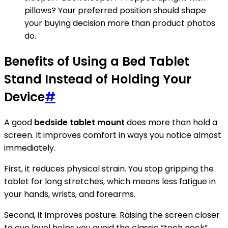
pillows? Your preferred position should shape
your buying decision more than product photos
do.
Benefits of Using a Bed Tablet
Stand Instead of Holding Your
Device
#
A good
bedside tablet mount
does more than hold a
screen. It improves comfort in ways you notice almost
immediately.
First, it reduces physical strain. You stop gripping the
tablet for long stretches, which means less fatigue in
your hands, wrists, and forearms.
Second, it improves posture. Raising the screen closer
to eye level helps you avoid the classic “tech neck”