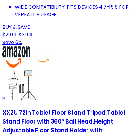
WIDE COMPATIBILITY: FITS DEVICES 4.7-15.6 FOR
VERSATILE USAGE.
BUY & SAVE
$29.99
$31.99
Save 6%
8
XXZU 72in Tablet Floor Stand Tripod,Tablet
Stand Floor with 360° Ball Head,Height
Adjustable Floor Stand Holder with