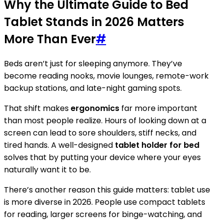
Why the Ultimate Guide to Bed
Tablet Stands in 2026 Matters
More Than Ever
#
Beds aren’t just for sleeping anymore. They’ve
become reading nooks, movie lounges, remote-work
backup stations, and late-night gaming spots.
That shift makes
ergonomics
far more important
than most people realize. Hours of looking down at a
screen can lead to sore shoulders, stiff necks, and
tired hands. A well-designed
tablet holder for bed
solves that by putting your device where your eyes
naturally want it to be.
There’s another reason this guide matters: tablet use
is more diverse in 2026. People use compact tablets
for reading, larger screens for binge-watching, and