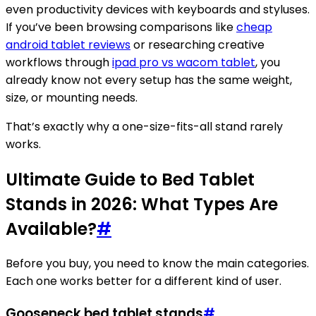
even productivity devices with keyboards and styluses.
If you’ve been browsing comparisons like
cheap
android tablet reviews
or researching creative
workflows through
ipad pro vs wacom tablet
, you
already know not every setup has the same weight,
size, or mounting needs.
That’s exactly why a one-size-fits-all stand rarely
works.
Ultimate Guide to Bed Tablet
Stands in 2026: What Types Are
Available?
#
Before you buy, you need to know the main categories.
Each one works better for a different kind of user.
Gooseneck bed tablet stands
#