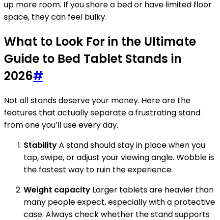
up more room. If you share a bed or have limited floor
space, they can feel bulky.
What to Look For in the Ultimate
Guide to Bed Tablet Stands in
2026
#
Not all stands deserve your money. Here are the
features that actually separate a frustrating stand
from one you’ll use every day.
Stability
A stand should stay in place when you
tap, swipe, or adjust your viewing angle. Wobble is
the fastest way to ruin the experience.
Weight capacity
Larger tablets are heavier than
many people expect, especially with a protective
case. Always check whether the stand supports