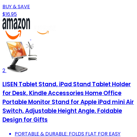
BUY & SAVE
$16.95
2
LISEN Tablet Stand, iPad Stand Tablet Holder
for Desk, Kindle Accessories Home Office
Portable Monitor Stand for Apple iPad mini Air
Switch, Adjustable Height Angle, Foldable
Design for Gifts
PORTABLE & DURABLE: FOLDS FLAT FOR EASY