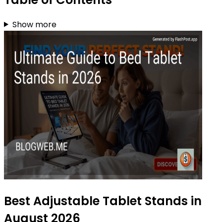
Show more
Best Adjustable Tablet Stands in
August 2026