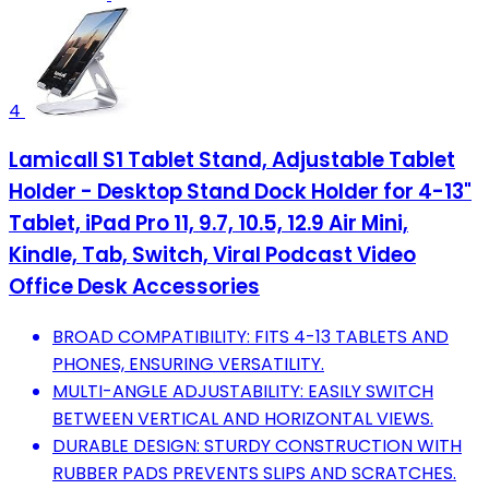
4
Lamicall S1 Tablet Stand, Adjustable Tablet
Holder - Desktop Stand Dock Holder for 4-13"
Tablet, iPad Pro 11, 9.7, 10.5, 12.9 Air Mini,
Kindle, Tab, Switch, Viral Podcast Video
Office Desk Accessories
BROAD COMPATIBILITY: FITS 4-13 TABLETS AND
PHONES, ENSURING VERSATILITY.
MULTI-ANGLE ADJUSTABILITY: EASILY SWITCH
BETWEEN VERTICAL AND HORIZONTAL VIEWS.
DURABLE DESIGN: STURDY CONSTRUCTION WITH
RUBBER PADS PREVENTS SLIPS AND SCRATCHES.