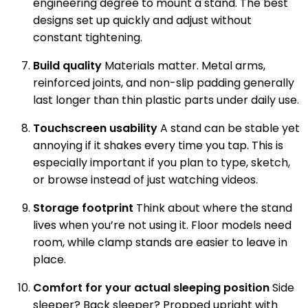
engineering degree to mount a stand. The best
designs set up quickly and adjust without
constant tightening.
Build quality
Materials matter. Metal arms,
reinforced joints, and non-slip padding generally
last longer than thin plastic parts under daily use.
Touchscreen usability
A stand can be stable yet
annoying if it shakes every time you tap. This is
especially important if you plan to type, sketch,
or browse instead of just watching videos.
Storage footprint
Think about where the stand
lives when you’re not using it. Floor models need
room, while clamp stands are easier to leave in
place.
Comfort for your actual sleeping position
Side
sleeper? Back sleeper? Propped upright with