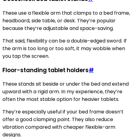
These use a flexible arm that clamps to a bed frame,
headboard, side table, or desk. They’re popular
because they’re adjustable and space-saving.
That said, flexibility can be a double-edged sword. If
the arm is too long or too soft, it may wobble when
you tap the screen.
Floor-standing tablet holders
#
These stands sit beside or under the bed and extend
upward with a rigid arm. In my experience, they’re
often the most stable option for heavier tablets.
They’re especially useful if your bed frame doesn’t
offer a good clamping point. They also reduce
vibration compared with cheaper flexible-arm
designs.