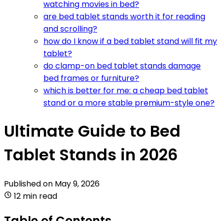
watching movies in bed?
are bed tablet stands worth it for reading
and scrolling?
how do I know if a bed tablet stand will fit my
tablet?
do clamp-on bed tablet stands damage
bed frames or furniture?
which is better for me: a cheap bed tablet
stand or a more stable premium-style one?
Ultimate Guide to Bed
Tablet Stands in 2026
Published on
May 9, 2026
12 min read
Table of Contents