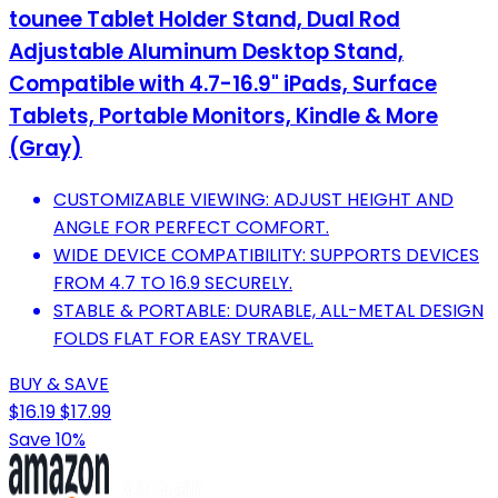
tounee Tablet Holder Stand, Dual Rod
Adjustable Aluminum Desktop Stand,
Compatible with 4.7-16.9" iPads, Surface
Tablets, Portable Monitors, Kindle & More
(Gray)
CUSTOMIZABLE VIEWING: ADJUST HEIGHT AND
ANGLE FOR PERFECT COMFORT.
WIDE DEVICE COMPATIBILITY: SUPPORTS DEVICES
FROM 4.7 TO 16.9 SECURELY.
STABLE & PORTABLE: DURABLE, ALL-METAL DESIGN
FOLDS FLAT FOR EASY TRAVEL.
BUY & SAVE
$16.19
$17.99
Save 10%