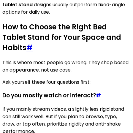
tablet stand
designs usually outperform fixed-angle
options for daily use.
How to Choose the Right Bed
Tablet Stand for Your Space and
Habits
#
This is where most people go wrong. They shop based
on appearance, not use case.
Ask yourself these four questions first:
Do you mostly watch or interact?
#
If you mainly stream videos, a slightly less rigid stand
can still work well. But if you plan to browse, type,
draw, or tap often, prioritize rigidity and anti-shake
performance.