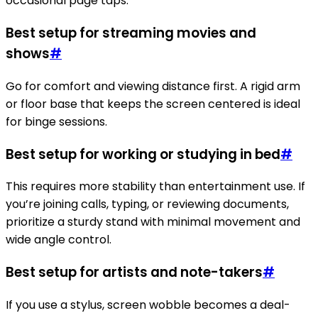
occasional page taps.
Best setup for streaming movies and
shows
#
Go for comfort and viewing distance first. A rigid arm
or floor base that keeps the screen centered is ideal
for binge sessions.
Best setup for working or studying in bed
#
This requires more stability than entertainment use. If
you’re joining calls, typing, or reviewing documents,
prioritize a sturdy stand with minimal movement and
wide angle control.
Best setup for artists and note-takers
#
If you use a stylus, screen wobble becomes a deal-