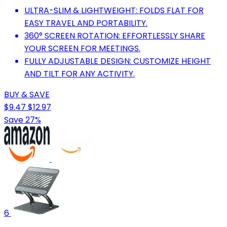
ULTRA-SLIM & LIGHTWEIGHT: FOLDS FLAT FOR
EASY TRAVEL AND PORTABILITY.
360° SCREEN ROTATION: EFFORTLESSLY SHARE
YOUR SCREEN FOR MEETINGS.
FULLY ADJUSTABLE DESIGN: CUSTOMIZE HEIGHT
AND TILT FOR ANY ACTIVITY.
BUY & SAVE
$9.47
$12.97
Save 27%
6