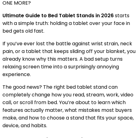
ONE MORE?
Ultimate Guide to Bed Tablet Stands in 2026
starts
with a simple truth: holding a tablet over your face in
bed gets old fast.
If you’ve ever lost the battle against wrist strain, neck
pain, or a tablet that keeps sliding off your blanket, you
already know why this matters. A bad setup turns
relaxing screen time into a surprisingly annoying
experience.
The good news? The right bed tablet stand can
completely change how you read, stream, work, video
call, or scroll from bed. You’re about to learn which
features actually matter, what mistakes most buyers
make, and how to choose a stand that fits your space,
device, and habits.