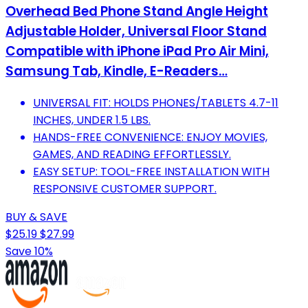
Overhead Bed Phone Stand Angle Height
Adjustable Holder, Universal Floor Stand
Compatible with iPhone iPad Pro Air Mini,
Samsung Tab, Kindle, E-Readers…
UNIVERSAL FIT: HOLDS PHONES/TABLETS 4.7-11
INCHES, UNDER 1.5 LBS.
HANDS-FREE CONVENIENCE: ENJOY MOVIES,
GAMES, AND READING EFFORTLESSLY.
EASY SETUP: TOOL-FREE INSTALLATION WITH
RESPONSIVE CUSTOMER SUPPORT.
BUY & SAVE
$25.19
$27.99
Save 10%