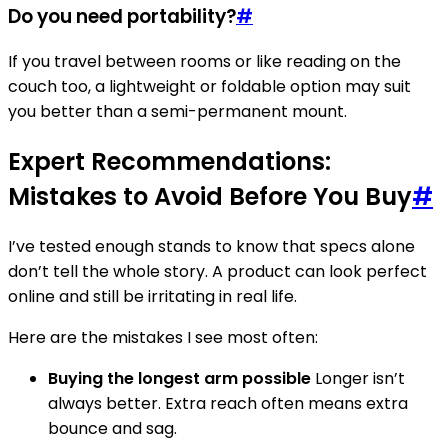
Do you need portability?
#
If you travel between rooms or like reading on the
couch too, a lightweight or foldable option may suit
you better than a semi-permanent mount.
Expert Recommendations:
Mistakes to Avoid Before You Buy
#
I’ve tested enough stands to know that specs alone
don’t tell the whole story. A product can look perfect
online and still be irritating in real life.
Here are the mistakes I see most often:
Buying the longest arm possible
Longer isn’t
always better. Extra reach often means extra
bounce and sag.