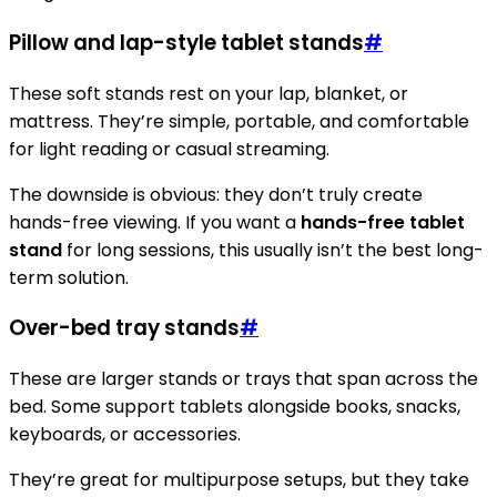
Pillow and lap-style tablet stands
#
These soft stands rest on your lap, blanket, or
mattress. They’re simple, portable, and comfortable
for light reading or casual streaming.
The downside is obvious: they don’t truly create
hands-free viewing. If you want a
hands-free tablet
stand
for long sessions, this usually isn’t the best long-
term solution.
Over-bed tray stands
#
These are larger stands or trays that span across the
bed. Some support tablets alongside books, snacks,
keyboards, or accessories.
They’re great for multipurpose setups, but they take