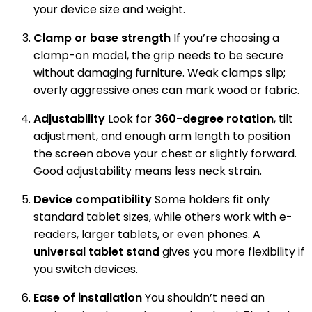
your device size and weight.
Clamp or base strength
If you’re choosing a
clamp-on model, the grip needs to be secure
without damaging furniture. Weak clamps slip;
overly aggressive ones can mark wood or fabric.
Adjustability
Look for
360-degree rotation
, tilt
adjustment, and enough arm length to position
the screen above your chest or slightly forward.
Good adjustability means less neck strain.
Device compatibility
Some holders fit only
standard tablet sizes, while others work with e-
readers, larger tablets, or even phones. A
universal tablet stand
gives you more flexibility if
you switch devices.
Ease of installation
You shouldn’t need an