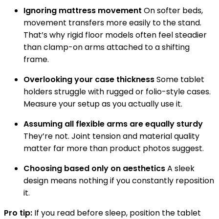
Ignoring mattress movement
On softer beds,
movement transfers more easily to the stand.
That’s why rigid floor models often feel steadier
than clamp-on arms attached to a shifting
frame.
Overlooking your case thickness
Some tablet
holders struggle with rugged or folio-style cases.
Measure your setup as you actually use it.
Assuming all flexible arms are equally sturdy
They’re not. Joint tension and material quality
matter far more than product photos suggest.
Choosing based only on aesthetics
A sleek
design means nothing if you constantly reposition
it.
Pro tip:
If you read before sleep, position the tablet