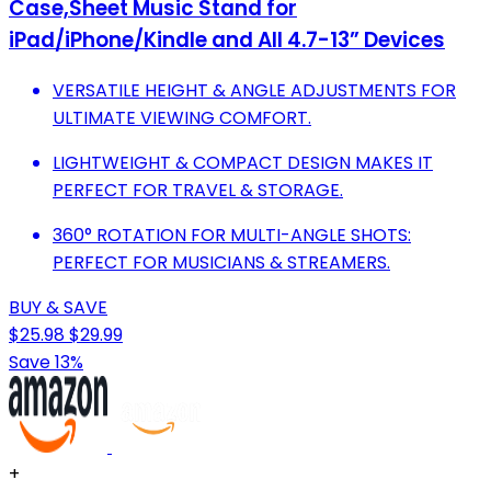
Case,Sheet Music Stand for
iPad/iPhone/Kindle and All 4.7-13” Devices
VERSATILE HEIGHT & ANGLE ADJUSTMENTS FOR
ULTIMATE VIEWING COMFORT.
LIGHTWEIGHT & COMPACT DESIGN MAKES IT
PERFECT FOR TRAVEL & STORAGE.
360° ROTATION FOR MULTI-ANGLE SHOTS:
PERFECT FOR MUSICIANS & STREAMERS.
BUY & SAVE
$25.98
$29.99
Save 13%
+