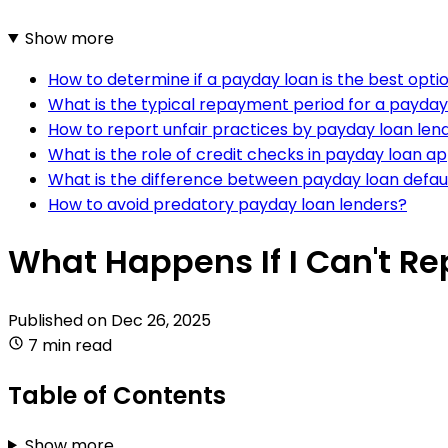
Show more
How to determine if a payday loan is the best opt
What is the typical repayment period for a payday
How to report unfair practices by payday loan lend
What is the role of credit checks in payday loan a
What is the difference between payday loan defau
How to avoid predatory payday loan lenders?
What Happens If I Can't R
Published on
Dec 26, 2025
7 min read
Table of Contents
Show more