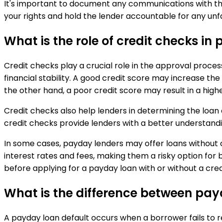
It's important to document any communications with th
your rights and hold the lender accountable for any unfa
What is the role of credit checks i
Credit checks play a crucial role in the approval proce
financial stability. A good credit score may increase th
the other hand, a poor credit score may result in a highe
Credit checks also help lenders in determining the loan
credit checks provide lenders with a better understandin
In some cases, payday lenders may offer loans without 
interest rates and fees, making them a risky option for b
before applying for a payday loan with or without a cred
What is the difference between pa
A payday loan default occurs when a borrower fails to re