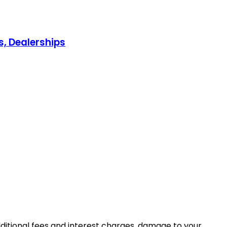
s, Dealerships
dditional fees and interest charges, damage to your