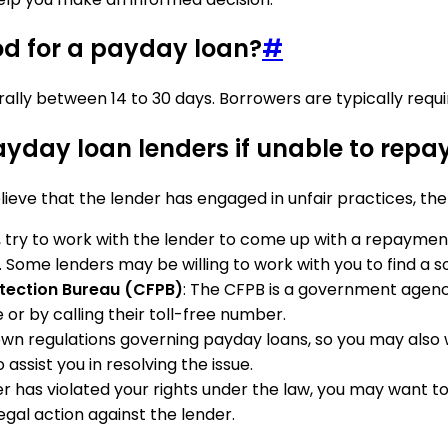
od for a payday loan?
#
lly between 14 to 30 days. Borrowers are typically require
ayday loan lenders if unable to repa
ieve that the lender has engaged in unfair practices, the
, try to work with the lender to come up with a repayment
 Some lenders may be willing to work with you to find a so
otection Bureau (CFPB)
: The CFPB is a government agen
 or by calling their toll-free number.
 own regulations governing payday loans, so you may also
assist you in resolving the issue.
nder has violated your rights under the law, you may want 
egal action against the lender.