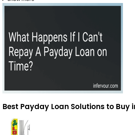
Best Payday Loan Solutions to Buy i