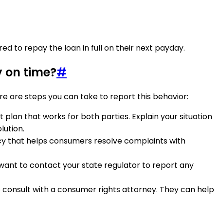
d to repay the loan in full on their next payday.
y on time?
#
re are steps you can take to report this behavior:
 plan that works for both parties. Explain your situation
lution.
cy that helps consumers resolve complaints with
 want to contact your state regulator to report any
to consult with a consumer rights attorney. They can help