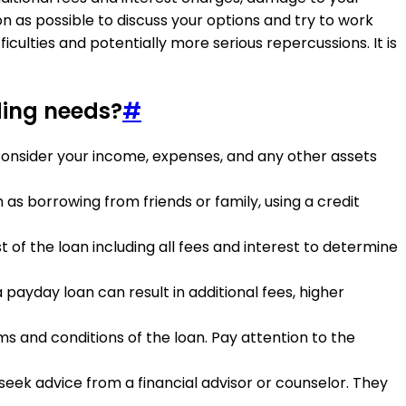
n as possible to discuss your options and try to work
iculties and potentially more serious repercussions. It is
ding needs?
#
. Consider your income, expenses, and any other assets
as borrowing from friends or family, using a credit
t of the loan including all fees and interest to determine
 payday loan can result in additional fees, higher
s and conditions of the loan. Pay attention to the
seek advice from a financial advisor or counselor. They