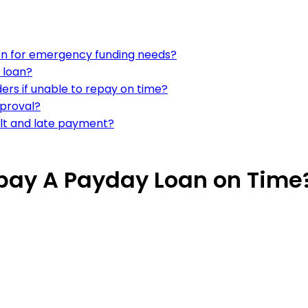
ion for emergency funding needs?
 loan?
ers if unable to repay on time?
pproval?
lt and late payment?
epay A Payday Loan on Time