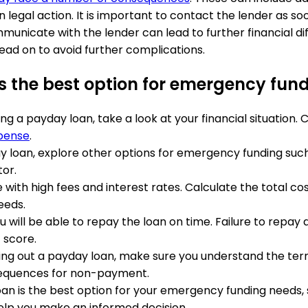
legal action. It is important to contact the lender as soo
municate with the lender can lead to further financial diff
ead on to avoid further complications.
is the best option for emergency fun
ing a payday loan, take a look at your financial situation
pense
.
ay loan, explore other options for emergency funding such 
tor.
with high fees and interest rates. Calculate the total cos
eeds.
 will be able to repay the loan on time. Failure to repay a
 score.
king out a payday loan, make sure you understand the term
sequences for non-payment.
oan is the best option for your emergency funding needs, 
elp you make an informed decision.