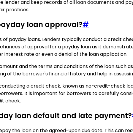
e lender and keep records of all loan documents and pay
ir practices.
n payday loan approval?
#
ss of payday loans. Lenders typically conduct a credit ch
e chances of approval for a payday loan as it demonstrate
r interest rate or even a denial of the loan application.
 amount and the terms and conditions of the loan such as 
g of the borrower's financial history and help in assessin
conducting a credit check, known as no-credit-check loa
orrowers. It is important for borrowers to carefully consid
it check.
yday loan default and late payment?
pay the loan on the agreed-upon due date. This can result