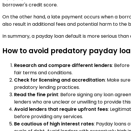
borrower's credit score.
On the other hand, a late payment occurs when a borro
also result in additional fees and potential harm to the 
In summary, a payday loan default is more serious than a
How to avoid predatory payday loa
Research and compare different lenders
: Before
fair terms and conditions.
Check for licensing and accreditation
: Make sure
predatory lending practices.
Read the fine print
: Before signing any loan agree
lenders who are unclear or unwilling to provide this
Avoid lenders that require upfront fees
: Legitima
before providing any services.
Be cautious of high interest rates
: Payday loans 