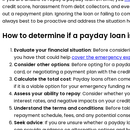
credit score, harassment from debt collectors, and even 
out a repayment plan. Ignoring the loan or failing to com
always best to be proactive and address the situation h
How to determine if a payday loan 
Evaluate your financial situation
: Before consider
you have that could help
cover the emergency ex
Consider other options
: Before opting for a payd
card, or negotiating a payment plan with the credi
Calculate the total cost
: Payday loans often come 
if it is a viable option for your emergency funding n
Assess your ability to repay
: Consider whether you
interest rates, and negative impacts on your credit
Understand the terms and conditions
: Before ta
repayment schedule, fees, and any potential con
Seek advice
: If you are unsure whether a payday l
can provide guidance on alternative options and h