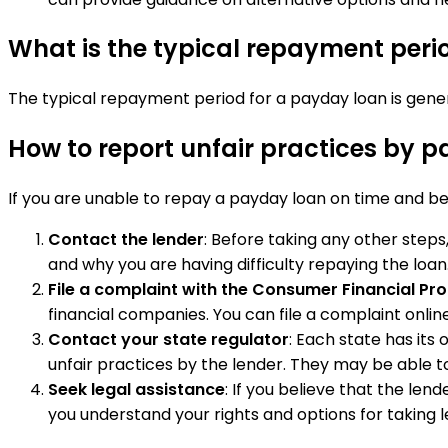
What is the typical repayment peri
The typical repayment period for a payday loan is genera
How to report unfair practices by p
If you are unable to repay a payday loan on time and bel
Contact the lender
: Before taking any other steps
and why you are having difficulty repaying the loan.
File a complaint with the Consumer Financial Pr
financial companies. You can file a complaint online
Contact your state regulator
: Each state has its
unfair practices by the lender. They may be able to 
Seek legal assistance
: If you believe that the le
you understand your rights and options for taking l