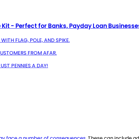
 Kit - Perfect for Banks, Payday Loan Businesse
WITH FLAG, POLE, AND SPIKE.
S CUSTOMERS FROM AFAR.
UST PENNIES A DAY!
y face a number of consequences
. These can include a