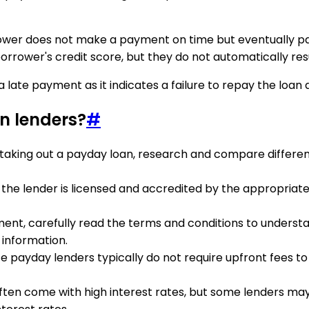
wer does not make a payment on time but eventually pays
borrower's credit score, but they do not automatically resu
 late payment as it indicates a failure to repay the loan 
n lenders?
#
 taking out a payday loan, research and compare differen
 the lender is licensed and accredited by the appropriate
ment, carefully read the terms and conditions to underst
 information.
te payday lenders typically do not require upfront fees t
often come with high interest rates, but some lenders ma