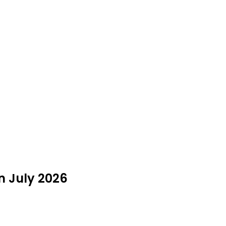
n July 2026