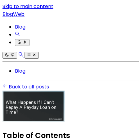
Skip to main content
BlogWeb
Blog
Blog
Back to all posts
Table of Contents