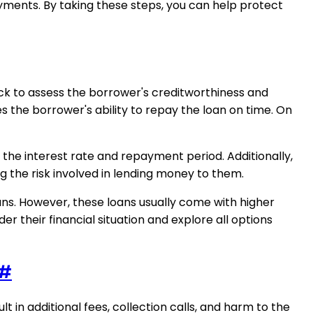
ments. By taking these steps, you can help protect
eck to assess the borrower's creditworthiness and
s the borrower's ability to repay the loan on time. On
the interest rate and repayment period. Additionally,
g the risk involved in lending money to them.
ns. However, these loans usually come with higher
er their financial situation and explore all options
#
 in additional fees, collection calls, and harm to the