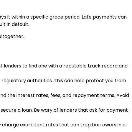
 it within a specific grace period. Late payments can
lt in default.
altogether.
t lenders to find one with a reputable track record and
 regulatory authorities. This can help protect you from
and the interest rates, fees, and repayment terms. Avoid
o secure a loan. Be wary of lenders that ask for payment
y charge exorbitant rates that can trap borrowers in a