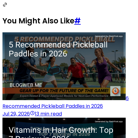
You Might Also Like
#
6
Recommended Pickleball Paddles in 2026
Jul 29, 2026
13 min read