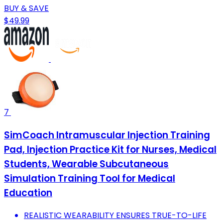
BUY & SAVE
$49.99
7
SimCoach Intramuscular Injection Training
Pad, Injection Practice Kit for Nurses, Medical
Students, Wearable Subcutaneous
Simulation Training Tool for Medical
Education
REALISTIC WEARABILITY ENSURES TRUE-TO-LIFE