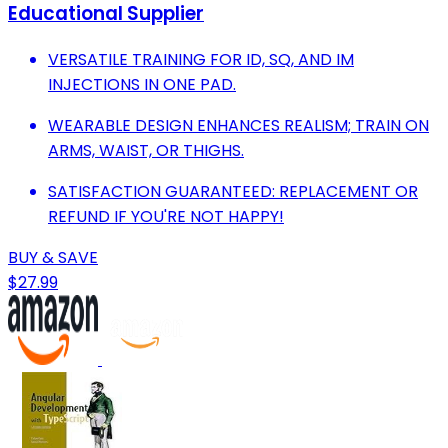
Educational Supplier
VERSATILE TRAINING FOR ID, SQ, AND IM
INJECTIONS IN ONE PAD.
WEARABLE DESIGN ENHANCES REALISM; TRAIN ON
ARMS, WAIST, OR THIGHS.
SATISFACTION GUARANTEED: REPLACEMENT OR
REFUND IF YOU'RE NOT HAPPY!
BUY & SAVE
$27.99