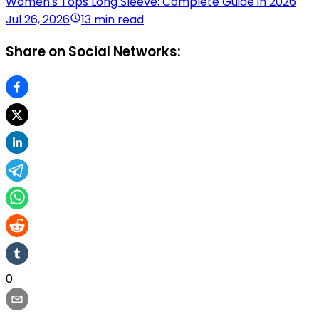
Women's Tops Long Sleeve: Complete Guide in 2026
Jul 26, 2026
13 min read
Share on Social Networks:
0