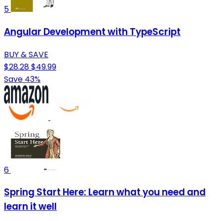
5
Angular Development with TypeScript
BUY & SAVE
$28.28
$49.99
Save 43%
6
Spring Start Here: Learn what you need and
learn it well