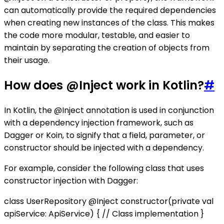
can automatically provide the required dependencies
when creating new instances of the class. This makes
the code more modular, testable, and easier to
maintain by separating the creation of objects from
their usage.
How does @Inject work in Kotlin?
#
In Kotlin, the @Inject annotation is used in conjunction
with a dependency injection framework, such as
Dagger or Koin, to signify that a field, parameter, or
constructor should be injected with a dependency.
For example, consider the following class that uses
constructor injection with Dagger:
class UserRepository @Inject constructor(private val
apiService: ApiService) { // Class implementation }