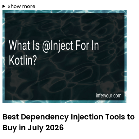
Show more
Best Dependency Injection Tools to
Buy in July 2026