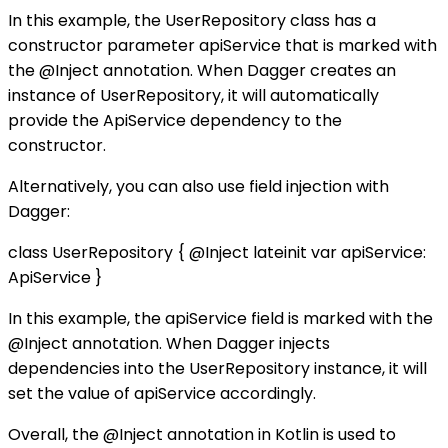
In this example, the UserRepository class has a
constructor parameter apiService that is marked with
the @Inject annotation. When Dagger creates an
instance of UserRepository, it will automatically
provide the ApiService dependency to the
constructor.
Alternatively, you can also use field injection with
Dagger:
class UserRepository { @Inject lateinit var apiService:
ApiService }
In this example, the apiService field is marked with the
@Inject annotation. When Dagger injects
dependencies into the UserRepository instance, it will
set the value of apiService accordingly.
Overall, the @Inject annotation in Kotlin is used to