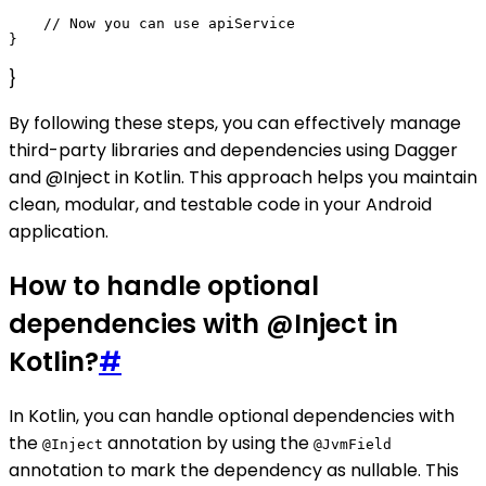
    // Now you can use apiService

}
By following these steps, you can effectively manage
third-party libraries and dependencies using Dagger
and @Inject in Kotlin. This approach helps you maintain
clean, modular, and testable code in your Android
application.
How to handle optional
dependencies with @Inject in
Kotlin?
#
In Kotlin, you can handle optional dependencies with
the
annotation by using the
@Inject
@JvmField
annotation to mark the dependency as nullable. This