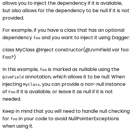
allows you to inject the dependency if it is available,
but also allows for the dependency to be null if it is not
provided.
For example, if you have a class that has an optional
dependency
and you want to inject it using Dagger:
foo
class MyClass @Inject constructor(@JvmField var foo:
Foo?)
In this example,
is marked as nullable using the
foo
annotation, which allows it to be null. When
@JvmField
injecting
, you can provide a non-null instance
MyClass
of
if it is available, or leave it as null if it is not
Foo
needed.
Keep in mind that you will need to handle null checking
for
in your code to avoid NullPointerExceptions
foo
when using it.