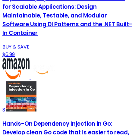
for Scalable Applications: Design
Maintainable, Testable, and Modular
Software Using DI Patterns and the .NET Built-
In Container
BUY & SAVE
$6.99
3
Hands-On Dependency Injection in Go:
Develop clean Go code that is easier to read,