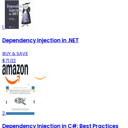
1
Dependency Injection in .NET
BUY & SAVE
$71.02
2
Dependency Injection in C#: Best Practices