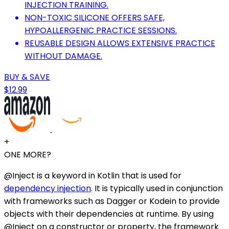
INJECTION TRAINING.
NON-TOXIC SILICONE OFFERS SAFE,
HYPOALLERGENIC PRACTICE SESSIONS.
REUSABLE DESIGN ALLOWS EXTENSIVE PRACTICE
WITHOUT DAMAGE.
BUY & SAVE
$12.99
+
ONE MORE?
@Inject is a keyword in Kotlin that is used for
dependency injection
. It is typically used in conjunction
with frameworks such as Dagger or Kodein to provide
objects with their dependencies at runtime. By using
@Inject on a constructor or property, the framework