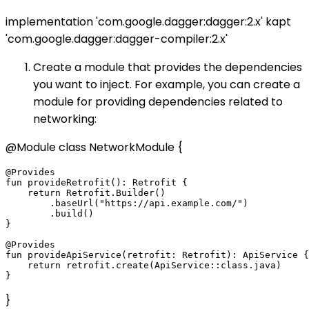
implementation 'com.google.dagger:dagger:2.x' kapt
'com.google.dagger:dagger-compiler:2.x'
Create a module that provides the dependencies
you want to inject. For example, you can create a
module for providing dependencies related to
networking:
@Module class NetworkModule {
@Provides

fun provideRetrofit(): Retrofit {

    return Retrofit.Builder()

        .baseUrl("https://api.example.com/")

        .build()

}

@Provides

fun provideApiService(retrofit: Retrofit): ApiService {

    return retrofit.create(ApiService::class.java)

}