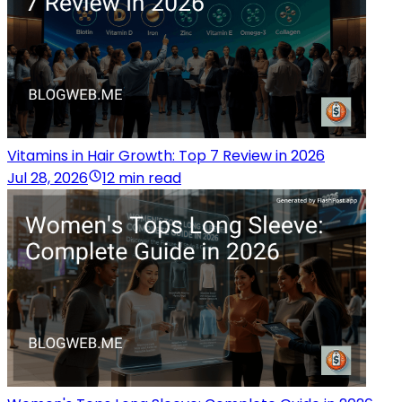
Vitamins in Hair Growth: Top 7 Review in 2026
Jul 28, 2026
12 min read