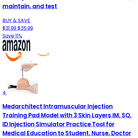
maintain, and test
BUY & SAVE
$31.99
$35.99
Save 11%
4
Medarchitect Intramuscular Injection
Training Pad Model with 3 Skin Layers IM, SQ,
ID Injection Simulator Practice Tool for
Medical Education to Student, Nurse, Doctor