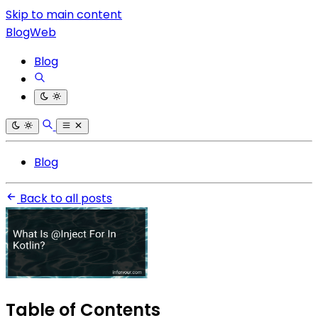
Skip to main content
BlogWeb
Blog
Blog
Back to all posts
Table of Contents