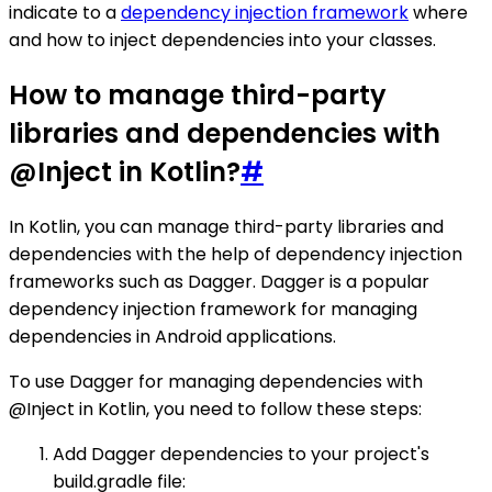
indicate to a
dependency injection framework
where
and how to inject dependencies into your classes.
How to manage third-party
libraries and dependencies with
@Inject in Kotlin?
#
In Kotlin, you can manage third-party libraries and
dependencies with the help of dependency injection
frameworks such as Dagger. Dagger is a popular
dependency injection framework for managing
dependencies in Android applications.
To use Dagger for managing dependencies with
@Inject in Kotlin, you need to follow these steps:
Add Dagger dependencies to your project's
build.gradle file: