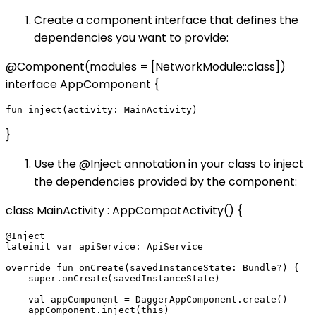
Create a component interface that defines the
dependencies you want to provide:
@Component(modules = [NetworkModule::class])
interface AppComponent {
}
Use the @Inject annotation in your class to inject
the dependencies provided by the component:
class MainActivity : AppCompatActivity() {
@Inject

lateinit var apiService: ApiService

override fun onCreate(savedInstanceState: Bundle?) {

    super.onCreate(savedInstanceState)

    val appComponent = DaggerAppComponent.create()

    appComponent.inject(this)
