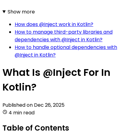
Show more
How does @Inject work in Kotlin?
How to manage third-party libraries and
dependencies with @Inject in Kotlin?
How to handle optional dependencies with
@Inject in Kotlin?
What Is @Inject For In
Kotlin?
Published on
Dec 26, 2025
4 min read
Table of Contents