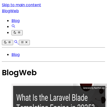
Skip to main content
BlogWeb
Blog
Blog
BlogWeb