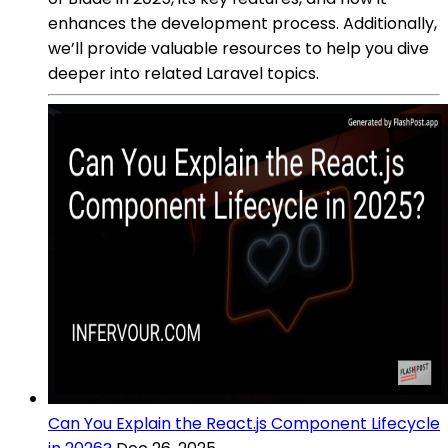
enhances the development process. Additionally,
we’ll provide valuable resources to help you dive
deeper into related Laravel topics.
Can You Explain the React.js Component Lifecycle