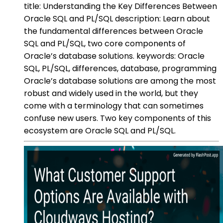
title: Understanding the Key Differences Between
Oracle SQL and PL/SQL description: Learn about
the fundamental differences between Oracle
SQL and PL/SQL, two core components of
Oracle’s database solutions. keywords: Oracle
SQL, PL/SQL, differences, database, programming
Oracle’s database solutions are among the most
robust and widely used in the world, but they
come with a terminology that can sometimes
confuse new users. Two key components of this
ecosystem are Oracle SQL and PL/SQL.