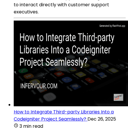
to interact directly with customer support
executives.
How to Integrate Third-party Libraries Into a
Codeigniter Project Seamlessly?
Dec 26, 2025
3 min read