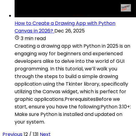
How to Create a Drawing App with Python
Canvas in 2026?
Dec 26, 2025
3 min read
Creating a drawing app with Python in 2025 is an
engaging way for beginners and experienced
developers alike to delve into the world of GUI
programming. In this tutorial, we’ll walk you
through the steps to build a simple drawing
application using the Tkinter library, specifically
utilizing the Canvas widget, which is perfect for
graphic applications.PrerequisitesBefore we
start, ensure you have the following:Python 3.10+:
Make sure Python is installed and updated on
your system.
Previous
12 / 131
Next