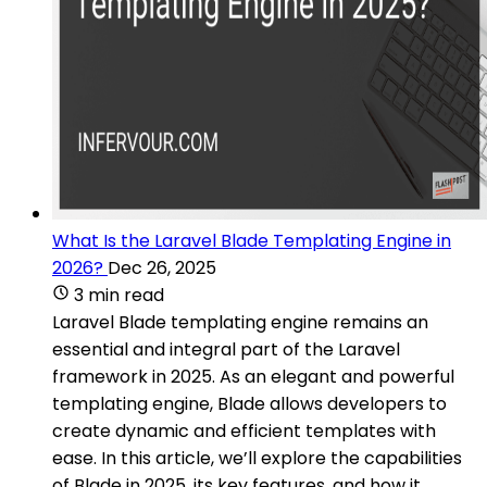
What Is the Laravel Blade Templating Engine in
2026?
Dec 26, 2025
3 min read
Laravel Blade templating engine remains an
essential and integral part of the Laravel
framework in 2025. As an elegant and powerful
templating engine, Blade allows developers to
create dynamic and efficient templates with
ease. In this article, we’ll explore the capabilities
of Blade in 2025, its key features, and how it