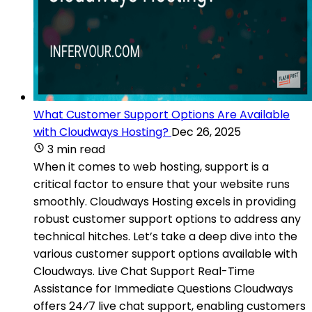
What Customer Support Options Are Available
with Cloudways Hosting?
Dec 26, 2025
3 min read
When it comes to web hosting, support is a
critical factor to ensure that your website runs
smoothly. Cloudways Hosting excels in providing
robust customer support options to address any
technical hitches. Let’s take a deep dive into the
various customer support options available with
Cloudways. Live Chat Support Real-Time
Assistance for Immediate Questions Cloudways
offers 24⁄7 live chat support, enabling customers