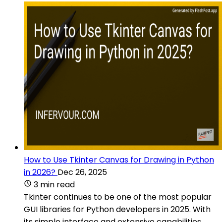
How to Use Tkinter Canvas for Drawing in Python
in 2026?
Dec 26, 2025
3 min read
Tkinter continues to be one of the most popular
GUI libraries for Python developers in 2025. With
its simple interface and extensive capabilities,