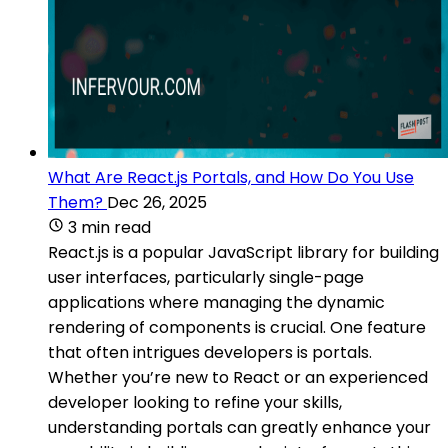
What Are React.js Portals, and How Do You Use
Them?
Dec 26, 2025
3 min read
React.js is a popular JavaScript library for building
user interfaces, particularly single-page
applications where managing the dynamic
rendering of components is crucial. One feature
that often intrigues developers is portals.
Whether you’re new to React or an experienced
developer looking to refine your skills,
understanding portals can greatly enhance your