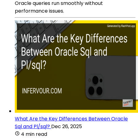
Oracle queries run smoothly without
performance issues.
What Are the Key Differences Between Oracle
Sql and Pl/sql?
Dec 26, 2025
4 min read