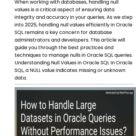
When working with databases, handling null
values is a critical aspect of ensuring data
integrity and accuracy in your queries. As we step
into 2025, handling null values efficiently in Oracle
SQL remains a key concern for database
administrators and developers. This article will
guide you through the best practices and
techniques to manage nulls in Oracle SQL queries.
Understanding Null Values in Oracle SQL In Oracle
SQL, a NULL value indicates missing or unknown
data.