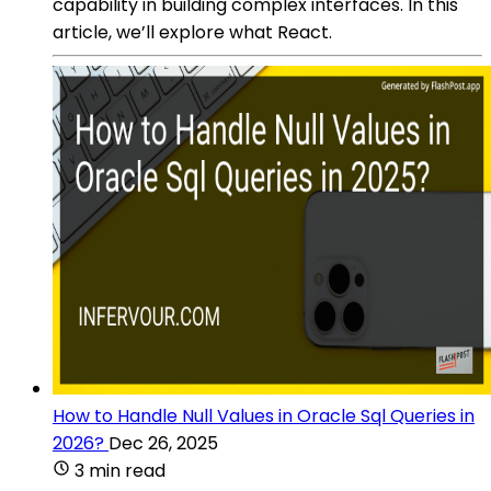
capability in building complex interfaces. In this
article, we’ll explore what React.
How to Handle Null Values in Oracle Sql Queries in
2026?
Dec 26, 2025
3 min read