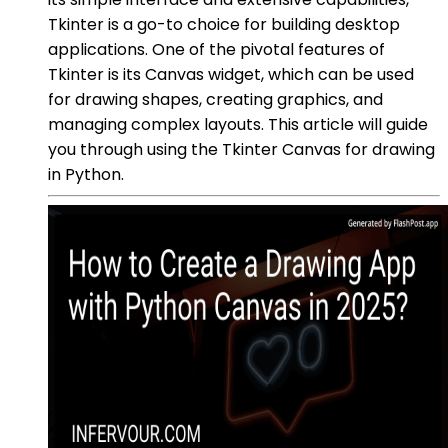
Tkinter is a go-to choice for building desktop
applications. One of the pivotal features of
Tkinter is its Canvas widget, which can be used
for drawing shapes, creating graphics, and
managing complex layouts. This article will guide
you through using the Tkinter Canvas for drawing
in Python.