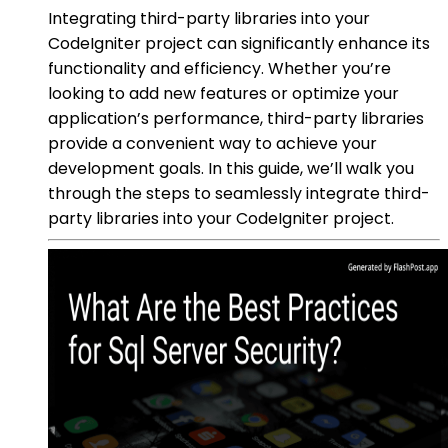
Integrating third-party libraries into your
CodeIgniter project can significantly enhance its
functionality and efficiency. Whether you’re
looking to add new features or optimize your
application’s performance, third-party libraries
provide a convenient way to achieve your
development goals. In this guide, we’ll walk you
through the steps to seamlessly integrate third-
party libraries into your CodeIgniter project.