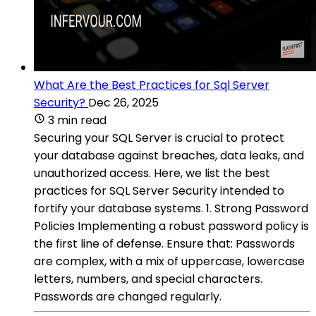
What Are the Best Practices for Sql Server
Security?
Dec 26, 2025
3 min read
Securing your SQL Server is crucial to protect
your database against breaches, data leaks, and
unauthorized access. Here, we list the best
practices for SQL Server Security intended to
fortify your database systems. 1. Strong Password
Policies Implementing a robust password policy is
the first line of defense. Ensure that: Passwords
are complex, with a mix of uppercase, lowercase
letters, numbers, and special characters.
Passwords are changed regularly.