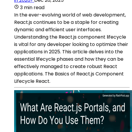
in 2026?
Dec 26, 2025
3 min read
In the ever-evolving world of web development,
React.js continues to be a staple for creating
dynamic and efficient user interfaces.
Understanding the React.js component lifecycle
is vital for any developer looking to optimize their
applications in 2025. This article delves into the
essential lifecycle phases and how they can be
effectively managed to create robust React
applications. The Basics of React.js Component
Lifecycle React.