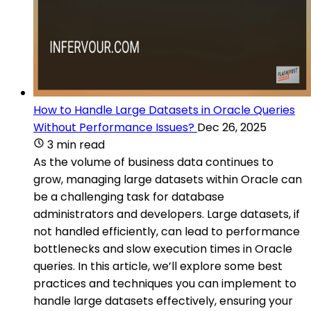
How to Handle Large Datasets in Oracle Queries
Without Performance Issues?
Dec 26, 2025
3 min read
As the volume of business data continues to
grow, managing large datasets within Oracle can
be a challenging task for database
administrators and developers. Large datasets, if
not handled efficiently, can lead to performance
bottlenecks and slow execution times in Oracle
queries. In this article, we’ll explore some best
practices and techniques you can implement to
handle large datasets effectively, ensuring your