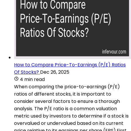
How to Compare Price-To-Earnings (P/E) Ratios
Of Stocks?
Dec 26, 2025
4 min read
When comparing the price-to-earnings (P/E)
ratios of different stocks, it is important to
consider several factors to ensure a thorough
analysis. The P/E ratio is a common valuation
metric used by investors to determine if a stock is
overvalued or undervalued based on its current
price relative to its earnings per share (EPS).First,