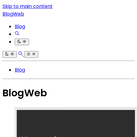
Skip to main content
BlogWeb
Blog
Blog
BlogWeb