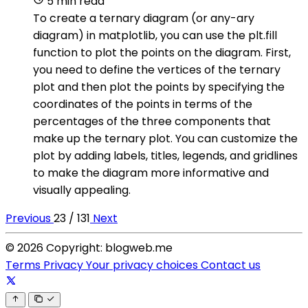
5 min read
To create a ternary diagram (or any-ary
diagram) in matplotlib, you can use the plt.fill
function to plot the points on the diagram. First,
you need to define the vertices of the ternary
plot and then plot the points by specifying the
coordinates of the points in terms of the
percentages of the three components that
make up the ternary plot. You can customize the
plot by adding labels, titles, legends, and gridlines
to make the diagram more informative and
visually appealing.
Previous
23 / 131
Next
© 2026 Copyright: blogweb.me
Terms
Privacy
Your privacy choices
Contact us