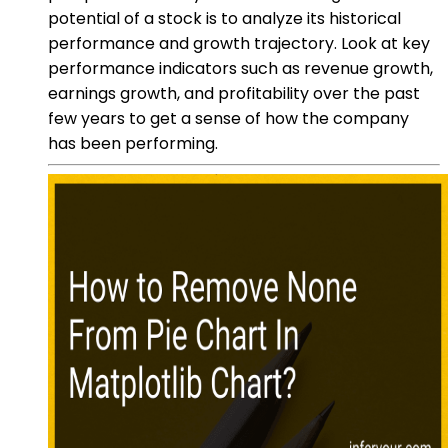
potential of a stock is to analyze its historical
performance and growth trajectory. Look at key
performance indicators such as revenue growth,
earnings growth, and profitability over the past
few years to get a sense of how the company
has been performing.