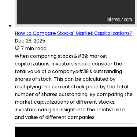
How to Compare Stocks' Market Capitalizations?
Dec 26, 2025
7 min read
When comparing stocks&#39; market
capitalizations, investors should consider the
total value of a company&#39;s outstanding
shares of stock. This can be calculated by
multiplying the current stock price by the total
number of shares outstanding. By comparing the
market capitalizations of different stocks,
investors can gain insight into the relative size
and value of different companies.