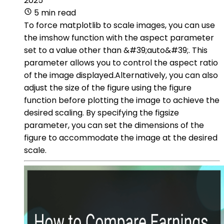
2025
5 min read
To force matplotlib to scale images, you can use
the imshow function with the aspect parameter
set to a value other than &#39;auto&#39;. This
parameter allows you to control the aspect ratio
of the image displayed.Alternatively, you can also
adjust the size of the figure using the figure
function before plotting the image to achieve the
desired scaling. By specifying the figsize
parameter, you can set the dimensions of the
figure to accommodate the image at the desired
scale.