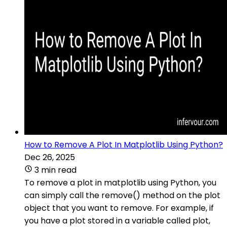
How to Remove A Plot In Matplotlib Using Python?
Dec 26, 2025
3 min read
To remove a plot in matplotlib using Python, you
can simply call the remove() method on the plot
object that you want to remove. For example, if
you have a plot stored in a variable called plot,