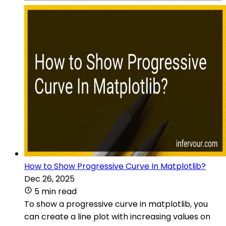
How to Show Progressive Curve In Matplotlib?
Dec 26, 2025
5 min read
To show a progressive curve in matplotlib, you
can create a line plot with increasing values on