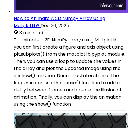
How to Animate A 2D Numpy Array Using
Matplotlib?
Dec 26, 2025
3 min read
To animate a 2D NumPy array using Matplotlib,
you can first create a figure and axis object using
plt.subplots() from the matplotlib.pyplot module.
Then, you can use a loop to update the values in
the array and plot the updated image using the
imshow() function. During each iteration of the
loop, you can use the pause() function to add a
delay between frames and create the illusion of
animation. Finally, you can display the animation
using the show() function.