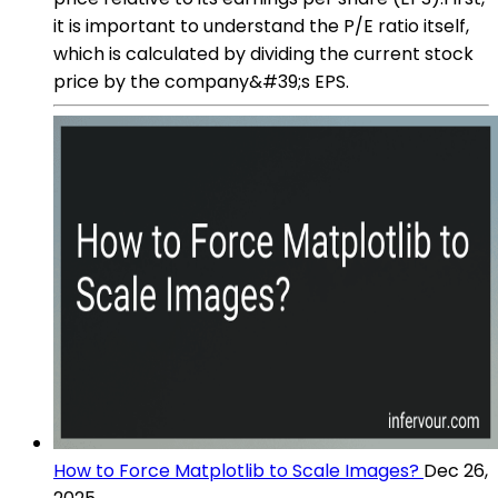
it is important to understand the P/E ratio itself,
which is calculated by dividing the current stock
price by the company&#39;s EPS.
How to Force Matplotlib to Scale Images?
Dec 26,