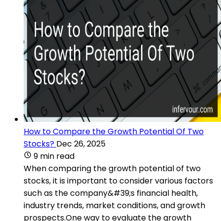
How to Compare the Growth Potential Of Two
Stocks?
Dec 26, 2025
9 min read
When comparing the growth potential of two
stocks, it is important to consider various factors
such as the company&#39;s financial health,
industry trends, market conditions, and growth
prospects.One way to evaluate the growth