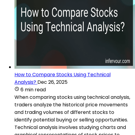
How to Compare Stocks Using Technical
Analysis?
Dec 26, 2025
6 min read
When comparing stocks using technical analysis,
traders analyze the historical price movements
and trading volumes of different stocks to
identify potential buying or selling opportunities.
Technical analysis involves studying charts and
graphical representations of stock prices to