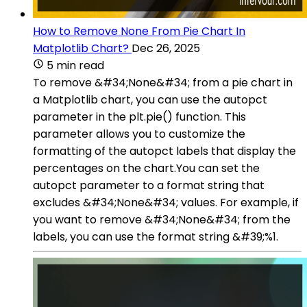
How to Remove None From Pie Chart In
Matplotlib Chart?
Dec 26, 2025
5 min read
To remove &#34;None&#34; from a pie chart in
a Matplotlib chart, you can use the autopct
parameter in the plt.pie() function. This
parameter allows you to customize the
formatting of the autopct labels that display the
percentages on the chart.You can set the
autopct parameter to a format string that
excludes &#34;None&#34; values. For example, if
you want to remove &#34;None&#34; from the
labels, you can use the format string &#39;%1.