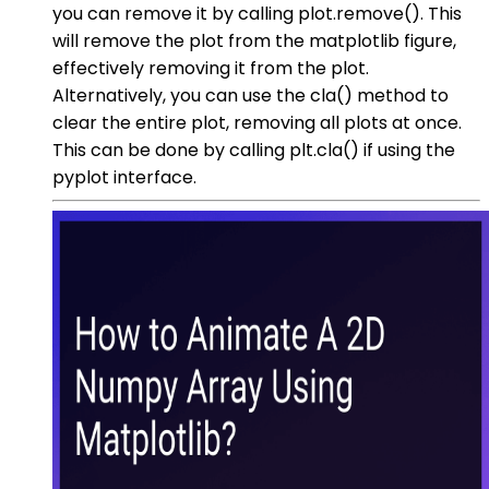
you can remove it by calling plot.remove(). This
will remove the plot from the matplotlib figure,
effectively removing it from the plot.
Alternatively, you can use the cla() method to
clear the entire plot, removing all plots at once.
This can be done by calling plt.cla() if using the
pyplot interface.