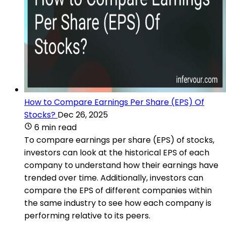
How to Compare Earnings Per Share (EPS) Of
Stocks?
Dec 26, 2025
6 min read
To compare earnings per share (EPS) of stocks,
investors can look at the historical EPS of each
company to understand how their earnings have
trended over time. Additionally, investors can
compare the EPS of different companies within
the same industry to see how each company is
performing relative to its peers.