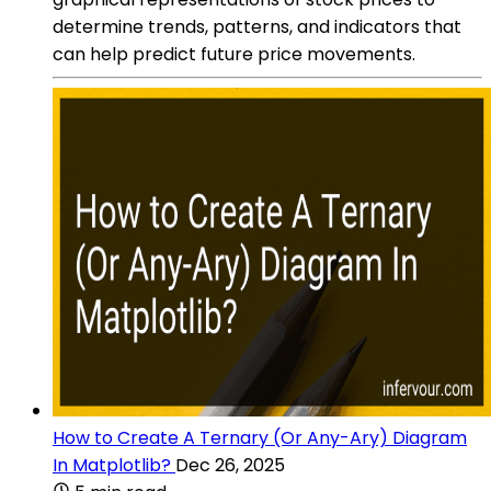
determine trends, patterns, and indicators that
can help predict future price movements.
How to Create A Ternary (Or Any-Ary) Diagram
In Matplotlib?
Dec 26, 2025