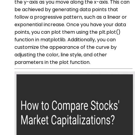
the y-axis as you move along the x-axis. This can
be achieved by generating data points that
follow a progressive pattern, such as a linear or
exponential increase. Once you have your data
points, you can plot them using the plt.plot()
function in matplotlib. Additionally, you can
customize the appearance of the curve by
adjusting the color, line style, and other
parameters in the plot function.