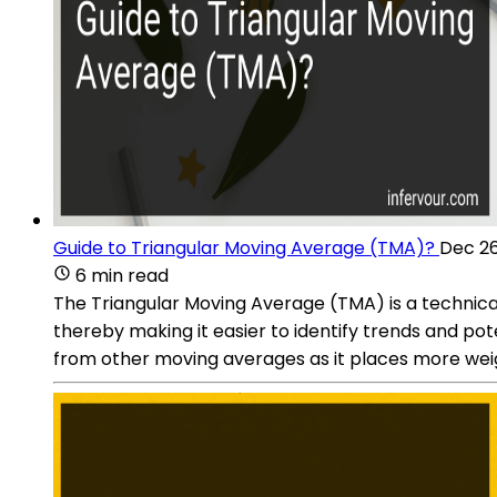
Guide to Triangular Moving Average (TMA)?
Dec 26
6 min read
The Triangular Moving Average (TMA) is a technical 
thereby making it easier to identify trends and pote
from other moving averages as it places more weig