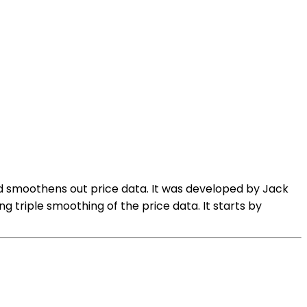
nd smoothens out price data. It was developed by Jack
ng triple smoothing of the price data. It starts by