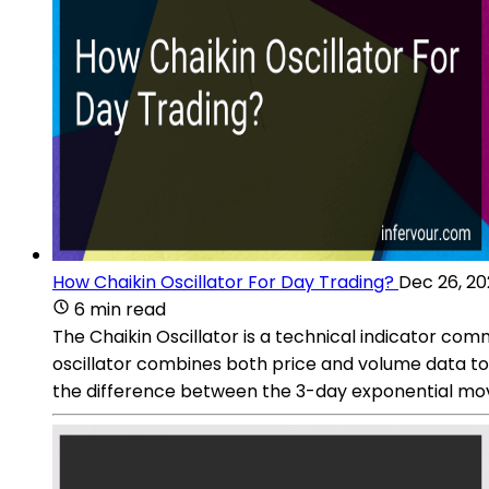
How Chaikin Oscillator For Day Trading?
Dec 26, 2
6 min read
The Chaikin Oscillator is a technical indicator co
oscillator combines both price and volume data to p
the difference between the 3-day exponential mov