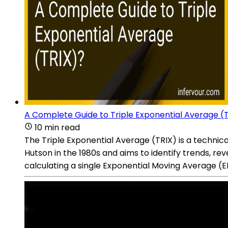
A Complete Guide to Triple Exponential Average (
10 min read
The Triple Exponential Average (TRIX) is a technic
Hutson in the 1980s and aims to identify trends, reve
calculating a single Exponential Moving Average (EM