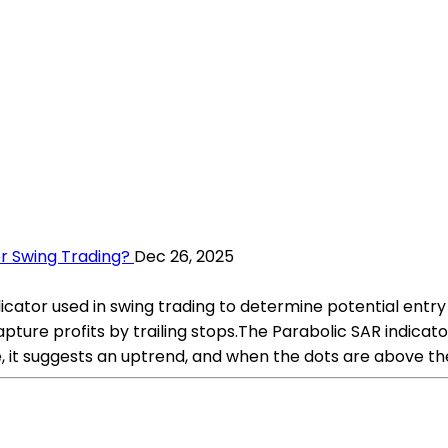
r Swing Trading?
Dec 26, 2025
icator used in swing trading to determine potential entry a
capture profits by trailing stops.The Parabolic SAR indica
, it suggests an uptrend, and when the dots are above the