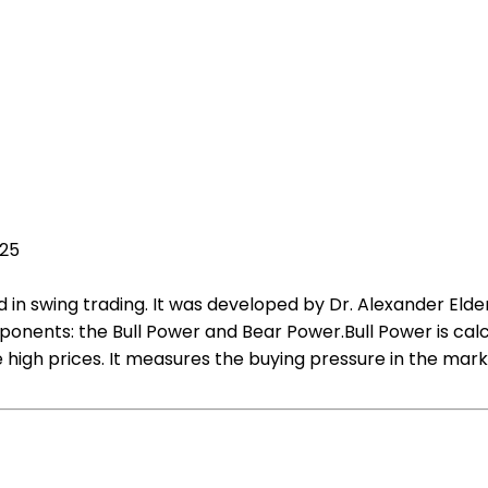
025
d in swing trading. It was developed by Dr. Alexander Elder
nents: the Bull Power and Bear Power.Bull Power is calc
igh prices. It measures the buying pressure in the marke