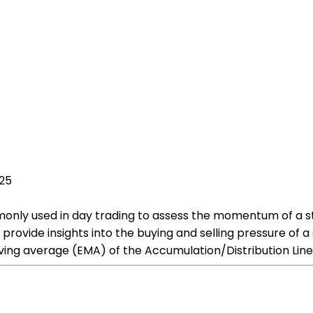
025
mmonly used in day trading to assess the momentum of a s
rovide insights into the buying and selling pressure of a s
ing average (EMA) of the Accumulation/Distribution Line