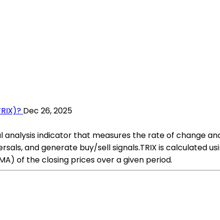
TRIX)?
Dec 26, 2025
al analysis indicator that measures the rate of change a
rsals, and generate buy/sell signals.TRIX is calculated usi
A) of the closing prices over a given period.