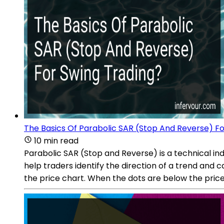
The Basics Of Parabolic SAR (Stop And Reverse) Fo
10 min read
Parabolic SAR (Stop and Reverse) is a technical ind
help traders identify the direction of a trend and 
the price chart. When the dots are below the price