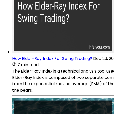
How Elder-Ray Index For Swing Trading?
Dec 26, 2
7 min read
The Elder-Ray Index is a technical analysis tool use
Elder-Ray Index is composed of two separate compo
from the exponential moving average (EMA) of the h
the bears.