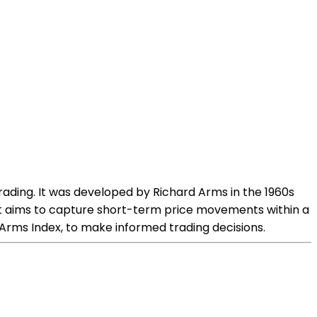
trading. It was developed by Richard Arms in the 1960s
hat aims to capture short-term price movements within a
e Arms Index, to make informed trading decisions.