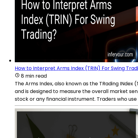
How to Interpret Arms Index (TRIN) For Swing Trad
8 min read
The Arms Index, also known as the TRading INdex (TR
and is designed to measure the overall market sen
stock or any financial instrument. Traders who use 