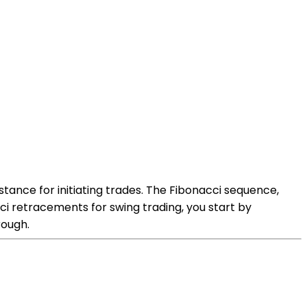
stance for initiating trades. The Fibonacci sequence,
onacci retracements for swing trading, you start by
rough.