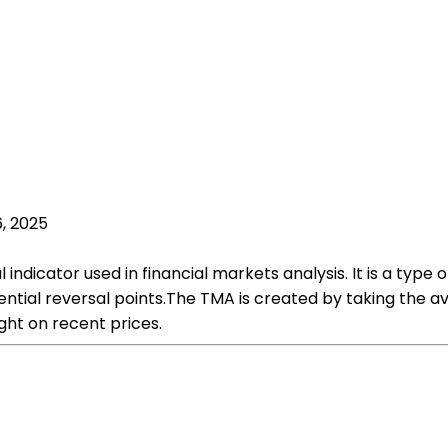
, 2025
indicator used in financial markets analysis. It is a typ
ntial reversal points.The TMA is created by taking the ave
ht on recent prices.