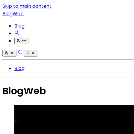
Skip to main content
BlogWeb
Blog
Blog
BlogWeb