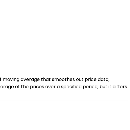
e of moving average that smoothes out price data,
rage of the prices over a specified period, but it differs