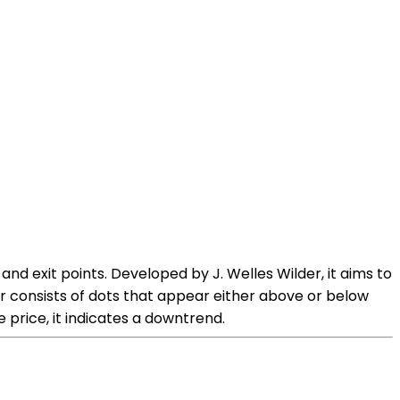
nd exit points. Developed by J. Welles Wilder, it aims to
tor consists of dots that appear either above or below
 price, it indicates a downtrend.