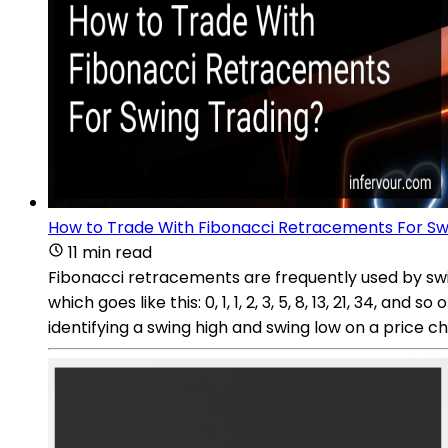
How to Trade With Fibonacci Retracements For Sw
11 min read
Fibonacci retracements are frequently used by swing
which goes like this: 0, 1, 1, 2, 3, 5, 8, 13, 21, 34, 
identifying a swing high and swing low on a price cha