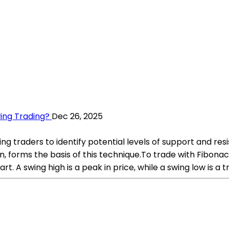
ing Trading?
Dec 26, 2025
 traders to identify potential levels of support and resi
and so on, forms the basis of this technique.To trade with Fib
rt. A swing high is a peak in price, while a swing low is a t