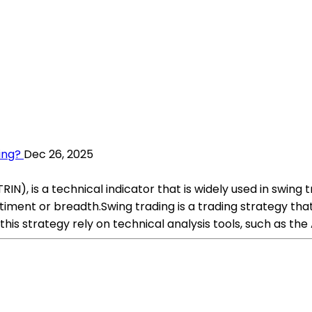
ing?
Dec 26, 2025
IN), is a technical indicator that is widely used in swing 
timent or breadth.Swing trading is a trading strategy t
this strategy rely on technical analysis tools, such as th