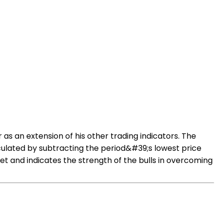
 as an extension of his other trading indicators. The
ulated by subtracting the period&#39;s lowest price
t and indicates the strength of the bulls in overcoming