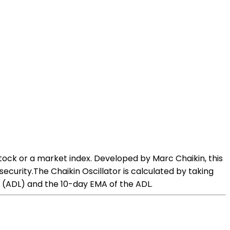
tock or a market index. Developed by Marc Chaikin, this
ecurity.The Chaikin Oscillator is calculated by taking
 (ADL) and the 10-day EMA of the ADL.