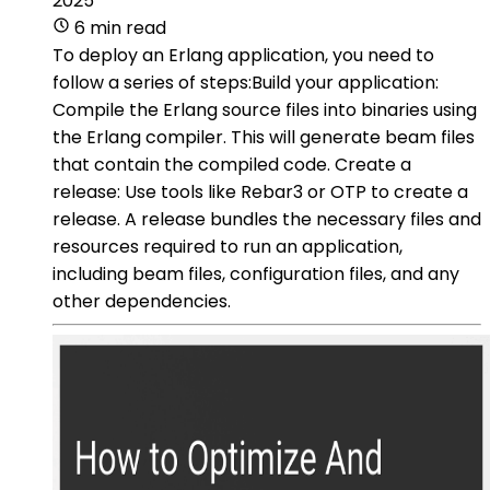
2025
6 min read
To deploy an Erlang application, you need to
follow a series of steps:Build your application:
Compile the Erlang source files into binaries using
the Erlang compiler. This will generate beam files
that contain the compiled code. Create a
release: Use tools like Rebar3 or OTP to create a
release. A release bundles the necessary files and
resources required to run an application,
including beam files, configuration files, and any
other dependencies.