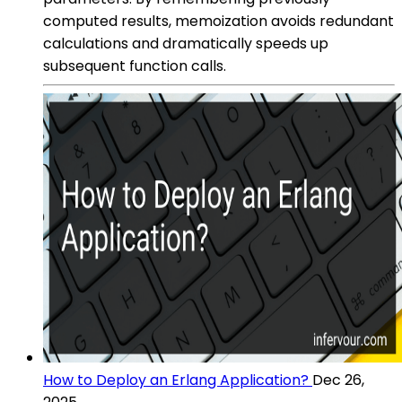
computed results, memoization avoids redundant
calculations and dramatically speeds up
subsequent function calls.
How to Deploy an Erlang Application?
Dec 26,