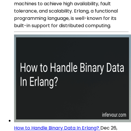
machines to achieve high availability, fault
tolerance, and scalability. Erlang, a functional
programming language, is well-known for its
built-in support for distributed computing.
How to Handle Binary Data In Erlang?
Dec 26,