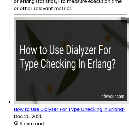
or erlang:statistics/1 to measure execution time
or other relevant metrics.
How to Use Dialyzer For Type Checking In Erlang?
Dec 26, 2025
11 min read