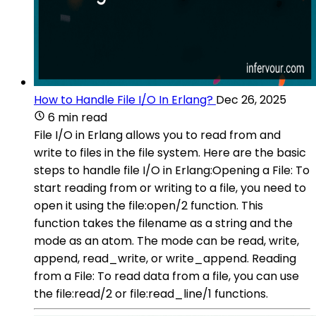
How to Handle File I/O In Erlang?
Dec 26, 2025
6 min read
File I/O in Erlang allows you to read from and
write to files in the file system. Here are the basic
steps to handle file I/O in Erlang:Opening a File: To
start reading from or writing to a file, you need to
open it using the file:open/2 function. This
function takes the filename as a string and the
mode as an atom. The mode can be read, write,
append, read_write, or write_append. Reading
from a File: To read data from a file, you can use
the file:read/2 or file:read_line/1 functions.