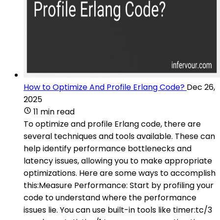
How to Optimize And Profile Erlang Code?
Dec 26,
2025
11 min read
To optimize and profile Erlang code, there are
several techniques and tools available. These can
help identify performance bottlenecks and
latency issues, allowing you to make appropriate
optimizations. Here are some ways to accomplish
this:Measure Performance: Start by profiling your
code to understand where the performance
issues lie. You can use built-in tools like timer:tc/3