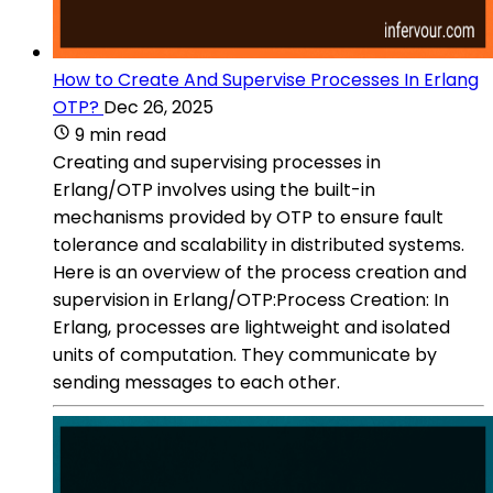
How to Create And Supervise Processes In Erlang
OTP?
Dec 26, 2025
9 min read
Creating and supervising processes in
Erlang/OTP involves using the built-in
mechanisms provided by OTP to ensure fault
tolerance and scalability in distributed systems.
Here is an overview of the process creation and
supervision in Erlang/OTP:Process Creation: In
Erlang, processes are lightweight and isolated
units of computation. They communicate by
sending messages to each other.