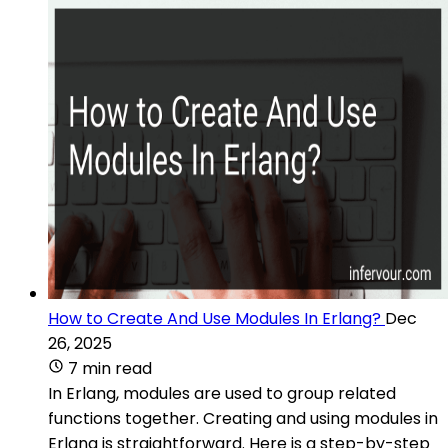
How to Create And Use Modules In Erlang?
Dec
26, 2025
7 min read
In Erlang, modules are used to group related
functions together. Creating and using modules in
Erlang is straightforward. Here is a step-by-step