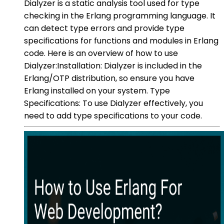
Dialyzer is a static analysis tool used for type
checking in the Erlang programming language. It
can detect type errors and provide type
specifications for functions and modules in Erlang
code. Here is an overview of how to use
Dialyzer:Installation: Dialyzer is included in the
Erlang/OTP distribution, so ensure you have
Erlang installed on your system. Type
Specifications: To use Dialyzer effectively, you
need to add type specifications to your code.