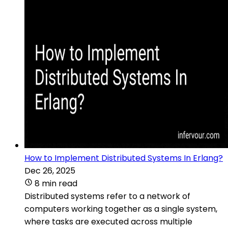
How to Implement Distributed Systems In Erlang?
Dec 26, 2025
8 min read
Distributed systems refer to a network of
computers working together as a single system,
where tasks are executed across multiple