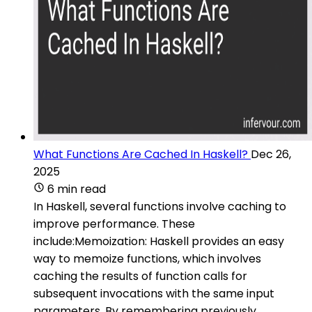
What Functions Are Cached In Haskell?
Dec 26,
2025
6 min read
In Haskell, several functions involve caching to
improve performance. These
include:Memoization: Haskell provides an easy
way to memoize functions, which involves
caching the results of function calls for
subsequent invocations with the same input
parameters. By remembering previously