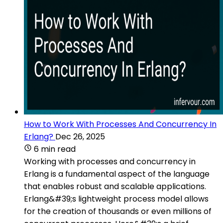
How to Work With Processes And Concurrency In
Erlang?
Dec 26, 2025
6 min read
Working with processes and concurrency in
Erlang is a fundamental aspect of the language
that enables robust and scalable applications.
Erlang&#39;s lightweight process model allows
for the creation of thousands or even millions of