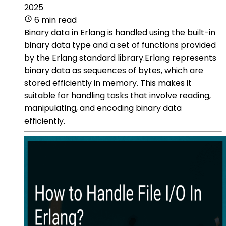
2025
6 min read
Binary data in Erlang is handled using the built-in
binary data type and a set of functions provided
by the Erlang standard library.Erlang represents
binary data as sequences of bytes, which are
stored efficiently in memory. This makes it
suitable for handling tasks that involve reading,
manipulating, and encoding binary data
efficiently.