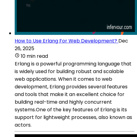
How to Use Erlang For Web Development?
Dec
26, 2025
10 min read
Erlang is a powerful programming language that
is widely used for building robust and scalable
web applications. When it comes to web
development, Erlang provides several features
and tools that make it an excellent choice for
building real-time and highly concurrent
systems.One of the key features of Erlang is its
support for lightweight processes, also known as
actors.