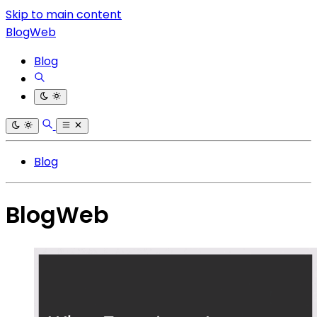
Skip to main content
BlogWeb
Blog
Blog
BlogWeb