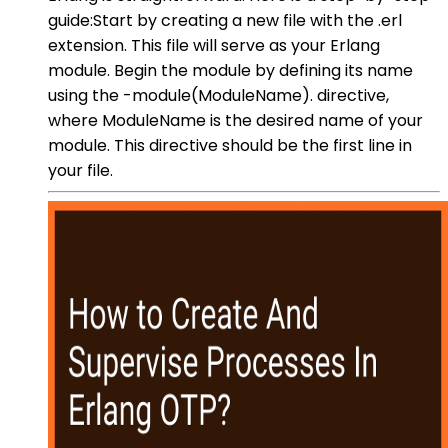
guide:Start by creating a new file with the .erl
extension. This file will serve as your Erlang
module. Begin the module by defining its name
using the -module(ModuleName). directive,
where ModuleName is the desired name of your
module. This directive should be the first line in
your file.