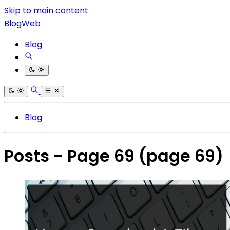
Skip to main content
BlogWeb
Blog
Blog
Posts - Page 69
(page 69)