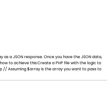
ray as a JSON response. Once you have the JSON data,
ow to achieve this:Create a PHP file with the logic to
p // Assuming $array is the array you want to pass to