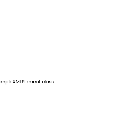
SimpleXMLElement class.