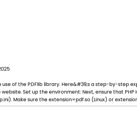
2025
 use of the PDFlib library. Here&#39;s a step-by-step expl
Flib website. Set up the environment: Next, ensure that PHP
hp.ini). Make sure the extension=pdf.so (Linux) or extens