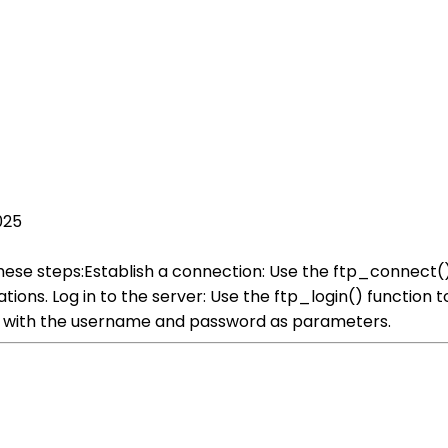
025
these steps:Establish a connection: Use the ftp_connect()
ions. Log in to the server: Use the ftp_login() function t
g with the username and password as parameters.