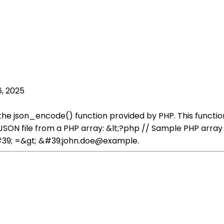
, 2025
 the json_encode() function provided by PHP. This functi
a JSON file from a PHP array: &lt;?php // Sample PHP ar
39; =&gt; &#39;john.doe@example.