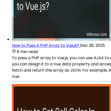
How to Pass A PHP Array to Vue.js?
Dec 26, 2025
8 min read
To pass a PHP array to Vue.js, you can use AJAX t
you can assign it to a Vue data property and access
fetch and return the array as JSON. For example, l
Vue.