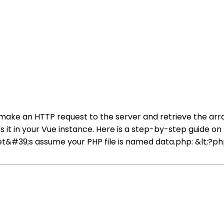
o make an HTTP request to the server and retrieve the ar
 it in your Vue instance. Here is a step-by-step guide on h
et&#39;s assume your PHP file is named data.php: &lt;?ph