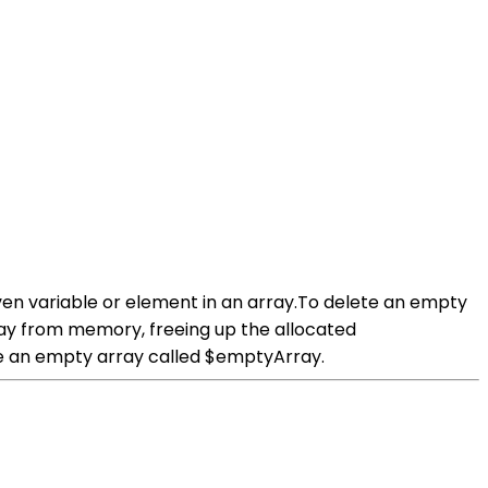
iven variable or element in an array.To delete an empty
rray from memory, freeing up the allocated
e an empty array called $emptyArray.