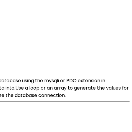
database using the mysqli or PDO extension in
 into.Use a loop or an array to generate the values for
ose the database connection.