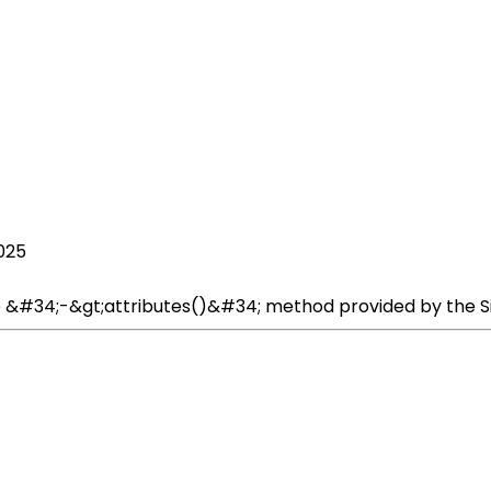
025
the &#34;-&gt;attributes()&#34; method provided by the 