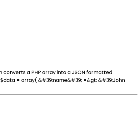
on converts a PHP array into a JSON formatted
ray $data = array( &#39;name&#39; =&gt; &#39;John