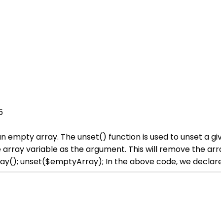
5
an empty array. The unset() function is used to unset a g
he array variable as the argument. This will remove the a
y(); unset($emptyArray); In the above code, we declar