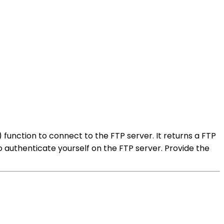
 function to connect to the FTP server. It returns a FTP
o authenticate yourself on the FTP server. Provide the