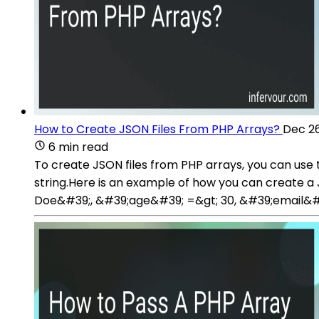
How to Create JSON Files From PHP Arrays?
Dec 26
6 min read
To create JSON files from PHP arrays, you can use
string.Here is an example of how you can create 
Doe&#39;, &#39;age&#39; =&gt; 30, &#39;email&#