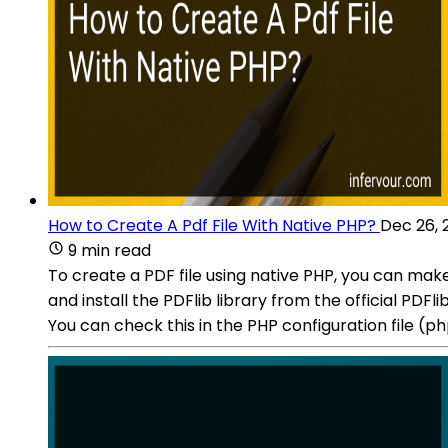
How to Create A Pdf File With Native PHP?
Dec 26, 
9 min read
To create a PDF file using native PHP, you can make
and install the PDFlib library from the official PD
You can check this in the PHP configuration file (p