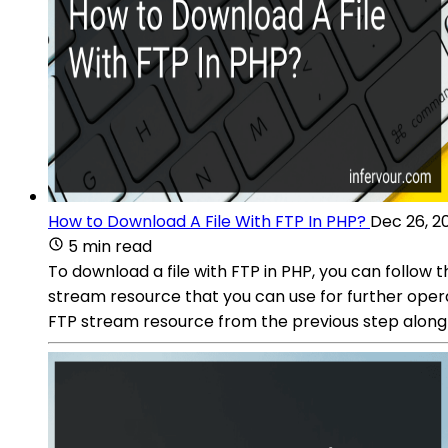
How to Download A File With FTP In PHP?
Dec 26, 2
5 min read
To download a file with FTP in PHP, you can follow 
stream resource that you can use for further operat
FTP stream resource from the previous step alon