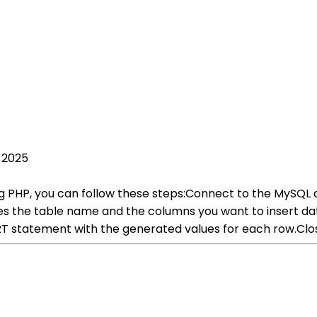
 2025
ng PHP, you can follow these steps:Connect to the MySQL 
s the table name and the columns you want to insert data
ERT statement with the generated values for each row.Cl