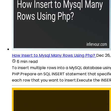
How Insert to Mysql Many Rows Using Php?
Dec 26,
6 min read
To insert multiple rows into a MySQL database usi
PHP.Prepare an SQL INSERT statement that specifie
each row that you want to insert.Execute the INS