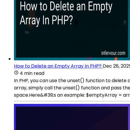
How to Delete an Empty Array In PHP?
Dec 26, 202
4 min read
In PHP, you can use the unset() function to delete 
array, simply call the unset() function and pass t
space.Here&#39;s an example: $emptyArray = arra