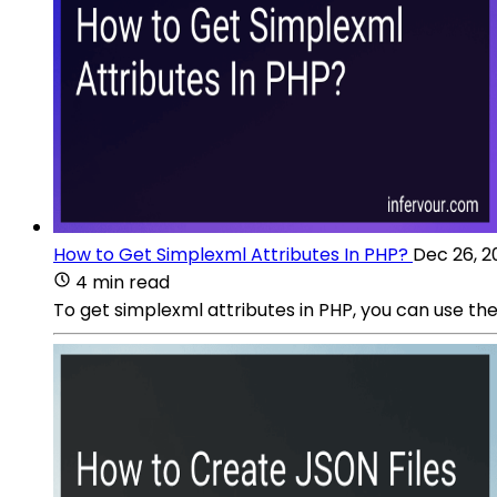
How to Get Simplexml Attributes In PHP?
Dec 26, 2
4 min read
To get simplexml attributes in PHP, you can use 