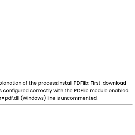
anation of the process:Install PDFlib: First, download
 is configured correctly with the PDFlib module enabled.
ion=pdf.dll (Windows) line is uncommented.