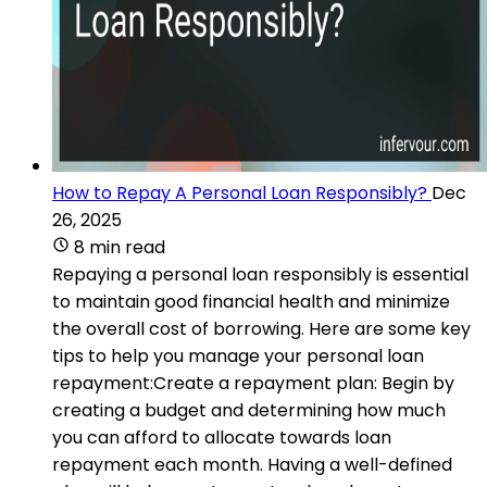
How to Repay A Personal Loan Responsibly?
Dec
26, 2025
8 min read
Repaying a personal loan responsibly is essential
to maintain good financial health and minimize
the overall cost of borrowing. Here are some key
tips to help you manage your personal loan
repayment:Create a repayment plan: Begin by
creating a budget and determining how much
you can afford to allocate towards loan
repayment each month. Having a well-defined