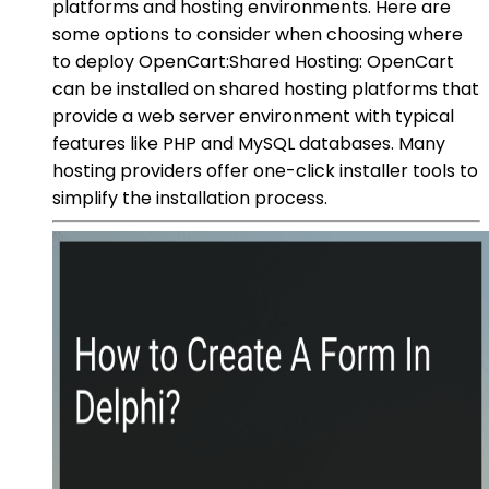
platforms and hosting environments. Here are
some options to consider when choosing where
to deploy OpenCart:Shared Hosting: OpenCart
can be installed on shared hosting platforms that
provide a web server environment with typical
features like PHP and MySQL databases. Many
hosting providers offer one-click installer tools to
simplify the installation process.