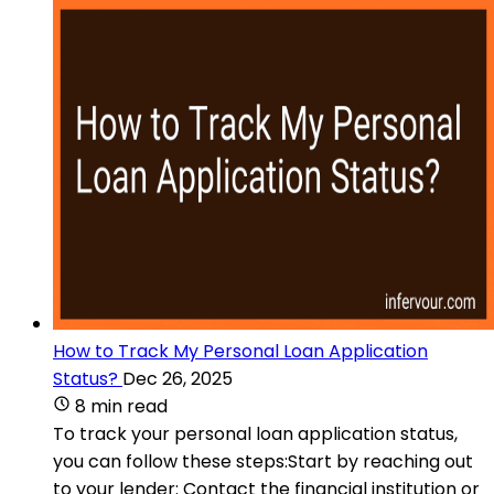
How to Track My Personal Loan Application
Status?
Dec 26, 2025
8 min read
To track your personal loan application status,
you can follow these steps:Start by reaching out
to your lender: Contact the financial institution or