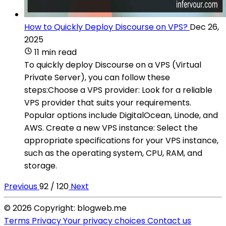
How to Quickly Deploy Discourse on VPS?
Dec 26,
2025
11 min read
To quickly deploy Discourse on a VPS (Virtual
Private Server), you can follow these
steps:Choose a VPS provider: Look for a reliable
VPS provider that suits your requirements.
Popular options include DigitalOcean, Linode, and
AWS. Create a new VPS instance: Select the
appropriate specifications for your VPS instance,
such as the operating system, CPU, RAM, and
storage.
Previous
92 / 120
Next
© 2026 Copyright: blogweb.me
Terms
Privacy
Your privacy choices
Contact us