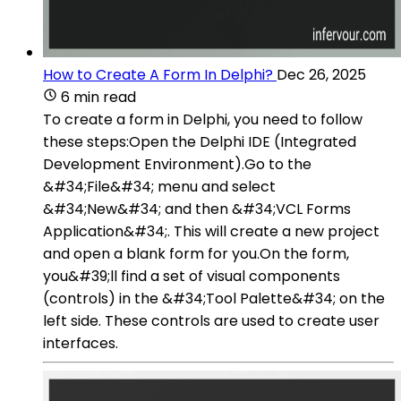
How to Create A Form In Delphi?
Dec 26, 2025
6 min read
To create a form in Delphi, you need to follow
these steps:Open the Delphi IDE (Integrated
Development Environment).Go to the
&#34;File&#34; menu and select
&#34;New&#34; and then &#34;VCL Forms
Application&#34;. This will create a new project
and open a blank form for you.On the form,
you&#39;ll find a set of visual components
(controls) in the &#34;Tool Palette&#34; on the
left side. These controls are used to create user
interfaces.