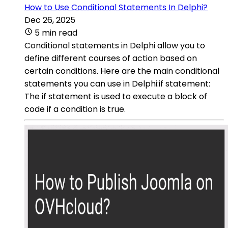
How to Use Conditional Statements In Delphi?
Dec 26, 2025
5 min read
Conditional statements in Delphi allow you to
define different courses of action based on
certain conditions. Here are the main conditional
statements you can use in Delphi:if statement:
The if statement is used to execute a block of
code if a condition is true.