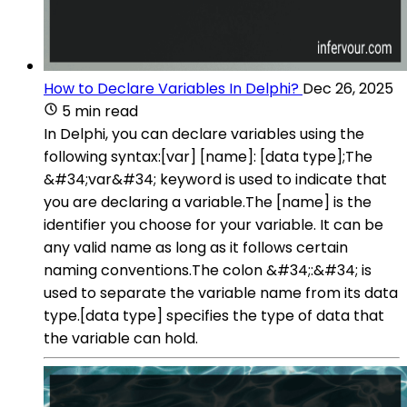
How to Declare Variables In Delphi?
Dec 26, 2025
5 min read
In Delphi, you can declare variables using the
following syntax:[var] [name]: [data type];The
&#34;var&#34; keyword is used to indicate that
you are declaring a variable.The [name] is the
identifier you choose for your variable. It can be
any valid name as long as it follows certain
naming conventions.The colon &#34;:&#34; is
used to separate the variable name from its data
type.[data type] specifies the type of data that
the variable can hold.