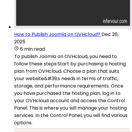
How to Publish Joomla on OVHcloud?
Dec 26,
2025
6 min read
To publish Joomla on OVHcloud, you need to
follow these steps:Start by purchasing a hosting
plan from OVHcloud. Choose a plan that suits
your website&#39;s needs in terms of traffic,
storage, and performance requirements. Once
you have purchased the hosting plan, log in to
your OVHcloud account and access the Control
Panel. This is where you will manage your hosting
services. In the Control Panel, you will find various
options.