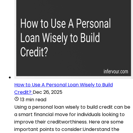
How to Use A Personal Loan Wisely to Build
Credit?
Dec 26, 2025
13 min read
Using a personal loan wisely to build credit can be
a smart financial move for individuals looking to
improve their creditworthiness. Here are some
important points to consider:Understand the