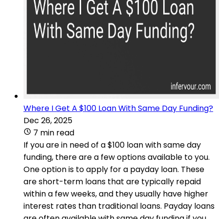
Where I Get A $100 Loan With Same Day Funding?
Dec 26, 2025
7 min read
If you are in need of a $100 loan with same day
funding, there are a few options available to you.
One option is to apply for a payday loan. These
are short-term loans that are typically repaid
within a few weeks, and they usually have higher
interest rates than traditional loans. Payday loans
are often available with same day funding if you