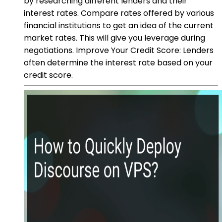
by researching different lenders and their
interest rates. Compare rates offered by various
financial institutions to get an idea of the current
market rates. This will give you leverage during
negotiations. Improve Your Credit Score: Lenders
often determine the interest rate based on your
credit score.