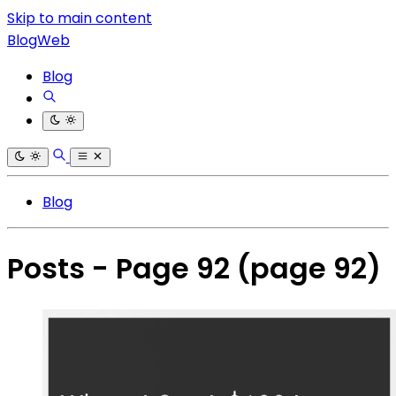
Skip to main content
BlogWeb
Blog
Blog
Posts - Page 92
(page 92)