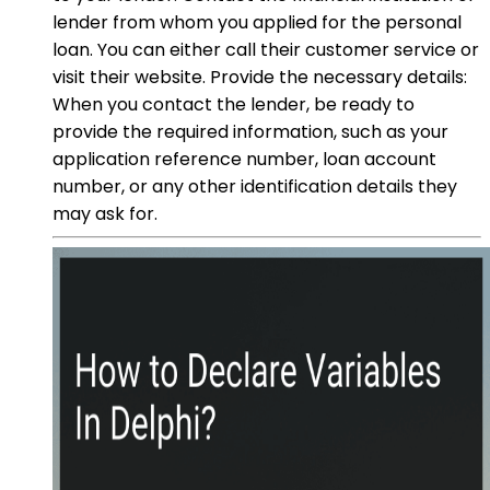
lender from whom you applied for the personal
loan. You can either call their customer service or
visit their website. Provide the necessary details:
When you contact the lender, be ready to
provide the required information, such as your
application reference number, loan account
number, or any other identification details they
may ask for.