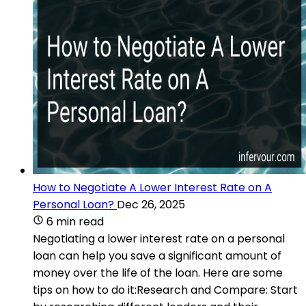
How to Negotiate A Lower Interest Rate on A
Personal Loan?
Dec 26, 2025
6 min read
Negotiating a lower interest rate on a personal
loan can help you save a significant amount of
money over the life of the loan. Here are some
tips on how to do it:Research and Compare: Start