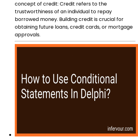
concept of credit: Credit refers to the
trustworthiness of an individual to repay
borrowed money. Building credit is crucial for
obtaining future loans, credit cards, or mortgage
approvals.