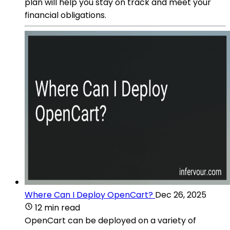
plan will help you stay on track and meet your
financial obligations.
Where Can I Deploy OpenCart?
Dec 26, 2025
12 min read
OpenCart can be deployed on a variety of