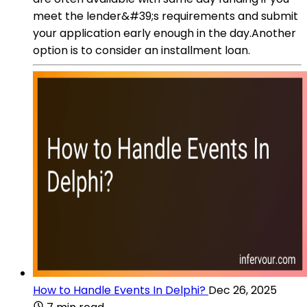
meet the lender&#39;s requirements and submit
your application early enough in the day.Another
option is to consider an installment loan.
How to Handle Events In Delphi?
Dec 26, 2025