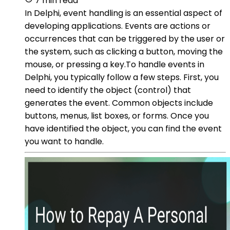
7 min read
In Delphi, event handling is an essential aspect of
developing applications. Events are actions or
occurrences that can be triggered by the user or
the system, such as clicking a button, moving the
mouse, or pressing a key.To handle events in
Delphi, you typically follow a few steps. First, you
need to identify the object (control) that
generates the event. Common objects include
buttons, menus, list boxes, or forms. Once you
have identified the object, you can find the event
you want to handle.