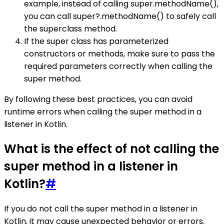
example, instead of calling super.methodName(),
you can call super?.methodName() to safely call
the superclass method.
If the super class has parameterized
constructors or methods, make sure to pass the
required parameters correctly when calling the
super method.
By following these best practices, you can avoid
runtime errors when calling the super method in a
listener in Kotlin.
What is the effect of not calling the
super method in a listener in
Kotlin?
#
If you do not call the super method in a listener in
Kotlin, it may cause unexpected behavior or errors.