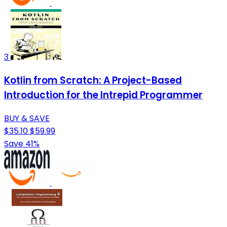
3
Kotlin from Scratch: A Project-Based
Introduction for the Intrepid Programmer
BUY & SAVE
$35.10
$59.99
Save 41%