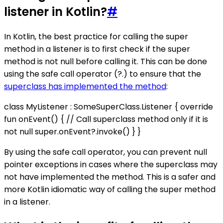
listener in Kotlin?
#
In Kotlin, the best practice for calling the super
method in a listener is to first check if the super
method is not null before calling it. This can be done
using the safe call operator (?.) to ensure that the
superclass has implemented the method
:
class MyListener : SomeSuperClass.Listener { override
fun onEvent() { // Call superclass method only if it is
not null super.onEvent?.invoke() } }
By using the safe call operator, you can prevent null
pointer exceptions in cases where the superclass may
not have implemented the method. This is a safer and
more Kotlin idiomatic way of calling the super method
in a listener.