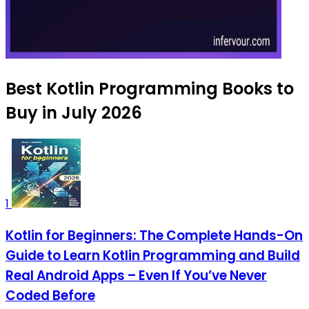
Best Kotlin Programming Books to
Buy in July 2026
1
Kotlin for Beginners: The Complete Hands-On
Guide to Learn Kotlin Programming and Build
Real Android Apps – Even If You’ve Never
Coded Before