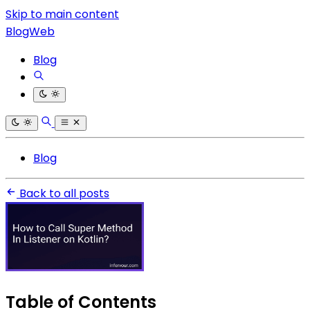
Skip to main content
BlogWeb
Blog
Blog
Back to all posts
Table of Contents