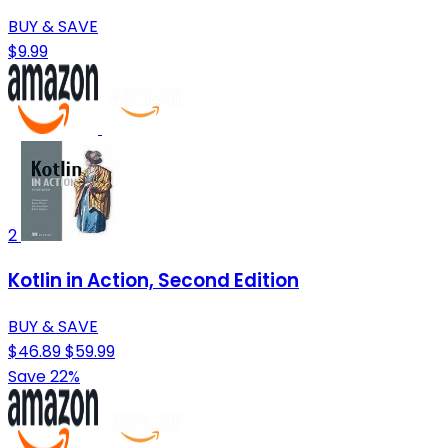
BUY & SAVE
$9.99
2
Kotlin in Action, Second Edition
BUY & SAVE
$46.89
$59.99
Save 22%