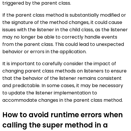
triggered by the parent class.
If the parent class method is substantially modified or
the signature of the method changes, it could cause
issues with the listener in the child class, as the listener
may no longer be able to correctly handle events
from the parent class. This could lead to unexpected
behavior or errors in the application.
It is important to carefully consider the impact of
changing parent class methods on listeners to ensure
that the behavior of the listener remains consistent
and predictable. In some cases, it may be necessary
to update the listener implementation to
accommodate changes in the parent class method.
How to avoid runtime errors when
calling the super method in a