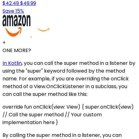
$42.49
$49.99
Save 15%
+
ONE MORE?
In Kotlin
, you can call the super method in a listener by
using the "super" keyword followed by the method
name. For example, if you are overriding the onClick
method of a View.OnClickListener in a subclass, you
can call the super method like this:
override fun onClick(view: View) { super.onClick(view)
// Call the super method // Your custom
implementation here }
By calling the super method in a listener, you can