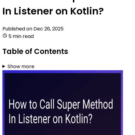
In Listener on Kotlin?
Published on
Dec 26, 2025
5 min read
Table of Contents
Show more