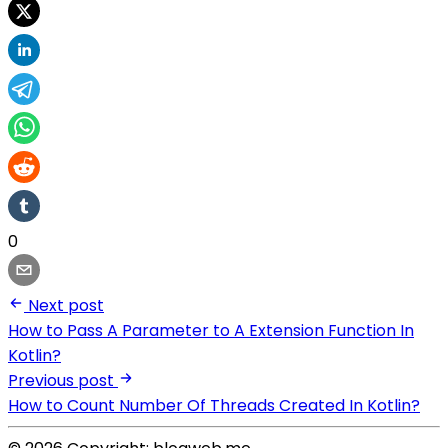
0
Next post
How to Pass A Parameter to A Extension Function In
Kotlin?
Previous post
How to Count Number Of Threads Created In Kotlin?