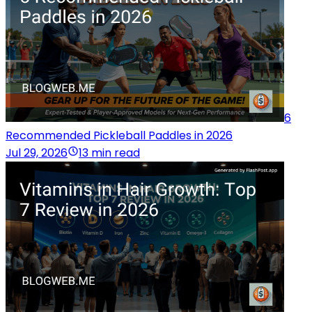
6
Recommended Pickleball Paddles in 2026
Jul 29, 2026
13 min read