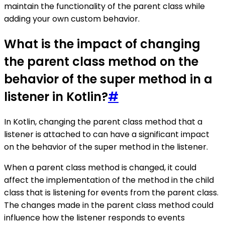
maintain the functionality of the parent class while
adding your own custom behavior.
What is the impact of changing
the parent class method on the
behavior of the super method in a
listener in Kotlin?
#
In Kotlin, changing the parent class method that a
listener is attached to can have a significant impact
on the behavior of the super method in the listener.
When a parent class method is changed, it could
affect the implementation of the method in the child
class that is listening for events from the parent class.
The changes made in the parent class method could
influence how the listener responds to events