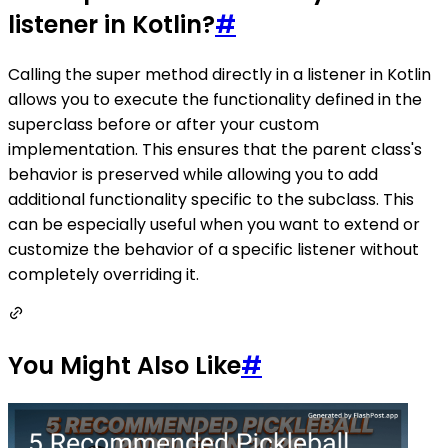
listener in Kotlin?
#
Calling the super method directly in a listener in Kotlin
allows you to execute the functionality defined in the
superclass before or after your custom
implementation. This ensures that the parent class's
behavior is preserved while allowing you to add
additional functionality specific to the subclass. This
can be especially useful when you want to extend or
customize the behavior of a specific listener without
completely overriding it.
You Might Also Like
#