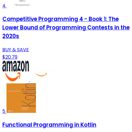
4
Competitive Programming 4 - Book 1: The
Lower Bound of Programming Contests in the
2020s
BUY & SAVE
$20.79
5
Functional Programming in Kotlin