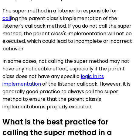
The super method in a listener is responsible for
call
ing the parent class's implementation of the
listener's callback method. If you do not call the super
method, the parent class's implementation will not be
executed, which could lead to incomplete or incorrect
behavior.
In some cases, not calling the super method may not
have any noticeable effect, especially if the parent
class does not have any specific
logic in its
implementation
of the listener callback. However, it is
generally good practice to always call the super
method to ensure that the parent class's
implementation is properly executed.
What is the best practice for
calling the super method in a