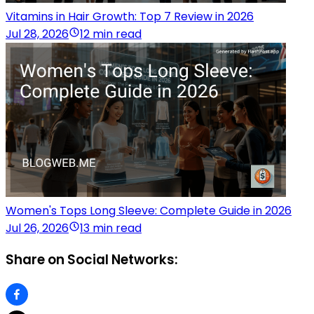
Vitamins in Hair Growth: Top 7 Review in 2026
Jul 28, 2026
12 min read
Women's Tops Long Sleeve: Complete Guide in 2026
Jul 26, 2026
13 min read
Share on Social Networks: