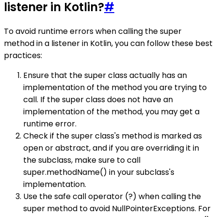
listener in Kotlin?
#
To avoid runtime errors when calling the super
method in a listener in Kotlin, you can follow these best
practices:
Ensure that the super class actually has an
implementation of the method you are trying to
call. If the super class does not have an
implementation of the method, you may get a
runtime error.
Check if the super class's method is marked as
open or abstract, and if you are overriding it in
the subclass, make sure to call
super.methodName() in your subclass's
implementation.
Use the safe call operator (?) when calling the
super method to avoid NullPointerExceptions. For