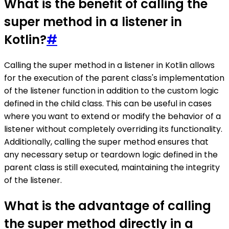
What is the benefit of calling the
super method in a listener in
Kotlin?
#
Calling the super method in a listener in Kotlin allows
for the execution of the parent class's implementation
of the listener function in addition to the custom logic
defined in the child class. This can be useful in cases
where you want to extend or modify the behavior of a
listener without completely overriding its functionality.
Additionally, calling the super method ensures that
any necessary setup or teardown logic defined in the
parent class is still executed, maintaining the integrity
of the listener.
What is the advantage of calling
the super method directly in a