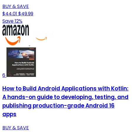
BUY & SAVE
$44.01
$49.99
Save 12%
6
How to Build Android Applications with Kotlin:
A hands-on guide to developing, testing, and
publishing production-grade Android 16
apps
BUY & SAVE