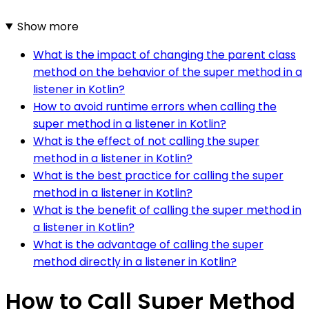
Show more
What is the impact of changing the parent class
method on the behavior of the super method in a
listener in Kotlin?
How to avoid runtime errors when calling the
super method in a listener in Kotlin?
What is the effect of not calling the super
method in a listener in Kotlin?
What is the best practice for calling the super
method in a listener in Kotlin?
What is the benefit of calling the super method in
a listener in Kotlin?
What is the advantage of calling the super
method directly in a listener in Kotlin?
How to Call Super Method