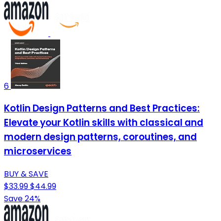
6
Kotlin Design Patterns and Best Practices:
Elevate your Kotlin skills with classical and
modern design patterns, coroutines, and
microservices
BUY & SAVE
$33.99
$44.99
Save 24%