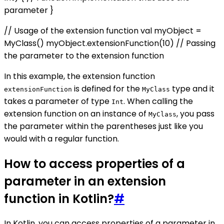
parameter }
// Usage of the extension function val myObject =
MyClass() myObject.extensionFunction(10) // Passing
the parameter to the extension function
In this example, the extension function
is defined for the
type and it
extensionFunction
MyClass
takes a parameter of type
. When calling the
Int
extension function on an instance of
, you pass
MyClass
the parameter within the parentheses just like you
would with a regular function.
How to access properties of a
parameter in an extension
function in Kotlin?
#
In Kotlin, you can access properties of a parameter in