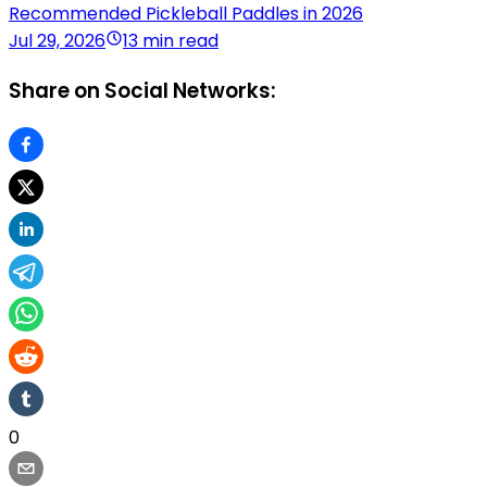
Recommended Pickleball Paddles in 2026
Jul 29, 2026
13 min read
Share on Social Networks:
0