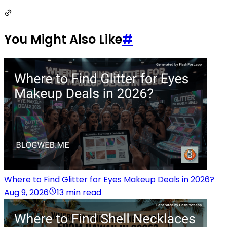
You Might Also Like
#
Where to Find Glitter for Eyes Makeup Deals in 2026?
Aug 9, 2026
13 min read