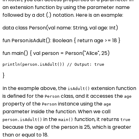
an extension function by using the parameter name
followed by a dot (.) notation. Here is an example:
data class Person(val name: String, val age: Int)
fun Person.isAdult(): Boolean { return age >= 18 }
fun main() { val person = Person("Alice", 25)
}
In the example above, the
extension function
isAdult()
is defined for the
class, and it accesses the
Person
age
property of the
instance using the
Person
age
parameter inside the function. When we call
in the
function, it returns
person.isAdult()
main()
true
because the age of the person is 25, which is greater
than or equal to 18.