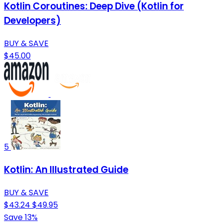
Kotlin Coroutines: Deep Dive (Kotlin for
Developers)
BUY & SAVE
$45.00
5
Kotlin: An Illustrated Guide
BUY & SAVE
$43.24
$49.95
Save 13%