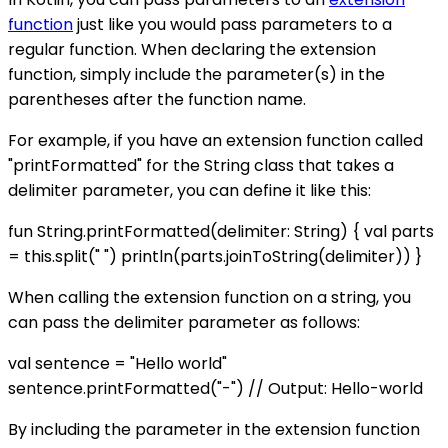
function
just like you would pass parameters to a
regular function. When declaring the extension
function, simply include the parameter(s) in the
parentheses after the function name.
For example, if you have an extension function called
"printFormatted" for the String class that takes a
delimiter parameter, you can define it like this:
fun String.printFormatted(delimiter: String) { val parts
= this.split(" ") println(parts.joinToString(delimiter)) }
When calling the extension function on a string, you
can pass the delimiter parameter as follows:
val sentence = "Hello world"
sentence.printFormatted("-") // Output: Hello-world
By including the parameter in the extension function