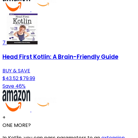
7
Head First Kotlin: A Brain-Friendly Guide
BUY & SAVE
$43.52
$79.99
Save 46%
+
ONE MORE?
In Kotlin, you can pass parameters to an
extension