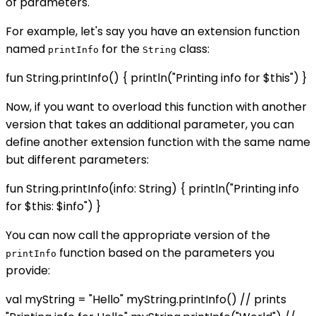
of parameters.
For example, let's say you have an extension function
named
for the
class:
printInfo
String
fun String.printInfo() { println("Printing info for $this") }
Now, if you want to overload this function with another
version that takes an additional parameter, you can
define another extension function with the same name
but different parameters:
fun String.printInfo(info: String) { println("Printing info
for $this: $info") }
You can now call the appropriate version of the
function based on the parameters you
printInfo
provide:
val myString = "Hello" myString.printInfo() // prints