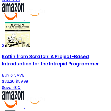
2
Kotlin from Scratch: A Project-Based
Introduction for the Intrepid Programmer
BUY & SAVE
$36.20
$59.99
Save 40%