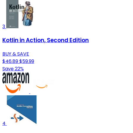
3
Kotlin in Action, Second Edition
BUY & SAVE
$46.89
$59.99
Save 22%
4