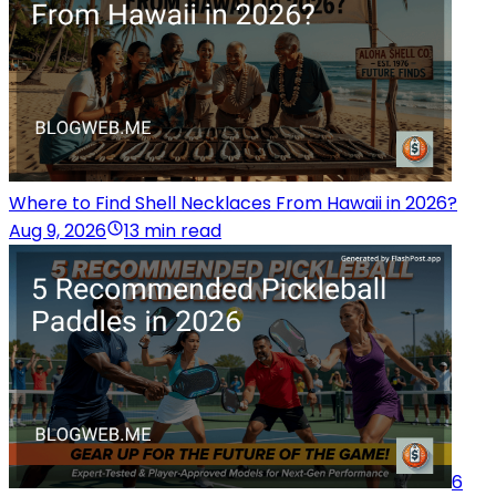
Where to Find Shell Necklaces From Hawaii in 2026?
Aug 9, 2026
13 min read
6