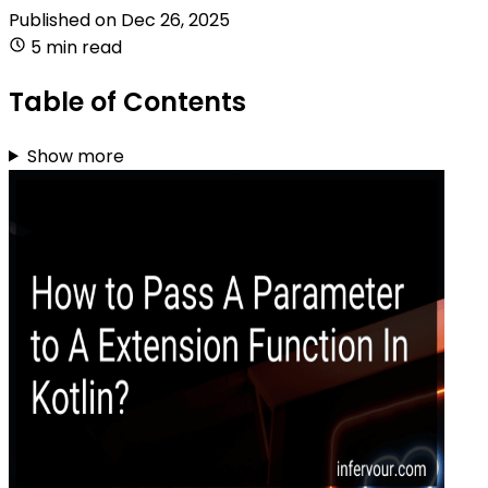
Published on
Dec 26, 2025
5 min read
Table of Contents
Show more