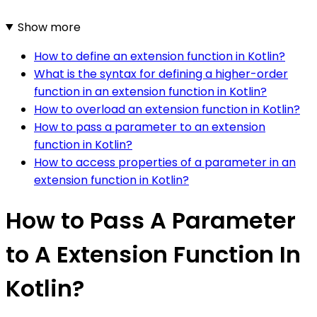
Show more
How to define an extension function in Kotlin?
What is the syntax for defining a higher-order
function in an extension function in Kotlin?
How to overload an extension function in Kotlin?
How to pass a parameter to an extension
function in Kotlin?
How to access properties of a parameter in an
extension function in Kotlin?
How to Pass A Parameter
to A Extension Function In
Kotlin?