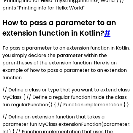
"Printing info for Hello" myString.printInfo("World") //
prints "Printing info for Hello: World"
How to pass a parameter to an
extension function in Kotlin?
#
To pass a parameter to an extension function in Kotlin,
you simply declare the parameter within the
parentheses of the extension function. Here is an
example of how to pass a parameter to an extension
function:
// Define a class or type that you want to extend class
MyClass { // Define a regular function inside the class
fun regularFunction() { // Function implementation } }
// Define an extension function that takes a
parameter fun MyClass.extensionFunction(parameter:
Int) { // Function implementation that uses the