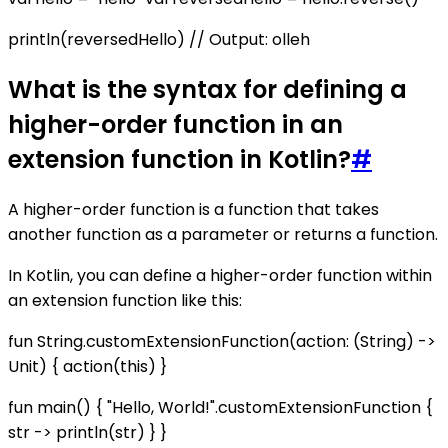
println(reversedHello) // Output: olleh
What is the syntax for defining a
higher-order function in an
extension function in Kotlin?
#
A higher-order function is a function that takes
another function as a parameter or returns a function.
In Kotlin, you can define a higher-order function within
an extension function like this:
fun String.customExtensionFunction(action: (String) ->
Unit) { action(this) }
fun main() { "Hello, World!".customExtensionFunction {
str -> println(str) } }