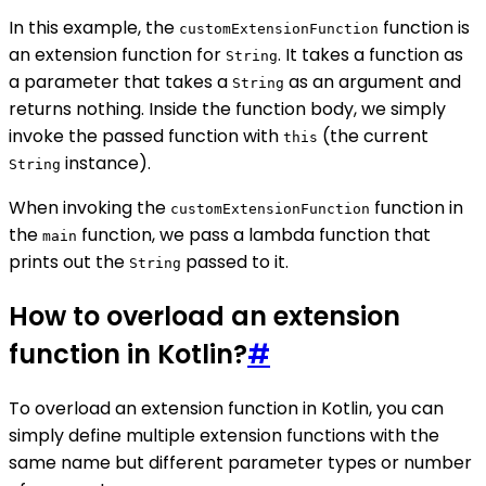
In this example, the
function is
customExtensionFunction
an extension function for
. It takes a function as
String
a parameter that takes a
as an argument and
String
returns nothing. Inside the function body, we simply
invoke the passed function with
(the current
this
instance).
String
When invoking the
function in
customExtensionFunction
the
function, we pass a lambda function that
main
prints out the
passed to it.
String
How to overload an extension
function in Kotlin?
#
To overload an extension function in Kotlin, you can
simply define multiple extension functions with the
same name but different parameter types or number