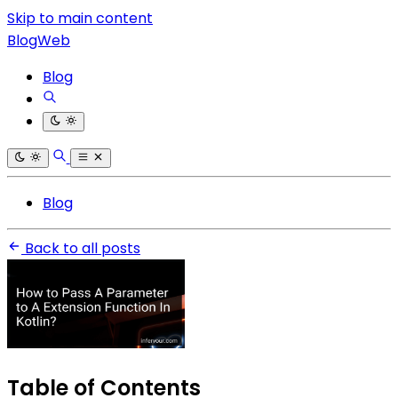
Skip to main content
BlogWeb
Blog
Blog
Back to all posts
Table of Contents