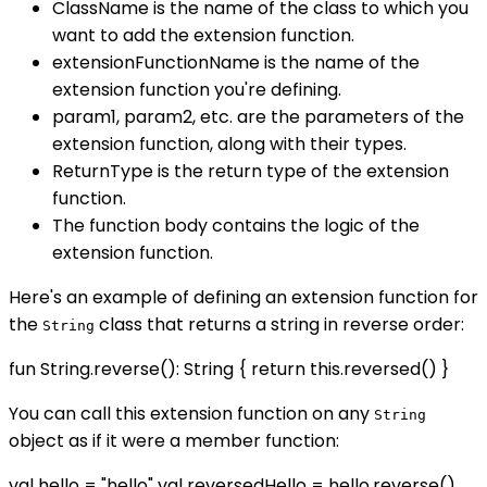
ClassName is the name of the class to which you
want to add the extension function.
extensionFunctionName is the name of the
extension function you're defining.
param1, param2, etc. are the parameters of the
extension function, along with their types.
ReturnType is the return type of the extension
function.
The function body contains the logic of the
extension function.
Here's an example of defining an extension function for
the
class that returns a string in reverse order:
String
fun String.reverse(): String { return this.reversed() }
You can call this extension function on any
String
object as if it were a member function:
val hello = "hello" val reversedHello = hello.reverse()