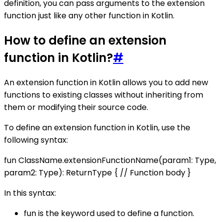
definition, you can pass arguments to the extension
function just like any other function in Kotlin.
How to define an extension
function in Kotlin?
#
An extension function in Kotlin allows you to add new
functions to existing classes without inheriting from
them or modifying their source code.
To define an extension function in Kotlin, use the
following syntax:
fun ClassName.extensionFunctionName(param1: Type,
param2: Type): ReturnType { // Function body }
In this syntax:
fun is the keyword used to define a function.