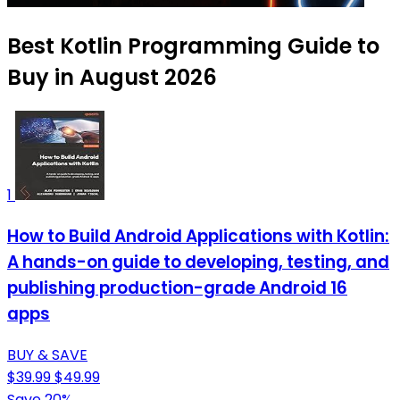
Best Kotlin Programming Guide to
Buy in August 2026
1
How to Build Android Applications with Kotlin:
A hands-on guide to developing, testing, and
publishing production-grade Android 16
apps
BUY & SAVE
$39.99
$49.99
Save 20%