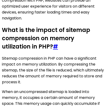
compression with PHP, websites can provide an
optimized user experience for visitors on different
devices, ensuring faster loading times and easy
navigation.
What is the impact of sitemap
compression on memory
utilization in PHP?
#
Sitemap compression in PHP can have a significant
impact on memory utilization. By compressing the
sitemap, the size of the file is reduced, which ultimately
reduces the amount of memory required to store and
process it.
When an uncompressed sitemap is loaded into
memory, it occupies a certain amount of memory
space. This memory usage can quickly accumulate if