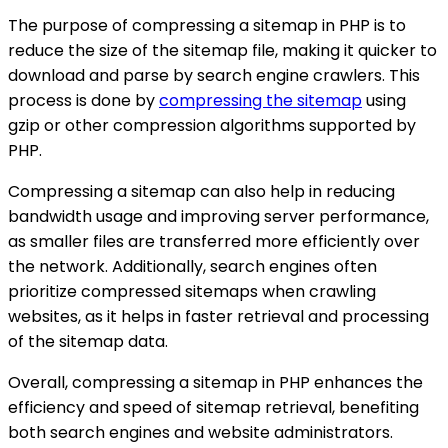
The purpose of compressing a sitemap in PHP is to
reduce the size of the sitemap file, making it quicker to
download and parse by search engine crawlers. This
process is done by
compressing the sitemap
using
gzip or other compression algorithms supported by
PHP.
Compressing a sitemap can also help in reducing
bandwidth usage and improving server performance,
as smaller files are transferred more efficiently over
the network. Additionally, search engines often
prioritize compressed sitemaps when crawling
websites, as it helps in faster retrieval and processing
of the sitemap data.
Overall, compressing a sitemap in PHP enhances the
efficiency and speed of sitemap retrieval, benefiting
both search engines and website administrators.