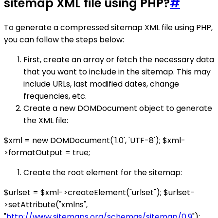
sitemap XML file using PHP?
#
To generate a compressed sitemap XML file using PHP,
you can follow the steps below:
First, create an array or fetch the necessary data
that you want to include in the sitemap. This may
include URLs, last modified dates, change
frequencies, etc.
Create a new DOMDocument object to generate
the XML file:
$xml = new DOMDocument('1.0', 'UTF-8'); $xml-
>formatOutput = true;
Create the root element for the sitemap:
$urlset = $xml->createElement("urlset"); $urlset-
>setAttribute("xmlns",
"
http://www.sitemaps.org/schemas/sitemap/0.9
");