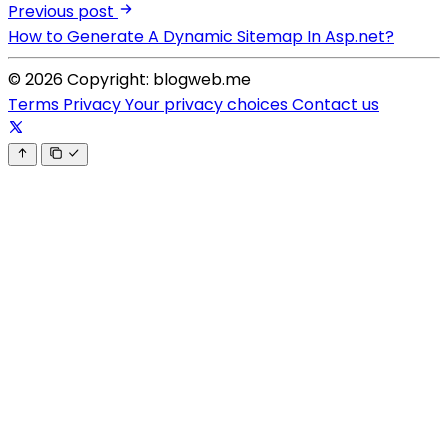
Previous post
How to Generate A Dynamic Sitemap In Asp.net?
© 2026 Copyright: blogweb.me
Terms
Privacy
Your privacy choices
Contact us