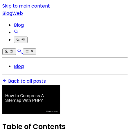
Skip to main content
BlogWeb
Blog
Blog
Back to all posts
Table of Contents