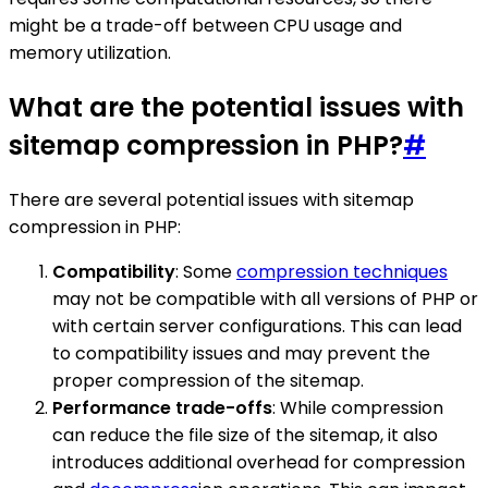
might be a trade-off between CPU usage and
memory utilization.
What are the potential issues with
sitemap compression in PHP?
#
There are several potential issues with sitemap
compression in PHP:
Compatibility
: Some
compression techniques
may not be compatible with all versions of PHP or
with certain server configurations. This can lead
to compatibility issues and may prevent the
proper compression of the sitemap.
Performance trade-offs
: While compression
can reduce the file size of the sitemap, it also
introduces additional overhead for compression