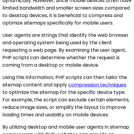
dynamically. However, since mobile devices often have
limited bandwidth and smaller screen sizes compared
to desktop devices, it is beneficial to compress and
optimize sitemaps specifically for mobile users.
User agents are strings that identify the web browser
and operating system being used by the client
requesting a web page. By examining the user agent,
PHP scripts can determine whether the request is
coming from a desktop or mobile device.
Using this information, PHP scripts can then tailor the
sitemap content and apply
compression techniques
to optimize the sitemap for the specific device type.
For example, the script can exclude certain elements,
reduce image sizes, or simplify the layout to improve
loading times and usability on mobile devices.
By utilizing desktop and mobile user agents in sitemap