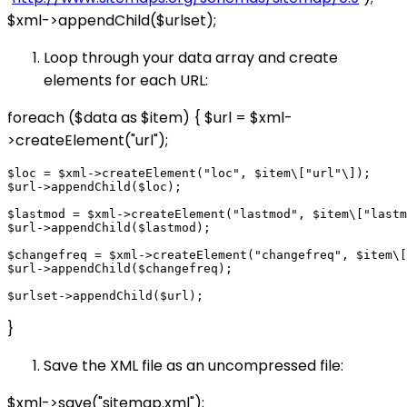
$xml->appendChild($urlset);
Loop through your data array and create
elements for each URL:
foreach ($data as $item) { $url = $xml-
>createElement("url");
$loc = $xml->createElement("loc", $item\["url"\]);

$url->appendChild($loc);

$lastmod = $xml->createElement("lastmod", $item\["lastm
$url->appendChild($lastmod);

$changefreq = $xml->createElement("changefreq", $item\[
$url->appendChild($changefreq);

}
Save the XML file as an uncompressed file:
$xml->save("sitemap.xml");