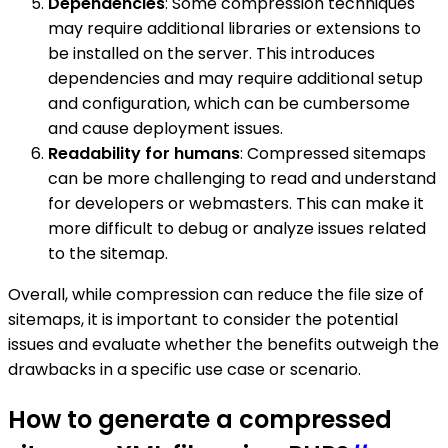
Dependencies
: Some compression techniques
may require additional libraries or extensions to
be installed on the server. This introduces
dependencies and may require additional setup
and configuration, which can be cumbersome
and cause deployment issues.
Readability for humans
: Compressed sitemaps
can be more challenging to read and understand
for developers or webmasters. This can make it
more difficult to debug or analyze issues related
to the sitemap.
Overall, while compression can reduce the file size of
sitemaps, it is important to consider the potential
issues and evaluate whether the benefits outweigh the
drawbacks in a specific use case or scenario.
How to generate a compressed