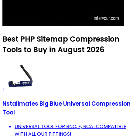
Best PHP Sitemap Compression
Tools to Buy in August 2026
1
Nstallmates Big Blue Universal Compression
Tool
UNIVERSAL TOOL FOR BNC, F, RCA-COMPATIBLE
WITH ALL OUR FITTINGS!