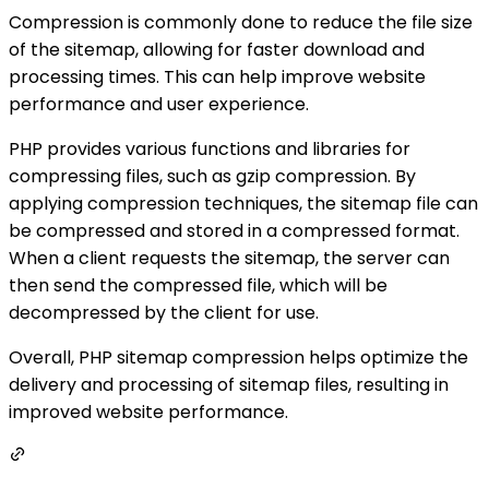
Compression is commonly done to reduce the file size
of the sitemap, allowing for faster download and
processing times. This can help improve website
performance and user experience.
PHP provides various functions and libraries for
compressing files, such as gzip compression. By
applying compression techniques, the sitemap file can
be compressed and stored in a compressed format.
When a client requests the sitemap, the server can
then send the compressed file, which will be
decompressed by the client for use.
Overall, PHP sitemap compression helps optimize the
delivery and processing of sitemap files, resulting in
improved website performance.