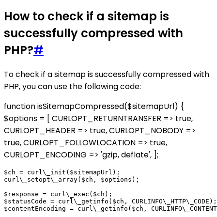
How to check if a sitemap is
successfully compressed with
PHP?
#
To check if a sitemap is successfully compressed with
PHP, you can use the following code:
function isSitemapCompressed($sitemapUrl) {
$options = [ CURLOPT_RETURNTRANSFER => true,
CURLOPT_HEADER => true, CURLOPT_NOBODY =>
true, CURLOPT_FOLLOWLOCATION => true,
CURLOPT_ENCODING => 'gzip, deflate', ];
$ch = curl\_init($sitemapUrl);

curl\_setopt\_array($ch, $options);

$response = curl\_exec($ch);

$statusCode = curl\_getinfo($ch, CURLINFO\_HTTP\_CODE);

$contentEncoding = curl\_getinfo($ch, CURLINFO\_CONTENT