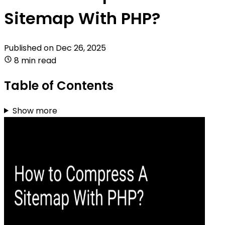
Sitemap With PHP?
Published on
Dec 26, 2025
8 min read
Table of Contents
Show more