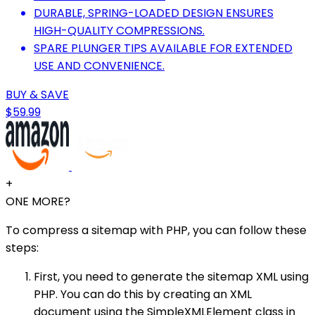
DURABLE, SPRING-LOADED DESIGN ENSURES
HIGH-QUALITY COMPRESSIONS.
SPARE PLUNGER TIPS AVAILABLE FOR EXTENDED
USE AND CONVENIENCE.
BUY & SAVE
$59.99
+
ONE MORE?
To compress a sitemap with PHP, you can follow these
steps:
First, you need to generate the sitemap XML using
PHP. You can do this by creating an XML
document using the SimpleXMLElement class in