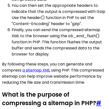
You can then set the appropriate headers to
indicate that the output is compressed with Gzip.
Use the header() function in PHP to set the
"Content-Encoding" header to "gzip".
Finally, you can send the compressed sitemap
XML to the browser using the ob_end_flush()
function in PHP. This function flushes the output
buffer and sends the compressed data to the
browser for display.
By following these steps, you can generate and
compress
a sitemap XML
using PHP. This compressed
sitemap can help improve website performance by
reducing the file size and transmission time.
What is the purpose of
compressing a sitemap in PHP?
#