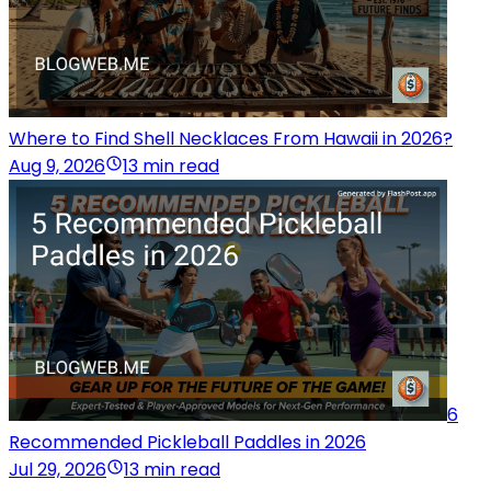
Where to Find Shell Necklaces From Hawaii in 2026?
Aug 9, 2026
13 min read
6
Recommended Pickleball Paddles in 2026
Jul 29, 2026
13 min read