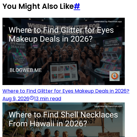
You Might Also Like
#
Where to Find Glitter for Eyes Makeup Deals in 2026?
Aug 9, 2026
13 min read