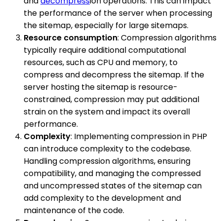
and
decompress
ion operations. This can impact
the performance of the server when processing
the sitemap, especially for large sitemaps.
Resource consumption
: Compression algorithms
typically require additional computational
resources, such as CPU and memory, to
compress and decompress the sitemap. If the
server hosting the sitemap is resource-
constrained, compression may put additional
strain on the system and impact its overall
performance.
Complexity
: Implementing compression in PHP
can introduce complexity to the codebase.
Handling compression algorithms, ensuring
compatibility, and managing the compressed
and uncompressed states of the sitemap can
add complexity to the development and
maintenance of the code.