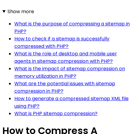
Show more
What is the purpose of compressing a sitemap in
PHP?
How to check if a sitemap is successfully
compressed with PHP?
What is the role of desktop and mobile user
agents in sitemap compression with PHP?
What is the impact of sitemap compression on
memory utilization in PHP?
What are the potential issues with sitemap
compression in PHP?
How to generate a compressed sitemap XML file
using PHP?
What is PHP sitemap compression?
How to Compress A