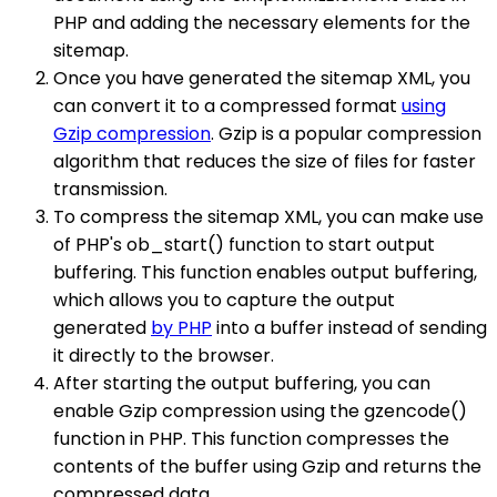
PHP and adding the necessary elements for the
sitemap.
Once you have generated the sitemap XML, you
can convert it to a compressed format
using
Gzip compression
. Gzip is a popular compression
algorithm that reduces the size of files for faster
transmission.
To compress the sitemap XML, you can make use
of PHP's ob_start() function to start output
buffering. This function enables output buffering,
which allows you to capture the output
generated
by PHP
into a buffer instead of sending
it directly to the browser.
After starting the output buffering, you can
enable Gzip compression using the gzencode()
function in PHP. This function compresses the
contents of the buffer using Gzip and returns the
compressed data.