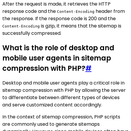
After the request is made, it retrieves the HTTP
response code and the
header from
Content-Encoding
the response. If the response code is 200 and the
is gzip, it means that the sitemap is
Content-Encoding
successfully compressed.
What is the role of desktop and
mobile user agents in sitemap
compression with PHP?
#
Desktop and mobile user agents play a critical role in
sitemap compression with PHP by allowing the server
to differentiate between different types of devices
and serve customized content accordingly.
In the context of sitemap compression, PHP scripts
are commonly used to generate sitemaps