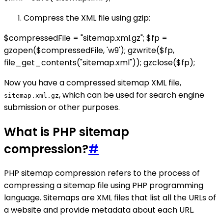
Compress the XML file using gzip:
$compressedFile = "sitemap.xml.gz"; $fp =
gzopen($compressedFile, 'w9'); gzwrite($fp,
file_get_contents("sitemap.xml")); gzclose($fp);
Now you have a compressed sitemap XML file,
, which can be used for search engine
sitemap.xml.gz
submission or other purposes.
What is PHP sitemap
compression?
#
PHP sitemap compression refers to the process of
compressing a sitemap file using PHP programming
language. Sitemaps are XML files that list all the URLs of
a website and provide metadata about each URL.