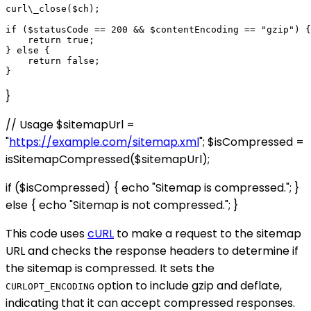
curl\_close($ch);

if ($statusCode == 200 && $contentEncoding == "gzip") {

    return true;

} else {

    return false;

}
// Usage $sitemapUrl =
"
https://example.com/sitemap.xml
"; $isCompressed =
isSitemapCompressed($sitemapUrl);
if ($isCompressed) { echo "Sitemap is compressed."; }
else { echo "Sitemap is not compressed."; }
This code uses
cURL
to make a request to the sitemap
URL and checks the response headers to determine if
the sitemap is compressed. It sets the
option to include gzip and deflate,
CURLOPT_ENCODING
indicating that it can accept compressed responses.