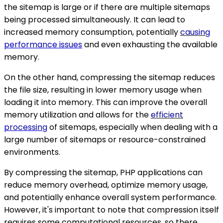
the sitemap is large or if there are multiple sitemaps
being processed simultaneously. It can lead to
increased memory consumption, potentially
causing
performance issues
and even exhausting the available
memory.
On the other hand, compressing the sitemap reduces
the file size, resulting in lower memory usage when
loading it into memory. This can improve the overall
memory utilization and allows for the
efficient
processing
of sitemaps, especially when dealing with a
large number of sitemaps or resource-constrained
environments.
By compressing the sitemap, PHP applications can
reduce memory overhead, optimize memory usage,
and potentially enhance overall system performance.
However, it's important to note that compression itself
requires some computational resources, so there