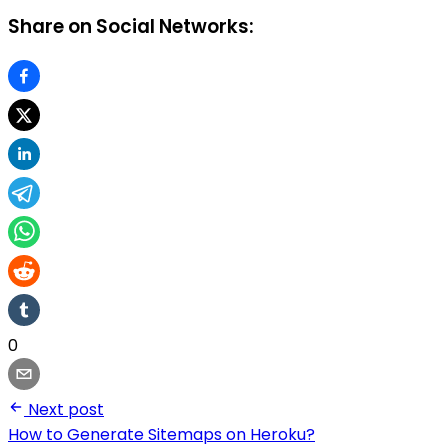
Share on Social Networks:
0
Next post
How to Generate Sitemaps on Heroku?