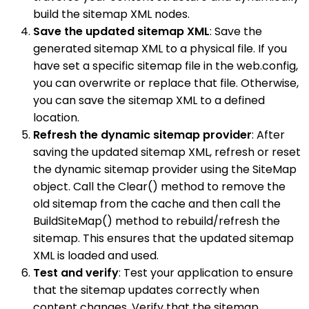
build the sitemap XML nodes.
Save the updated sitemap XML
: Save the
generated sitemap XML to a physical file. If you
have set a specific sitemap file in the web.config,
you can overwrite or replace that file. Otherwise,
you can save the sitemap XML to a defined
location.
Refresh the dynamic sitemap provider
: After
saving the updated sitemap XML, refresh or reset
the dynamic sitemap provider using the SiteMap
object. Call the Clear() method to remove the
old sitemap from the cache and then call the
BuildSiteMap() method to rebuild/refresh the
sitemap. This ensures that the updated sitemap
XML is loaded and used.
Test and verify
: Test your application to ensure
that the sitemap updates correctly when
content changes. Verify that the sitemap