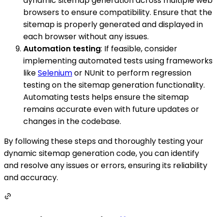
dynamic sitemap generation across multiple web
browsers to ensure compatibility. Ensure that the
sitemap is properly generated and displayed in
each browser without any issues.
Automation testing
: If feasible, consider
implementing automated tests using frameworks
like
Selenium
or NUnit to perform regression
testing on the sitemap generation functionality.
Automating tests helps ensure the sitemap
remains accurate even with future updates or
changes in the codebase.
By following these steps and thoroughly testing your
dynamic sitemap generation code, you can identify
and resolve any issues or errors, ensuring its reliability
and accuracy.