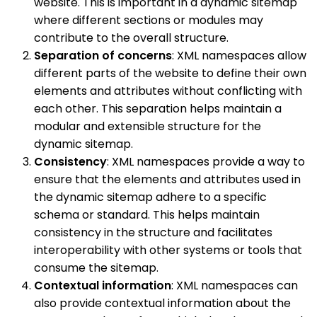
website. This is important in a dynamic sitemap
where different sections or modules may
contribute to the overall structure.
Separation of concerns
: XML namespaces allow
different parts of the website to define their own
elements and attributes without conflicting with
each other. This separation helps maintain a
modular and extensible structure for the
dynamic sitemap.
Consistency
: XML namespaces provide a way to
ensure that the elements and attributes used in
the dynamic sitemap adhere to a specific
schema or standard. This helps maintain
consistency in the structure and facilitates
interoperability with other systems or tools that
consume the sitemap.
Contextual information
: XML namespaces can
also provide contextual information about the