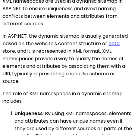
XML namespaces are used in a dynamic sitemap in
ASP.NET to ensure uniqueness and avoid naming
conflicts between elements and attributes from
different sources.
In ASP.NET, the dynamic sitemap is usually generated
based on the website's content structure or
data
store, and it is represented in XML format. XML
namespaces provide a way to qualify the names of
elements and attributes by associating them with a
URI, typically representing a specific schema or
source.
The role of XML namespaces in a dynamic sitemap
includes:
Uniqueness
: By using XML namespaces, elements
and attributes can have unique names even if
they are used by different sources or parts of the