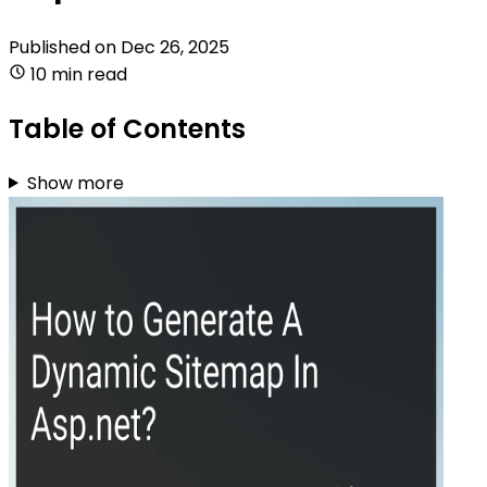
Published on
Dec 26, 2025
10 min read
Table of Contents
Show more