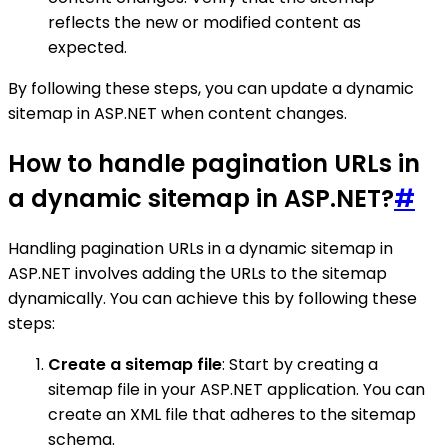
reflects the new or modified content as
expected.
By following these steps, you can update a dynamic
sitemap in ASP.NET when content changes.
How to handle pagination URLs in
a dynamic sitemap in ASP.NET?
#
Handling pagination URLs in a dynamic sitemap in
ASP.NET involves adding the URLs to the sitemap
dynamically. You can achieve this by following these
steps:
Create a sitemap file
: Start by creating a
sitemap file in your ASP.NET application. You can
create an XML file that adheres to the sitemap
schema.