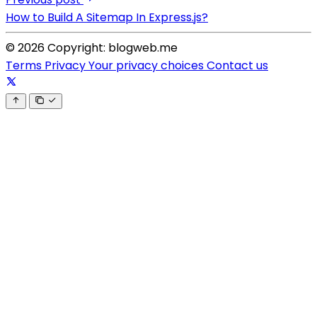
How to Build A Sitemap In Express.js?
© 2026 Copyright: blogweb.me
Terms
Privacy
Your privacy choices
Contact us