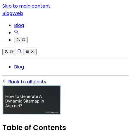
Skip to main content
BlogWeb
Blog
Blog
Back to all posts
Table of Contents