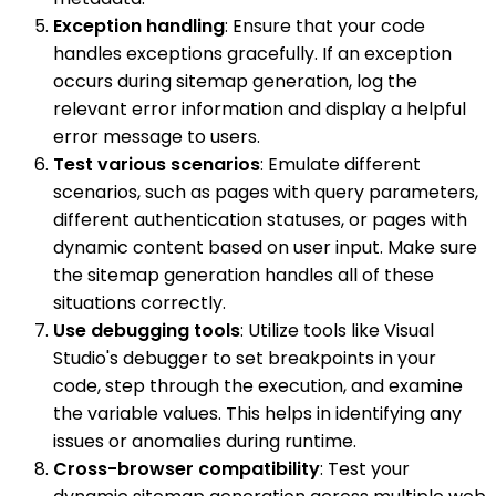
Exception handling
: Ensure that your code
handles exceptions gracefully. If an exception
occurs during sitemap generation, log the
relevant error information and display a helpful
error message to users.
Test various scenarios
: Emulate different
scenarios, such as pages with query parameters,
different authentication statuses, or pages with
dynamic content based on user input. Make sure
the sitemap generation handles all of these
situations correctly.
Use debugging tools
: Utilize tools like Visual
Studio's debugger to set breakpoints in your
code, step through the execution, and examine
the variable values. This helps in identifying any
issues or anomalies during runtime.
Cross-browser compatibility
: Test your