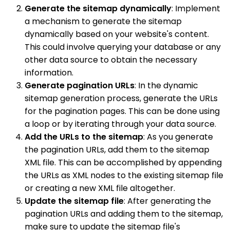
Generate the sitemap dynamically
: Implement
a mechanism to generate the sitemap
dynamically based on your website's content.
This could involve querying your database or any
other data source to obtain the necessary
information.
Generate pagination URLs
: In the dynamic
sitemap generation process, generate the URLs
for the pagination pages. This can be done using
a loop or by iterating through your data source.
Add the URLs to the sitemap
: As you generate
the pagination URLs, add them to the sitemap
XML file. This can be accomplished by appending
the URLs as XML nodes to the existing sitemap file
or creating a new XML file altogether.
Update the sitemap file
: After generating the
pagination URLs and adding them to the sitemap,
make sure to update the sitemap file's