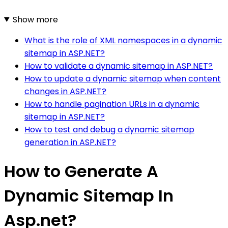
Show more
What is the role of XML namespaces in a dynamic
sitemap in ASP.NET?
How to validate a dynamic sitemap in ASP.NET?
How to update a dynamic sitemap when content
changes in ASP.NET?
How to handle pagination URLs in a dynamic
sitemap in ASP.NET?
How to test and debug a dynamic sitemap
generation in ASP.NET?
How to Generate A
Dynamic Sitemap In
Asp.net?