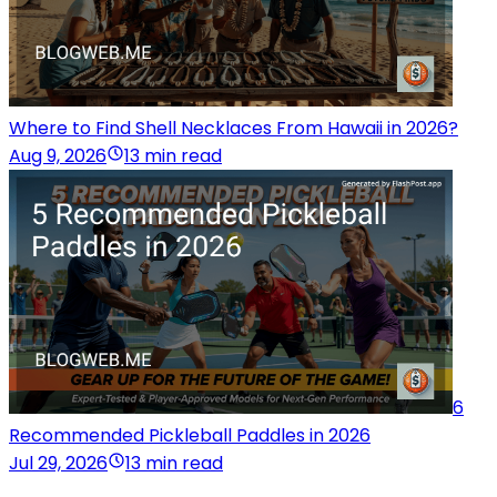
Where to Find Shell Necklaces From Hawaii in 2026?
Aug 9, 2026
13 min read
6
Recommended Pickleball Paddles in 2026
Jul 29, 2026
13 min read