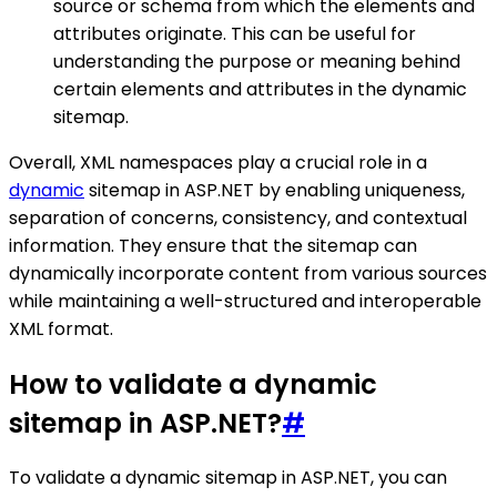
source or schema from which the elements and
attributes originate. This can be useful for
understanding the purpose or meaning behind
certain elements and attributes in the dynamic
sitemap.
Overall, XML namespaces play a crucial role in a
dynamic
sitemap in ASP.NET by enabling uniqueness,
separation of concerns, consistency, and contextual
information. They ensure that the sitemap can
dynamically incorporate content from various sources
while maintaining a well-structured and interoperable
XML format.
How to validate a dynamic
sitemap in ASP.NET?
#
To validate a dynamic sitemap in ASP.NET, you can