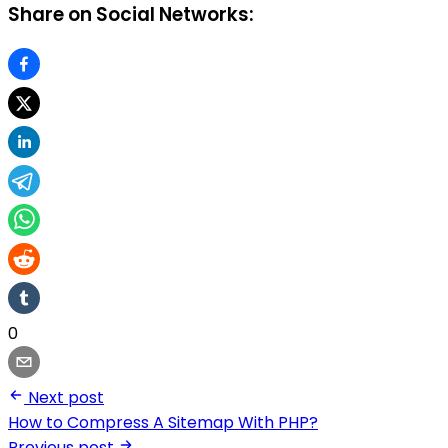
Share on Social Networks:
0
Next post
How to Compress A Sitemap With PHP?
Previous post