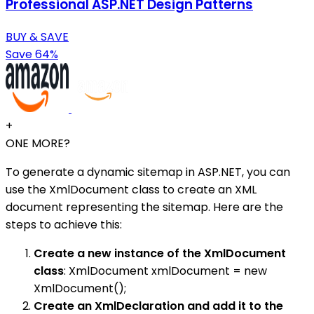
Professional ASP.NET Design Patterns
BUY & SAVE
Save 64%
+
ONE MORE?
To generate a dynamic sitemap in ASP.NET, you can
use the XmlDocument class to create an XML
document representing the sitemap. Here are the
steps to achieve this:
Create a new instance of the XmlDocument
class
: XmlDocument xmlDocument = new
XmlDocument();
Create an XmlDeclaration and add it to the