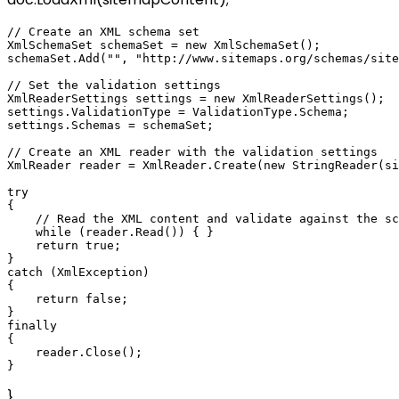
// Create an XML schema set

XmlSchemaSet schemaSet = new XmlSchemaSet();

schemaSet.Add("", "http://www.sitemaps.org/schemas/site
// Set the validation settings

XmlReaderSettings settings = new XmlReaderSettings();

settings.ValidationType = ValidationType.Schema;

settings.Schemas = schemaSet;

// Create an XML reader with the validation settings

XmlReader reader = XmlReader.Create(new StringReader(si
try

{

    // Read the XML content and validate against the sc
    while (reader.Read()) { }

    return true;

}

catch (XmlException)

{

    return false;

}

finally

{

    reader.Close();

}