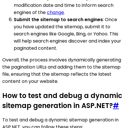
modification date and time to inform search
engines of the
change
.
Submit the sitemap to search engines
: Once
you have updated the sitemap, submit it to
search engines like Google, Bing, or Yahoo. This
will help search engines discover and index your
paginated content.
Overall, the process involves dynamically generating
the pagination URLs and adding them to the sitemap
file, ensuring that the sitemap reflects the latest
content on your website.
How to test and debug a dynamic
sitemap generation in ASP.NET?
#
To test and debug a dynamic sitemap generation in
ASP.NET, you can follow these steps: