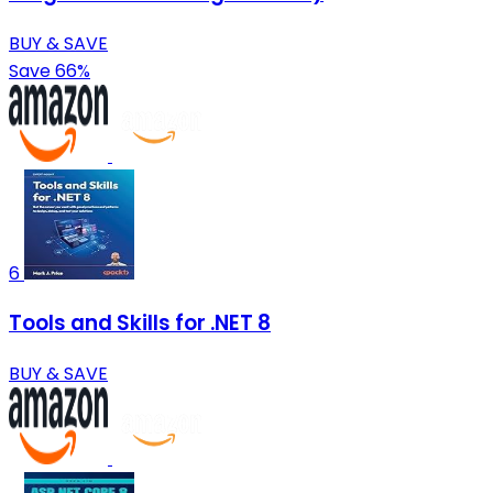
BUY & SAVE
Save 66%
6
Tools and Skills for .NET 8
BUY & SAVE