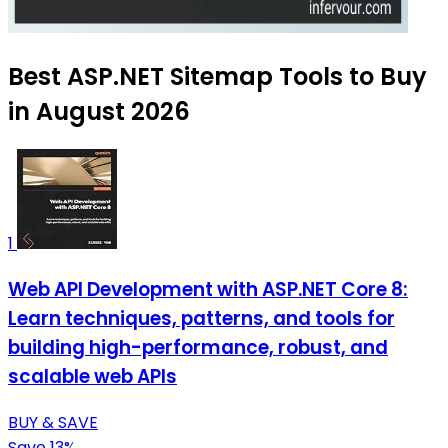
Best ASP.NET Sitemap Tools to Buy
in August 2026
1
Web API Development with ASP.NET Core 8:
Learn techniques, patterns, and tools for
building high-performance, robust, and
scalable web APIs
BUY & SAVE
Save 13%