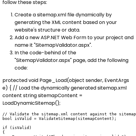
follow these steps:
Create a sitemap.xml file dynamically by
generating the XML content based on your
website's structure or data.
Add a new ASP.NET Web Form to your project and
name it "SitemapValidator.aspx".
In the code-behind of the
"SitemapValidator.aspx" page, add the following
code:
protected void Page_Load(object sender, EventArgs
e) { // Load the dynamically generated sitemap.xml
content string sitemapContent =
LoadDynamicSitemap();
// Validate the sitemap.xml content against the sitemap
bool isValid = ValidateSitemap(sitemapContent);

if (isValid)

{
