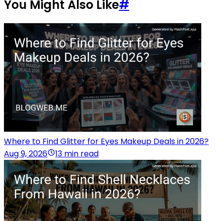
You Might Also Like
#
Where to Find Glitter for Eyes Makeup Deals in 2026?
Aug 9, 2026
13 min read