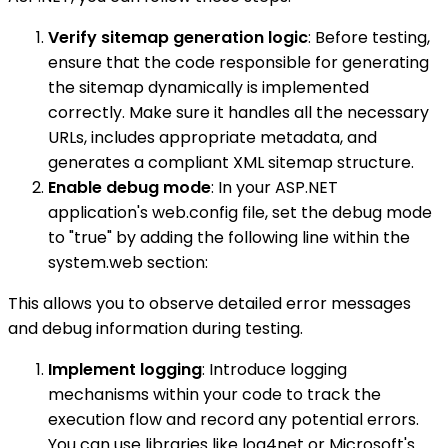
Verify sitemap generation logic
: Before testing,
ensure that the code responsible for generating
the sitemap dynamically is implemented
correctly. Make sure it handles all the necessary
URLs, includes appropriate metadata, and
generates a compliant XML sitemap structure.
Enable debug mode
: In your ASP.NET
application's web.config file, set the debug mode
to "true" by adding the following line within the
system.web section:
This allows you to observe detailed error messages
and debug information during testing.
Implement logging
: Introduce logging
mechanisms within your code to track the
execution flow and record any potential errors.
You can use libraries like log4net or Microsoft's