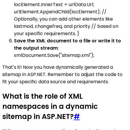
locElement.InnerText = urlData.Url;
urlElement.AppendChild(locElement); //
Optionally, you can add other elements like
lastmod, changefreq, and priority // based on
your specific requirements. }
Save the XML document to a file or write it to
the output stream
:
xmlDocument.Save("sitemap.xml");
That's it! Now you have dynamically generated a
sitemap in ASP.NET. Remember to adjust the code to
fit your specific data source and requirements.
What is the role of XML
namespaces in a dynamic
sitemap in ASP.NET?
#