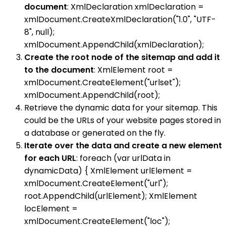
document
: XmlDeclaration xmlDeclaration =
xmlDocument.CreateXmlDeclaration("1.0", "UTF-
8", null);
xmlDocument.AppendChild(xmlDeclaration);
Create the root node of the sitemap and add it
to the document
: XmlElement root =
xmlDocument.CreateElement("urlset");
xmlDocument.AppendChild(root);
Retrieve the dynamic data for your sitemap. This
could be the URLs of your website pages stored in
a database or generated on the fly.
Iterate over the data and create a new element
for each URL
: foreach (var urlData in
dynamicData) { XmlElement urlElement =
xmlDocument.CreateElement("url");
root.AppendChild(urlElement); XmlElement
locElement =
xmlDocument.CreateElement("loc");