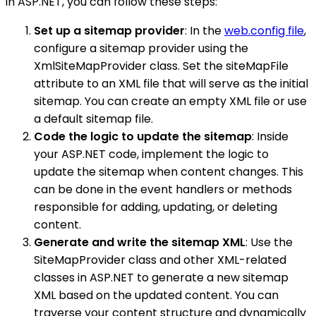
in ASP.NET, you can follow these steps:
Set up a sitemap provider
: In the
web.config file
,
configure a sitemap provider using the
XmlSiteMapProvider class. Set the siteMapFile
attribute to an XML file that will serve as the initial
sitemap. You can create an empty XML file or use
a default sitemap file.
Code the logic to update the sitemap
: Inside
your ASP.NET code, implement the logic to
update the sitemap when content changes. This
can be done in the event handlers or methods
responsible for adding, updating, or deleting
content.
Generate and write the sitemap XML
: Use the
SiteMapProvider class and other XML-related
classes in ASP.NET to generate a new sitemap
XML based on the updated content. You can
traverse your content structure and dynamically