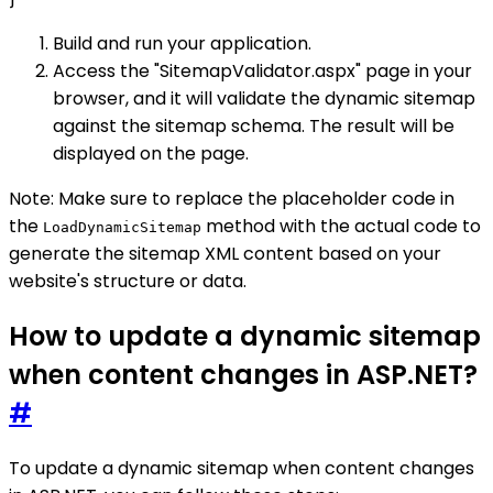
Build and run your application.
Access the "SitemapValidator.aspx" page in your
browser, and it will validate the dynamic sitemap
against the sitemap schema. The result will be
displayed on the page.
Note: Make sure to replace the placeholder code in
the
method with the actual code to
LoadDynamicSitemap
generate the sitemap XML content based on your
website's structure or data.
How to update a dynamic sitemap
when content changes in ASP.NET?
#
To update a dynamic sitemap when content changes