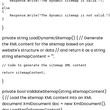
    Response.Write("The dynamic sitemap is valid.");

}

else

{

    Response.Write("The dynamic sitemap is not valid.")
}
private string LoadDynamicSitemap() { // Generate
the XML content for the sitemap based on your
website's structure or data // and return it as a string
string sitemapContent = "";
// Code to generate the sitemap XML content

}
private bool ValidateSitemap(string sitemapContent)
{ // Load the sitemap XML content into an XML
document XmlDocument doc = new XmlDocument();
doc.LoadXml(sitemapContent);