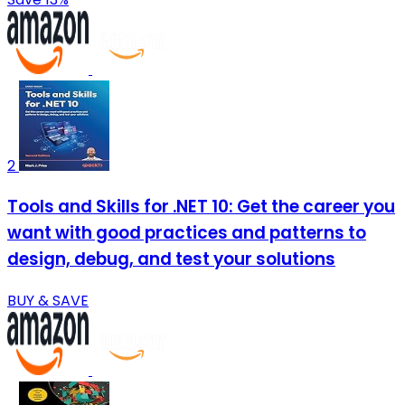
2
Tools and Skills for .NET 10: Get the career you
want with good practices and patterns to
design, debug, and test your solutions
BUY & SAVE