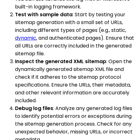
built-in logging framework.
Test with sample data
: Start by testing your
sitemap generation with a small set of URLs,
including different types of pages (e.g., static,
dynamic
, and authenticated pages). Ensure that
all URLs are correctly included in the generated
sitemap file.
Inspect the generated XML sitemap
: Open the
dynamically generated sitemap XML file and
check if it adheres to the sitemap protocol
specifications. Ensure the URLs, their metadata,
and other relevant information are accurately
included.
Debug log files
: Analyze any generated log files
to identify potential errors or exceptions during
the sitemap generation process. Check for any
unexpected behavior, missing URLs, or incorrect
metadata.