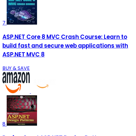
7
ASP.NET Core 8 MVC Crash Course: Learn to
build fast and secure web applications with
ASP.NET MVC 8
BUY & SAVE
8