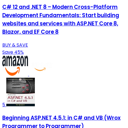
C# 12 and .NET 8 – Modern Cross-Platform
Development Fundamentals: Start building
websites and services with ASP.NET Core 8,
Blazor, and EF Core 8
BUY & SAVE
Save 45%
5
Beginning ASP.NET 4.5.1: in C# and VB (Wrox
Programmer to Programmer)