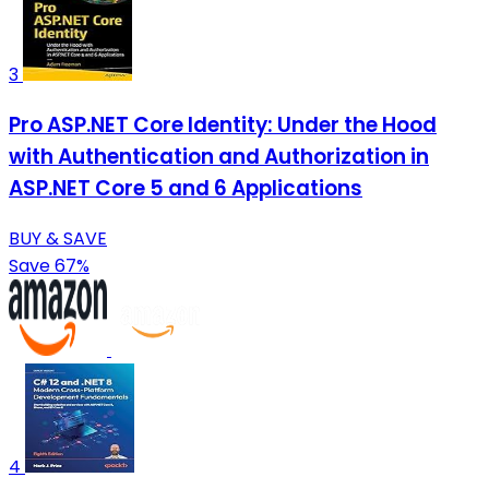
3
Pro ASP.NET Core Identity: Under the Hood
with Authentication and Authorization in
ASP.NET Core 5 and 6 Applications
BUY & SAVE
Save 67%
4