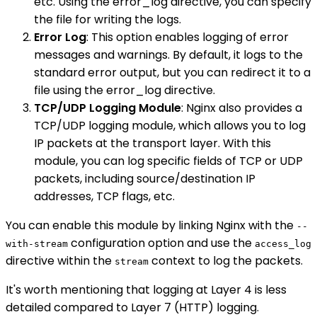
etc. Using the error_log directive, you can specify
the file for writing the logs.
Error Log
: This option enables logging of error
messages and warnings. By default, it logs to the
standard error output, but you can redirect it to a
file using the error_log directive.
TCP/UDP Logging Module
: Nginx also provides a
TCP/UDP logging module, which allows you to log
IP packets at the transport layer. With this
module, you can log specific fields of TCP or UDP
packets, including source/destination IP
addresses, TCP flags, etc.
You can enable this module by linking Nginx with the
--
configuration option and use the
with-stream
access_log
directive within the
context to log the packets.
stream
It's worth mentioning that logging at Layer 4 is less
detailed compared to Layer 7 (HTTP) logging.