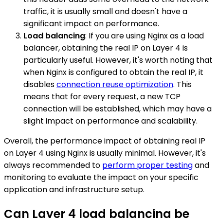
traffic, it is usually small and doesn't have a
significant impact on performance.
Load balancing
: If you are using Nginx as a load
balancer, obtaining the real IP on Layer 4 is
particularly useful. However, it's worth noting that
when Nginx is configured to obtain the real IP, it
disables
connection reuse optimization
. This
means that for every request, a new TCP
connection will be established, which may have a
slight impact on performance and scalability.
Overall, the performance impact of obtaining real IP
on Layer 4 using Nginx is usually minimal. However, it's
always recommended to
perform proper testing
and
monitoring to evaluate the impact on your specific
application and infrastructure setup.
Can Layer 4 load balancing be