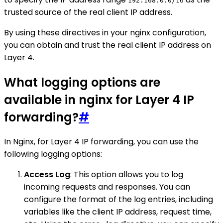
192.168.0.0/16
trusted source of the real client IP address.
By using these directives in your nginx configuration,
you can obtain and trust the real client IP address on
Layer 4.
What logging options are
available in nginx for Layer 4 IP
forwarding?
#
In Nginx, for Layer 4 IP forwarding, you can use the
following logging options:
Access Log
: This option allows you to log
incoming requests and responses. You can
configure the format of the log entries, including
variables like the client IP address, request time,