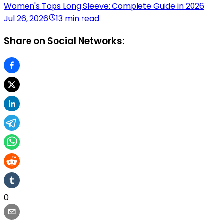
Women's Tops Long Sleeve: Complete Guide in 2026
Jul 26, 2026
13 min read
Share on Social Networks:
0