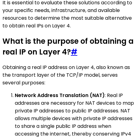
It is essential to evaluate these solutions according to
your specific needs, infrastructure, and available
resources to determine the most suitable alternative
to obtain real IPs on Layer 4.
What is the purpose of obtaining a
real IP on Layer 4?
#
Obtaining a real IP address on Layer 4, also known as
the transport layer of the TCP/IP model, serves
several purposes:
Network Address Translation (NAT)
: Real IP
addresses are necessary for NAT devices to map
private IP addresses to public IP addresses. NAT
allows multiple devices with private IP addresses
to share a single public IP address when
accessing the internet, thereby conserving IPv4