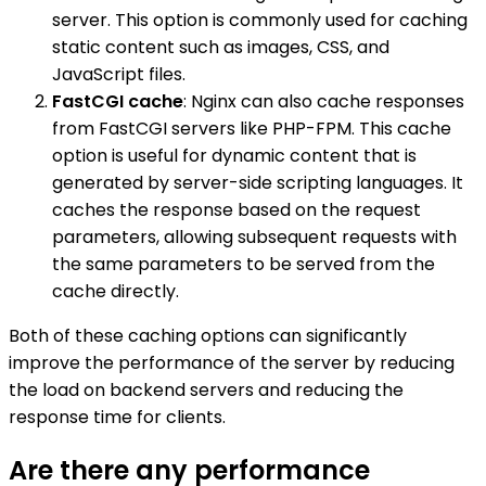
server. This option is commonly used for caching
static content such as images, CSS, and
JavaScript files.
FastCGI cache
: Nginx can also cache responses
from FastCGI servers like PHP-FPM. This cache
option is useful for dynamic content that is
generated by server-side scripting languages. It
caches the response based on the request
parameters, allowing subsequent requests with
the same parameters to be served from the
cache directly.
Both of these caching options can significantly
improve the performance of the server by reducing
the load on backend servers and reducing the
response time for clients.
Are there any performance