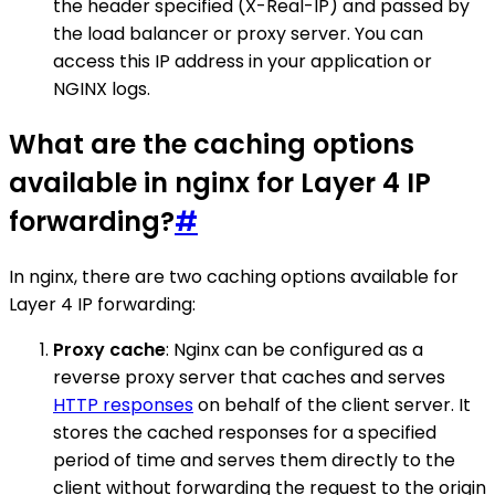
the header specified (X-Real-IP) and passed by
the load balancer or proxy server. You can
access this IP address in your application or
NGINX logs.
What are the caching options
available in nginx for Layer 4 IP
forwarding?
#
In nginx, there are two caching options available for
Layer 4 IP forwarding:
Proxy cache
: Nginx can be configured as a
reverse proxy server that caches and serves
HTTP responses
on behalf of the client server. It
stores the cached responses for a specified
period of time and serves them directly to the
client without forwarding the request to the origin