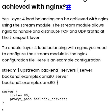
achieved with nginx?
#
Yes, Layer 4 load balancing can be achieved with nginx
using the stream module. The stream module allows
nginx to handle and distribute TCP and UDP traffic at
the transport layer.
To enable Layer 4 load balancing with nginx, you need
to configure the stream module in the nginx
configuration file. Here is an example configuration:
stream { upstream backend_servers { server
backend1.example.com:80; server
backend2.example.com:80; }
server {

    listen 80;

    proxy\_pass backend\_servers;
