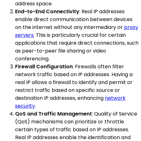
address space.
End-to-End Connectivity
: Real IP addresses
enable direct communication between devices
on the internet without any intermediary or
proxy
servers
. This is particularly crucial for certain
applications that require direct connections, such
as peer-to-peer file sharing or video
conferencing.
Firewall Configuration
: Firewalls often filter
network traffic based on IP addresses. Having a
real IP allows a firewall to identify and permit or
restrict traffic based on specific source or
destination IP addresses, enhancing
network
security
.
QoS and Traffic Management
: Quality of Service
(QoS) mechanisms can prioritize or throttle
certain types of traffic based on IP addresses.
Real IP addresses enable the identification and