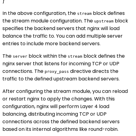
}
In the above configuration, the
block defines
stream
the stream module configuration. The
block
upstream
specifies the backend servers that nginx will load
balance the traffic to. You can add multiple server
entries to include more backend servers.
The
block within the
block defines the
server
stream
nginx server that listens for incoming TCP or UDP
connections. The
directive directs the
proxy_pass
traffic to the defined upstream backend servers.
After configuring the stream module, you can reload
or restart nginx to apply the changes. With this
configuration, nginx will perform Layer 4 load
balancing, distributing incoming TCP or UDP
connections across the defined backend servers
based on its internal algorithms like round-robin.