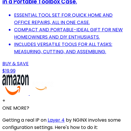
in a Portable Toolbox Case.
ESSENTIAL TOOL SET FOR QUICK HOME AND
OFFICE REPAIRS, ALL IN ONE CASE.
COMPACT AND PORTABLE-IDEAL GIFT FOR NEW
HOMEOWNERS AND DIY ENTHUSIASTS.
INCLUDES VERSATILE TOOLS FOR ALL TASKS:
MEASURING, CUTTING, AND ASSEMBLING.
BUY & SAVE
$19.99
+
ONE MORE?
Getting a real IP on
Layer 4
by NGINX involves some
configuration settings. Here's how to do it: