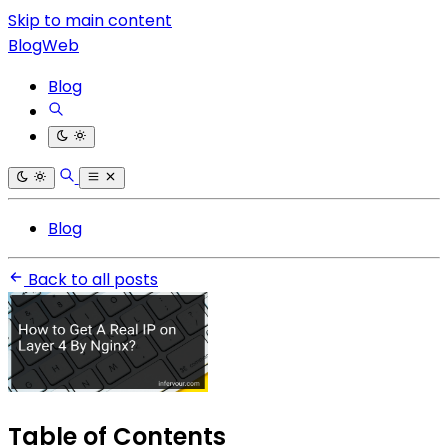
Skip to main content
BlogWeb
Blog
Blog
Back to all posts
Table of Contents