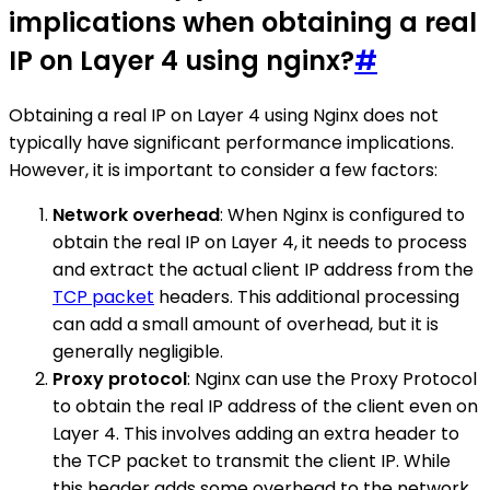
implications when obtaining a real
IP on Layer 4 using nginx?
#
Obtaining a real IP on Layer 4 using Nginx does not
typically have significant performance implications.
However, it is important to consider a few factors:
Network overhead
: When Nginx is configured to
obtain the real IP on Layer 4, it needs to process
and extract the actual client IP address from the
TCP packet
headers. This additional processing
can add a small amount of overhead, but it is
generally negligible.
Proxy protocol
: Nginx can use the Proxy Protocol
to obtain the real IP address of the client even on
Layer 4. This involves adding an extra header to
the TCP packet to transmit the client IP. While
this header adds some overhead to the network