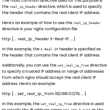
The most common directive used for this purpose is
the
directive, which is used to specify
real_ip_header
the header that contains the real client IP address.
Here's an example of how to use the
real_ip_header
directive in your nginx configuration file:
http { ... real_ip_header X-Real-IP; ... }
In this example, the
header is specified as
X-Real-IP
the header that contains the real client IP address.
Additionally, you can use the
directive
set_real_ip_from
to specify a trusted IP address or range of addresses
from which nginx should accept the real client IP
address. Here's an example:
http { ... set_real_ip_from 192.168.0.0/16; ... }
In this example, the
directive is used
set_real_ip_from
to specify the IP address range
as the