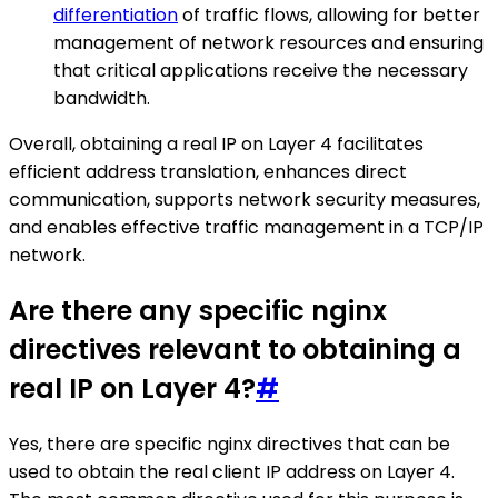
differentiation
of traffic flows, allowing for better
management of network resources and ensuring
that critical applications receive the necessary
bandwidth.
Overall, obtaining a real IP on Layer 4 facilitates
efficient address translation, enhances direct
communication, supports network security measures,
and enables effective traffic management in a TCP/IP
network.
Are there any specific nginx
directives relevant to obtaining a
real IP on Layer 4?
#
Yes, there are specific nginx directives that can be
used to obtain the real client IP address on Layer 4.