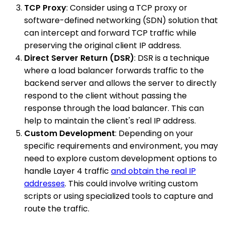
TCP Proxy
: Consider using a TCP proxy or
software-defined networking (SDN) solution that
can intercept and forward TCP traffic while
preserving the original client IP address.
Direct Server Return (DSR)
: DSR is a technique
where a load balancer forwards traffic to the
backend server and allows the server to directly
respond to the client without passing the
response through the load balancer. This can
help to maintain the client's real IP address.
Custom Development
: Depending on your
specific requirements and environment, you may
need to explore custom development options to
handle Layer 4 traffic
and obtain the real IP
addresses
. This could involve writing custom
scripts or using specialized tools to capture and
route the traffic.