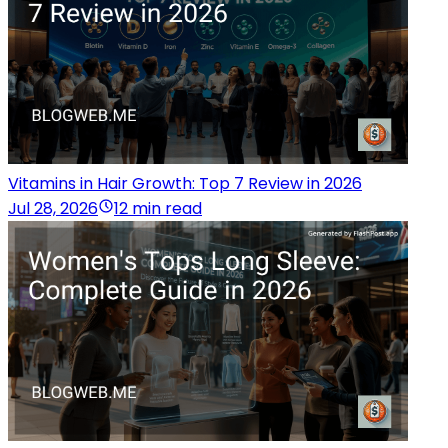
Vitamins in Hair Growth: Top 7 Review in 2026
Jul 28, 2026
12 min read