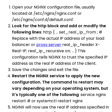
Open your NGINX configuration file, usually
located at /etc/nginx/nginx.conf or
/etc/nginx/conf.d/default.conf.
Look for the http block and add or modify the
following lines
: http { ... set_real_ip_from ; #
Replace with the actual IP address of your load
balancer or
proxy server
real_ip_header X-
Real-IP; real_ip_recursive on; ... } This
configuration tells NGINX to trust the specified IP
address as the real IP address of the client.
Save the changes and exit the file.
Restart the NGINX service to apply the new
configuration. The command to restart may
vary depending on your operating system, but
it's typically one of the following
: service nginx
restart # or systemctl restart nginx
NGINX will now use the real IP address specified in