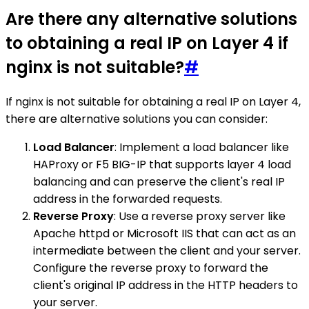
Are there any alternative solutions
to obtaining a real IP on Layer 4 if
nginx is not suitable?
#
If nginx is not suitable for obtaining a real IP on Layer 4,
there are alternative solutions you can consider:
Load Balancer
: Implement a load balancer like
HAProxy or F5 BIG-IP that supports layer 4 load
balancing and can preserve the client's real IP
address in the forwarded requests.
Reverse Proxy
: Use a reverse proxy server like
Apache httpd or Microsoft IIS that can act as an
intermediate between the client and your server.
Configure the reverse proxy to forward the
client's original IP address in the HTTP headers to
your server.