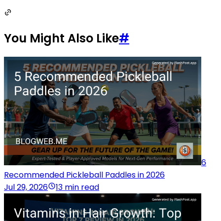
You Might Also Like
#
6
Recommended Pickleball Paddles in 2026
Jul 29, 2026
13 min read