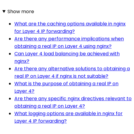
Show more
What are the caching options available in nginx
for Layer 4 IP forwarding?
Are there any performance implications when
obtaining a real IP on Layer 4 using nginx?
Can Layer 4 load balancing be achieved with
nginx?
Are there any alternative solutions to obtaining a
real IP on Layer 4 if nginx is not suitable?
What is the purpose of obtaining a real IP on
Layer 4?
Are there any specific nginx directives relevant to
obtaining a real IP on Layer 4?
What logging options are available in nginx for
Layer 4 IP forwarding?