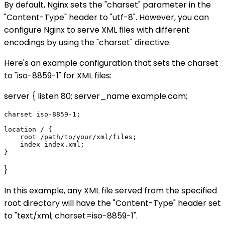
By default, Nginx sets the "charset" parameter in the
"Content-Type" header to "utf-8". However, you can
configure Nginx to serve XML files with different
encodings by using the "charset" directive.
Here's an example configuration that sets the charset
to "iso-8859-1" for XML files:
server { listen 80; server_name example.com;
charset iso-8859-1;

location / {

    root /path/to/your/xml/files;

    index index.xml;

}
In this example, any XML file served from the specified
root directory will have the "Content-Type" header set
to "text/xml; charset=iso-8859-1".