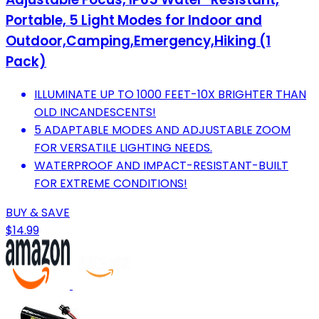
Portable, 5 Light Modes for Indoor and
Outdoor,Camping,Emergency,Hiking (1
Pack)
ILLUMINATE UP TO 1000 FEET-10X BRIGHTER THAN
OLD INCANDESCENTS!
5 ADAPTABLE MODES AND ADJUSTABLE ZOOM
FOR VERSATILE LIGHTING NEEDS.
WATERPROOF AND IMPACT-RESISTANT-BUILT
FOR EXTREME CONDITIONS!
BUY & SAVE
$14.99