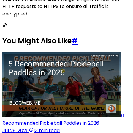
HTTP requests to HTTPS to ensure all traffic is
encrypted.
You Might Also Like
#
6
Recommended Pickleball Paddles in 2026
Jul 29, 2026
13 min read