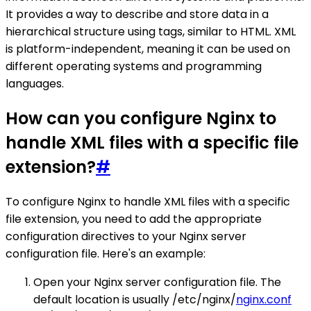
It provides a way to describe and store data in a
hierarchical structure using tags, similar to HTML. XML
is platform-independent, meaning it can be used on
different operating systems and programming
languages.
How can you configure Nginx to
handle XML files with a specific file
extension?
#
To configure Nginx to handle XML files with a specific
file extension, you need to add the appropriate
configuration directives to your Nginx server
configuration file. Here's an example:
Open your Nginx server configuration file. The
default location is usually /etc/nginx/
nginx.conf