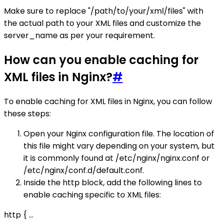
Make sure to replace "/path/to/your/xml/files" with
the actual path to your XML files and customize the
server_name as per your requirement.
How can you enable caching for
XML files in Nginx?
#
To enable caching for XML files in Nginx, you can follow
these steps:
Open your Nginx configuration file. The location of
this file might vary depending on your system, but
it is commonly found at /etc/nginx/nginx.conf or
/etc/nginx/conf.d/default.conf.
Inside the http block, add the following lines to
enable caching specific to XML files:
http { ...