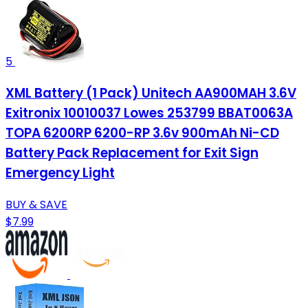
5
XML Battery (1 Pack) Unitech AA900MAH 3.6V
Exitronix 10010037 Lowes 253799 BBAT0063A
TOPA 6200RP 6200-RP 3.6v 900mAh Ni-CD
Battery Pack Replacement for Exit Sign
Emergency Light
BUY & SAVE
$7.99