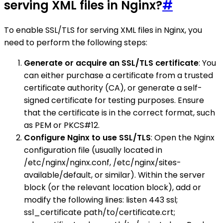
serving XML files in Nginx?
#
To enable SSL/TLS for serving XML files in Nginx, you
need to perform the following steps:
Generate or acquire an SSL/TLS certificate
: You
can either purchase a certificate from a trusted
certificate authority (CA), or generate a self-
signed certificate for testing purposes. Ensure
that the certificate is in the correct format, such
as PEM or PKCS#12.
Configure Nginx to use SSL/TLS
: Open the Nginx
configuration file (usually located in
/etc/nginx/nginx.conf, /etc/nginx/sites-
available/default, or similar). Within the server
block (or the relevant location block), add or
modify the following lines: listen 443 ssl;
ssl_certificate path/to/certificate.crt;