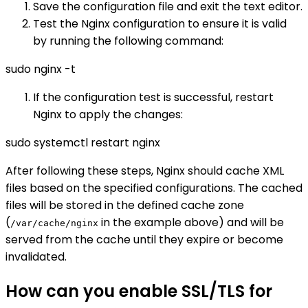
Save the configuration file and exit the text editor.
Test the Nginx configuration to ensure it is valid
by running the following command:
sudo nginx -t
If the configuration test is successful, restart
Nginx to apply the changes:
sudo systemctl restart nginx
After following these steps, Nginx should cache XML
files based on the specified configurations. The cached
files will be stored in the defined cache zone
(
in the example above) and will be
/var/cache/nginx
served from the cache until they expire or become
invalidated.
How can you enable SSL/TLS for