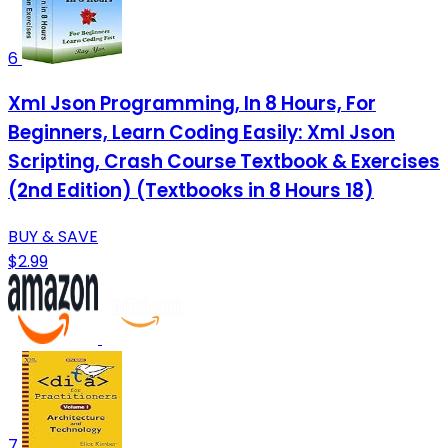
6
Xml Json Programming, In 8 Hours, For
Beginners, Learn Coding Easily: Xml Json
Scripting, Crash Course Textbook & Exercises
(2nd Edition) (Textbooks in 8 Hours 18)
BUY & SAVE
$2.99
7