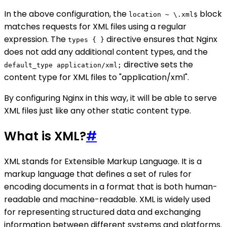
In the above configuration, the
block
location ~ \.xml$
matches requests for XML files using a regular
expression. The
directive ensures that Nginx
types { }
does not add any additional content types, and the
directive sets the
default_type application/xml;
content type for XML files to "application/xml".
By configuring Nginx in this way, it will be able to serve
XML files just like any other static content type.
What is XML?
#
XML stands for Extensible Markup Language. It is a
markup language that defines a set of rules for
encoding documents in a format that is both human-
readable and machine-readable. XML is widely used
for representing structured data and exchanging
information between different systems and platforms.