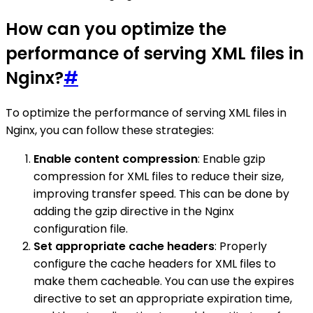
How can you optimize the
performance of serving XML files in
Nginx?
#
To optimize the performance of serving XML files in
Nginx, you can follow these strategies:
Enable content compression
: Enable gzip
compression for XML files to reduce their size,
improving transfer speed. This can be done by
adding the gzip directive in the Nginx
configuration file.
Set appropriate cache headers
: Properly
configure the cache headers for XML files to
make them cacheable. You can use the expires
directive to set an appropriate expiration time,