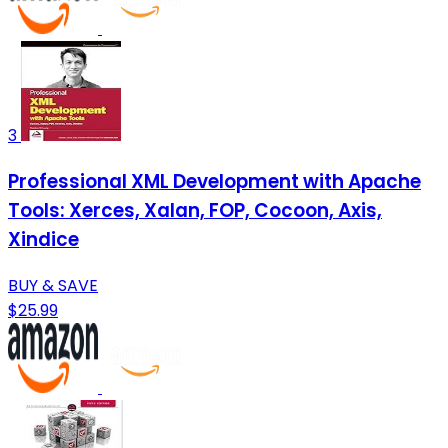
3
Professional XML Development with Apache
Tools: Xerces, Xalan, FOP, Cocoon, Axis,
Xindice
BUY & SAVE
$25.99