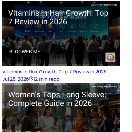
Vitamins in Hair Growth: Top 7 Review in 2026
Jul 28, 2026
12 min read