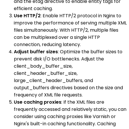
and the etag directive to enable entity tags for
efficient caching.
Use HTTP/2
: Enable HTTP/2 protocol in Nginx to
improve the performance of serving multiple XML
files simultaneously. With HTTP/2, multiple files
can be multiplexed over a single HTTP
connection, reducing latency.
Adjust buffer sizes
: Optimize the buffer sizes to
prevent disk I/O bottlenecks. Adjust the
client_body_buffer_size,
client_header_buffer_size,
large_client_header_buffers, and
output_buffers directives based on the size and
frequency of XML file requests.
Use caching proxies
: If the XML files are
frequently accessed and relatively static, you can
consider using caching proxies like Varnish or
Nginx's built-in caching functionality. Caching