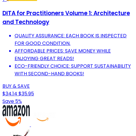
DITA for Practitioners Volume 1: Architecture
and Technology
QUALITY ASSURANCE: EACH BOOK IS INSPECTED
FOR GOOD CONDITION.
AFFORDABLE PRICES: SAVE MONEY WHILE
ENJOYING GREAT READS!
ECO-FRIENDLY CHOICE: SUPPORT SUSTAINABILITY
WITH SECOND-HAND BOOKS!
BUY & SAVE
$34.14
$35.95
Save 5%