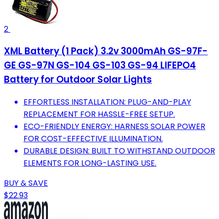
2
XML Battery (1 Pack) 3.2v 3000mAh GS-97F-
GE GS-97N GS-104 GS-103 GS-94 LIFEPO4
Battery for Outdoor Solar Lights
EFFORTLESS INSTALLATION: PLUG-AND-PLAY
REPLACEMENT FOR HASSLE-FREE SETUP.
ECO-FRIENDLY ENERGY: HARNESS SOLAR POWER
FOR COST-EFFECTIVE ILLUMINATION.
DURABLE DESIGN: BUILT TO WITHSTAND OUTDOOR
ELEMENTS FOR LONG-LASTING USE.
BUY & SAVE
$22.93