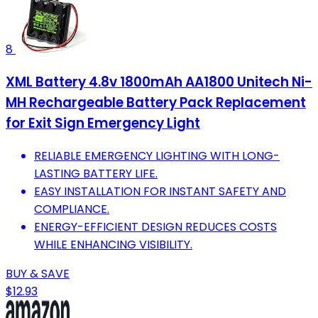
8
XML Battery 4.8v 1800mAh AA1800 Unitech Ni-
MH Rechargeable Battery Pack Replacement
for Exit Sign Emergency Light
RELIABLE EMERGENCY LIGHTING WITH LONG-
LASTING BATTERY LIFE.
EASY INSTALLATION FOR INSTANT SAFETY AND
COMPLIANCE.
ENERGY-EFFICIENT DESIGN REDUCES COSTS
WHILE ENHANCING VISIBILITY.
BUY & SAVE
$12.93