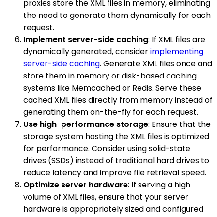
proxies store the XML files in memory, eliminating
the need to generate them dynamically for each
request.
Implement server-side caching
: If XML files are
dynamically generated, consider
implementing
server-side caching
. Generate XML files once and
store them in memory or disk-based caching
systems like Memcached or Redis. Serve these
cached XML files directly from memory instead of
generating them on-the-fly for each request.
Use high-performance storage
: Ensure that the
storage system hosting the XML files is optimized
for performance. Consider using solid-state
drives (SSDs) instead of traditional hard drives to
reduce latency and improve file retrieval speed.
Optimize server hardware
: If serving a high
volume of XML files, ensure that your server
hardware is appropriately sized and configured