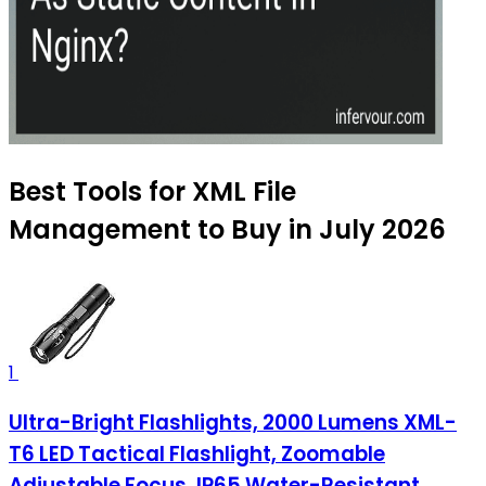
Best Tools for XML File
Management to Buy in July 2026
1
Ultra-Bright Flashlights, 2000 Lumens XML-
T6 LED Tactical Flashlight, Zoomable
Adjustable Focus, IP65 Water-Resistant,