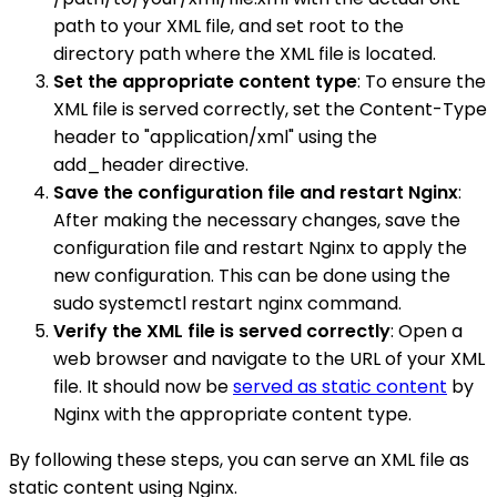
path to your XML file, and set root to the
directory path where the XML file is located.
Set the appropriate content type
: To ensure the
XML file is served correctly, set the Content-Type
header to "application/xml" using the
add_header directive.
Save the configuration file and restart Nginx
:
After making the necessary changes, save the
configuration file and restart Nginx to apply the
new configuration. This can be done using the
sudo systemctl restart nginx command.
Verify the XML file is served correctly
: Open a
web browser and navigate to the URL of your XML
file. It should now be
served as static content
by
Nginx with the appropriate content type.
By following these steps, you can serve an XML file as
static content using Nginx.