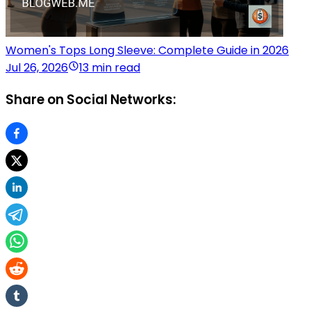
Women's Tops Long Sleeve: Complete Guide in 2026
Jul 26, 2026
13 min read
Share on Social Networks: