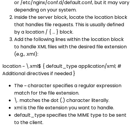
or /etc/nginx/conf.d/default.conf, but it may vary
depending on your system.
Inside the server block, locate the location block
that handles file requests. This is usually defined
by a location / { ... } block.
Add the following lines within the location block
to handle XML files with the desired file extension
(e.g., .xml):
location ~ \.xml$ { default_type application/xml; #
Additional directives if needed }
The ~ character specifies a regular expression
match for the file extension.
\. matches the dot (.) character literally.
xml is the file extension you want to handle.
default_type specifies the MIME type to be sent
to the client.