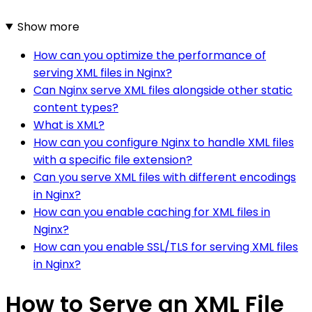
Show more
How can you optimize the performance of
serving XML files in Nginx?
Can Nginx serve XML files alongside other static
content types?
What is XML?
How can you configure Nginx to handle XML files
with a specific file extension?
Can you serve XML files with different encodings
in Nginx?
How can you enable caching for XML files in
Nginx?
How can you enable SSL/TLS for serving XML files
in Nginx?
How to Serve an XML File