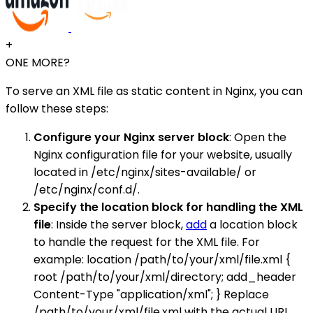
+
ONE MORE?
To serve an XML file as static content in Nginx, you can
follow these steps:
Configure your Nginx server block
: Open the
Nginx configuration file for your website, usually
located in /etc/nginx/sites-available/ or
/etc/nginx/conf.d/.
Specify the location block for handling the XML
file
: Inside the server block,
add
a location block
to handle the request for the XML file. For
example: location /path/to/your/xml/file.xml {
root /path/to/your/xml/directory; add_header
Content-Type "application/xml"; } Replace
/path/to/your/xml/file.xml with the actual URL