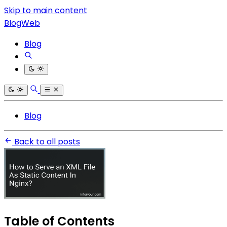
Skip to main content
BlogWeb
Blog
Blog
Back to all posts
Table of Contents