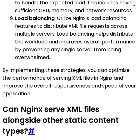
to handle the expected load. This includes having
sufficient CPU, memory, and network resources.
Load balancing
: Utilize Nginx's load balancing
features to distribute XML file requests across
multiple servers. Load balancing helps distribute
the workload and improves overall performance
by preventing any single server from being
overwhelmed.
By implementing these strategies, you can optimize
the performance of serving XML files in Nginx and
improve the overall responsiveness and speed of your
application.
Can Nginx serve XML files
alongside other static content
types?
#