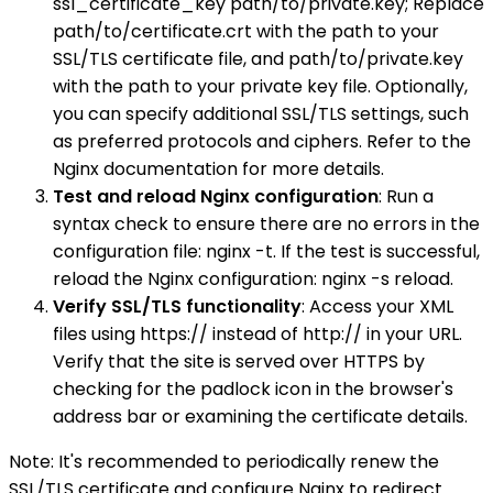
ssl_certificate_key path/to/private.key; Replace
path/to/certificate.crt with the path to your
SSL/TLS certificate file, and path/to/private.key
with the path to your private key file. Optionally,
you can specify additional SSL/TLS settings, such
as preferred protocols and ciphers. Refer to the
Nginx documentation for more details.
Test and reload Nginx configuration
: Run a
syntax check to ensure there are no errors in the
configuration file: nginx -t. If the test is successful,
reload the Nginx configuration: nginx -s reload.
Verify SSL/TLS functionality
: Access your XML
files using https:// instead of http:// in your URL.
Verify that the site is served over HTTPS by
checking for the padlock icon in the browser's
address bar or examining the certificate details.
Note: It's recommended to periodically renew the
SSL/TLS certificate and configure Nginx to redirect