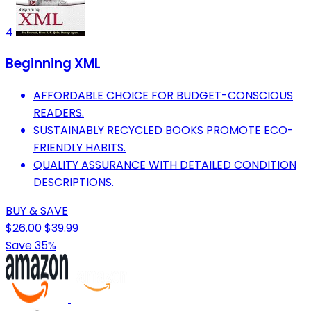
4
Beginning XML
AFFORDABLE CHOICE FOR BUDGET-CONSCIOUS
READERS.
SUSTAINABLY RECYCLED BOOKS PROMOTE ECO-
FRIENDLY HABITS.
QUALITY ASSURANCE WITH DETAILED CONDITION
DESCRIPTIONS.
BUY & SAVE
$26.00
$39.99
Save 35%