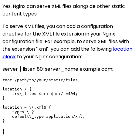
Yes, Nginx can serve XML files alongside other static
content types.
To serve XML files, you can add a configuration
directive for the XML file extension in your Nginx
configuration file. For example, to serve XML files with
the extension ".xml", you can add the following
location
block
to your Nginx configuration:
server { listen 80; server_name example.com;
root /path/to/your/static/files;

location / {

    try\_files $uri $uri/ =404;

}

location ~ \\.xml$ {

    types { }

    default\_type application/xml;

}