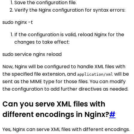
Save the configuration file.
Verify the Nginx configuration for syntax errors:
sudo nginx -t
If the configuration is valid, reload Nginx for the
changes to take effect:
sudo service nginx reload
Now, Nginx will be configured to handle XML files with
the specified file extension, and
will be
application/xml
sent as the MIME type for those files. You can modify
the configuration to add further directives as needed.
Can you serve XML files with
different encodings in Nginx?
#
Yes, Nginx can serve XML files with different encodings.