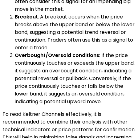
often consider this a signal for an impending big
move in the market.
Breakout
: A breakout occurs when the price
breaks above the upper band or below the lower
band, suggesting a potential trend reversal or
continuation. Traders often use this as a signal to
enter a trade.
Overbought/Oversold conditions
: If the price
continuously touches or exceeds the upper band,
it suggests an overbought condition, indicating a
potential reversal or pullback. Conversely, if the
price continuously touches or falls below the
lower band, it suggests an oversold condition,
indicating a potential upward move.
To read Keltner Channels effectively, it is
recommended to combine their analysis with other
technical indicators or price patterns for confirmation.
This will help in minimizing false signals and increasing