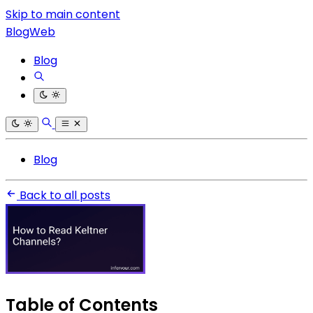
Skip to main content
BlogWeb
Blog
Blog
Back to all posts
Table of Contents