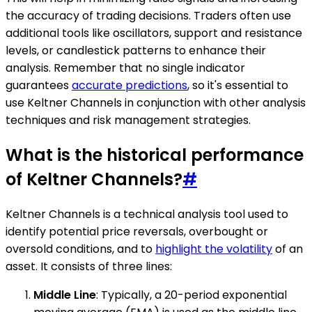
the accuracy of trading decisions. Traders often use
additional tools like oscillators, support and resistance
levels, or candlestick patterns to enhance their
analysis. Remember that no single indicator
guarantees
accurate predictions
, so it's essential to
use Keltner Channels in conjunction with other analysis
techniques and risk management strategies.
What is the historical performance
of Keltner Channels?
#
Keltner Channels is a technical analysis tool used to
identify potential price reversals, overbought or
oversold conditions, and to
highlight the volatility
of an
asset. It consists of three lines:
Middle Line
: Typically, a 20-period exponential