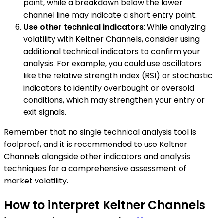
point, while a breakdown below the lower
channel line may indicate a short entry point.
Use other technical indicators
: While analyzing
volatility with Keltner Channels, consider using
additional technical indicators to confirm your
analysis. For example, you could use oscillators
like the relative strength index (RSI) or stochastic
indicators to identify overbought or oversold
conditions, which may strengthen your entry or
exit signals.
Remember that no single technical analysis tool is
foolproof, and it is recommended to use Keltner
Channels alongside other indicators and analysis
techniques for a comprehensive assessment of
market volatility.
How to interpret Keltner Channels