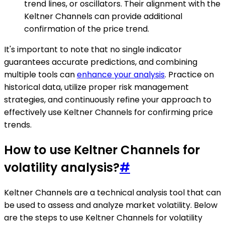
trend lines, or oscillators. Their alignment with the
Keltner Channels can provide additional
confirmation of the price trend.
It's important to note that no single indicator
guarantees accurate predictions, and combining
multiple tools can
enhance your analysis
. Practice on
historical data, utilize proper risk management
strategies, and continuously refine your approach to
effectively use Keltner Channels for confirming price
trends.
How to use Keltner Channels for
volatility analysis?
#
Keltner Channels are a technical analysis tool that can
be used to assess and analyze market volatility. Below
are the steps to use Keltner Channels for volatility