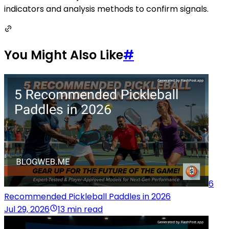
indicators and analysis methods to confirm signals.
You Might Also Like
#
6
Recommended Pickleball Paddles in 2026
Jul 29, 2026
13 min read