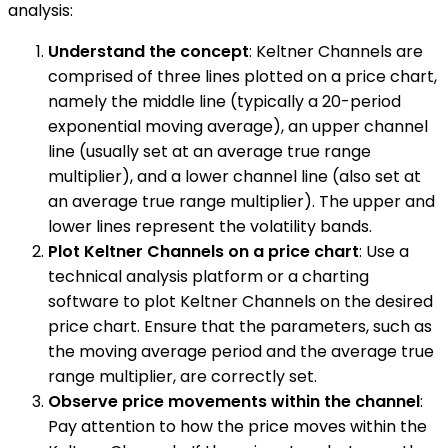
analysis:
Understand the concept
: Keltner Channels are
comprised of three lines plotted on a price chart,
namely the middle line (typically a 20-period
exponential moving average), an upper channel
line (usually set at an average true range
multiplier), and a lower channel line (also set at
an average true range multiplier). The upper and
lower lines represent the volatility bands.
Plot Keltner Channels on a price chart
: Use a
technical analysis platform or a charting
software to plot Keltner Channels on the desired
price chart. Ensure that the parameters, such as
the moving average period and the average true
range multiplier, are correctly set.
Observe price movements within the channel
:
Pay attention to how the price moves within the