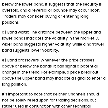
below the lower band, it suggests that the security is
oversold, and a reversal or bounce may occur soon.
Traders may consider buying or entering long
positions.
d) Band width: The distance between the upper and
lower bands indicates the volatility in the market. A
wider band suggests higher volatility, while a narrower
band suggests lower volatility.
e) Band crossovers: Whenever the price crosses
above or below the bands, it can signal a potential
change in the trend. For example, a price breakout
above the upper band may indicate a signal to enter a
long position.
It's important to note that Keltner Channels should
not be solely relied upon for trading decisions, but
rather used in conjunction with other technical