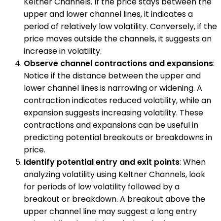
Keltner Channels. If the price stays between the
upper and lower channel lines, it indicates a
period of relatively low volatility. Conversely, if the
price moves outside the channels, it suggests an
increase in volatility.
Observe channel contractions and expansions
:
Notice if the distance between the upper and
lower channel lines is narrowing or widening. A
contraction indicates reduced volatility, while an
expansion suggests increasing volatility. These
contractions and expansions can be useful in
predicting potential breakouts or breakdowns in
price.
Identify potential entry and exit points
: When
analyzing volatility using Keltner Channels, look
for periods of low volatility followed by a
breakout or breakdown. A breakout above the
upper channel line may suggest a long entry