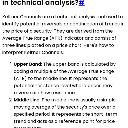
in technical analysis?
#
Keltner Channels are a technical analysis tool used to
identify potential reversals or continuation of trends in
the price of a security. They are derived from the
Average True Range (ATR) indicator and consist of
three lines plotted on a price chart. Here's how to
interpret Keltner Channels:
Upper Band
: The upper band is calculated by
adding a multiple of the Average True Range
(ATR) to the middle line. It represents the
potential resistance level where prices may
reverse or show resistance.
Middle Line
: The middle line is usually a simple
moving average of the security's price over a
specified period. It represents the short-term
trend and acts as a reference point for price