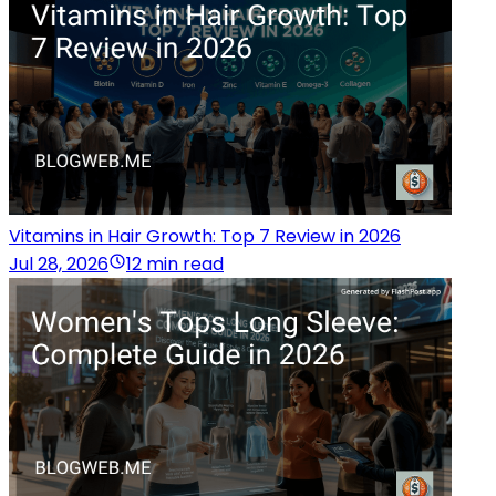
Vitamins in Hair Growth: Top 7 Review in 2026
Jul 28, 2026
12 min read