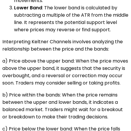
movements.
Lower Band
: The lower band is calculated by
subtracting a multiple of the ATR from the middle
line. It represents the potential support level
where prices may reverse or find support.
Interpreting Keltner Channels involves analyzing the
relationship between the price and the bands:
a) Price above the upper band: When the price moves
above the upper band, it suggests that the security is
overbought, and a reversal or correction may occur
soon. Traders may consider selling or taking profits.
b) Price within the bands: When the price remains
between the upper and lower bands, it indicates a
balanced market. Traders might wait for a breakout
or breakdown to make their trading decisions.
c) Price below the lower band: When the price falls