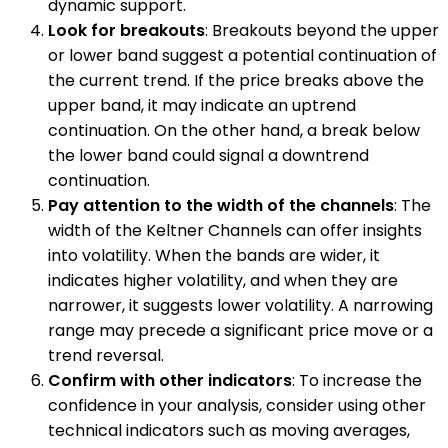
dynamic support.
Look for breakouts
: Breakouts beyond the upper
or lower band suggest a potential continuation of
the current trend. If the price breaks above the
upper band, it may indicate an uptrend
continuation. On the other hand, a break below
the lower band could signal a downtrend
continuation.
Pay attention to the width of the channels
: The
width of the Keltner Channels can offer insights
into volatility. When the bands are wider, it
indicates higher volatility, and when they are
narrower, it suggests lower volatility. A narrowing
range may precede a significant price move or a
trend reversal.
Confirm with other indicators
: To increase the
confidence in your analysis, consider using other
technical indicators such as moving averages,