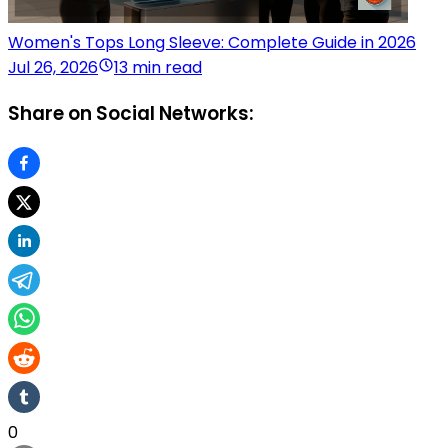
Women's Tops Long Sleeve: Complete Guide in 2026
Jul 26, 2026
13 min read
Share on Social Networks:
0