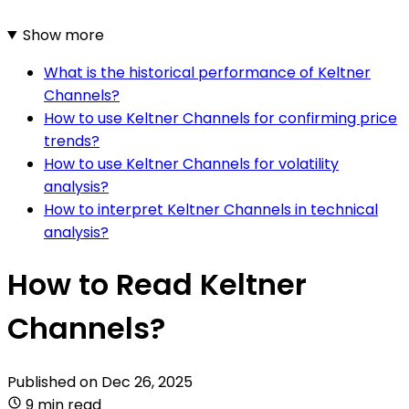
Show more
What is the historical performance of Keltner
Channels?
How to use Keltner Channels for confirming price
trends?
How to use Keltner Channels for volatility
analysis?
How to interpret Keltner Channels in technical
analysis?
How to Read Keltner
Channels?
Published on
Dec 26, 2025
9 min read