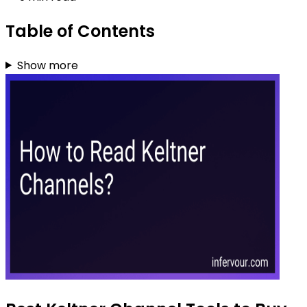
Table of Contents
Show more