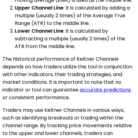
moving average (EMA) is used as the middle line.
Upper Channel Line
: It is calculated by adding a
multiple (usually 2 times) of the Average True
Range (ATR) to the middle line.
Lower Channel Line
: It is calculated by
subtracting a multiple (usually 2 times) of the
ATR from the middle line.
The historical performance of Keltner Channels
depends on how traders utilize this tool in conjunction
with other indicators, their trading strategies, and
market conditions. It is important to note that no
indicator or tool can guarantee
accurate predictions
or consistent performance.
Traders may use Keltner Channels in various ways,
such as identifying breakouts or trading within the
channel range. By tracking price movements relative
to the upper and lower channels, traders can