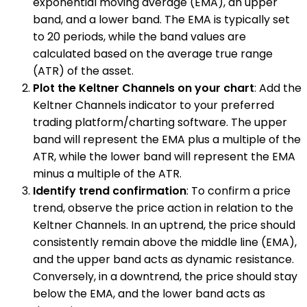
exponential moving average (EMA), an upper
band, and a lower band. The EMA is typically set
to 20 periods, while the band values are
calculated based on the average true range
(ATR) of the asset.
Plot the Keltner Channels on your chart
: Add the
Keltner Channels indicator to your preferred
trading platform/charting software. The upper
band will represent the EMA plus a multiple of the
ATR, while the lower band will represent the EMA
minus a multiple of the ATR.
Identify trend confirmation
: To confirm a price
trend, observe the price action in relation to the
Keltner Channels. In an uptrend, the price should
consistently remain above the middle line (EMA),
and the upper band acts as dynamic resistance.
Conversely, in a downtrend, the price should stay
below the EMA, and the lower band acts as