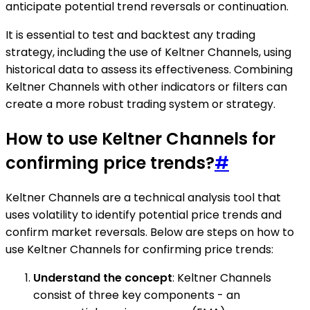
anticipate potential trend reversals or continuation.
It is essential to test and backtest any trading
strategy, including the use of Keltner Channels, using
historical data to assess its effectiveness. Combining
Keltner Channels with other indicators or filters can
create a more robust trading system or strategy.
How to use Keltner Channels for
confirming price trends?
#
Keltner Channels are a technical analysis tool that
uses volatility to identify potential price trends and
confirm market reversals. Below are steps on how to
use Keltner Channels for confirming price trends:
Understand the concept
: Keltner Channels
consist of three key components - an