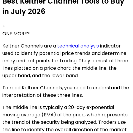
Best Keltner Channel Tools to Buy
in July 2026
+
ONE MORE?
Keltner Channels are a
technical analysis
indicator
used to identify potential price trends and determine
entry and exit points for trading. They consist of three
lines plotted on a price chart: the middle line, the
upper band, and the lower band.
To read Keltner Channels, you need to understand the
interpretation of these three lines.
The middle line is typically a 20-day exponential
moving average (EMA) of the price, which represents
the trend of the security being analyzed. Traders use
this line to identify the overall direction of the market.