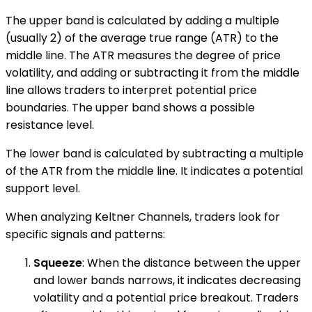
The upper band is calculated by adding a multiple
(usually 2) of the average true range (ATR) to the
middle line. The ATR measures the degree of price
volatility, and adding or subtracting it from the middle
line allows traders to interpret potential price
boundaries. The upper band shows a possible
resistance level.
The lower band is calculated by subtracting a multiple
of the ATR from the middle line. It indicates a potential
support level.
When analyzing Keltner Channels, traders look for
specific signals and patterns:
Squeeze
: When the distance between the upper
and lower bands narrows, it indicates decreasing
volatility and a potential price breakout. Traders