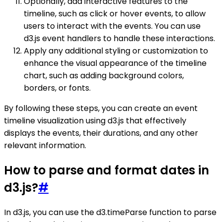
Optionally, add interactive features to the
timeline, such as click or hover events, to allow
users to interact with the events. You can use
d3.js event handlers to handle these interactions.
Apply any additional styling or customization to
enhance the visual appearance of the timeline
chart, such as adding background colors,
borders, or fonts.
By following these steps, you can create an event
timeline visualization using d3.js that effectively
displays the events, their durations, and any other
relevant information.
How to parse and format dates in
d3.js?
#
In d3.js, you can use the d3.timeParse function to parse