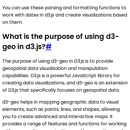
You can use these parsing and formatting functions to
work with dates in d3.js and create visualizations based
on them.
What is the purpose of using d3-
geo in d3.js?
#
The purpose of using d3-geo in D3.js is to provide
geospatial data visualization and manipulation
capabilities. D3.js is a powerful JavaScript library for
creating data visualizations, and d3-geo is an extension
of D3.js that specifically focuses on geospatial data.
d3-geo helps in mapping geographic data to visual
elements, such as points, lines, and shapes, allowing
you to create advanced and interactive maps. It
provides a range of features and functions for working