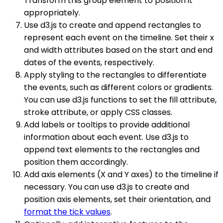
Transform this group element to position it
appropriately.
Use d3.js to create and append rectangles to
represent each event on the timeline. Set their x
and width attributes based on the start and end
dates of the events, respectively.
Apply styling to the rectangles to differentiate
the events, such as different colors or gradients.
You can use d3.js functions to set the fill attribute,
stroke attribute, or apply CSS classes.
Add labels or tooltips to provide additional
information about each event. Use d3.js to
append text elements to the rectangles and
position them accordingly.
Add axis elements (X and Y axes) to the timeline if
necessary. You can use d3.js to create and
position axis elements, set their orientation, and
format the tick values
.