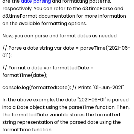
are the
date parsing
and formatting patterns,
respectively. You can refer to the d3.timeParse and
d3.timeFormat documentation for more information
on the available formatting options.
Now, you can parse and format dates as needed:
// Parse a date string var date = parseTime("2021-06-
01");
// Format a date var formattedDate =
formatTime(date);
console.log(formattedDate); // Prints "01-Jun-2021"
In the above example, the date "2021-06-01" is parsed
into a Date object using the parseTime function. Then,
the formattedDate variable stores the formatted
string representation of the parsed date using the
formatTime function.