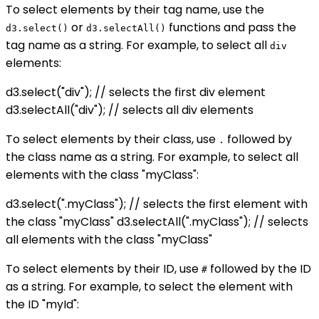
To select elements by their tag name, use the
or
functions and pass the
d3.select()
d3.selectAll()
tag name as a string. For example, to select all
div
elements:
d3.select("div"); // selects the first div element
d3.selectAll("div"); // selects all div elements
To select elements by their class, use
followed by
.
the class name as a string. For example, to select all
elements with the class "myClass":
d3.select(".myClass"); // selects the first element with
the class "myClass" d3.selectAll(".myClass"); // selects
all elements with the class "myClass"
To select elements by their ID, use
followed by the ID
#
as a string. For example, to select the element with
the ID "myId":