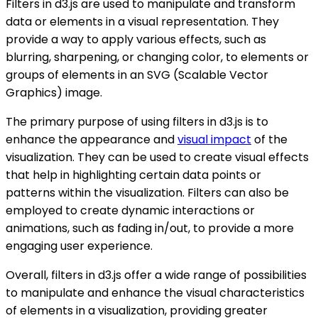
Filters in d3.js are used to manipulate and transform
data or elements in a visual representation. They
provide a way to apply various effects, such as
blurring, sharpening, or changing color, to elements or
groups of elements in an SVG (Scalable Vector
Graphics) image.
The primary purpose of using filters in d3.js is to
enhance the appearance and
visual impact
of the
visualization. They can be used to create visual effects
that help in highlighting certain data points or
patterns within the visualization. Filters can also be
employed to create dynamic interactions or
animations, such as fading in/out, to provide a more
engaging user experience.
Overall, filters in d3.js offer a wide range of possibilities
to manipulate and enhance the visual characteristics
of elements in a visualization, providing greater