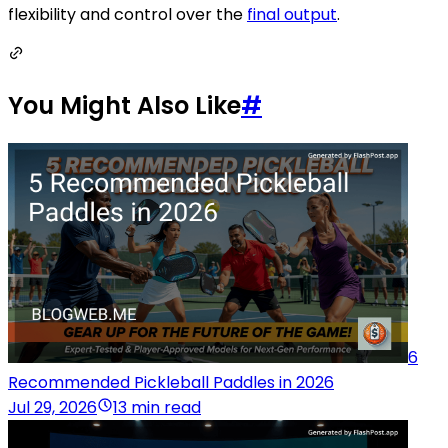
flexibility and control over the
final output
.
You Might Also Like
#
6
Recommended Pickleball Paddles in 2026
Jul 29, 2026
13 min read