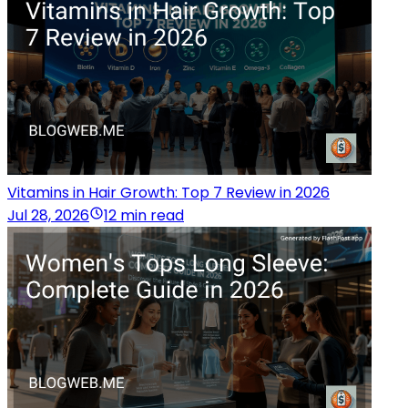
Vitamins in Hair Growth: Top 7 Review in 2026
Jul 28, 2026
12 min read