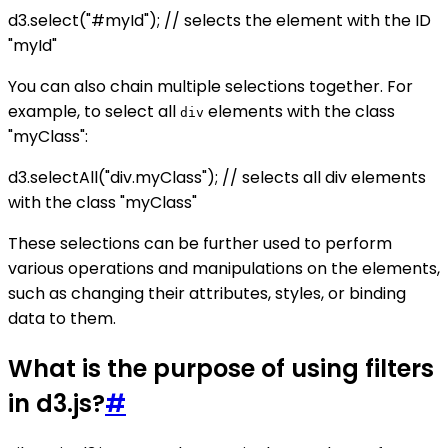
d3.select("#myId"); // selects the element with the ID
"myId"
You can also chain multiple selections together. For
example, to select all
elements with the class
div
"myClass":
d3.selectAll("div.myClass"); // selects all div elements
with the class "myClass"
These selections can be further used to perform
various operations and manipulations on the elements,
such as changing their attributes, styles, or binding
data to them.
What is the purpose of using filters
in d3.js?
#