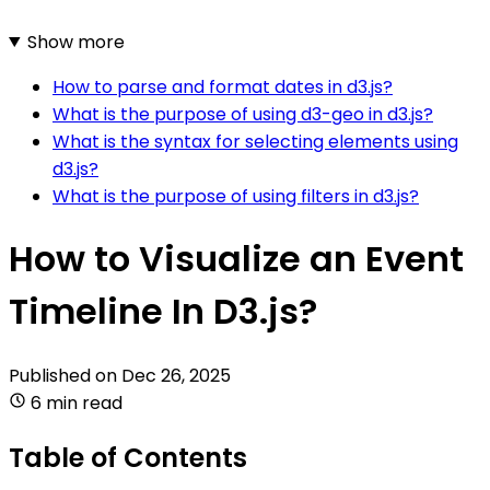
Show more
How to parse and format dates in d3.js?
What is the purpose of using d3-geo in d3.js?
What is the syntax for selecting elements using
d3.js?
What is the purpose of using filters in d3.js?
How to Visualize an Event
Timeline In D3.js?
Published on
Dec 26, 2025
6 min read
Table of Contents