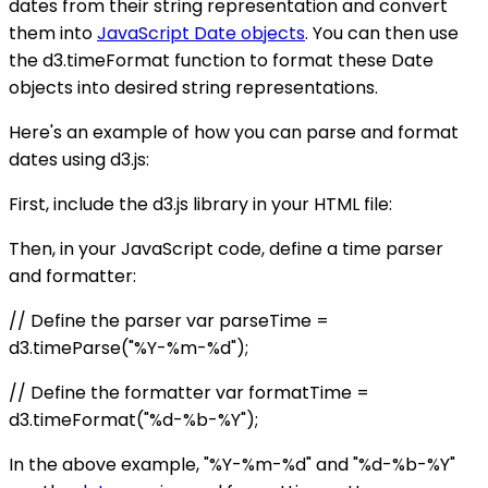
dates from their string representation and convert
them into
JavaScript Date objects
. You can then use
the d3.timeFormat function to format these Date
objects into desired string representations.
Here's an example of how you can parse and format
dates using d3.js:
First, include the d3.js library in your HTML file:
Then, in your JavaScript code, define a time parser
and formatter:
// Define the parser var parseTime =
d3.timeParse("%Y-%m-%d");
// Define the formatter var formatTime =
d3.timeFormat("%d-%b-%Y");
In the above example, "%Y-%m-%d" and "%d-%b-%Y"