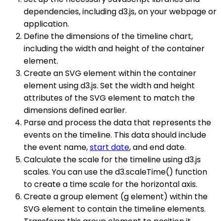
dependencies, including d3.js, on your webpage or
application.
Define the dimensions of the timeline chart,
including the width and height of the container
element.
Create an SVG element within the container
element using d3.js. Set the width and height
attributes of the SVG element to match the
dimensions defined earlier.
Parse and process the data that represents the
events on the timeline. This data should include
the event name,
start date
, and end date.
Calculate the scale for the timeline using d3.js
scales. You can use the d3.scaleTime() function
to create a time scale for the horizontal axis.
Create a group element (g element) within the
SVG element to contain the timeline elements.