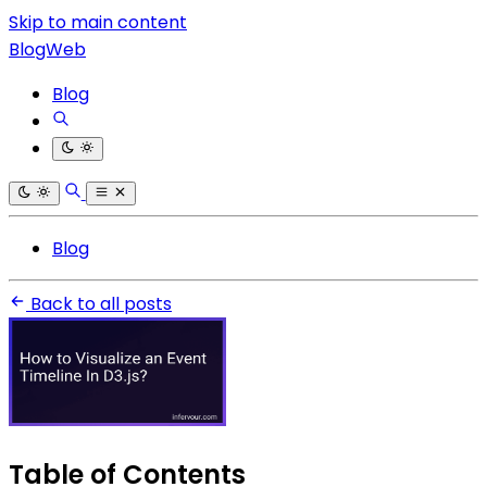
Skip to main content
BlogWeb
Blog
Blog
Back to all posts
Table of Contents