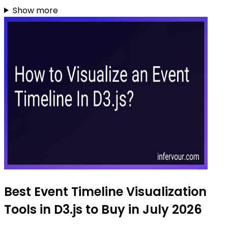
Show more
Best Event Timeline Visualization
Tools in D3.js to Buy in July 2026