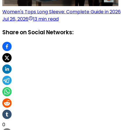
Women's Tops Long Sleeve: Complete Guide in 2026
Jul 26, 2026
13 min read
Share on Social Networks:
0