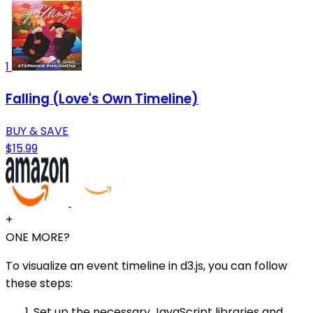
1
Falling (Love's Own Timeline)
BUY & SAVE
$15.99
+
ONE MORE?
To visualize an event timeline in d3.js, you can follow
these steps:
Set up the necessary JavaScript libraries and