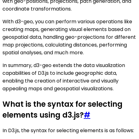
with geo-positions, projections, path generation, and
coordinate transformations.
With d3-geo, you can perform various operations like
creating maps, generating visual elements based on
geospatial data, handling geo-projections for different
map projections, calculating distances, performing
spatial analyses, and much more.
In summary, d3-geo extends the data visualization
capabilities of D3.js to include geographic data,
enabling the creation of interactive and visually
appealing maps and geospatial visualizations.
What is the syntax for selecting
elements using d3.js?
#
In D3.js, the syntax for selecting elements is as follows: