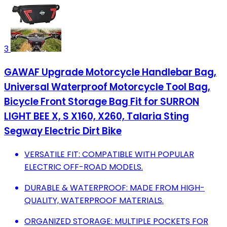
3
GAWAF Upgrade Motorcycle Handlebar Bag,
Universal Waterproof Motorcycle Tool Bag,
Bicycle Front Storage Bag Fit for SURRON
LIGHT BEE X, S X160, X260, Talaria Sting
Segway Electric Dirt Bike
VERSATILE FIT: COMPATIBLE WITH POPULAR
ELECTRIC OFF-ROAD MODELS.
DURABLE & WATERPROOF: MADE FROM HIGH-
QUALITY, WATERPROOF MATERIALS.
ORGANIZED STORAGE: MULTIPLE POCKETS FOR