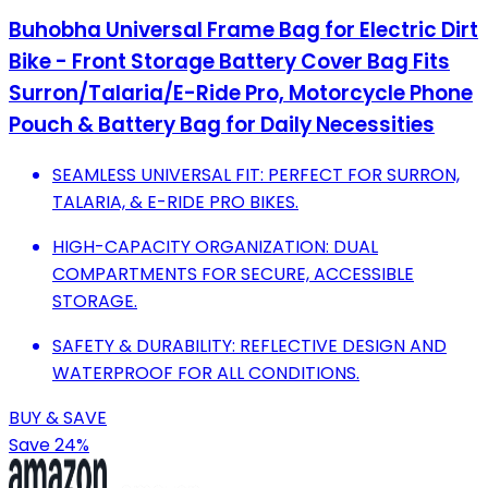
Buhobha Universal Frame Bag for Electric Dirt
Bike - Front Storage Battery Cover Bag Fits
Surron/Talaria/E-Ride Pro, Motorcycle Phone
Pouch & Battery Bag for Daily Necessities
SEAMLESS UNIVERSAL FIT: PERFECT FOR SURRON,
TALARIA, & E-RIDE PRO BIKES.
HIGH-CAPACITY ORGANIZATION: DUAL
COMPARTMENTS FOR SECURE, ACCESSIBLE
STORAGE.
SAFETY & DURABILITY: REFLECTIVE DESIGN AND
WATERPROOF FOR ALL CONDITIONS.
BUY & SAVE
Save 24%