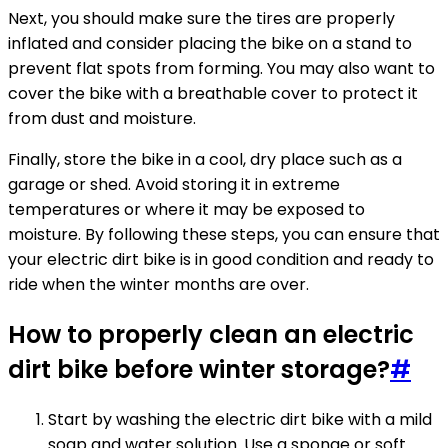
Next, you should make sure the tires are properly
inflated and consider placing the bike on a stand to
prevent flat spots from forming. You may also want to
cover the bike with a breathable cover to protect it
from dust and moisture.
Finally, store the bike in a cool, dry place such as a
garage or shed. Avoid storing it in extreme
temperatures or where it may be exposed to
moisture. By following these steps, you can ensure that
your electric dirt bike is in good condition and ready to
ride when the winter months are over.
How to properly clean an electric
dirt bike before winter storage?
#
Start by washing the electric dirt bike with a mild
soap and water solution. Use a sponge or soft