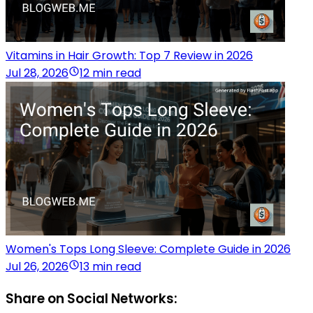
Vitamins in Hair Growth: Top 7 Review in 2026
Jul 28, 2026
12 min read
Women's Tops Long Sleeve: Complete Guide in 2026
Jul 26, 2026
13 min read
Share on Social Networks: