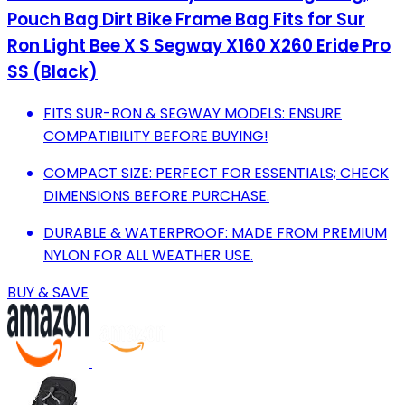
Pouch Bag Dirt Bike Frame Bag Fits for Sur
Ron Light Bee X S Segway X160 X260 Eride Pro
SS (Black)
FITS SUR-RON & SEGWAY MODELS: ENSURE
COMPATIBILITY BEFORE BUYING!
COMPACT SIZE: PERFECT FOR ESSENTIALS; CHECK
DIMENSIONS BEFORE PURCHASE.
DURABLE & WATERPROOF: MADE FROM PREMIUM
NYLON FOR ALL WEATHER USE.
BUY & SAVE