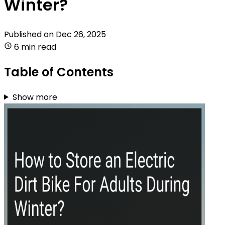
Winter?
Published on
Dec 26, 2025
6 min read
Table of Contents
Show more