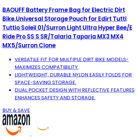
BAOUFF Battery Frame Bag for Electric Dirt
Bike,Universal Storage Pouch for Edirt Tutti
Tuttio Soleil 01/Surron Light Ultra Hyper Bee/E
Ride Pro SS S SR/Talaria Taparia MX3 MX4
MX5/Surron Clone
VERSATILE FIT FOR MULTIPLE DIRT BIKE MODELS-
MAXIMIZES COMPATIBILITY.
LIGHTWEIGHT, DURABLE NYLON EASILY FOLDS FOR
SPACE-SAVING STORAGE.
DUAL POCKET DESIGN WITH REFLECTIVE FEATURES
ENHANCES SAFETY AND STORAGE.
BUY & SAVE