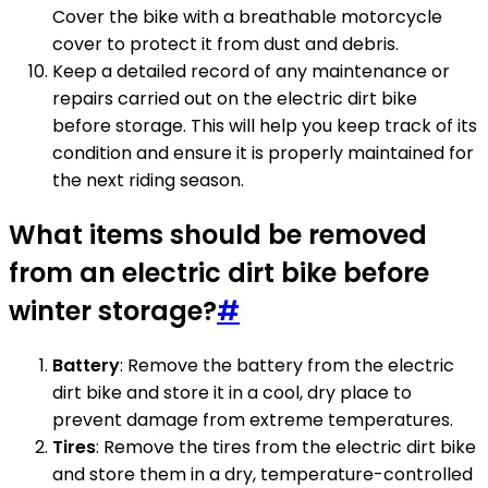
Cover the bike with a breathable motorcycle
cover to protect it from dust and debris.
Keep a detailed record of any maintenance or
repairs carried out on the electric dirt bike
before storage. This will help you keep track of its
condition and ensure it is properly maintained for
the next riding season.
What items should be removed
from an electric dirt bike before
winter storage?
#
Battery
: Remove the battery from the electric
dirt bike and store it in a cool, dry place to
prevent damage from extreme temperatures.
Tires
: Remove the tires from the electric dirt bike
and store them in a dry, temperature-controlled