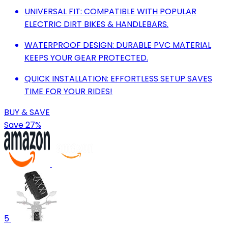
UNIVERSAL FIT: COMPATIBLE WITH POPULAR
ELECTRIC DIRT BIKES & HANDLEBARS.
WATERPROOF DESIGN: DURABLE PVC MATERIAL
KEEPS YOUR GEAR PROTECTED.
QUICK INSTALLATION: EFFORTLESS SETUP SAVES
TIME FOR YOUR RIDES!
BUY & SAVE
Save 27%
5