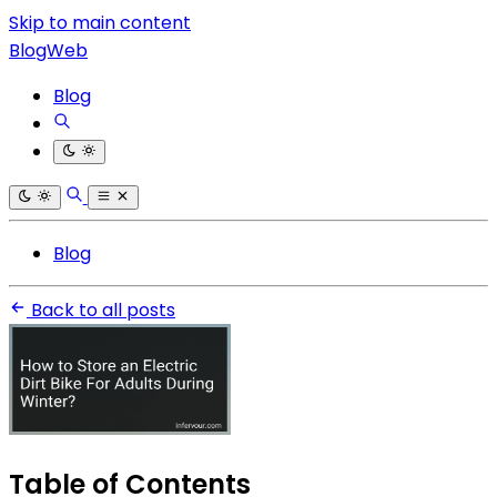
Skip to main content
BlogWeb
Blog
Blog
Back to all posts
Table of Contents