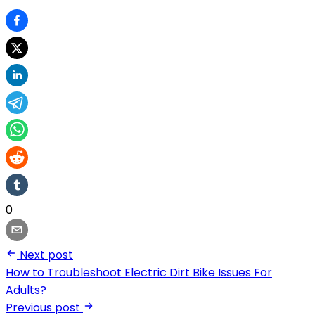
0
Next post
How to Troubleshoot Electric Dirt Bike Issues For
Adults?
Previous post