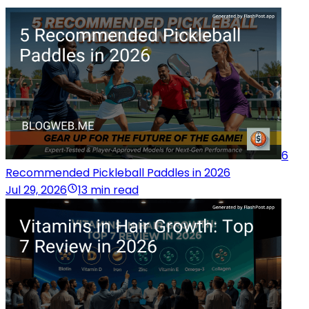
6
Recommended Pickleball Paddles in 2026
Jul 29, 2026
13 min read