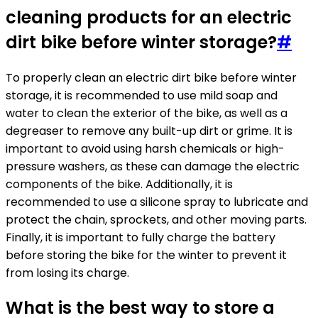
cleaning products for an electric
dirt bike before winter storage?
#
To properly clean an electric dirt bike before winter
storage, it is recommended to use mild soap and
water to clean the exterior of the bike, as well as a
degreaser to remove any built-up dirt or grime. It is
important to avoid using harsh chemicals or high-
pressure washers, as these can damage the electric
components of the bike. Additionally, it is
recommended to use a silicone spray to lubricate and
protect the chain, sprockets, and other moving parts.
Finally, it is important to fully charge the battery
before storing the bike for the winter to prevent it
from losing its charge.
What is the best way to store a