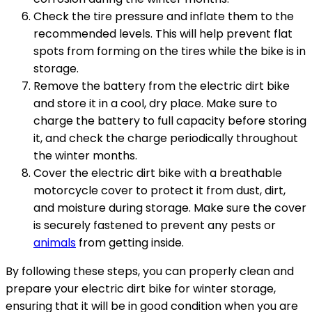
Check the tire pressure and inflate them to the
recommended levels. This will help prevent flat
spots from forming on the tires while the bike is in
storage.
Remove the battery from the electric dirt bike
and store it in a cool, dry place. Make sure to
charge the battery to full capacity before storing
it, and check the charge periodically throughout
the winter months.
Cover the electric dirt bike with a breathable
motorcycle cover to protect it from dust, dirt,
and moisture during storage. Make sure the cover
is securely fastened to prevent any pests or
animals
from getting inside.
By following these steps, you can properly clean and
prepare your electric dirt bike for winter storage,
ensuring that it will be in good condition when you are