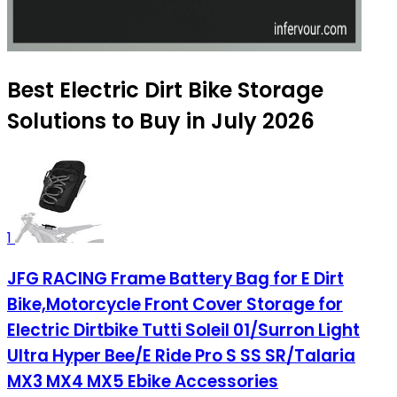
Best Electric Dirt Bike Storage
Solutions to Buy in July 2026
1
JFG RACING Frame Battery Bag for E Dirt
Bike,Motorcycle Front Cover Storage for
Electric Dirtbike Tutti Soleil 01/Surron Light
Ultra Hyper Bee/E Ride Pro S SS SR/Talaria
MX3 MX4 MX5 Ebike Accessories