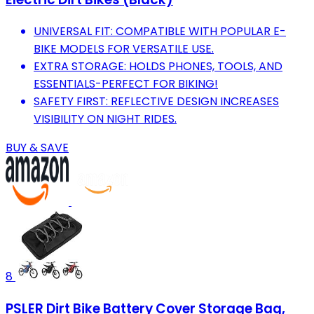
UNIVERSAL FIT: COMPATIBLE WITH POPULAR E-
BIKE MODELS FOR VERSATILE USE.
EXTRA STORAGE: HOLDS PHONES, TOOLS, AND
ESSENTIALS-PERFECT FOR BIKING!
SAFETY FIRST: REFLECTIVE DESIGN INCREASES
VISIBILITY ON NIGHT RIDES.
BUY & SAVE
8
PSLER Dirt Bike Battery Cover Storage Bag,