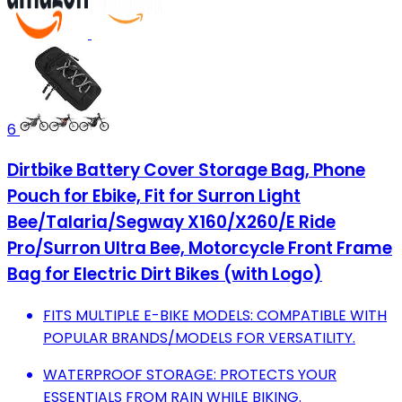
6
Dirtbike Battery Cover Storage Bag, Phone
Pouch for Ebike, Fit for Surron Light
Bee/Talaria/Segway X160/X260/E Ride
Pro/Surron Ultra Bee, Motorcycle Front Frame
Bag for Electric Dirt Bikes (with Logo)
FITS MULTIPLE E-BIKE MODELS: COMPATIBLE WITH
POPULAR BRANDS/MODELS FOR VERSATILITY.
WATERPROOF STORAGE: PROTECTS YOUR
ESSENTIALS FROM RAIN WHILE BIKING.