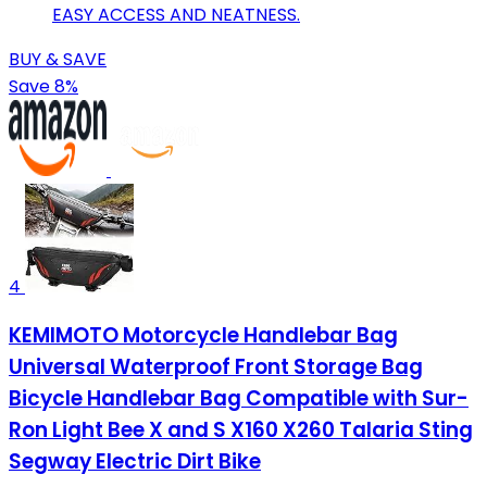
EASY ACCESS AND NEATNESS.
BUY & SAVE
Save 8%
4
KEMIMOTO Motorcycle Handlebar Bag
Universal Waterproof Front Storage Bag
Bicycle Handlebar Bag Compatible with Sur-
Ron Light Bee X and S X160 X260 Talaria Sting
Segway Electric Dirt Bike