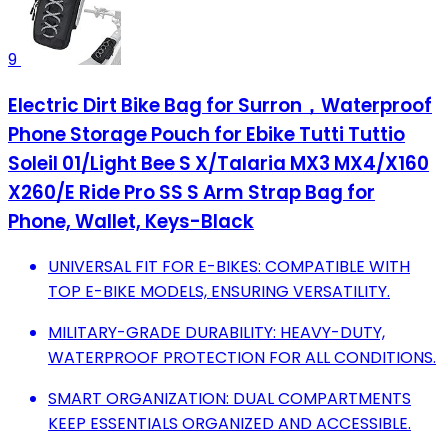
9
Electric Dirt Bike Bag for Surron，Waterproof
Phone Storage Pouch for Ebike Tutti Tuttio
Soleil 01/Light Bee S X/Talaria MX3 MX4/X160
X260/E Ride Pro SS S Arm Strap Bag for
Phone, Wallet, Keys-Black
UNIVERSAL FIT FOR E-BIKES: COMPATIBLE WITH
TOP E-BIKE MODELS, ENSURING VERSATILITY.
MILITARY-GRADE DURABILITY: HEAVY-DUTY,
WATERPROOF PROTECTION FOR ALL CONDITIONS.
SMART ORGANIZATION: DUAL COMPARTMENTS
KEEP ESSENTIALS ORGANIZED AND ACCESSIBLE.