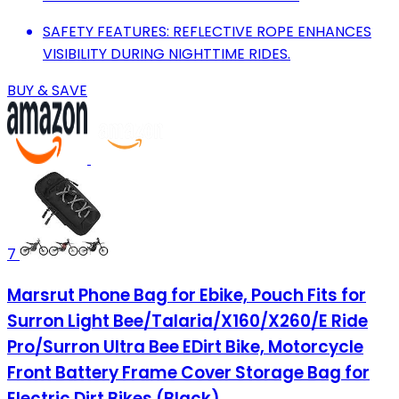
SAFETY FEATURES: REFLECTIVE ROPE ENHANCES
VISIBILITY DURING NIGHTTIME RIDES.
BUY & SAVE
7
Marsrut Phone Bag for Ebike, Pouch Fits for
Surron Light Bee/Talaria/X160/X260/E Ride
Pro/Surron Ultra Bee EDirt Bike, Motorcycle
Front Battery Frame Cover Storage Bag for
Electric Dirt Bikes (Black)