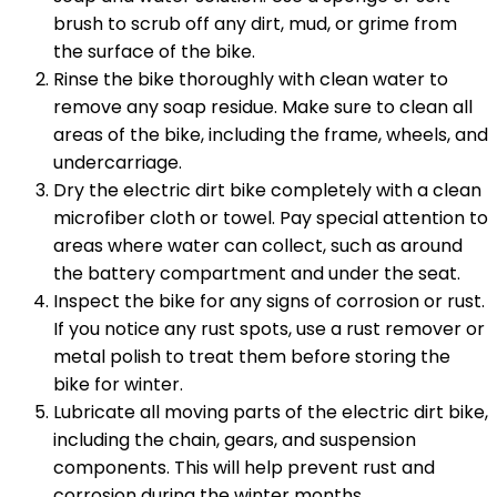
brush to scrub off any dirt, mud, or grime from
the surface of the bike.
Rinse the bike thoroughly with clean water to
remove any soap residue. Make sure to clean all
areas of the bike, including the frame, wheels, and
undercarriage.
Dry the electric dirt bike completely with a clean
microfiber cloth or towel. Pay special attention to
areas where water can collect, such as around
the battery compartment and under the seat.
Inspect the bike for any signs of corrosion or rust.
If you notice any rust spots, use a rust remover or
metal polish to treat them before storing the
bike for winter.
Lubricate all moving parts of the electric dirt bike,
including the chain, gears, and suspension
components. This will help prevent rust and
corrosion during the winter months.