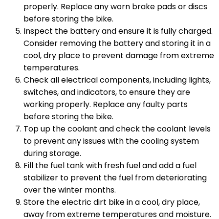
properly. Replace any worn brake pads or discs
before storing the bike.
Inspect the battery and ensure it is fully charged.
Consider removing the battery and storing it in a
cool, dry place to prevent damage from extreme
temperatures.
Check all electrical components, including lights,
switches, and indicators, to ensure they are
working properly. Replace any faulty parts
before storing the bike.
Top up the coolant and check the coolant levels
to prevent any issues with the cooling system
during storage.
Fill the fuel tank with fresh fuel and add a fuel
stabilizer to prevent the fuel from deteriorating
over the winter months.
Store the electric dirt bike in a cool, dry place,
away from extreme temperatures and moisture.