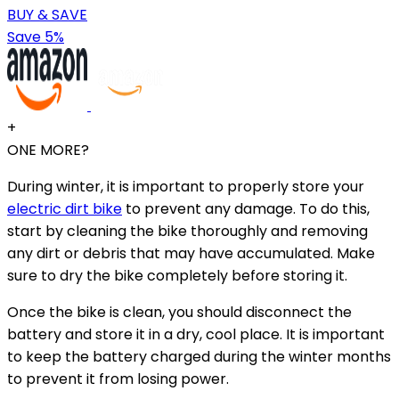
BUY & SAVE
Save 5%
+
ONE MORE?
During winter, it is important to properly store your
electric dirt bike
to prevent any damage. To do this,
start by cleaning the bike thoroughly and removing
any dirt or debris that may have accumulated. Make
sure to dry the bike completely before storing it.
Once the bike is clean, you should disconnect the
battery and store it in a dry, cool place. It is important
to keep the battery charged during the winter months
to prevent it from losing power.