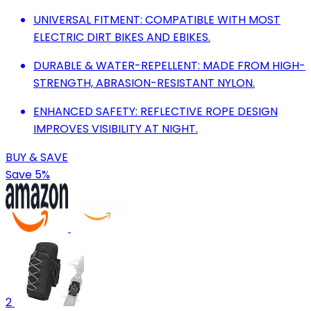
UNIVERSAL FITMENT: COMPATIBLE WITH MOST
ELECTRIC DIRT BIKES AND EBIKES.
DURABLE & WATER-REPELLENT: MADE FROM HIGH-
STRENGTH, ABRASION-RESISTANT NYLON.
ENHANCED SAFETY: REFLECTIVE ROPE DESIGN
IMPROVES VISIBILITY AT NIGHT.
BUY & SAVE
Save 5%
2