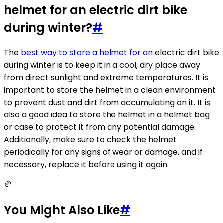
helmet for an electric dirt bike
during winter?
#
The
best way to store a helmet for an
electric dirt bike
during winter is to keep it in a cool, dry place away
from direct sunlight and extreme temperatures. It is
important to store the helmet in a clean environment
to prevent dust and dirt from accumulating on it. It is
also a good idea to store the helmet in a helmet bag
or case to protect it from any potential damage.
Additionally, make sure to check the helmet
periodically for any signs of wear or damage, and if
necessary, replace it before using it again.
You Might Also Like
#