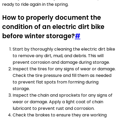
ready to ride again in the spring.
How to properly document the
condition of an electric dirt bike
before winter storage?
#
Start by thoroughly cleaning the electric dirt bike
to remove any dirt, mud, and debris. This will
prevent corrosion and damage during storage.
Inspect the tires for any signs of wear or damage.
Check the tire pressure and fill them as needed
to prevent flat spots from forming during
storage.
Inspect the chain and sprockets for any signs of
wear or damage. Apply a light coat of chain
lubricant to prevent rust and corrosion.
Check the brakes to ensure they are working