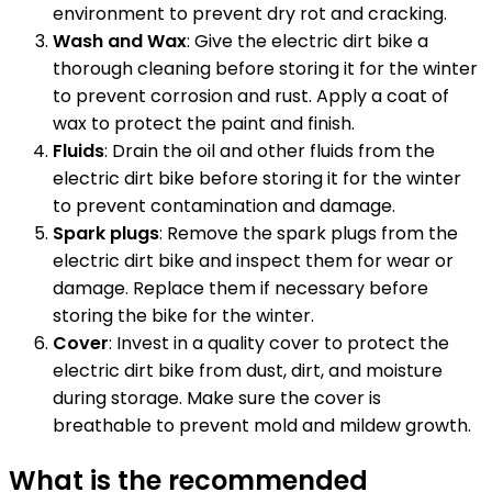
environment to prevent dry rot and cracking.
Wash and Wax
: Give the electric dirt bike a
thorough cleaning before storing it for the winter
to prevent corrosion and rust. Apply a coat of
wax to protect the paint and finish.
Fluids
: Drain the oil and other fluids from the
electric dirt bike before storing it for the winter
to prevent contamination and damage.
Spark plugs
: Remove the spark plugs from the
electric dirt bike and inspect them for wear or
damage. Replace them if necessary before
storing the bike for the winter.
Cover
: Invest in a quality cover to protect the
electric dirt bike from dust, dirt, and moisture
during storage. Make sure the cover is
breathable to prevent mold and mildew growth.
What is the recommended