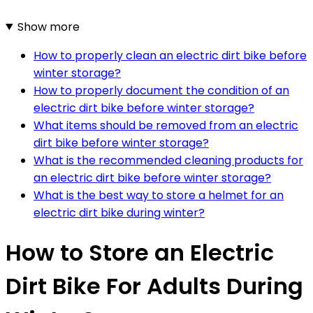
Show more
How to properly clean an electric dirt bike before
winter storage?
How to properly document the condition of an
electric dirt bike before winter storage?
What items should be removed from an electric
dirt bike before winter storage?
What is the recommended cleaning products for
an electric dirt bike before winter storage?
What is the best way to store a helmet for an
electric dirt bike during winter?
How to Store an Electric
Dirt Bike For Adults During