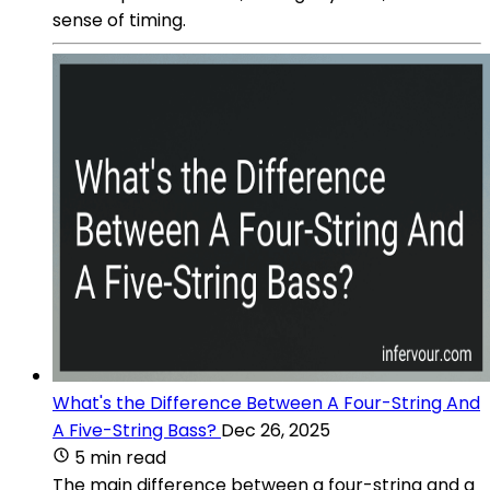
sense of timing.
What's the Difference Between A Four-String And
A Five-String Bass?
Dec 26, 2025
5 min read
The main difference between a four-string and a