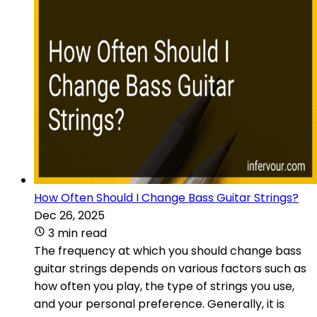
How Often Should I Change Bass Guitar Strings?
Dec 26, 2025
3 min read
The frequency at which you should change bass
guitar strings depends on various factors such as
how often you play, the type of strings you use,
and your personal preference. Generally, it is