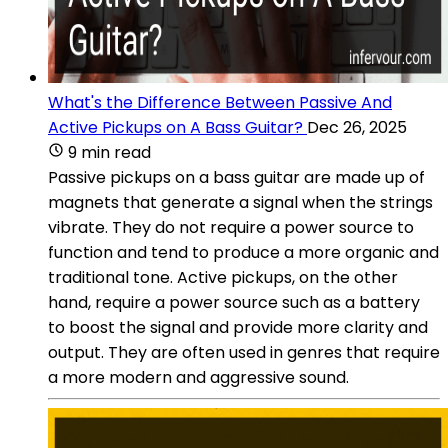
What's the Difference Between Passive And
Active Pickups on A Bass Guitar?
Dec 26, 2025
9 min read
Passive pickups on a bass guitar are made up of
magnets that generate a signal when the strings
vibrate. They do not require a power source to
function and tend to produce a more organic and
traditional tone. Active pickups, on the other
hand, require a power source such as a battery
to boost the signal and provide more clarity and
output. They are often used in genres that require
a more modern and aggressive sound.