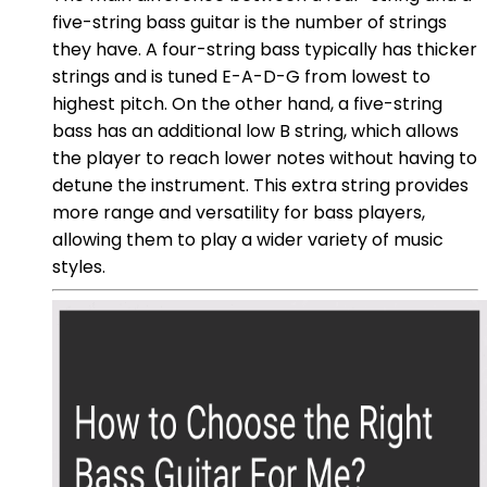
five-string bass guitar is the number of strings
they have. A four-string bass typically has thicker
strings and is tuned E-A-D-G from lowest to
highest pitch. On the other hand, a five-string
bass has an additional low B string, which allows
the player to reach lower notes without having to
detune the instrument. This extra string provides
more range and versatility for bass players,
allowing them to play a wider variety of music
styles.