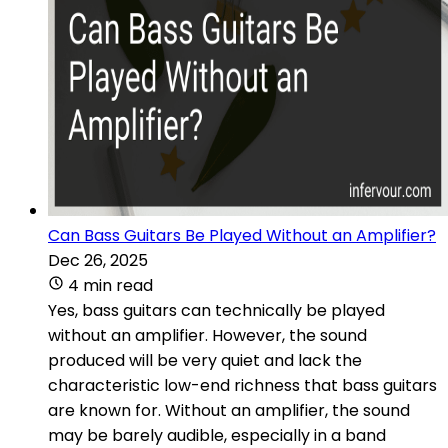
Can Bass Guitars Be Played Without an Amplifier?
Dec 26, 2025
4 min read
Yes, bass guitars can technically be played
without an amplifier. However, the sound
produced will be very quiet and lack the
characteristic low-end richness that bass guitars
are known for. Without an amplifier, the sound
may be barely audible, especially in a band