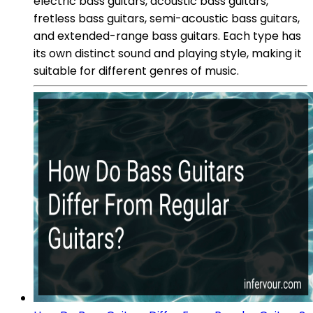
electric bass guitars, acoustic bass guitars,
fretless bass guitars, semi-acoustic bass guitars,
and extended-range bass guitars. Each type has
its own distinct sound and playing style, making it
suitable for different genres of music.