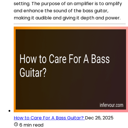
setting. The purpose of an amplifier is to amplify
and enhance the sound of the bass guitar,
making it audible and giving it depth and power.
How to Care For A Bass Guitar?
Dec 26, 2025
6 min read