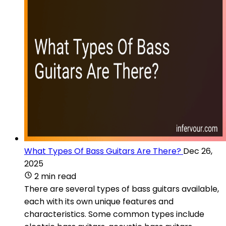
What Types Of Bass Guitars Are There?
Dec 26,
2025
2 min read
There are several types of bass guitars available,
each with its own unique features and
characteristics. Some common types include