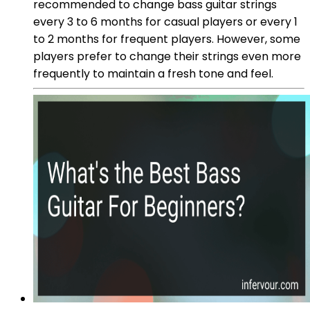
recommended to change bass guitar strings
every 3 to 6 months for casual players or every 1
to 2 months for frequent players. However, some
players prefer to change their strings even more
frequently to maintain a fresh tone and feel.