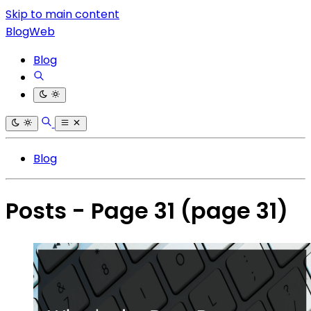
Skip to main content
BlogWeb
Blog
Blog
Posts - Page 31
(page 31)