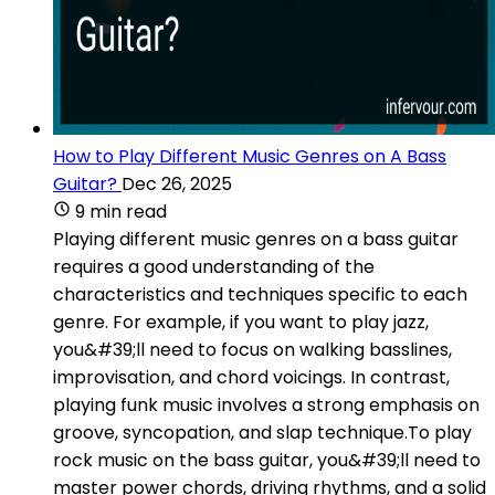
How to Play Different Music Genres on A Bass
Guitar?
Dec 26, 2025
9 min read
Playing different music genres on a bass guitar
requires a good understanding of the
characteristics and techniques specific to each
genre. For example, if you want to play jazz,
you&#39;ll need to focus on walking basslines,
improvisation, and chord voicings. In contrast,
playing funk music involves a strong emphasis on
groove, syncopation, and slap technique.To play
rock music on the bass guitar, you&#39;ll need to
master power chords, driving rhythms, and a solid