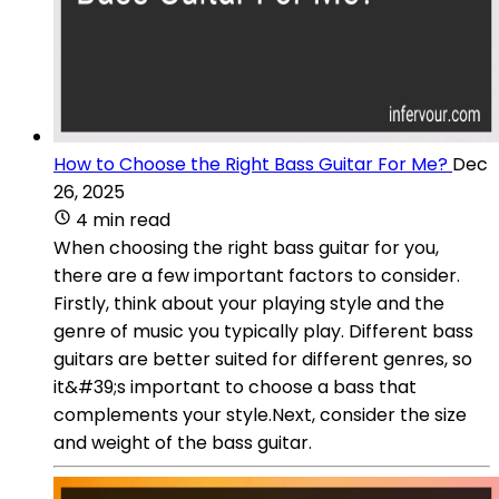
How to Choose the Right Bass Guitar For Me?
Dec
26, 2025
4 min read
When choosing the right bass guitar for you,
there are a few important factors to consider.
Firstly, think about your playing style and the
genre of music you typically play. Different bass
guitars are better suited for different genres, so
it&#39;s important to choose a bass that
complements your style.Next, consider the size
and weight of the bass guitar.