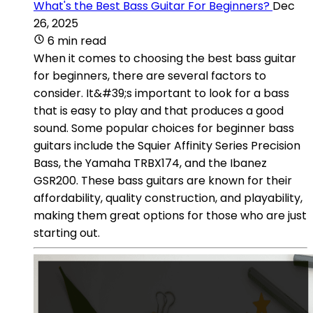
What's the Best Bass Guitar For Beginners?
Dec
26, 2025
6 min read
When it comes to choosing the best bass guitar
for beginners, there are several factors to
consider. It&#39;s important to look for a bass
that is easy to play and that produces a good
sound. Some popular choices for beginner bass
guitars include the Squier Affinity Series Precision
Bass, the Yamaha TRBX174, and the Ibanez
GSR200. These bass guitars are known for their
affordability, quality construction, and playability,
making them great options for those who are just
starting out.