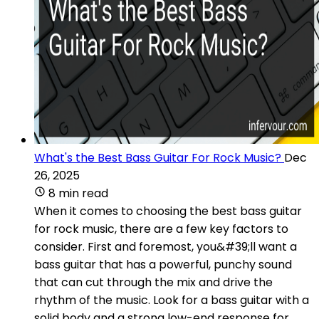
What's the Best Bass Guitar For Rock Music?
Dec
26, 2025
8 min read
When it comes to choosing the best bass guitar
for rock music, there are a few key factors to
consider. First and foremost, you&#39;ll want a
bass guitar that has a powerful, punchy sound
that can cut through the mix and drive the
rhythm of the music. Look for a bass guitar with a
solid body and a strong low-end response for