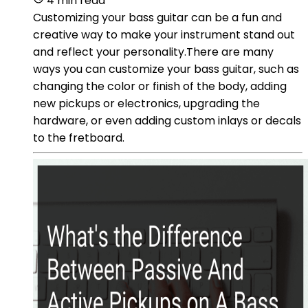
4 min read
Customizing your bass guitar can be a fun and
creative way to make your instrument stand out
and reflect your personality.There are many
ways you can customize your bass guitar, such as
changing the color or finish of the body, adding
new pickups or electronics, upgrading the
hardware, or even adding custom inlays or decals
to the fretboard.