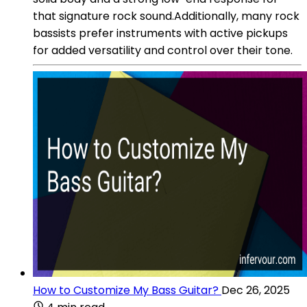
that signature rock sound.Additionally, many rock
bassists prefer instruments with active pickups
for added versatility and control over their tone.
How to Customize My Bass Guitar?
Dec 26, 2025