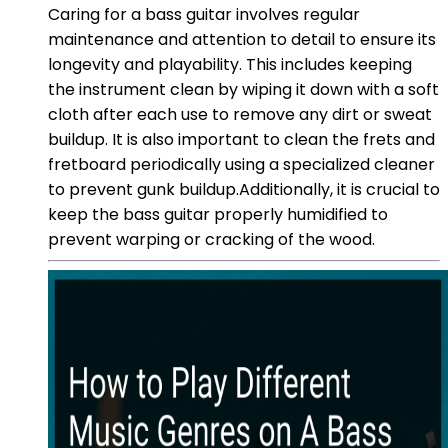
Caring for a bass guitar involves regular
maintenance and attention to detail to ensure its
longevity and playability. This includes keeping
the instrument clean by wiping it down with a soft
cloth after each use to remove any dirt or sweat
buildup. It is also important to clean the frets and
fretboard periodically using a specialized cleaner
to prevent gunk buildup.Additionally, it is crucial to
keep the bass guitar properly humidified to
prevent warping or cracking of the wood.