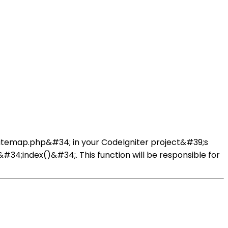
;Sitemap.php&#34; in your CodeIgniter project&#39;s
#34;index()&#34;. This function will be responsible for