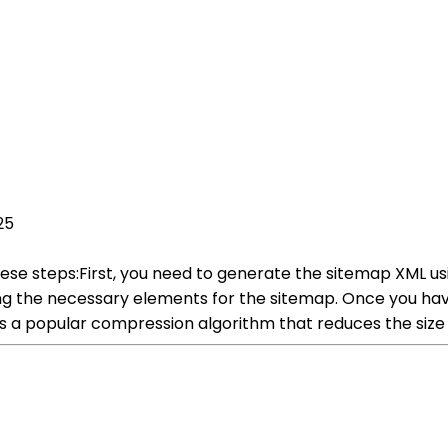
25
ese steps:First, you need to generate the sitemap XML u
ng the necessary elements for the sitemap. Once you hav
a popular compression algorithm that reduces the size of