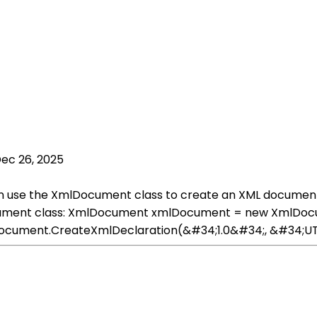
ec 26, 2025
n use the XmlDocument class to create an XML document 
ocument class: XmlDocument xmlDocument = new XmlDocum
ocument.CreateXmlDeclaration(&#34;1.0&#34;, &#34;UT