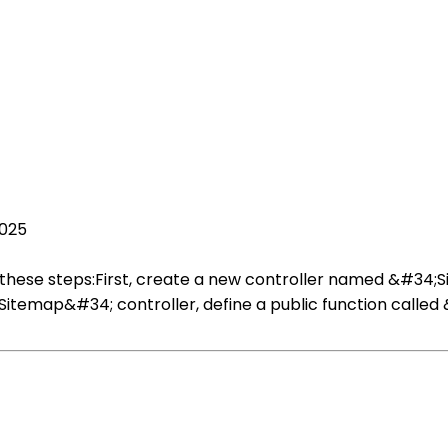
2025
w these steps:First, create a new controller named &#34
itemap&#34; controller, define a public function called &