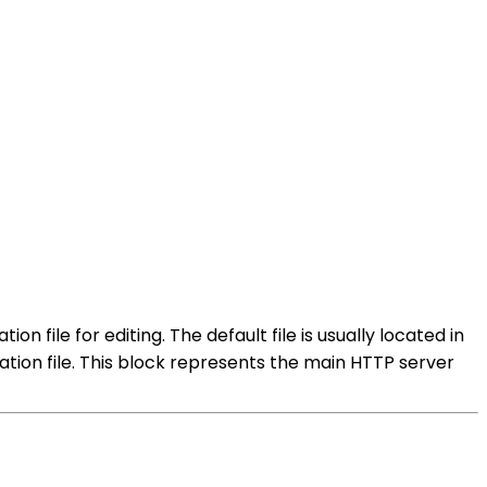
 file for editing. The default file is usually located in
ation file. This block represents the main HTTP server