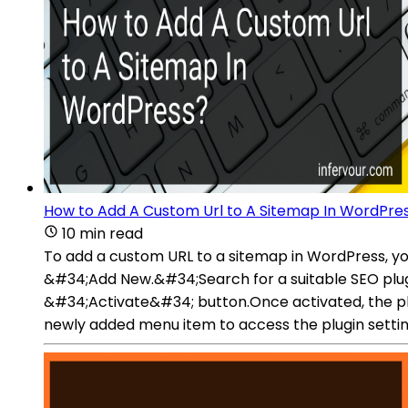
How to Add A Custom Url to A Sitemap In WordPre
10 min read
To add a custom URL to a sitemap in WordPress, 
&#34;Add New.&#34;Search for a suitable SEO plugin 
&#34;Activate&#34; button.Once activated, the p
newly added menu item to access the plugin settin