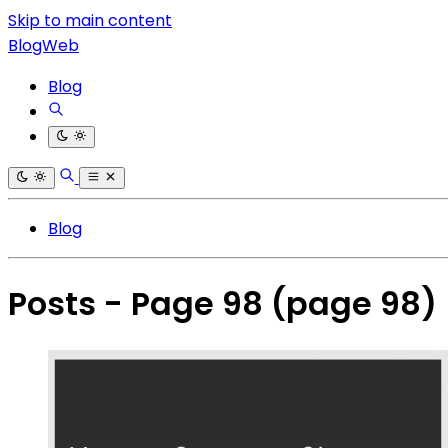
Skip to main content
BlogWeb
Blog
Blog
Posts - Page 98
(page 98)