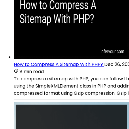
How to Compress A Sitemap With PHP?
Dec 26, 20
8 min read
To compress a sitemap with PHP, you can follow th
using the SimpleXMLElement class in PHP and addi
compressed format using Gzip compression. Gzip is 