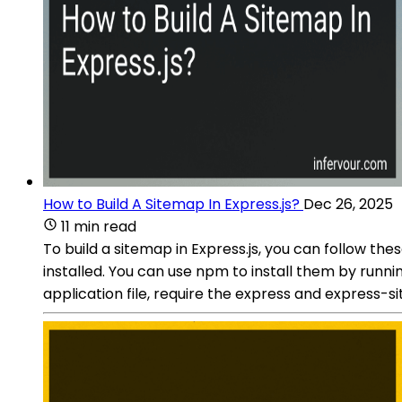
How to Build A Sitemap In Express.js?
Dec 26, 2025
11 min read
To build a sitemap in Express.js, you can follow th
installed. You can use npm to install them by run
application file, require the express and express-