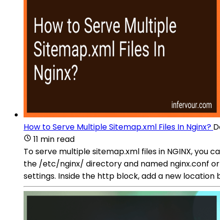
How to Serve Multiple Sitemap.xml Files In Nginx?
D
11 min read
To serve multiple sitemap.xml files in NGINX, you can
the /etc/nginx/ directory and named nginx.conf or 
settings. Inside the http block, add a new location 