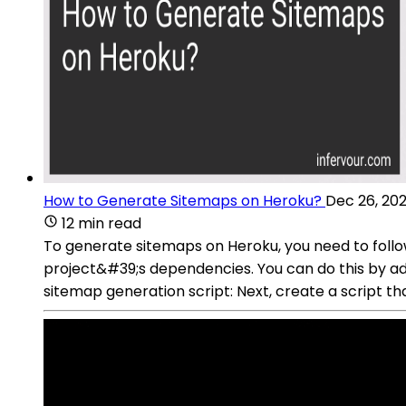
How to Generate Sitemaps on Heroku?
Dec 26, 20
12 min read
To generate sitemaps on Heroku, you need to follow
project&#39;s dependencies. You can do this by ad
sitemap generation script: Next, create a script t