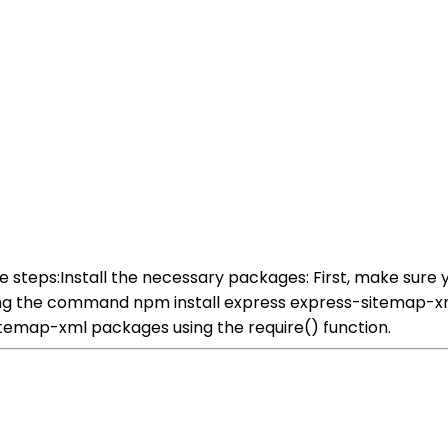
ese steps:Install the necessary packages: First, make sur
ning the command npm install express express-sitemap-xml
sitemap-xml packages using the require() function.