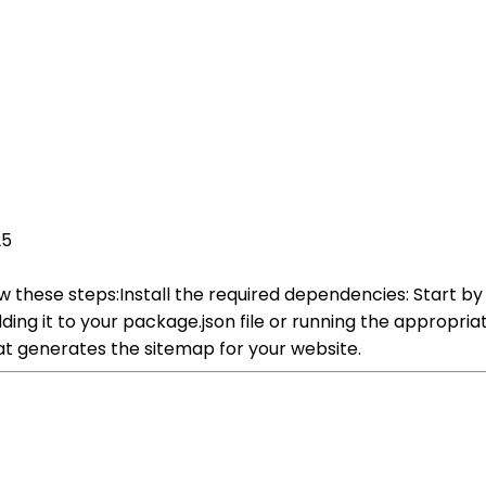
25
 these steps:Install the required dependencies: Start by
ding it to your package.json file or running the appro
hat generates the sitemap for your website.