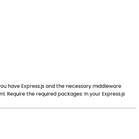
e you have Express.js and the necessary middleware
. Require the required packages: In your Express.js