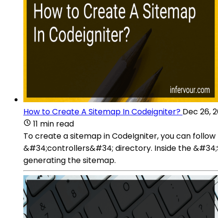
How to Create A Sitemap In Codeigniter?
Dec 26, 
11 min read
To create a sitemap in CodeIgniter, you can follo
&#34;controllers&#34; directory. Inside the &#34;S
generating the sitemap.