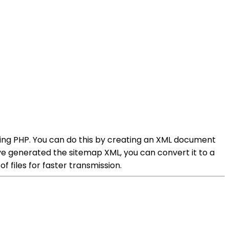
sing PHP. You can do this by creating an XML document
e generated the sitemap XML, you can convert it to a
 files for faster transmission.