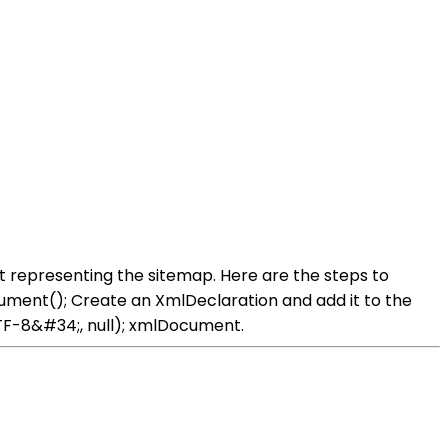
representing the sitemap. Here are the steps to
ent(); Create an XmlDeclaration and add it to the
F-8&#34;, null); xmlDocument.