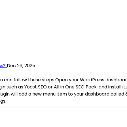
ss?
Dec 26, 2025
you can follow these steps:Open your WordPress dashboa
such as Yoast SEO or All in One SEO Pack, and install it.
lugin will add a new menu item to your dashboard calle
gs.