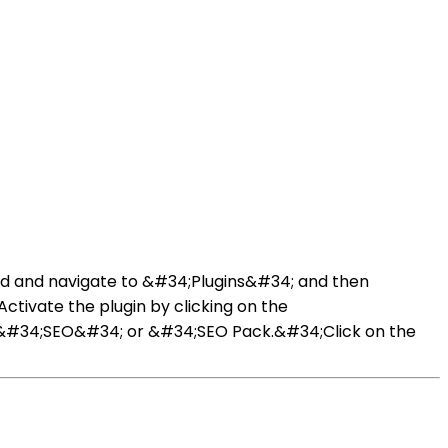
rd and navigate to &#34;Plugins&#34; and then
Activate the plugin by clicking on the
d &#34;SEO&#34; or &#34;SEO Pack.&#34;Click on the