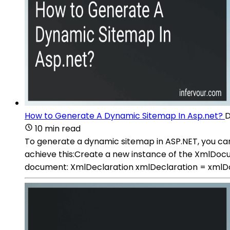
How to Generate A Dynamic Sitemap In Asp.net?
D
10 min read
To generate a dynamic sitemap in ASP.NET, you ca
achieve this:Create a new instance of the XmlD
document: XmlDeclaration xmlDeclaration = xmlD