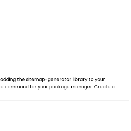
 adding the sitemap-generator library to your
priate command for your package manager. Create a